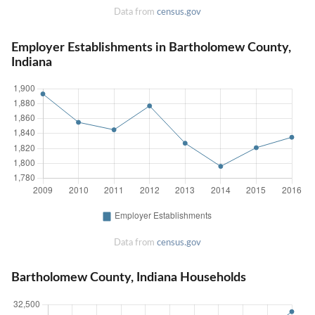
Data from
census.gov
Employer Establishments in Bartholomew County,
Indiana
Data from
census.gov
Bartholomew County, Indiana Households