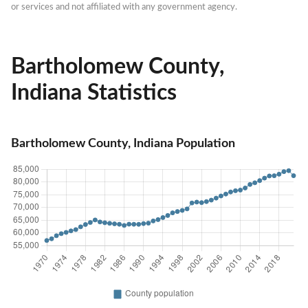
or services and not affiliated with any government agency.
Bartholomew County,
Indiana Statistics
Bartholomew County, Indiana Population