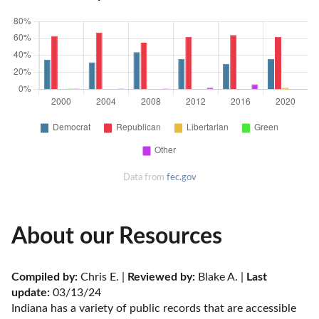
Data from
fec.gov
About our Resources
Compiled by:
 Chris E. | 
Reviewed by:
 Blake A. | 
Last 
update:
 03/13/24
Indiana has a variety of public records that are accessible 