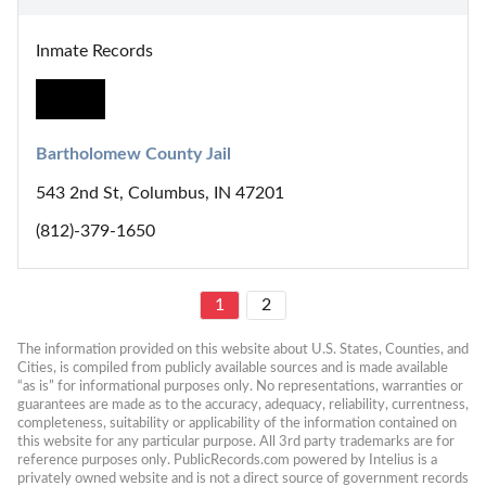
Inmate Records
Bartholomew County Jail
543 2nd St, Columbus, IN 47201
(812)-379-1650
1
2
The information provided on this website about U.S. States, Counties, and 
Cities, is compiled from publicly available sources and is made available 
“as is” for informational purposes only. No representations, warranties or 
guarantees are made as to the accuracy, adequacy, reliability, currentness, 
completeness, suitability or applicability of the information contained on 
this website for any particular purpose. All 3rd party trademarks are for 
reference purposes only. PublicRecords.com powered by Intelius is a 
privately owned website and is not a direct source of government records 