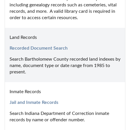
including genealogy records such as cemeteries, vital 
records, and more.  A valid library card is required in 
order to access certain resources.
Land Records
Recorded Document Search
Search Bartholomew County recorded land indexes by 
name, document type or date range from 1985 to 
present.
Inmate Records
Jail and Inmate Records
Search Indiana Department of Correction inmate 
records by name or offender number.