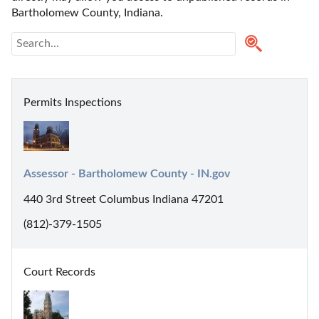
Bartholomew County, Indiana. 
Permits Inspections
Assessor - Bartholomew County - IN.gov
440 3rd Street Columbus Indiana 47201
(812)-379-1505
Court Records