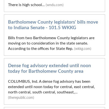
There is high school...
(wndu.com)
Bartholomew County legislators' bills move
to Indiana Senate - 101.5 WKKG
Bills from two Bartholomew County legislators are
moving on to consideration in the state senate.
According to the offices for State Rep.
(wkkg.com)
Dense fog advisory extended until noon
today for Bartholomew County area
COLUMBUS, Ind. A dense fog advisory has been
extended until noon today for central, east central,
north central, south central, southeast,...
(therepublic.com)