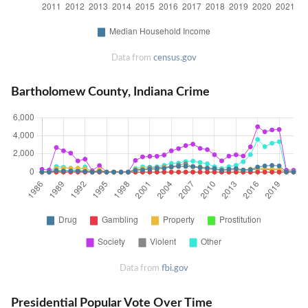
Data from
census.gov
Bartholomew County, Indiana Crime
Data from
fbi.gov
Presidential Popular Vote Over Time