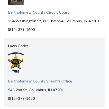
Bartholomew County Circuit Court
234 Washington St, PO Box 924 Columbus, IN 47201
(812)-379-1600
Laws Codes
Bartholomew County Sheriff's Office
543 2nd St, Columbus, IN 47201
(812)-379-1650