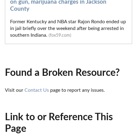
on gun, marijuana charges in Jackson
County
Former Kentucky and NBA star Rajon Rondo ended up
in jail briefly over the weekend after being arrested in
southern Indiana.
(fox59.com)
Found a Broken Resource?
Visit our 
Contact Us
 page to report any issues.
Link to or Reference This
Page