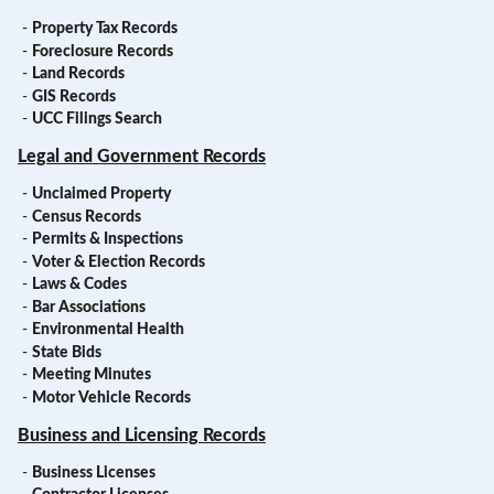
-
Property Tax Records
-
Foreclosure Records
-
Land Records
-
GIS Records
-
UCC Filings Search
Legal and Government Records
-
Unclaimed Property
-
Census Records
-
Permits & Inspections
-
Voter & Election Records
-
Laws & Codes
-
Bar Associations
-
Environmental Health
-
State Bids
-
Meeting Minutes
-
Motor Vehicle Records
Business and Licensing Records
-
Business Licenses