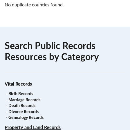
No duplicate counties found.
Search Public Records
Resources by Category
Vital Records
-
Birth Records
-
Marriage Records
-
Death Records
-
Divorce Records
-
Genealogy Records
Property and Land Records