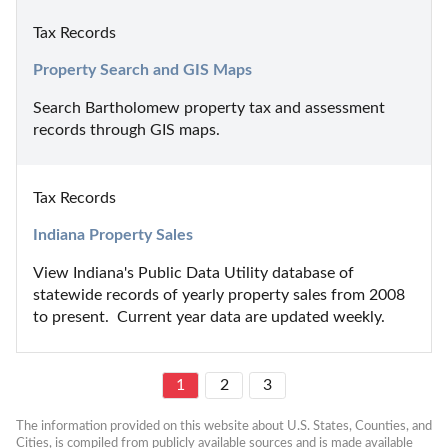
Tax Records
Property Search and GIS Maps
Search Bartholomew property tax and assessment 
records through GIS maps.
Tax Records
Indiana Property Sales
View Indiana's Public Data Utility database of 
statewide records of yearly property sales from 2008 
to present.  Current year data are updated weekly.
1
2
3
The information provided on this website about U.S. States, Counties, and 
Cities, is compiled from publicly available sources and is made available 