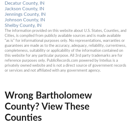
Decatur County, IN
Jackson County, IN
Jennings County, IN
Johnson County, IN
Shelby County, IN
The information provided on this website about U.S. States, Counties, and 
Cities, is compiled from publicly available sources and is made available 
“as is” for informational purposes only. No representations, warranties or 
guarantees are made as to the accuracy, adequacy, reliability, currentness, 
completeness, suitability or applicability of the information contained on 
this website for any particular purpose. All 3rd party trademarks are for 
reference purposes only. PublicRecords.com powered by Intelius is a 
privately owned website and is not a direct source of government records 
or services and not affiliated with any government agency.
Wrong Bartholomew
County? View These
Counties