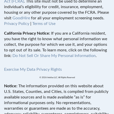
Act (FCRA)
. This site must not be used to determine an
individual’s eligibility for credit, insurance, employment,
housing or any other purpose covered by the FCRA. Please
visit
GoodHire
for all your employment screening needs.
Privacy Policy
|
Terms of Use
California Privacy Notice:
If you are a California resident,
you have the right to know what personal information we
collect, the purpose for which we use it, and your options
to opt out of its sale. To learn more, click on the following
link:
Do Not Sell Or Share My Personal Information
.
Exercise My Data Privacy Rights
© 2026 Intelius LLC. All Rights Reserved
Notice:
The information provided on this website about
U.S. States, Counties, and Cities, is compiled from publicly
available sources and is made available “as is” for
informational purposes only. No representations,
warranties or guarantees are made as to the accuracy,
adequacy, reliability, currentness, completeness, suitability