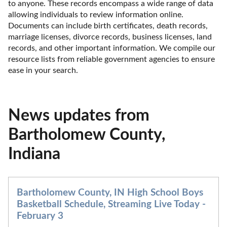
to anyone. These records encompass a wide range of data 
allowing individuals to review information online. 
Documents can include birth certificates, death records, 
marriage licenses, divorce records, business licenses, land 
records, and other important information. We compile our 
resource lists from reliable government agencies to ensure 
ease in your search.
News updates from
Bartholomew County,
Indiana
Bartholomew County, IN High School Boys
Basketball Schedule, Streaming Live Today -
February 3