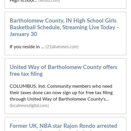
High school...
(wndu.com)
Bartholomew County, IN High School Girls
Basketball Schedule, Streaming Live Today -
January 30
If you reside in ...
(21alivenews.com)
United Way of Bartholomew County offers
free tax filing
COLUMBUS, Ind. Community members who need
their taxes done can now sign up for free tax filing
through United Way of Bartholomew County's...
(localnewsdigital.com)
Former UK, NBA star Rajon Rondo arrested