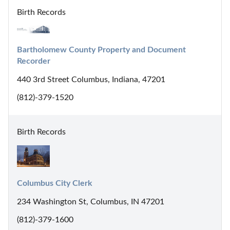
Birth Records
Bartholomew County Property and Document 
Recorder
440 3rd Street Columbus, Indiana, 47201
(812)-379-1520
Birth Records
Columbus City Clerk
234 Washington St, Columbus, IN 47201
(812)-379-1600