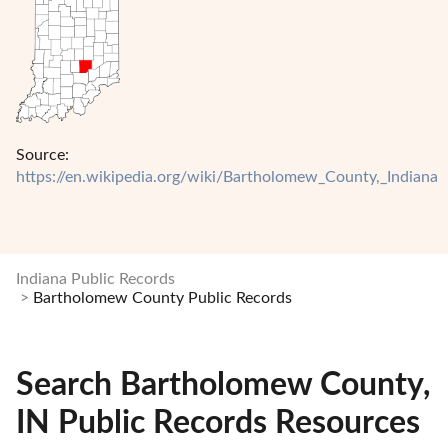
Source:
https://en.wikipedia.org/wiki/Bartholomew_County,_Indiana
Indiana Public Records
Bartholomew County Public Records
Search Bartholomew County,
IN Public Records Resources