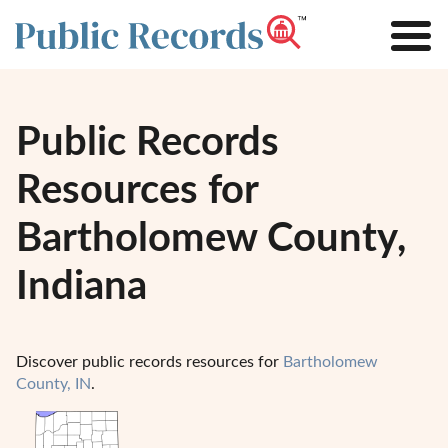
Public Records
Resources for
Bartholomew County,
Indiana
Discover public records resources for
Bartholomew
County, IN
.