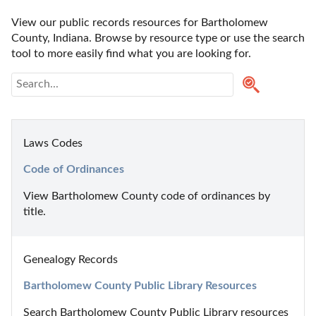
View our public records resources for Bartholomew 
County, Indiana. Browse by resource type or use the search 
tool to more easily find what you are looking for.
Laws Codes
Code of Ordinances
View Bartholomew County code of ordinances by 
title.
Genealogy Records
Bartholomew County Public Library Resources
Search Bartholomew County Public Library resources 