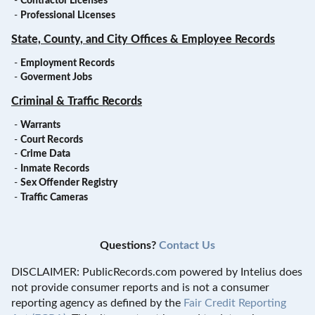
-
Contractor Licenses
-
Professional Licenses
State, County, and City Offices & Employee Records
-
Employment Records
-
Goverment Jobs
Criminal & Traffic Records
-
Warrants
-
Court Records
-
Crime Data
-
Inmate Records
-
Sex Offender Registry
-
Traffic Cameras
Questions?
Contact Us
DISCLAIMER: PublicRecords.com powered by Intelius does
not provide consumer reports and is not a consumer
reporting agency as defined by the
Fair Credit Reporting