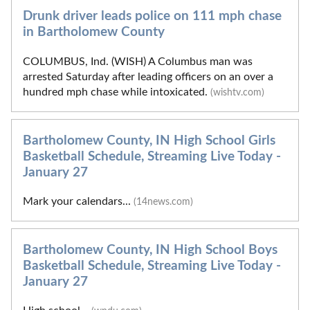
Drunk driver leads police on 111 mph chase
in Bartholomew County
COLUMBUS, Ind. (WISH) A Columbus man was
arrested Saturday after leading officers on an over a
hundred mph chase while intoxicated.
(wishtv.com)
Bartholomew County, IN High School Girls
Basketball Schedule, Streaming Live Today -
January 27
Mark your calendars...
(14news.com)
Bartholomew County, IN High School Boys
Basketball Schedule, Streaming Live Today -
January 27