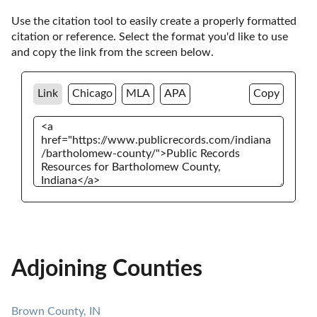
Use the citation tool to easily create a properly formatted 
citation or reference. Select the format you'd like to use 
and copy the link from the screen below. 
Link
Chicago
MLA
APA
Copy
Adjoining Counties
Brown County, IN