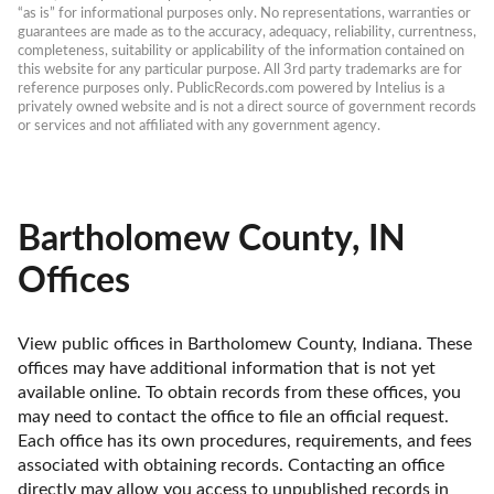
“as is” for informational purposes only. No representations, warranties or 
guarantees are made as to the accuracy, adequacy, reliability, currentness, 
completeness, suitability or applicability of the information contained on 
this website for any particular purpose. All 3rd party trademarks are for 
reference purposes only. PublicRecords.com powered by Intelius is a 
privately owned website and is not a direct source of government records 
or services and not affiliated with any government agency.
Bartholomew County, IN
Offices
View public offices in Bartholomew County, Indiana. These 
offices may have additional information that is not yet 
available online. To obtain records from these offices, you 
may need to contact the office to file an official request. 
Each office has its own procedures, requirements, and fees 
associated with obtaining records. Contacting an office 
directly may allow you access to unpublished records in 