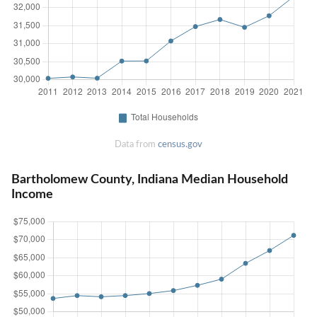
Data from
census.gov
Bartholomew County, Indiana Median Household
Income