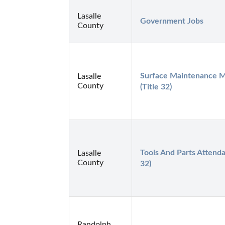
Lasalle
Government Jobs
County
Surface Maintenance M
Lasalle
County
(Title 32)
Tools And Parts Attendan
Lasalle
County
32)
Randolph