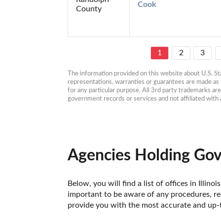
Cook
County
1
2
3
The information provided on this website about U.S. Stat
representations, warranties or guarantees are made as to
for any particular purpose. All 3rd party trademarks ar
government records or services and not affiliated wit
Agencies Holding Gove
Below, you will find a list of offices in Ill
important to be aware of any procedures, req
provide you with the most accurate and up-to