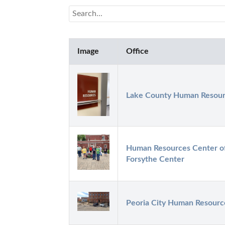
Image
Office
Lake County Human Resou
Human Resources Center of 
Forsythe Center
Peoria City Human Resourc