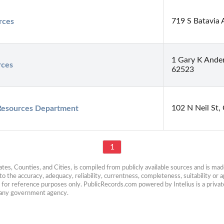
719 S Batavia 
rces
1 Gary K Ander
rces
62523
102 N Neil St,
Resources Department
1
es, Counties, and Cities, is compiled from publicly available sources and is made 
 the accuracy, adequacy, reliability, currentness, completeness, suitability or ap
e for reference purposes only. PublicRecords.com powered by Intelius is a private
h any government agency.