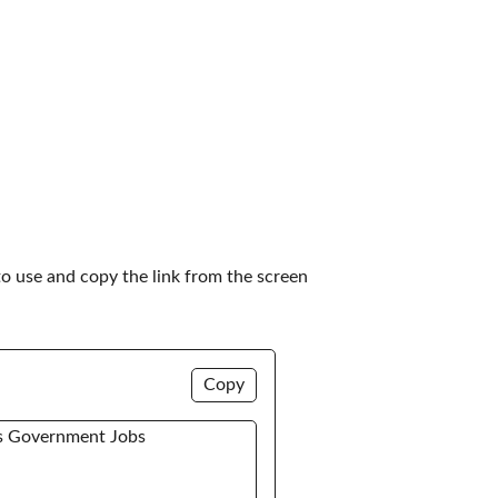
to use and copy the link from the screen 
Copy