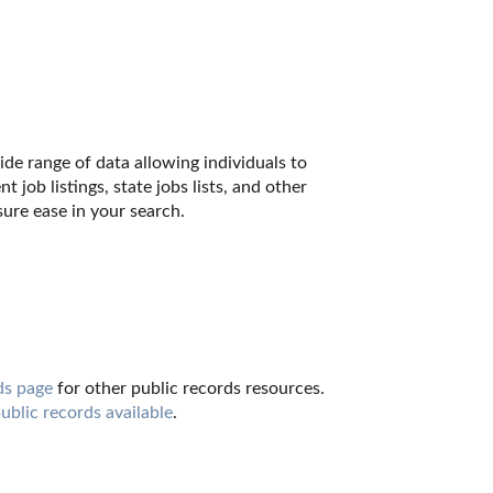
de range of data allowing individuals to 
job listings, state jobs lists, and other 
ure ease in your search.
ds page
 for other public records resources. 
public records available
.