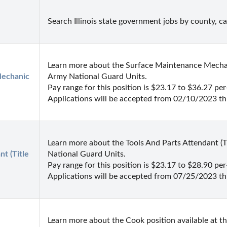
Search Illinois state government jobs by county, c
Learn more about the Surface Maintenance Mechanic 
echanic 
Army National Guard Units.

Pay range for this position is $23.17 to $36.27 per-
Applications will be accepted from 02/10/2023 t
Learn more about the Tools And Parts Attendant (Tit
t (Title 
National Guard Units.

Pay range for this position is $23.17 to $28.90 per-
Applications will be accepted from 07/25/2023 t
Learn more about the Cook position available at t