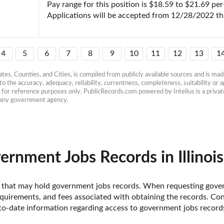
Pay range for this position is $18.59 to $21.69 per-
Applications will be accepted from 12/28/2022 t
4
5
6
7
8
9
10
11
12
13
1
es, Counties, and Cities, is compiled from publicly available sources and is made 
 the accuracy, adequacy, reliability, currentness, completeness, suitability or ap
e for reference purposes only. PublicRecords.com powered by Intelius is a private
h any government agency.
rnment Jobs Records in Illinois
inois that may hold government jobs records. When requesting gover
uirements, and fees associated with obtaining the records. Contac
-date information regarding access to government jobs records i