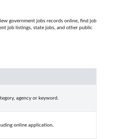
iew government jobs records online, find job 
job listings, state jobs, and other public 
ategory, agency or keyword.
ding online application.