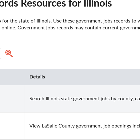
ds Resources for Illinois
or the state of Illinois. Use these government jobs records to v
s online. Government jobs records may contain current government 
Details
Search Illinois state government jobs by county, c
View LaSalle County government job openings inclu