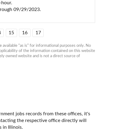
hour.

hrough 09/29/2023.
4
15
16
17
available “as is” for informational purposes only. No 
plicability of the information contained on this website 
ly owned website and is not a direct source of 
nment jobs records from these offices, it's 
ting the respective office directly will 
n Illinois. 