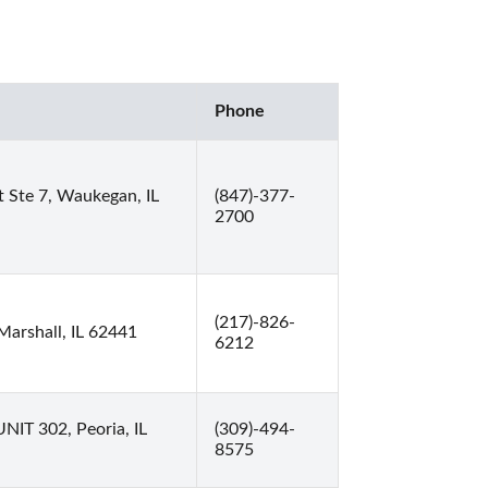
Phone
 Ste 7, Waukegan, IL
(847)-377-
2700
(217)-826-
Marshall, IL 62441
6212
UNIT 302, Peoria, IL
(309)-494-
8575