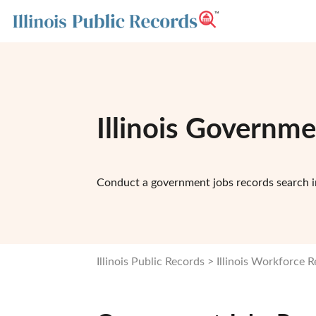
Illinois Governm
Conduct a government jobs records search in
Illinois Public Records
Illinois Workforce 