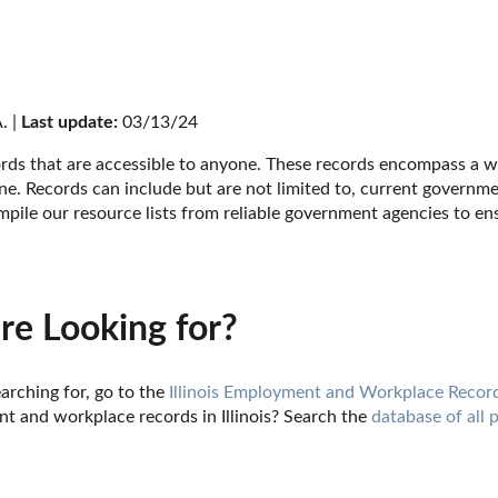
. | 
Last update:
 03/13/24
cords that are accessible to anyone. These records encompass a wi
e. Records can include but are not limited to, current government 
ile our resource lists from reliable government agencies to ens
re Looking for?
arching for, go to the 
Illinois Employment and Workplace Recor
 and workplace records in Illinois? Search the 
database of all 