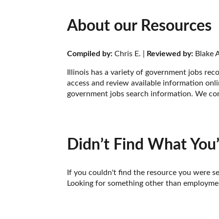
About our Resources
Compiled by:
 Chris E. | 
Reviewed by:
 Blake A
Illinois has a variety of government jobs re
access and review available information onlin
government jobs search information. We comp
Didn’t Find What You’
If you couldn't find the resource you were se
Looking for something other than employment