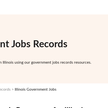
ent Jobs Records
 Illinois using our government jobs records resources.
Records
Illinois Government Jobs