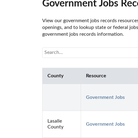
Government Jobs Recor
View our government jobs records resources f
openings, and to lookup state or federal job
government jobs records information.
County
Resource
Government Jobs
Lasalle
Government Jobs
County