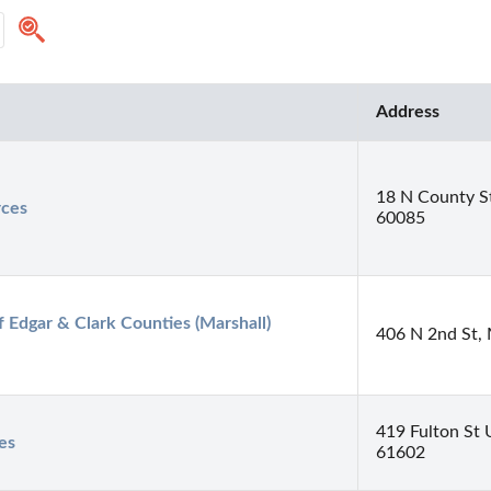
Address
18 N County St
rces
60085
Edgar & Clark Counties (Marshall) 
406 N 2nd St, 
419 Fulton St 
es
61602