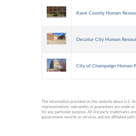
Kane County Human Resou
Decatur City Human Resou
City of Champaign Human 
The information provided on this website about U.S. Stat
representations, warranties or guarantees are made as to
for any particular purpose. All 3rd party trademarks ar
government records or services and not affiliated wit