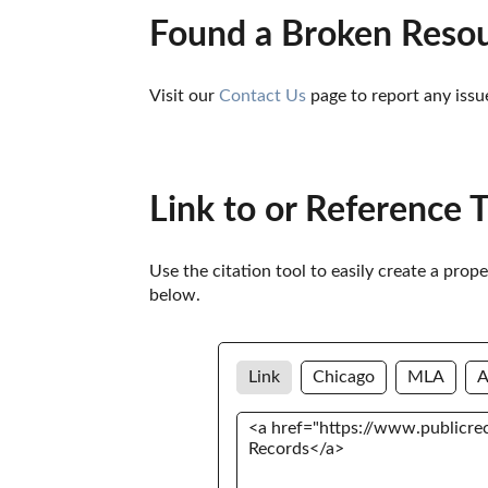
Found a Broken Reso
Visit our 
Contact Us
 page to report any issu
Link to or Reference 
Use the citation tool to easily create a prop
below. 
Link
Chicago
MLA