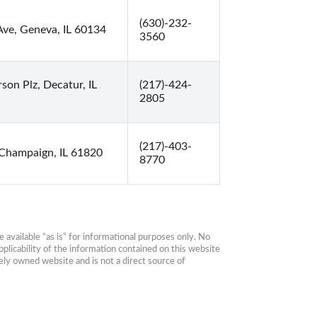
(630)-232-
Ave, Geneva, IL 60134
3560
son Plz, Decatur, IL
(217)-424-
2805
(217)-403-
 Champaign, IL 61820
8770
available “as is” for informational purposes only. No 
plicability of the information contained on this website 
ly owned website and is not a direct source of 