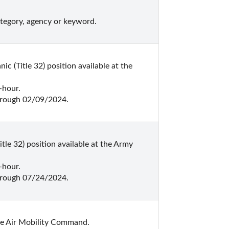
ategory, agency or keyword.
(Title 32) position available at the 
hour.

hrough 02/09/2024.
le 32) position available at the Army 
hour.

hrough 07/24/2024.
he Air Mobility Command.
