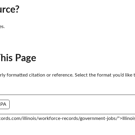
urce?
es.
This Page
erly formatted citation or reference. Select the format you’d like 
APA