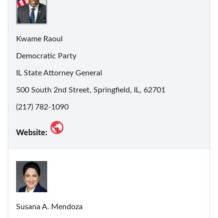
Kwame Raoul
Democratic Party
IL State Attorney General
500 South 2nd Street, Springfield, IL, 62701
(217) 782-1090
Website:
Susana A. Mendoza