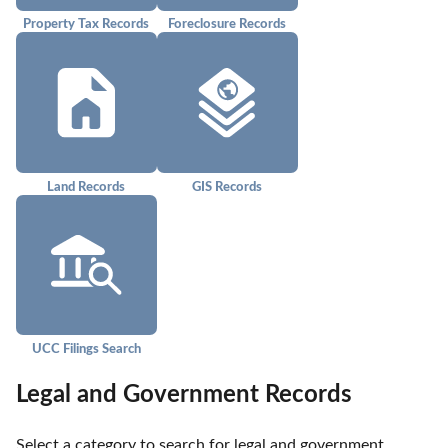
Property Tax Records
Foreclosure Records
Land Records
GIS Records
UCC Filings Search
Legal and Government Records
Select a category to search for legal and government 