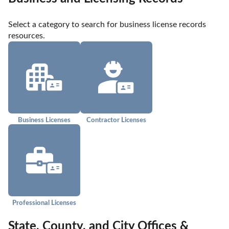
Select a category to search for business license records 
resources.
Business Licenses
Contractor Licenses
Professional Licenses
State, County, and City Offices &