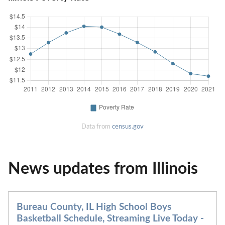
Data from
census.gov
News updates from Illinois
Bureau County, IL High School Boys
Basketball Schedule, Streaming Live Today -