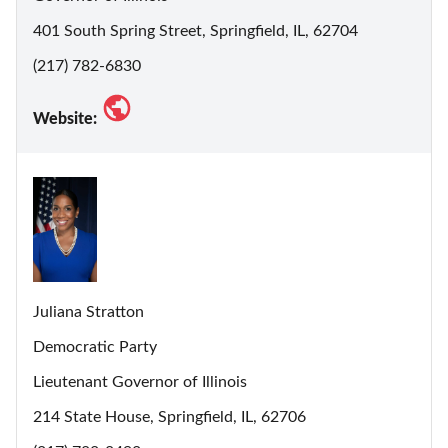
401 South Spring Street, Springfield, IL, 62704
(217) 782-6830
Website:
Juliana Stratton
Democratic Party
Lieutenant Governor of Illinois
214 State House, Springfield, IL, 62706