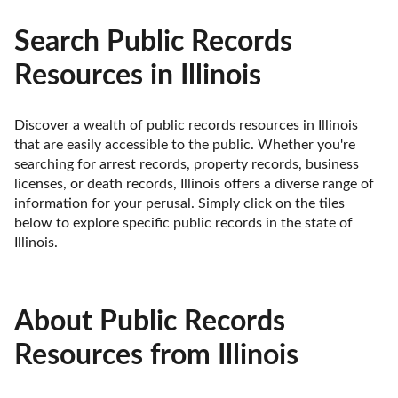
Search Public Records
Resources in Illinois
Discover a wealth of public records resources in Illinois 
that are easily accessible to the public. Whether you're 
searching for arrest records, property records, business 
licenses, or death records, Illinois offers a diverse range of 
information for your perusal. Simply click on the tiles 
below to explore specific public records in the state of 
Illinois.
About Public Records
Resources from Illinois