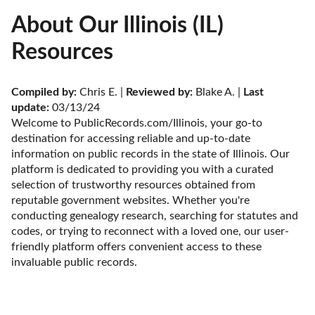
About Our Illinois (IL)
Resources
Compiled by:
 Chris E. | 
Reviewed by:
 Blake A. | 
Last 
update:
 03/13/24
Welcome to PublicRecords.com/Illinois, your go-to 
destination for accessing reliable and up-to-date 
information on public records in the state of Illinois. Our 
platform is dedicated to providing you with a curated 
selection of trustworthy resources obtained from 
reputable government websites. Whether you're 
conducting genealogy research, searching for statutes and 
codes, or trying to reconnect with a loved one, our user-
friendly platform offers convenient access to these 
invaluable public records.