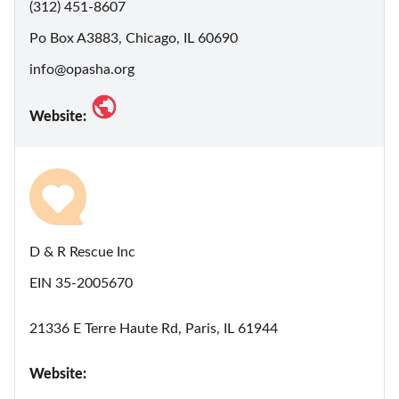
(312) 451-8607
Po Box A3883, Chicago, IL 60690
info@opasha.org
Website:
D & R Rescue Inc
EIN 35-2005670
21336 E Terre Haute Rd, Paris, IL 61944
Website: