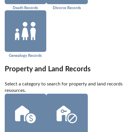
Death Records
Divorce Records
Genealogy Records
Property and Land Records
Select a category to search for property and land records 
resources.