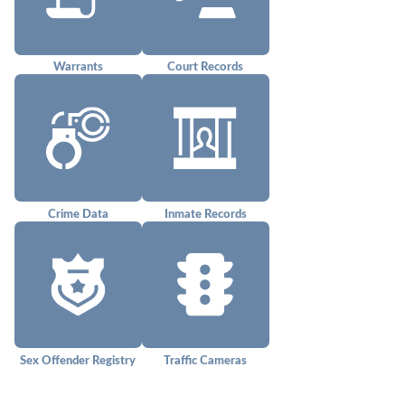
Warrants
Court Records
Crime Data
Inmate Records
Sex Offender Registry
Traffic Cameras