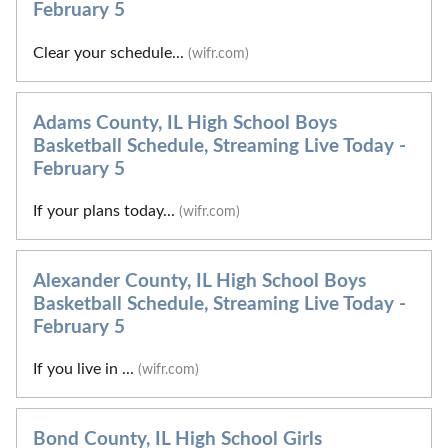
February 5
Clear your schedule...
(wifr.com)
Adams County, IL High School Boys
Basketball Schedule, Streaming Live Today -
February 5
If your plans today...
(wifr.com)
Alexander County, IL High School Boys
Basketball Schedule, Streaming Live Today -
February 5
If you live in ...
(wifr.com)
Bond County, IL High School Girls