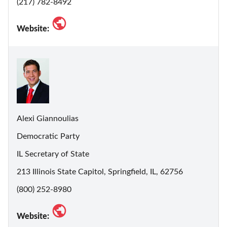
(217) 782-8492
Website:
Alexi Giannoulias
Democratic Party
IL Secretary of State
213 Illinois State Capitol, Springfield, IL, 62756
(800) 252-8980
Website: