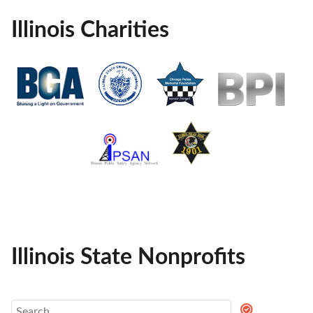
Illinois Charities
Illinois State Nonprofits