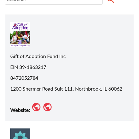
Gift of Adoption Fund Inc
EIN 39-1863217
8472052784
1200 Shermer Road Suit 111, Northbrook, IL 60062
Website: