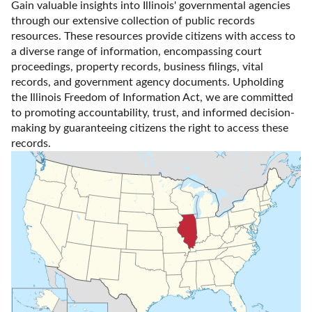
Gain valuable insights into Illinois' governmental agencies 
through our extensive collection of public records 
resources. These resources provide citizens with access to 
a diverse range of information, encompassing court 
proceedings, property records, business filings, vital 
records, and government agency documents. Upholding 
the Illinois Freedom of Information Act, we are committed 
to promoting accountability, trust, and informed decision-
making by guaranteeing citizens the right to access these 
records.