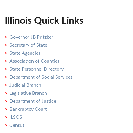
Illinois Quick Links
Governor JB Pritzker
Secretary of State
State Agencies
Association of Counties
State Personnel Directory
Department of Social Services
Judicial Branch
Legislative Branch
Department of Justice
Bankruptcy Court
ILSOS
Census