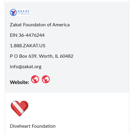
Zakat Foundaton of America
EIN 36-4476244
1.888.ZAKAT.US
P O Box 639, Worth, IL 60482
info@zakat.org
Website:
Diveheart Foundation