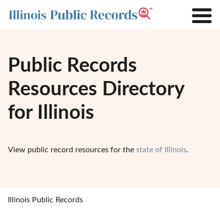
Public Records
Resources Directory
for Illinois
View public record resources for the
state of Illinois
.
Illinois Public Records