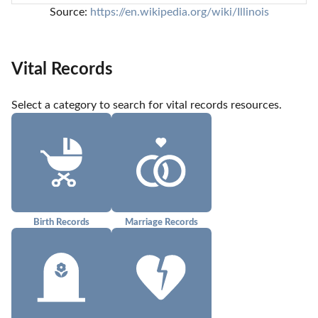
Source: 
https://en.wikipedia.org/wiki/Illinois
Vital Records
Select a category to search for vital records resources.
Birth Records
Marriage Records