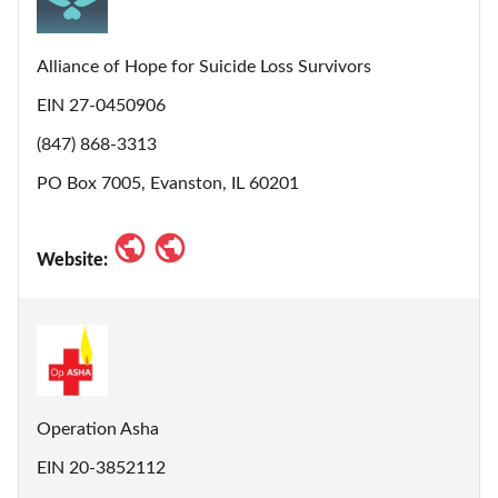
Alliance of Hope for Suicide Loss Survivors
EIN 27-0450906
(847) 868-3313
PO Box 7005, Evanston, IL 60201
Website:
Operation Asha
EIN 20-3852112