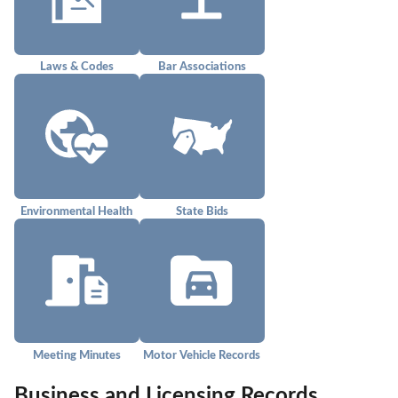
Laws & Codes
Bar Associations
Environmental Health
State Bids
Meeting Minutes
Motor Vehicle Records
Business and Licensing Records