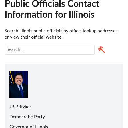
Public Officials Contact
Information for Illinois
Search Illinois public officials by office, lookup addresses, 
or view their official website.
JB Pritzker
Democratic Party
Governor of Illinois