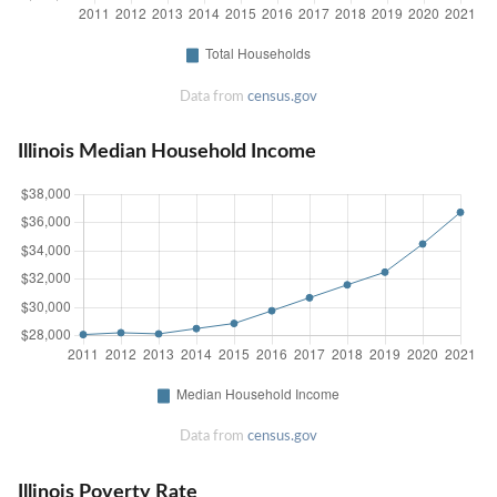
Data from
census.gov
Illinois Median Household Income
Data from
census.gov
Illinois Poverty Rate