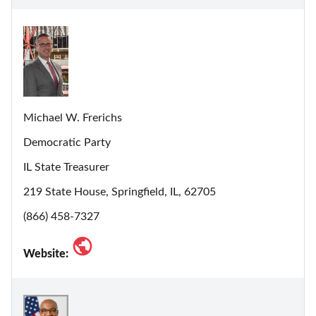
Michael W. Frerichs
Democratic Party
IL State Treasurer
219 State House, Springfield, IL, 62705
(866) 458-7327
Website: