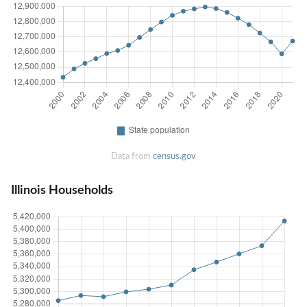
Data from
census.gov
Illinois Households