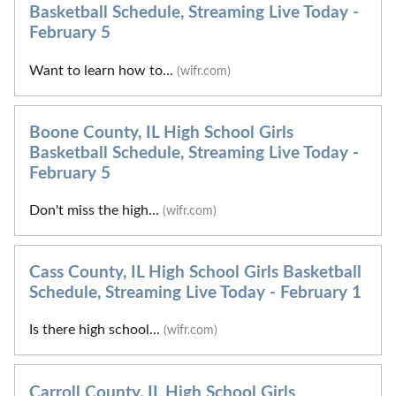
Basketball Schedule, Streaming Live Today -
February 5
Want to learn how to...
(wifr.com)
Boone County, IL High School Girls
Basketball Schedule, Streaming Live Today -
February 5
Don't miss the high...
(wifr.com)
Cass County, IL High School Girls Basketball
Schedule, Streaming Live Today - February 1
Is there high school...
(wifr.com)
Carroll County, IL High School Girls