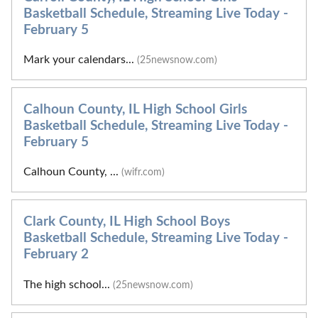
Basketball Schedule, Streaming Live Today -
February 5
Mark your calendars...
(25newsnow.com)
Calhoun County, IL High School Girls
Basketball Schedule, Streaming Live Today -
February 5
Calhoun County, ...
(wifr.com)
Clark County, IL High School Boys
Basketball Schedule, Streaming Live Today -
February 2
The high school...
(25newsnow.com)