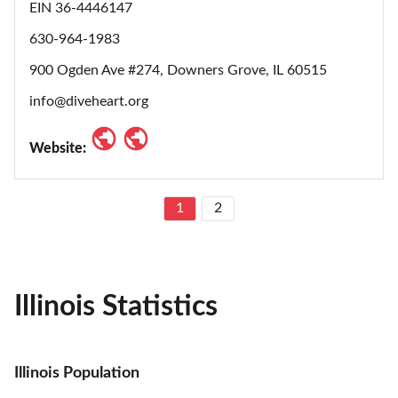
EIN 36-4446147
630-964-1983
900 Ogden Ave #274, Downers Grove, IL 60515
info@diveheart.org
Website:
1
2
Illinois Statistics
Illinois Population