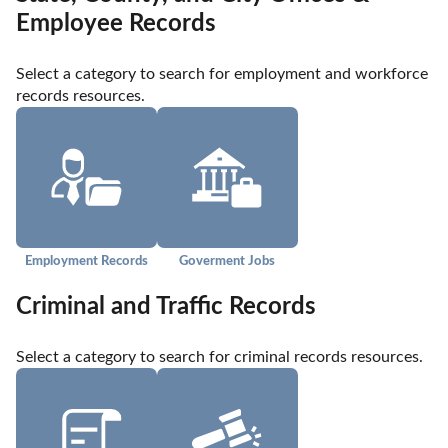
Employee Records
Select a category to search for employment and workforce 
records resources.
Employment Records
Goverment Jobs
Criminal and Traffic Records
Select a category to search for criminal records resources.