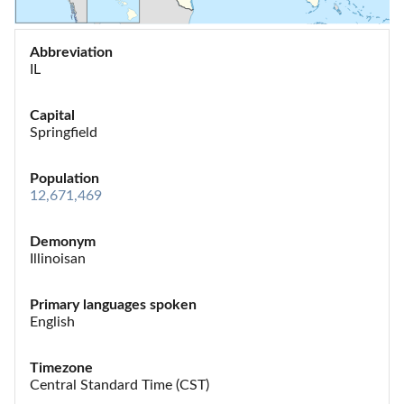
Abbreviation
IL
Capital
Springfield
Population
12,671,469
Demonym
Illinoisan
Primary languages spoken
English
Timezone
Central Standard Time (CST)