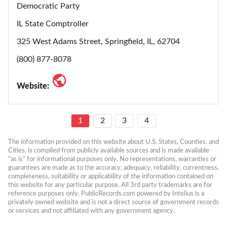
Democratic Party
IL State Comptroller
325 West Adams Street, Springfield, IL, 62704
(800) 877-8078
Website:
1
2
3
4
The information provided on this website about U.S. States, Counties, and 
Cities, is compiled from publicly available sources and is made available 
“as is” for informational purposes only. No representations, warranties or 
guarantees are made as to the accuracy, adequacy, reliability, currentness, 
completeness, suitability or applicability of the information contained on 
this website for any particular purpose. All 3rd party trademarks are for 
reference purposes only. PublicRecords.com powered by Intelius is a 
privately owned website and is not a direct source of government records 
or services and not affiliated with any government agency.