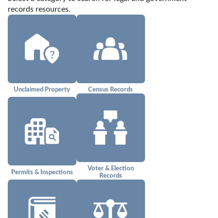
records resources.
Unclaimed Property
Census Records
Voter & Election
Permits & Inspections
Records