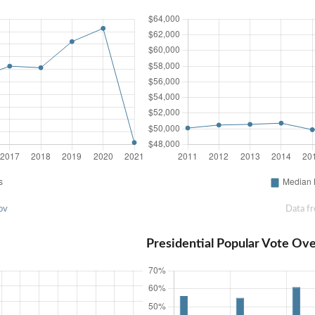
ov
Data f
Presidential Popular Vote Ov