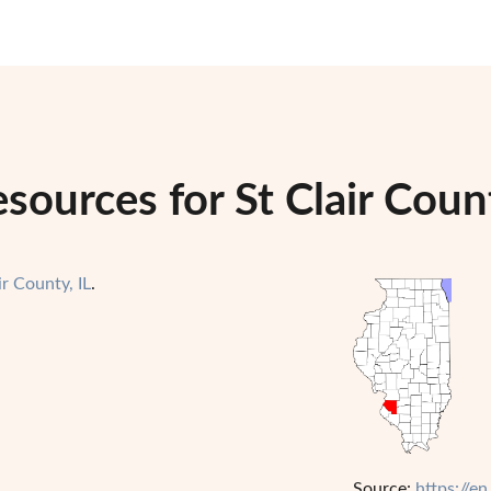
ources for St Clair County
ir County, IL
.
Source:
https://en