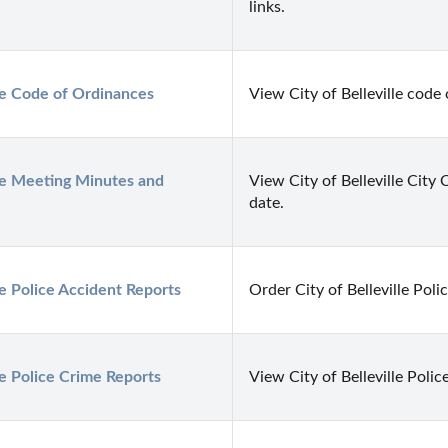
links.
lle Code of Ordinances
View City of Belleville code
lle Meeting Minutes and 
View City of Belleville City
date.
lle Police Accident Reports
Order City of Belleville Poli
lle Police Crime Reports
View City of Belleville Police