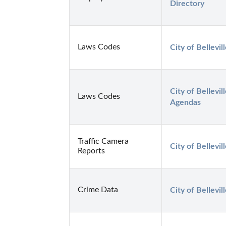
Directory
Laws Codes
City of Bellevi
City of Bellevi
Laws Codes
Agendas
Traffic Camera
City of Bellevi
Reports
Crime Data
City of Bellevi