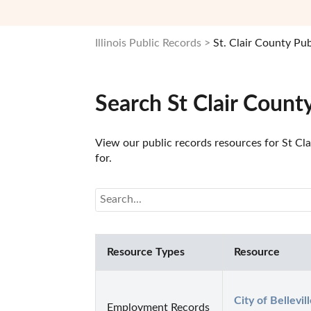
Illinois Public Records
St. Clair County Pu
Search St Clair Count
View our public records resources for St Clai
for.
Resource Types
Resource
City of Bellevil
Employment Records