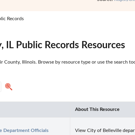
blic Records
y, IL Public Records Resources
r County, Illinois. Browse by resource type or use the search too
About This Resource
le Department Officials 
View City of Belleville depar