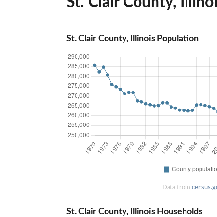
St. Clair County, Illino
St. Clair County, Illinois Population
Data from
census.g
St. Clair County, Illinois Households