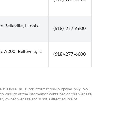
 Belleville, Illinois,
(618)-277-6600
e A300, Belleville, IL
(618)-277-6600
available “as is” for informational purposes only. No 
plicability of the information contained on this website 
ly owned website and is not a direct source of 