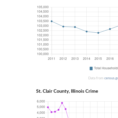
Data from
census.g
St. Clair County, Illinois Crime