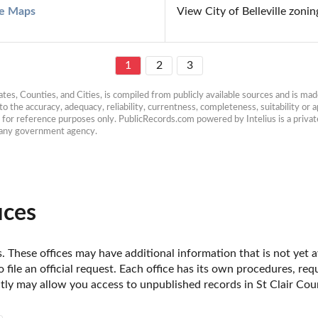
lle Maps
View City of Belleville zon
1
2
3
es, Counties, and Cities, is compiled from publicly available sources and is made 
 the accuracy, adequacy, reliability, currentness, completeness, suitability or ap
e for reference purposes only. PublicRecords.com powered by Intelius is a private
h any government agency.
ices
is. These offices may have additional information that is not yet 
o file an official request. Each office has its own procedures, re
tly may allow you access to unpublished records in St Clair County