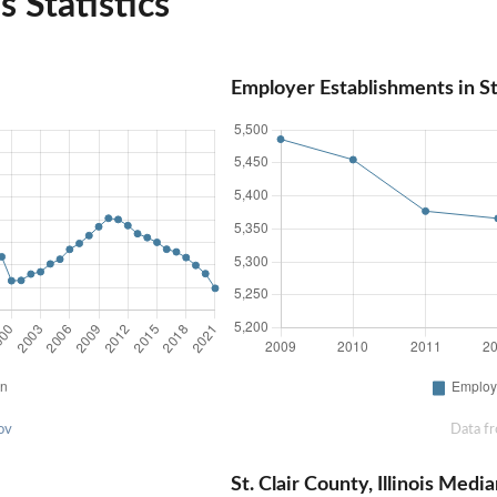
is Statistics
Employer Establishments in St. 
ov
Data f
St. Clair County, Illinois Me