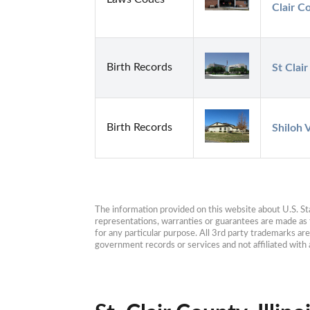
Clair Co
Birth Records
St Clai
Birth Records
Shiloh 
The information provided on this website about U.S. Stat
representations, warranties or guarantees are made as to
for any particular purpose. All 3rd party trademarks ar
government records or services and not affiliated wit