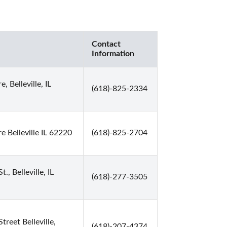
Contact
Information
, Belleville, IL
(618)-825-2334
e Belleville IL 62220
(618)-825-2704
., Belleville, IL
(618)-277-3505
treet Belleville,
(618)-207-4374