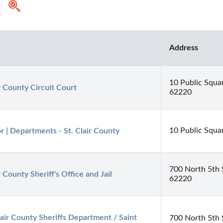
Address
10 Public Square
ir County Circuit Court
62220
10 Public Squar
r | Departments - St. Clair County
700 North 5th St
r County Sheriff's Office and Jail
62220
lair County Sheriffs Department / Saint 
700 North 5th S