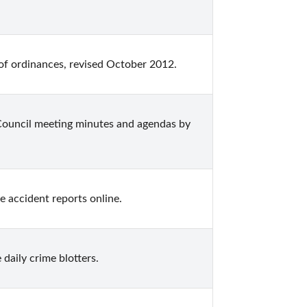
 of ordinances, revised October 2012.
 Council meeting minutes and agendas by 
ce accident reports online.
 daily crime blotters.