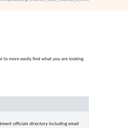
l to more easily find what you are looking 
tment officials directory including email 