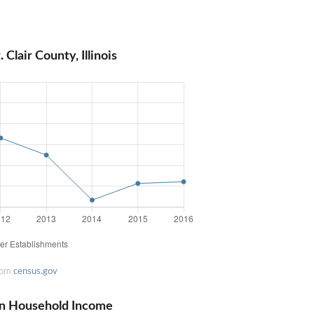
Clair County, Illinois
rom
census.gov
dian Household Income