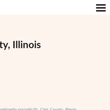
, Illinois
.wikipedia.org/wiki/St._Clair_County,_Illinois