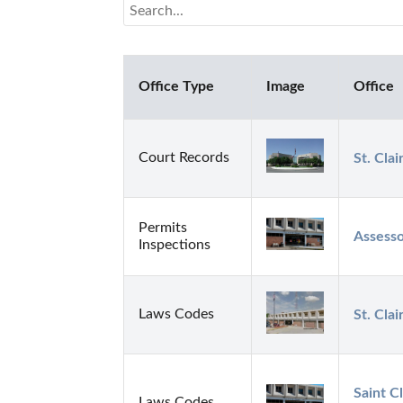
Office Type
Image
Office
Court Records
St. Cla
Permits
Assesso
Inspections
Laws Codes
St. Clai
Saint C
Laws Codes