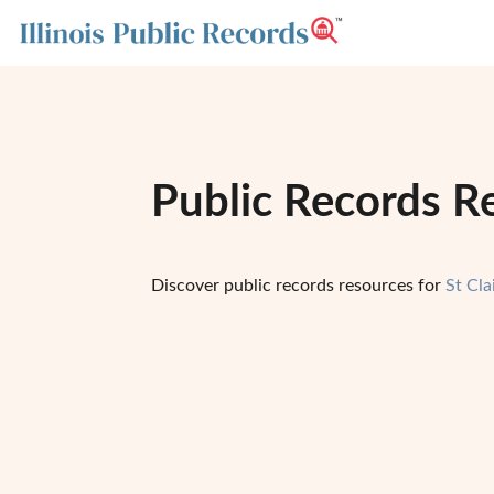
Public Records Res
Discover public records resources for
St Cla