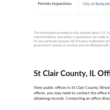
Permits Inspections
City of Bellevi
The information provided on this website about U.S. Stat
representations, warranties or guarantees are made as to
for any particular purpose. All 3rd party trademarks ar
government records or services and not affiliated wit
St Clair County, IL Off
View public offices in St Clair County, Illino
offices, you may need to contact the office t
obtaining records. Contacting an office direc