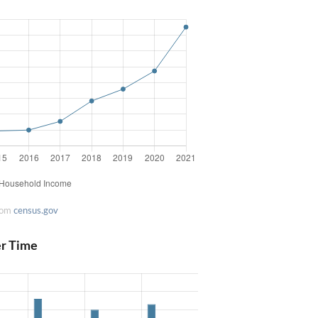
rom
census.gov
er Time