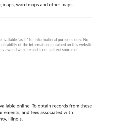
ing maps, ward maps and other maps.
available “as is” for informational purposes only. No 
plicability of the information contained on this website 
ly owned website and is not a direct source of 
available online. To obtain records from these 
quirements, and fees associated with 
, Illinois. 