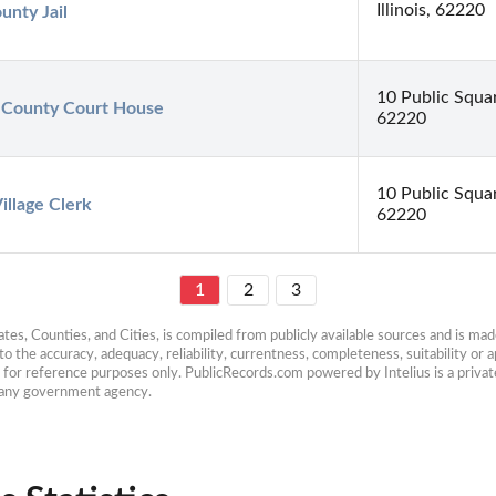
Illinois, 62220
unty Jail
10 Public Square
r County Court House
62220
10 Public Squar
Village Clerk
62220
1
2
3
es, Counties, and Cities, is compiled from publicly available sources and is made 
 the accuracy, adequacy, reliability, currentness, completeness, suitability or ap
e for reference purposes only. PublicRecords.com powered by Intelius is a private
h any government agency.