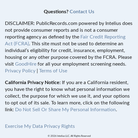
Questions?
Contact Us
DISCLAIMER: PublicRecords.com powered by Intelius does
not provide consumer reports and is not a consumer
reporting agency as defined by the
Fair Credit Reporting
Act (FCRA)
. This site must not be used to determine an
individual’s eligibility for credit, insurance, employment,
housing or any other purpose covered by the FCRA. Please
visit
GoodHire
for all your employment screening needs.
Privacy Policy
|
Terms of Use
California Privacy Notice:
If you are a California resident,
you have the right to know what personal information we
collect, the purpose for which we use it, and your options
to opt out of its sale. To learn more, click on the following
link:
Do Not Sell Or Share My Personal Information
.
Exercise My Data Privacy Rights
© 2026 Intelius LLC. All Rights Reserved