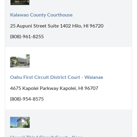
Kalawao County Courthouse
25 Aupuni Street Suite 1402 Hilo, HI 96720
(808)-961-8255
Oahu First Circuit District Court - Waianae
4675 Kapolei Parkway Kapolei, HI 96707
(808)-954-8575