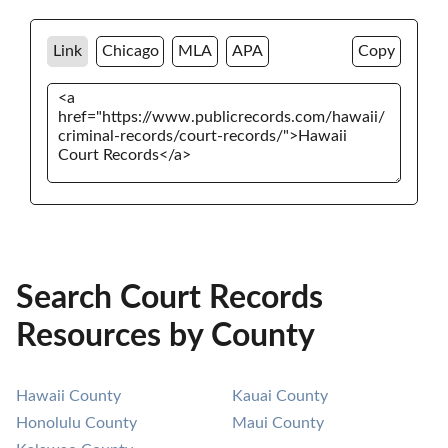
Link
Chicago
MLA
APA
Copy
Search Court Records
Resources by County
Hawaii County
Kauai County
Honolulu County
Maui County