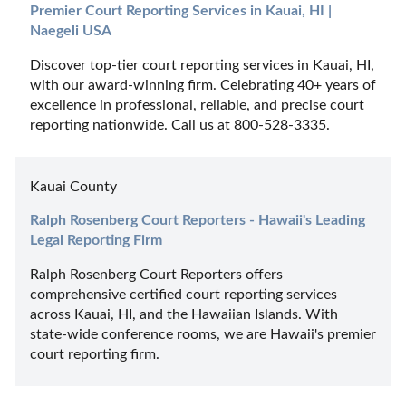
Premier Court Reporting Services in Kauai, HI | 
Naegeli USA
Discover top-tier court reporting services in Kauai, HI, 
with our award-winning firm. Celebrating 40+ years of 
excellence in professional, reliable, and precise court 
reporting nationwide. Call us at 800-528-3335.
Kauai County
Ralph Rosenberg Court Reporters - Hawaii's Leading 
Legal Reporting Firm
Ralph Rosenberg Court Reporters offers 
comprehensive certified court reporting services 
across Kauai, HI, and the Hawaiian Islands. With 
state-wide conference rooms, we are Hawaii's premier 
court reporting firm.