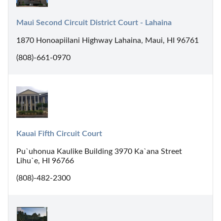
Maui Second Circuit District Court - Lahaina
1870 Honoapiilani Highway Lahaina, Maui, HI 96761
(808)-661-0970
Kauai Fifth Circuit Court
Pu`uhonua Kaulike Building 3970 Ka`ana Street
Lihu`e, HI 96766
(808)-482-2300