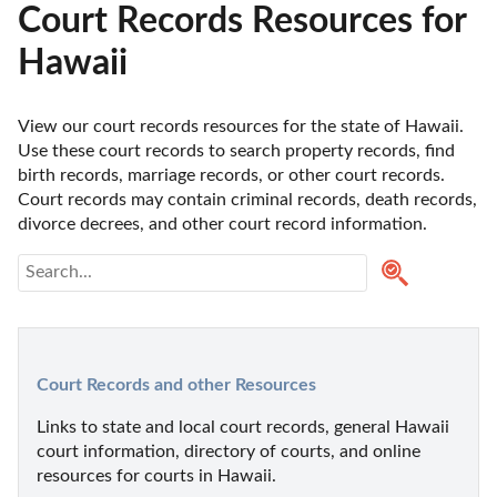
Court Records Resources for
Hawaii
View our court records resources for the state of Hawaii. 
Use these court records to search property records, find 
birth records, marriage records, or other court records. 
Court records may contain criminal records, death records, 
divorce decrees, and other court record information. 
Court Records and other Resources
Links to state and local court records, general Hawaii 
court information, directory of courts, and online 
resources for courts in Hawaii.