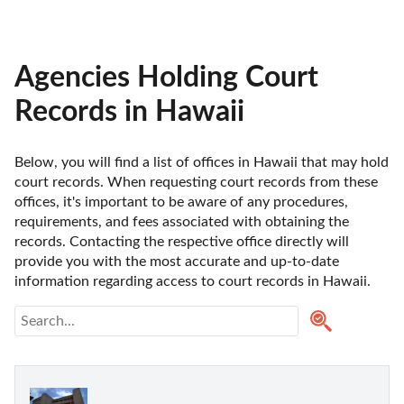
Agencies Holding Court
Records in Hawaii
Below, you will find a list of offices in Hawaii that may hold 
court records. When requesting court records from these 
offices, it's important to be aware of any procedures, 
requirements, and fees associated with obtaining the 
records. Contacting the respective office directly will 
provide you with the most accurate and up-to-date 
information regarding access to court records in Hawaii. 