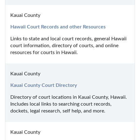
Kauai County
Hawaii Court Records and other Resources
Links to state and local court records, general Hawaii 
court information, directory of courts, and online 
resources for courts in Hawaii.
Kauai County
Kauai County Court Directory
Directory of court locations in Kauai County, Hawaii. 
Includes local links to searching court records, 
dockets, legal research, self help, and more.
Kauai County