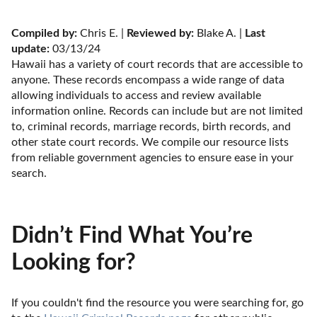
Compiled by:
 Chris E. | 
Reviewed by:
 Blake A. | 
Last 
update:
 03/13/24
Hawaii has a variety of court records that are accessible to 
anyone. These records encompass a wide range of data 
allowing individuals to access and review available 
information online. Records can include but are not limited 
to, criminal records, marriage records, birth records, and 
other state court records. We compile our resource lists 
from reliable government agencies to ensure ease in your 
search.
Didn’t Find What You’re
Looking for?
If you couldn't find the resource you were searching for, go 