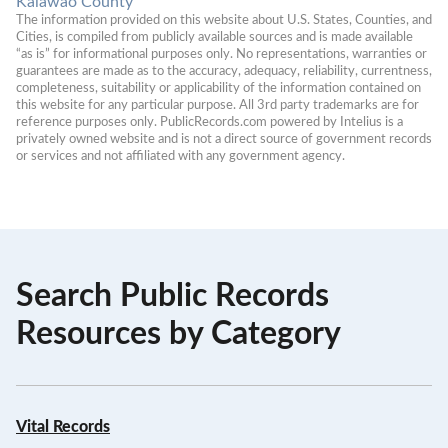
Kalawao County
The information provided on this website about U.S. States, Counties, and 
Cities, is compiled from publicly available sources and is made available 
“as is” for informational purposes only. No representations, warranties or 
guarantees are made as to the accuracy, adequacy, reliability, currentness, 
completeness, suitability or applicability of the information contained on 
this website for any particular purpose. All 3rd party trademarks are for 
reference purposes only. PublicRecords.com powered by Intelius is a 
privately owned website and is not a direct source of government records 
or services and not affiliated with any government agency.
Search Public Records
Resources by Category
Vital Records