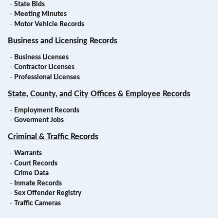
-
State Bids
-
Meeting Minutes
-
Motor Vehicle Records
Business and Licensing Records
-
Business Licenses
-
Contractor Licenses
-
Professional Licenses
State, County, and City Offices & Employee Records
-
Employment Records
-
Goverment Jobs
Criminal & Traffic Records
-
Warrants
-
Court Records
-
Crime Data
-
Inmate Records
-
Sex Offender Registry
-
Traffic Cameras