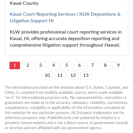
Kauai County
Kauai Court Reporting Services | KLW Depositions & 
Litigation Support HI
KLW provides professional court reporting services in 
Kauai, HI, offering accurate deposition reporting and 
comprehensive litigation support throughout Hawaii.
1
2
3
4
5
6
7
8
9
10
11
12
13
The information provided on this website about U.S. States, Counties, and 
Cities, is compiled from publicly available sources and is made available 
“as is” for informational purposes only. No representations, warranties or 
guarantees are made as to the accuracy, adequacy, reliability, currentness, 
completeness, suitability or applicability of the information contained on 
this website for any particular purpose. All 3rd party trademarks are for 
reference purposes only. PublicRecords.com powered by Intelius is a 
privately owned website and is not a direct source of government records 
or services and not affiliated with any government agency.