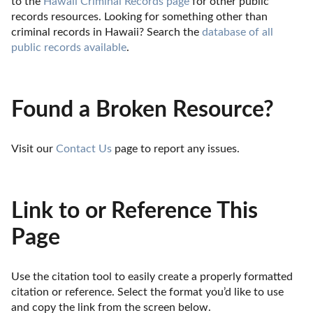
to the 
Hawaii Criminal Records page
 for other public 
records resources. Looking for something other than 
criminal records in Hawaii? Search the 
database of all 
public records available
.
Found a Broken Resource?
Visit our 
Contact Us
 page to report any issues.
Link to or Reference This
Page
Use the citation tool to easily create a properly formatted 
citation or reference. Select the format you’d like to use 
and copy the link from the screen below. 