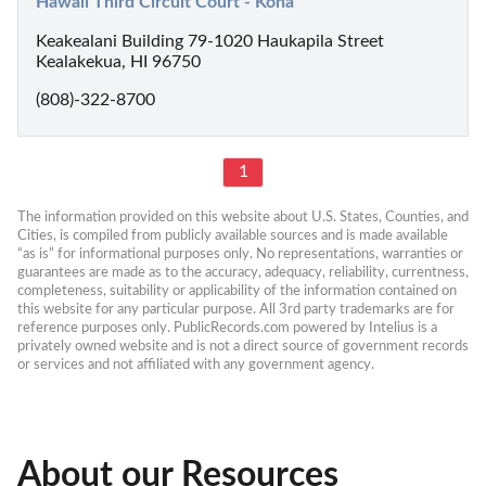
Hawaii Third Circuit Court - Kona
Keakealani Building 79-1020 Haukapila Street
Kealakekua, HI 96750
(808)-322-8700
1
The information provided on this website about U.S. States, Counties, and 
Cities, is compiled from publicly available sources and is made available 
“as is” for informational purposes only. No representations, warranties or 
guarantees are made as to the accuracy, adequacy, reliability, currentness, 
completeness, suitability or applicability of the information contained on 
this website for any particular purpose. All 3rd party trademarks are for 
reference purposes only. PublicRecords.com powered by Intelius is a 
privately owned website and is not a direct source of government records 
or services and not affiliated with any government agency.
About our Resources