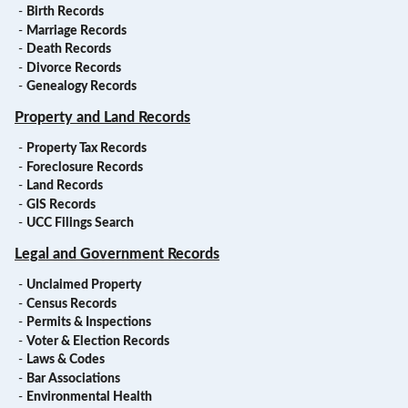
-
Birth Records
-
Marriage Records
-
Death Records
-
Divorce Records
-
Genealogy Records
Property and Land Records
-
Property Tax Records
-
Foreclosure Records
-
Land Records
-
GIS Records
-
UCC Filings Search
Legal and Government Records
-
Unclaimed Property
-
Census Records
-
Permits & Inspections
-
Voter & Election Records
-
Laws & Codes
-
Bar Associations
-
Environmental Health