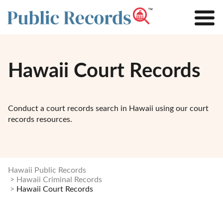
Hawaii Court Records
Conduct a court records search in Hawaii using our court
records resources.
Hawaii Public Records
Hawaii Criminal Records
Hawaii Court Records