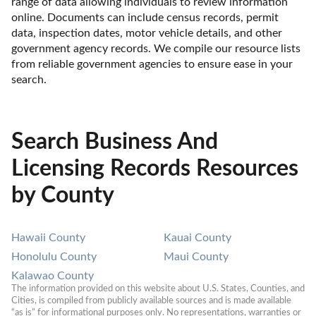
range of data allowing individuals to review information 
online. Documents can include census records, permit 
data, inspection dates, motor vehicle details, and other 
government agency records. We compile our resource lists 
from reliable government agencies to ensure ease in your 
search.
Search Business And
Licensing Records Resources
by County
Hawaii County
Kauai County
Honolulu County
Maui County
Kalawao County
The information provided on this website about U.S. States, Counties, and 
Cities, is compiled from publicly available sources and is made available 
“as is” for informational purposes only. No representations, warranties or 