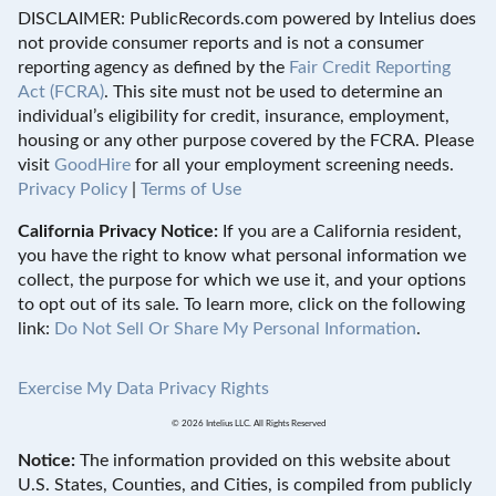
DISCLAIMER: PublicRecords.com powered by Intelius does
not provide consumer reports and is not a consumer
reporting agency as defined by the
Fair Credit Reporting
Act (FCRA)
. This site must not be used to determine an
individual’s eligibility for credit, insurance, employment,
housing or any other purpose covered by the FCRA. Please
visit
GoodHire
for all your employment screening needs.
Privacy Policy
|
Terms of Use
California Privacy Notice:
If you are a California resident,
you have the right to know what personal information we
collect, the purpose for which we use it, and your options
to opt out of its sale. To learn more, click on the following
link:
Do Not Sell Or Share My Personal Information
.
Exercise My Data Privacy Rights
© 2026 Intelius LLC. All Rights Reserved
Notice:
The information provided on this website about
U.S. States, Counties, and Cities, is compiled from publicly