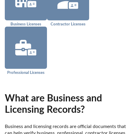
Business Licenses
Contractor Licenses
Professional Licenses
What are Business and
Licensing Records?
Business and licensing records are official documents that 
can help verify business, professional, contractor licenses, 