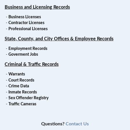
Business and Licensing Records
-
Business Licenses
-
Contractor Licenses
-
Professional Licenses
State, County, and City Offices & Employee Records
-
Employment Records
-
Goverment Jobs
Criminal & Traffic Records
-
Warrants
-
Court Records
-
Crime Data
-
Inmate Records
-
Sex Offender Registry
-
Traffic Cameras
Questions?
Contact Us