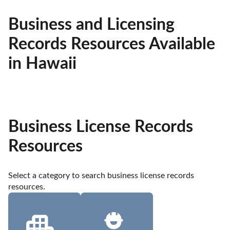
Business and Licensing
Records Resources Available
in Hawaii
Business License Records
Resources
Select a category to search business license records 
resources.