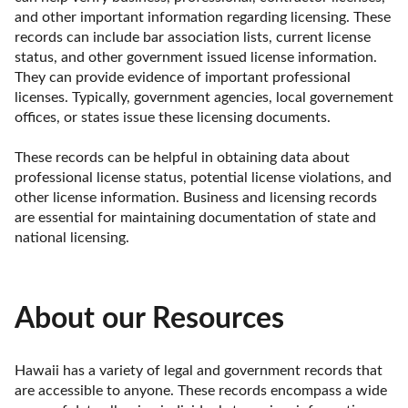
and other important information regarding licensing. These 
records can include bar association lists, current license 
status, and other government issued license information. 
They can provide evidence of important professional 
licenses. Typically, government agencies, local governement 
offices, or states issue these licensing documents.

These records can be helpful in obtaining data about 
professional license status, potential license violations, and 
other license information. Business and licensing records 
are essential for maintaining documentation of state and 
national licensing.
About our Resources
Hawaii has a variety of legal and government records that 
are accessible to anyone. These records encompass a wide 