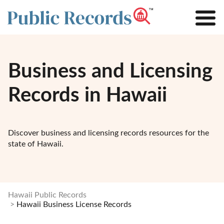
Business and Licensing
Records in Hawaii
Discover business and licensing records resources for the
state of Hawaii.
Hawaii Public Records
Hawaii Business License Records