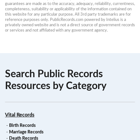
guarantees are made as to the accuracy, adequacy, reliability, currentness, 
completeness, suitability or applicability of the information contained on 
this website for any particular purpose. All 3rd party trademarks are for 
reference purposes only. PublicRecords.com powered by Intelius is a 
privately owned website and is not a direct source of government records 
or services and not affiliated with any government agency.
Search Public Records
Resources by Category
Vital Records
-
Birth Records
-
Marriage Records
-
Death Records