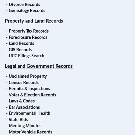
-
Divorce Records
-
Genealogy Records
Property and Land Records
-
Property Tax Records
-
Foreclosure Records
-
Land Records
-
GIS Records
-
UCC Filings Search
Legal and Government Records
-
Unclaimed Property
-
Census Records
-
Permits & Inspections
-
Voter & Election Records
-
Laws & Codes
-
Bar Associations
-
Environmental Health
-
State Bids
-
Meeting Minutes
-
Motor Vehicle Records