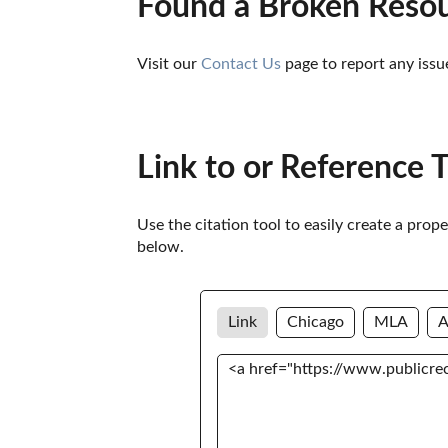
Found a Broken Reso
Visit our 
Contact Us
 page to report any issu
Link to or Reference 
Use the citation tool to easily create a prop
below. 
Link
Chicago
MLA