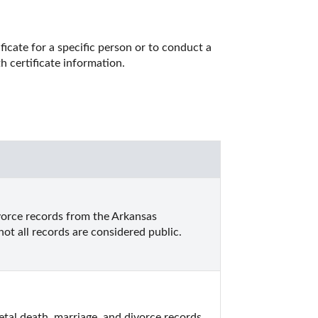
icate for a specific person or to conduct a 
h certificate information. 
vorce records from the Arkansas 
ot all records are considered public.
tal death, marriage, and divorce records.