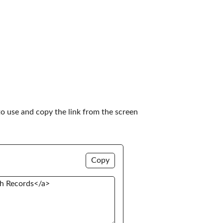
to use and copy the link from the screen 
Copy