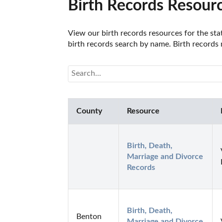
Birth Records Resourc
View our birth records resources for the stat
birth records search by name. Birth records m
County
Resource
Birth, Death, 
Marriage and Divorce 
Records
Birth, Death, 
Benton
Marriage and Divorce 