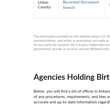
Recorded Document 
Union
County
Search
The information provided on this website about U.S. Stat
representations, warranties or guarantees are made as to
for any particular purpose. All 3rd party trademarks ar
government records or services and not affiliated wit
Agencies Holding Birt
Below, you will find a list of offices in Ark
of any procedures, requirements, and fees as
accurate and up-to-date information regardin