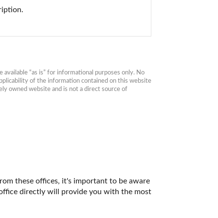
iption.
available “as is” for informational purposes only. No 
plicability of the information contained on this website 
ly owned website and is not a direct source of 
rom these offices, it's important to be aware 
fice directly will provide you with the most 