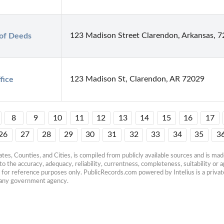
123 Madison Street Clarendon, Arkansas, 
of Deeds
123 Madison St, Clarendon, AR 72029
fice
8
9
10
11
12
13
14
15
16
17
26
27
28
29
30
31
32
33
34
35
3
es, Counties, and Cities, is compiled from publicly available sources and is made 
 the accuracy, adequacy, reliability, currentness, completeness, suitability or ap
e for reference purposes only. PublicRecords.com powered by Intelius is a private
h any government agency.