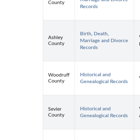
County
Records
Birth, Death, 
Ashley
Marriage and Divorce 
County
Records
Historical and 
Woodruff
County
Genealogical Records
Historical and 
Sevier
County
Genealogical Records