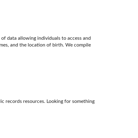
of data allowing individuals to access and 
ames, and the location of birth. We compile 
lic records resources. Looking for something 