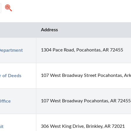
Address
1304 Pace Road, Pocahontas, AR 72455
Department
107 West Broadway Street Pocahontas, Ar
r of Deeds
107 West Broadway Pocahontas, AR 72455
ffice
306 West King Drive, Brinkley, AR 72021
it