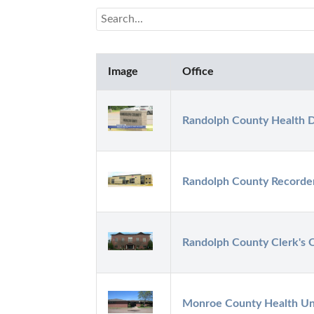
Image
Office
Randolph County Health 
Randolph County Recorde
Randolph County Clerk's O
Monroe County Health Un