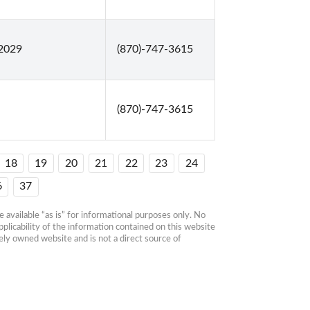
72029
(870)-747-3615
(870)-747-3615
18
19
20
21
22
23
24
6
37
available “as is” for informational purposes only. No 
plicability of the information contained on this website 
ly owned website and is not a direct source of 