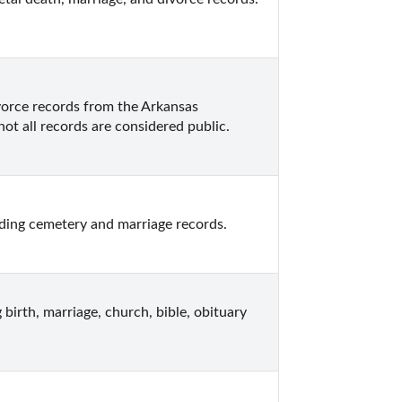
vorce records from the Arkansas 
ot all records are considered public.
ding cemetery and marriage records.
birth, marriage, church, bible, obituary 