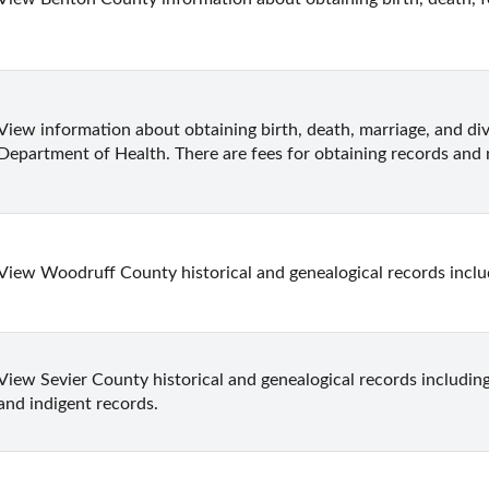
View information about obtaining birth, death, marriage, and di
Department of Health. There are fees for obtaining records and n
View Woodruff County historical and genealogical records inclu
View Sevier County historical and genealogical records including 
and indigent records.