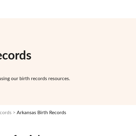
ecords
sing our birth records resources.
ecords
Arkansas Birth Records