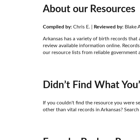
About our Resources
Compiled by:
 Chris E. | 
Reviewed by:
 Blake A
Arkansas has a variety of birth records that
review available information online. Records 
our resource lists from reliable government 
Didn’t Find What You’
If you couldn't find the resource you were se
other than vital records in Arkansas? Search