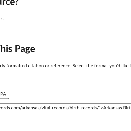
urce?
es.
This Page
erly formatted citation or reference. Select the format you’d like 
APA