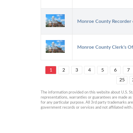
Monroe County Recorder 
Monroe County Clerk's Of
1
2
3
4
5
6
7
25
The information provided on this website about U.S. Stat
representations, warranties or guarantees are made as to
for any particular purpose. All 3rd party trademarks ar
government records or services and not affiliated wit