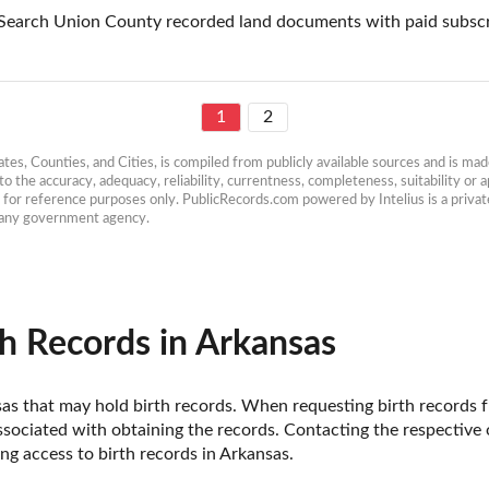
Search Union County recorded land documents with paid subscr
1
2
es, Counties, and Cities, is compiled from publicly available sources and is made 
 the accuracy, adequacy, reliability, currentness, completeness, suitability or ap
e for reference purposes only. PublicRecords.com powered by Intelius is a private
h any government agency.
h Records in Arkansas
ansas that may hold birth records. When requesting birth records f
sociated with obtaining the records. Contacting the respective of
g access to birth records in Arkansas. 