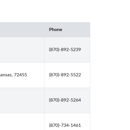
Phone
(870)-892-5239
kansas, 72455
(870)-892-5522
(870)-892-5264
(870)-734-1461