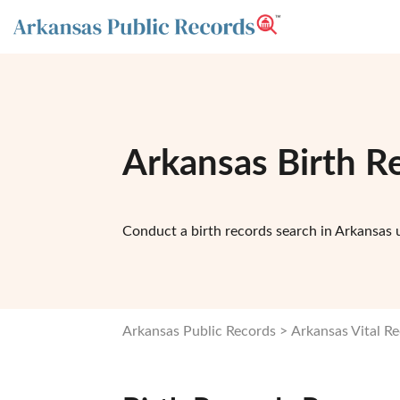
Arkansas Birth R
Conduct a birth records search in Arkansas u
Arkansas Public Records
Arkansas Vital R