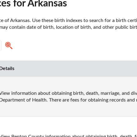
es for Arkansas
e of Arkansas. Use these birth indexes to search for a birth certif
ay contain date of birth, location of birth, and other public birt
Details
View information about obtaining birth, death, marriage, and di
Department of Health. There are fees for obtaining records and n
View Benton County information about obtaining birth, death, fe