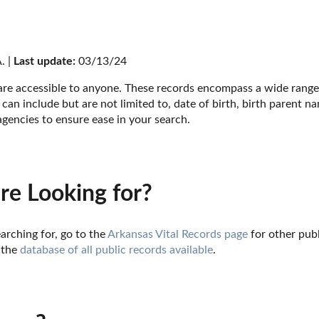
. | 
Last update:
 03/13/24
 are accessible to anyone. These records encompass a wide range 
can include but are not limited to, date of birth, birth parent n
agencies to ensure ease in your search.
re Looking for?
arching for, go to the 
Arkansas Vital Records page
 for other pub
 the 
database of all public records available
.