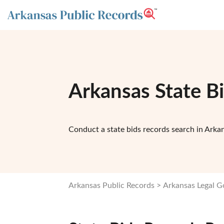
Arkansas State B
Conduct a state bids records search in Arkan
Arkansas Public Records
Arkansas Legal 