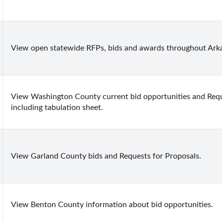
View open statewide RFPs, bids and awards throughout Ark
View Washington County current bid opportunities and Requ
including tabulation sheet.
View Garland County bids and Requests for Proposals.
View Benton County information about bid opportunities.