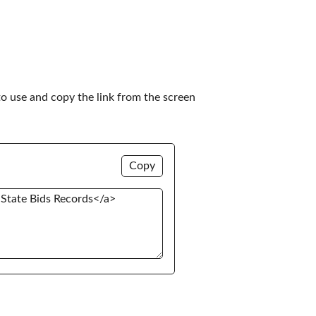
to use and copy the link from the screen 
Copy