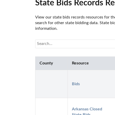
State Bids Records Re
View our state bids records resources for the
search for other state bidding data. State bi
information.
County
Resource
Bids
Arkansas Closed 
State Bids