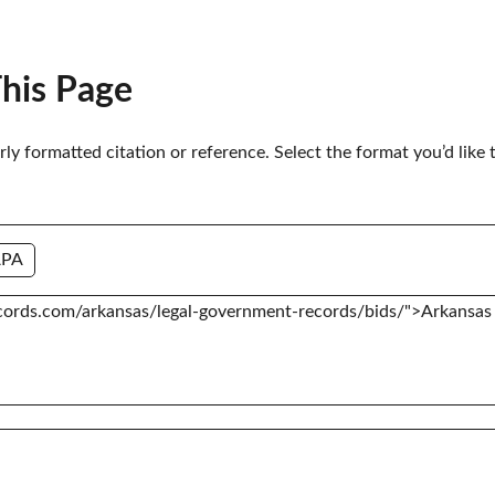
This Page
erly formatted citation or reference. Select the format you’d like 
APA