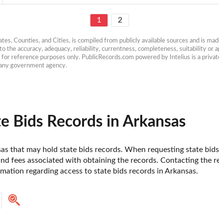
1
2
es, Counties, and Cities, is compiled from publicly available sources and is made 
 the accuracy, adequacy, reliability, currentness, completeness, suitability or ap
e for reference purposes only. PublicRecords.com powered by Intelius is a private
h any government agency.
e Bids Records in Arkansas
nsas that may hold state bids records. When requesting state bids 
d fees associated with obtaining the records. Contacting the resp
ation regarding access to state bids records in Arkansas. 