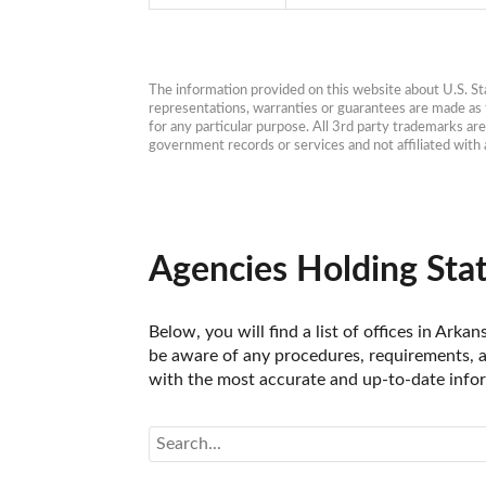
The information provided on this website about U.S. Stat
representations, warranties or guarantees are made as to
for any particular purpose. All 3rd party trademarks ar
government records or services and not affiliated wit
Agencies Holding Stat
Below, you will find a list of offices in Arka
be aware of any procedures, requirements, an
with the most accurate and up-to-date inform