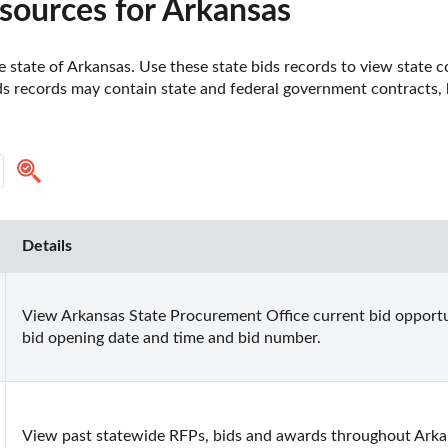
sources for Arkansas
 state of Arkansas. Use these state bids records to view state co
ds records may contain state and federal government contracts, bi
Details
View Arkansas State Procurement Office current bid opportun
bid opening date and time and bid number.
View past statewide RFPs, bids and awards throughout Arka