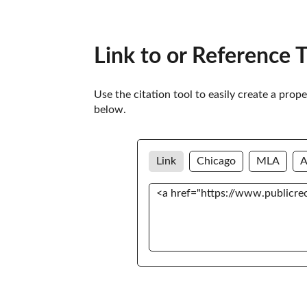
Link to or Reference 
Use the citation tool to easily create a prop
below. 
Link
Chicago
MLA