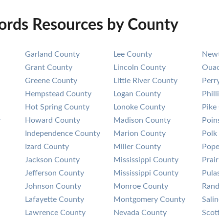
cords Resources by County
Garland County
Lee County
Newt
Grant County
Lincoln County
Ouac
Greene County
Little River County
Perr
Hempstead County
Logan County
Phil
Hot Spring County
Lonoke County
Pike
y
Howard County
Madison County
Poin
Independence County
Marion County
Polk
Izard County
Miller County
Pope
Jackson County
Mississippi County
Prai
Jefferson County
Mississippi County
Pula
Johnson County
Monroe County
Rand
Lafayette County
Montgomery County
Sali
Lawrence County
Nevada County
Scot