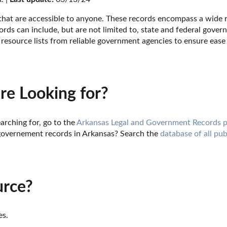
 that are accessible to anyone. These records encompass a wide ra
rds can include, but are not limited to, state and federal govern
resource lists from reliable government agencies to ensure ease 
re Looking for?
arching for, go to the 
Arkansas Legal and Government Records 
governement records in Arkansas? Search the 
database of all pub
urce?
es.