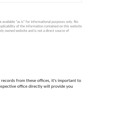
available “as is” for informational purposes only. No 
plicability of the information contained on this website 
ly owned website and is not a direct source of 
records from these offices, it's important to 
ective office directly will provide you 