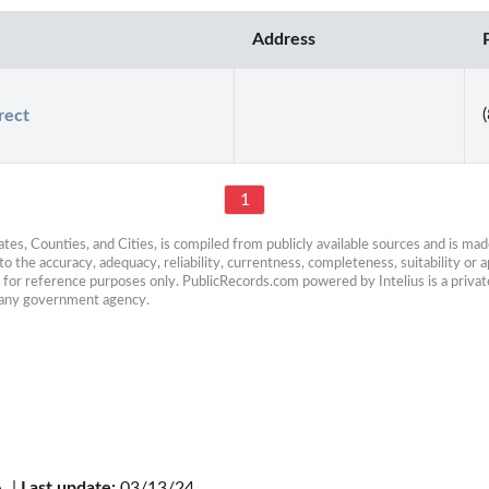
Address
rect
1
es, Counties, and Cities, is compiled from publicly available sources and is made 
 the accuracy, adequacy, reliability, currentness, completeness, suitability or ap
e for reference purposes only. PublicRecords.com powered by Intelius is a private
h any government agency.
. | 
Last update:
 03/13/24