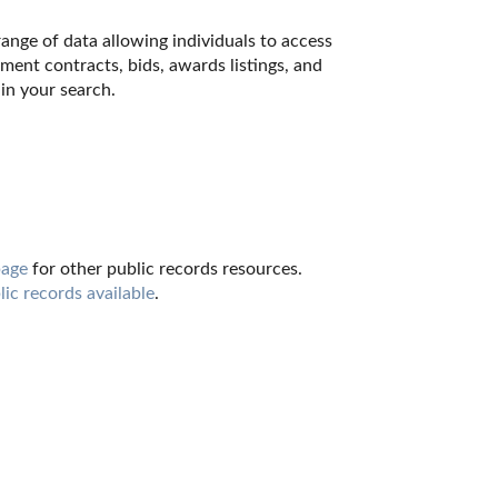
nge of data allowing individuals to access 
ment contracts, bids, awards listings, and 
in your search.
page
 for other public records resources. 
lic records available
.