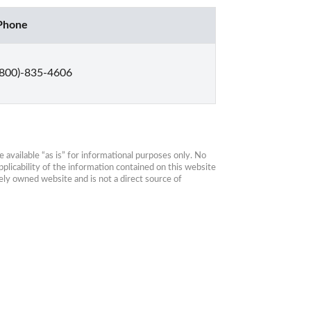
Phone
(800)-835-4606
available “as is” for informational purposes only. No 
plicability of the information contained on this website 
ly owned website and is not a direct source of 