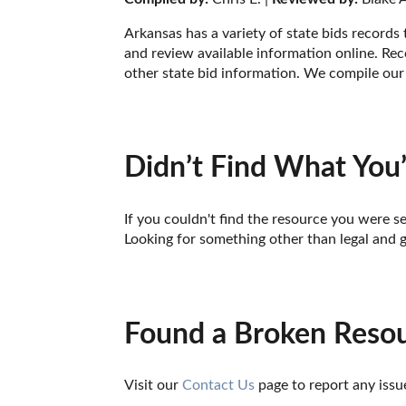
Arkansas has a variety of state bids records
and review available information online. Reco
other state bid information. We compile our 
Didn’t Find What You’
If you couldn't find the resource you were se
Looking for something other than legal and 
Found a Broken Reso
Visit our 
Contact Us
 page to report any issu