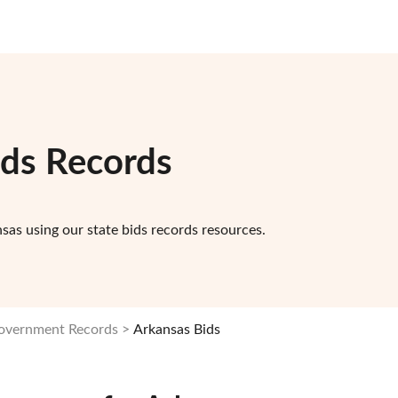
ids Records
sas using our state bids records resources.
Government Records
Arkansas Bids