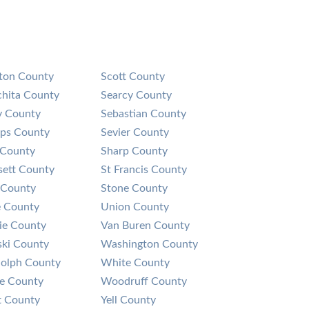
on County
Scott County
hita County
Searcy County
y County
Sebastian County
lips County
Sevier County
 County
Sharp County
sett County
St Francis County
 County
Stone County
 County
Union County
rie County
Van Buren County
ski County
Washington County
olph County
White County
ne County
Woodruff County
t County
Yell County