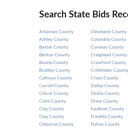
Search State Bids Re
Arkansas County
Cleveland County
Ashley County
Columbia County
Baxter County
Conway County
Benton County
Craighead County
Boone County
Crawford County
Bradley County
Crittenden Count
Calhoun County
Cross County
Carroll County
Dallas County
Chicot County
Desha County
Clark County
Drew County
Clay County
Faulkner County
Clay County
Franklin County
Cleburne County
Fulton County