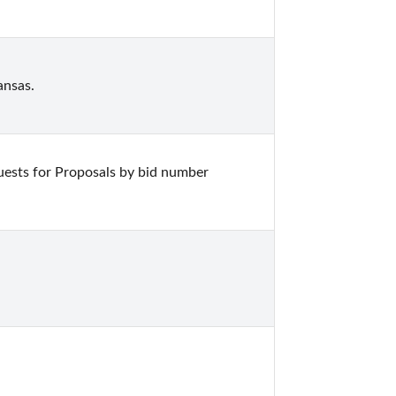
ansas.
ests for Proposals by bid number 