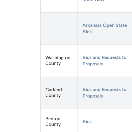
Arkansas Open State 
Bids
Bids and Requests for 
Washington
County
Proposals
Bids and Requests for 
Garland
County
Proposals
Benton
Bids
County