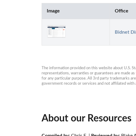
Image
Office
Bidnet Di
The information provided on this website about U.S. Stat
representations, warranties or guarantees are made as to
for any particular purpose. All 3rd party trademarks ar
government records or services and not affiliated wit
About our Resources
Compiled by:
 Chris E. | 
Reviewed by:
 Blake A