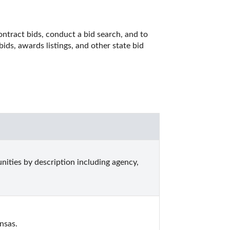
ntract bids, conduct a bid search, and to 
ds, awards listings, and other state bid 
ities by description including agency, 
nsas.