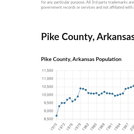
for any particular purpose. All 3rd party trademarks ar
government records or services and not affiliated wit
Pike County, Arkansas
Pike County, Arkansas Population