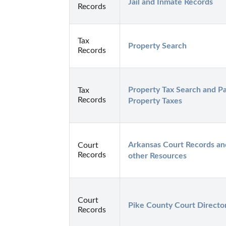
Jail and Inmate Records
Records
Tax
Property Search
Records
Property Tax Search and Pa
Tax
Records
Property Taxes
Arkansas Court Records and
Court
Records
other Resources
Court
Pike County Court Directo
Records