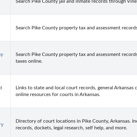
Search Pike County jail and inmate records through Vinel
Search Pike County property tax and assessment records
y 
Search Pike County property tax and assessment records
taxes online.
 
Links to state and local court records, general Arkansas c
online resources for courts in Arkansas.
Directory of court locations in Pike County, Arkansas. Inc
ry
records, dockets, legal research, self help, and more.