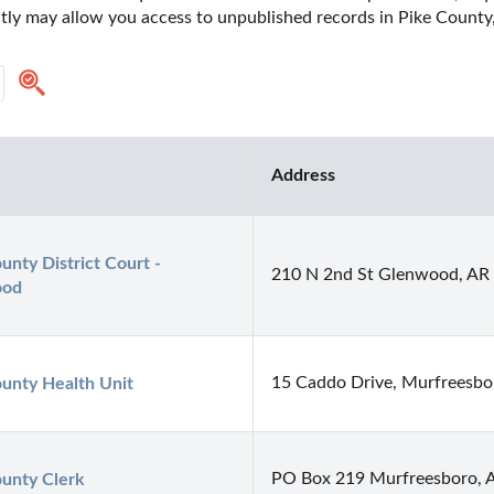
ctly may allow you access to unpublished records in Pike County,
Address
unty District Court - 
210 N 2nd St Glenwood, AR
ood
15 Caddo Drive, Murfreesbo
unty Health Unit
PO Box 219 Murfreesboro, 
unty Clerk