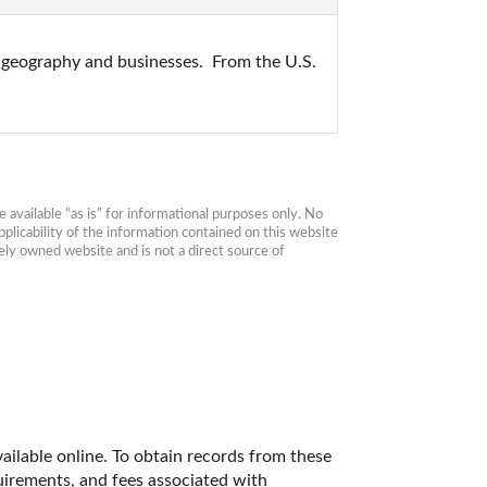
, geography and businesses.  From the U.S. 
available “as is” for informational purposes only. No 
plicability of the information contained on this website 
ly owned website and is not a direct source of 
ailable online. To obtain records from these 
quirements, and fees associated with 