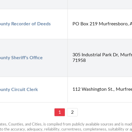
ounty Recorder of Deeds
PO Box 219 Murfreesboro, 
305 Industrial Park Dr, Murf
unty Sheriff's Office
71958
112 Washington St., Murfre
unty Circuit Clerk
1
2
es, Counties, and Cities, is compiled from publicly available sources and is made 
 the accuracy, adequacy, reliability, currentness, completeness, suitability or ap