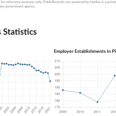
e for reference purposes only. PublicRecords.com powered by Intelius is a private
h any government agency.
 Statistics
Employer Establishments in P