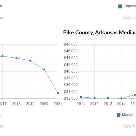
ov
Data f
Pike County, Arkansas Media
ov
Data f