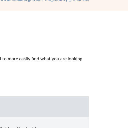
to more easily find what you are looking 