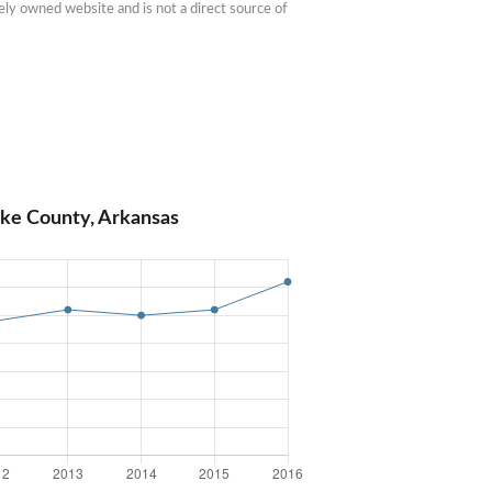
ly owned website and is not a direct source of 
ike County, Arkansas