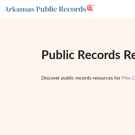
Public Records R
Discover public records resources for
Pike 