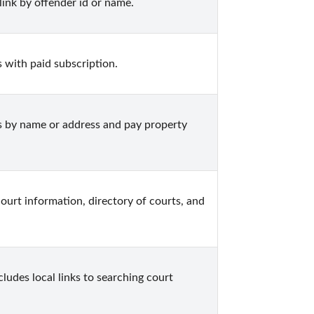
ink by offender id or name.
 with paid subscription.
 by name or address and pay property 
ourt information, directory of courts, and 
ludes local links to searching court 