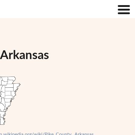
 Arkansas
en.wikipedia.org/wiki/Pike_County,_Arkansas