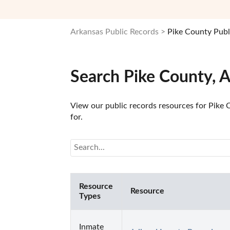
Arkansas Public Records
Pike County Publ
Search Pike County, 
View our public records resources for Pike C
for.
Resource
Resource
Types
Inmate