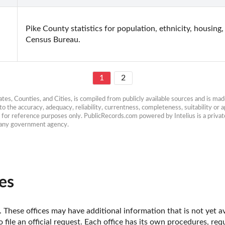
Pike County statistics for population, ethnicity, housing
Census Bureau.
1
2
es, Counties, and Cities, is compiled from publicly available sources and is made 
 the accuracy, adequacy, reliability, currentness, completeness, suitability or ap
e for reference purposes only. PublicRecords.com powered by Intelius is a private
h any government agency.
es
 These offices may have additional information that is not yet av
o file an official request. Each office has its own procedures, re