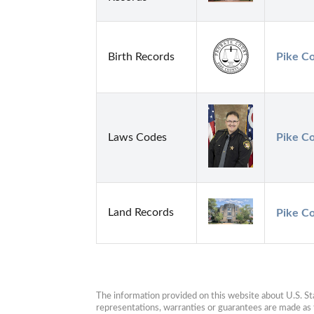
Birth Records
Pike C
Laws Codes
Pike Co
Land Records
Pike Co
The information provided on this website about U.S. Stat
representations, warranties or guarantees are made as to