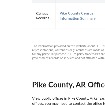
Pike County Census 
Census
Records
Information Summary
The information provided on this website about U.S. Stat
representations, warranties or guarantees are made as to
for any particular purpose. All 3rd party trademarks ar
government records or services and not affiliated wit
Pike County, AR Offic
View public offices in Pike County, Arkansas.
offices, you may need to contact the office t