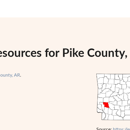
esources for Pike County,
County, AR
.
Source:
https://