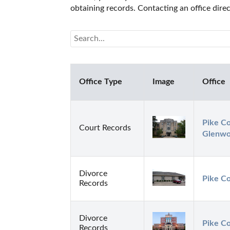
obtaining records. Contacting an office dire
Office Type
Image
Office
Pike Co
Court Records
Glenw
Divorce
Pike Co
Records
Divorce
Pike Co
Records