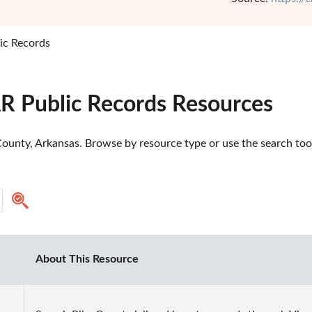
ic Records
AR Public Records Resources
ounty, Arkansas. Browse by resource type or use the search tool 
About This Resource