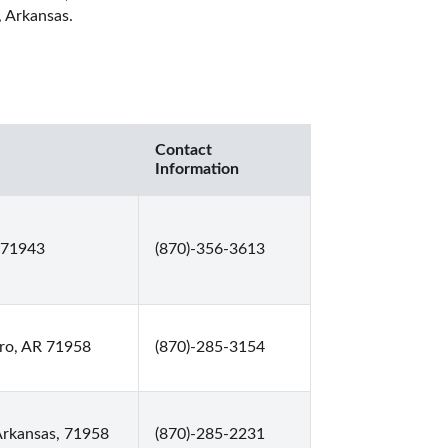
 Arkansas. 
Contact
Information
 71943
(870)-356-3613
ro, AR 71958
(870)-285-3154
Arkansas, 71958
(870)-285-2231