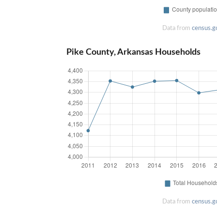
Data from
census.g
Pike County, Arkansas Households
Data from
census.g