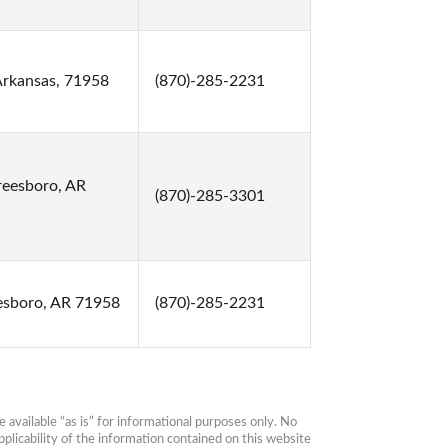
Arkansas, 71958
(870)-285-2231
reesboro, AR
(870)-285-3301
esboro, AR 71958
(870)-285-2231
available “as is” for informational purposes only. No 
plicability of the information contained on this website 