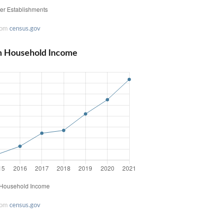
rom
census.gov
n Household Income
rom
census.gov