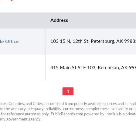
Address
103 15 N, 12th St, Petersburg, AK 9983
le Office
415 Main St STE 103, Ketchikan, AK 99
1
es, Counties, and Cities, is compiled from publicly available sources and is made 
 the accuracy, adequacy, reliability, currentness, completeness, suitability or ap
e for reference purposes only. PublicRecords.com powered by Intelius is a private
h any government agency.