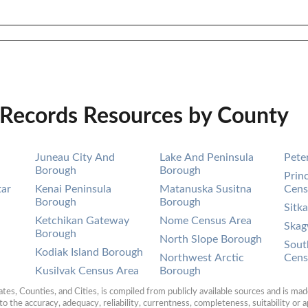
 Records Resources by County
Juneau City And
Lake And Peninsula
Pete
Borough
Borough
Prin
tar
Kenai Peninsula
Matanuska Susitna
Cens
Borough
Borough
Sitk
Ketchikan Gateway
Nome Census Area
Ska
Borough
North Slope Borough
Sout
Kodiak Island Borough
Northwest Arctic
Cens
Kusilvak Census Area
Borough
es, Counties, and Cities, is compiled from publicly available sources and is made 
 the accuracy, adequacy, reliability, currentness, completeness, suitability or ap