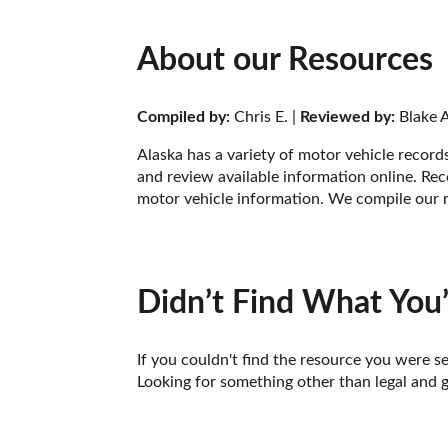
About our Resources
Compiled by:
 Chris E. | 
Reviewed by:
 Blake A
Alaska has a variety of motor vehicle record
and review available information online. Rec
motor vehicle information. We compile our r
Didn’t Find What You’
If you couldn't find the resource you were se
Looking for something other than legal and 