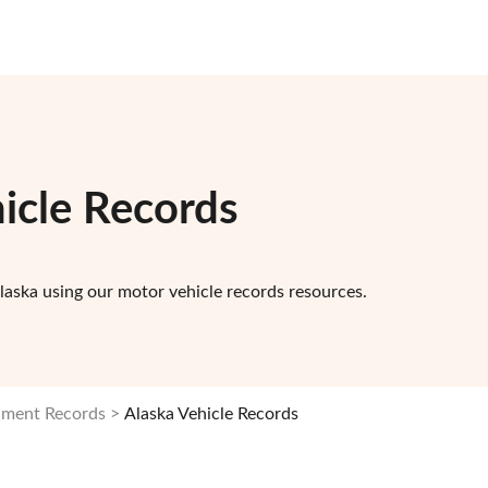
icle Records
laska using our motor vehicle records resources.
nment Records
Alaska Vehicle Records