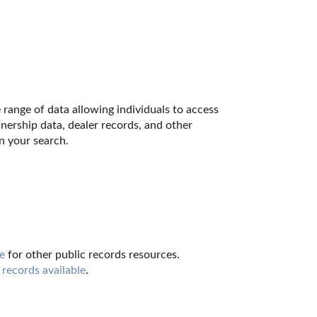
range of data allowing individuals to access 
nership data, dealer records, and other 
n your search.
e
 for other public records resources. 
 records available
.