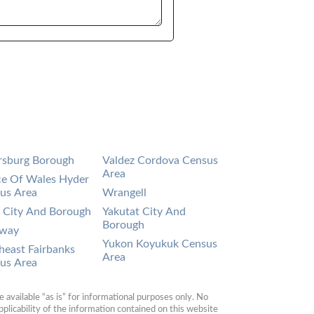
rsburg Borough
Valdez Cordova Census
Area
ce Of Wales Hyder
us Area
Wrangell
a City And Borough
Yakutat City And
Borough
gway
Yukon Koyukuk Census
heast Fairbanks
Area
us Area
available “as is” for informational purposes only. No 
plicability of the information contained on this website 