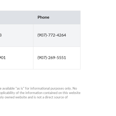
Phone
3
(907)-772-4264
901
(907)-269-5551
available “as is” for informational purposes only. No 
plicability of the information contained on this website 
ly owned website and is not a direct source of 