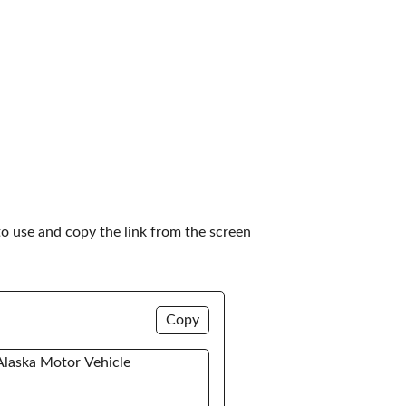
to use and copy the link from the screen 
Copy