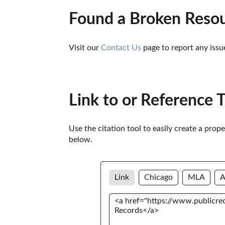
Found a Broken Reso
Visit our 
Contact Us
 page to report any issu
Link to or Reference 
Use the citation tool to easily create a prop
below. 
Link
Chicago
MLA