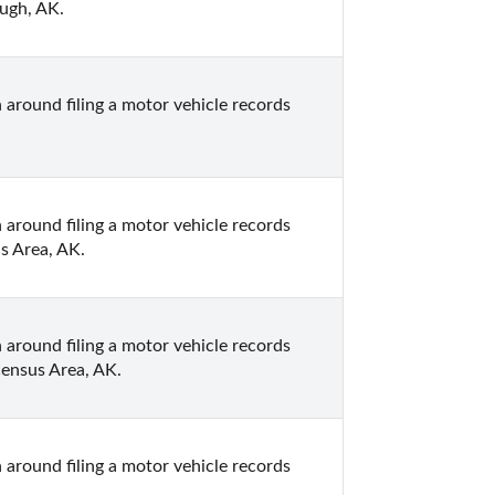
ough, AK.
 around filing a motor vehicle records 
 around filing a motor vehicle records 
s Area, AK.
 around filing a motor vehicle records 
Census Area, AK.
 around filing a motor vehicle records 