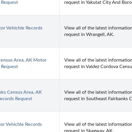
 Request
request in Yakutat City And Bor
or Vehichle Records 
View all of the latest information
request in Wrangell, AK.
ensus Area, AK Motor 
View all of the latest information
 Request
request in Valdez Cordova Censu
nks Census Area, AK 
View all of the latest information
Records Request
request in Southeast Fairbanks 
r Vehichle Records 
View all of the latest information
request in Skagway, AK.