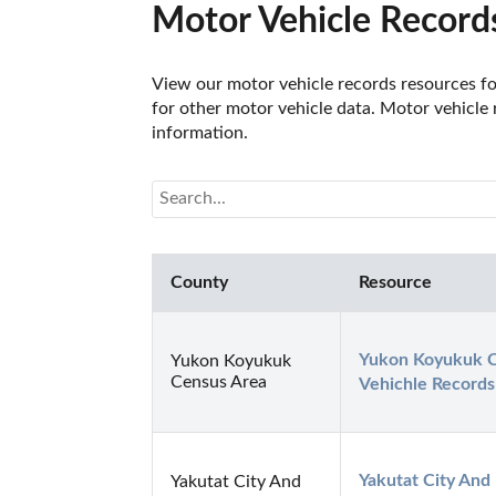
Motor Vehicle Records
View our motor vehicle records resources for
for other motor vehicle data. Motor vehicle 
information.
County
Resource
Yukon Koyukuk C
Yukon Koyukuk
Census Area
Vehichle Records
Yakutat City And
Yakutat City And