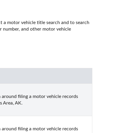
 a motor vehicle title search and to search 
er number, and other motor vehicle 
 around filing a motor vehicle records 
s Area, AK.
 around filing a motor vehicle records 