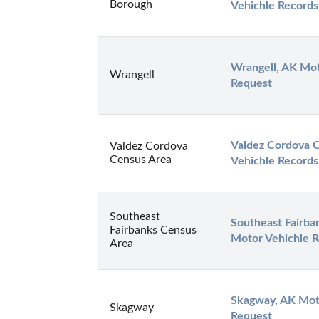
Borough
Vehichle Records
Wrangell, AK Mot
Wrangell
Request
Valdez Cordova C
Valdez Cordova
Census Area
Vehichle Records
Southeast
Southeast Fairba
Fairbanks Census
Motor Vehichle 
Area
Skagway, AK Moto
Skagway
Request