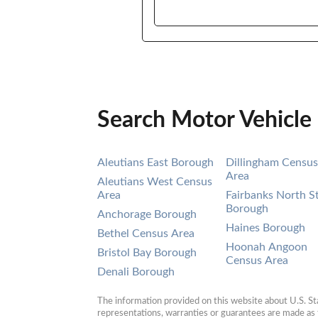
Search Motor Vehicle
Aleutians East Borough
Dillingham Census
Area
Aleutians West Census
Area
Fairbanks North S
Borough
Anchorage Borough
Haines Borough
Bethel Census Area
Hoonah Angoon
Bristol Bay Borough
Census Area
Denali Borough
The information provided on this website about U.S. Stat
representations, warranties or guarantees are made as to