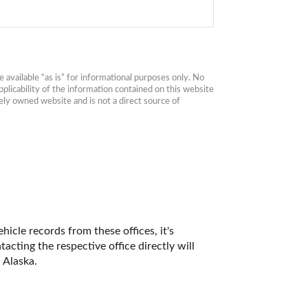
available “as is” for informational purposes only. No 
plicability of the information contained on this website 
ly owned website and is not a direct source of 
icle records from these offices, it's 
ting the respective office directly will 
 Alaska. 