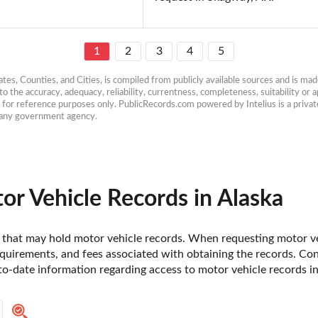
1
2
3
4
5
es, Counties, and Cities, is compiled from publicly available sources and is made 
 the accuracy, adequacy, reliability, currentness, completeness, suitability or ap
e for reference purposes only. PublicRecords.com powered by Intelius is a private
h any government agency.
r Vehicle Records in Alaska
ska that may hold motor vehicle records. When requesting motor veh
uirements, and fees associated with obtaining the records. Contac
o-date information regarding access to motor vehicle records in