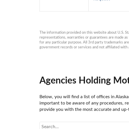
The information provided on this website about U.S. Stat
representations, warranties or guarantees are made as to
for any particular purpose. All 3rd party trademarks ar
government records or services and not affiliated wit
Agencies Holding Moto
Below, you will find a list of offices in Ala
important to be aware of any procedures, req
provide you with the most accurate and up-t