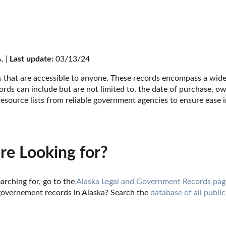
. | 
Last update:
 03/13/24
s that are accessible to anyone. These records encompass a wide 
ords can include but are not limited to, the date of purchase, ow
esource lists from reliable government agencies to ensure ease i
re Looking for?
arching for, go to the 
Alaska Legal and Government Records pag
governement records in Alaska? Search the 
database of all public