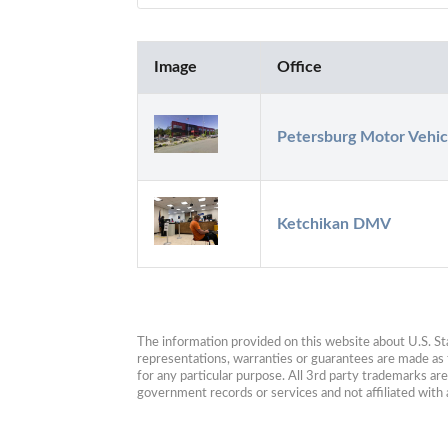
Image
Office
Petersburg Motor Vehic
Ketchikan DMV
The information provided on this website about U.S. Stat
representations, warranties or guarantees are made as to
for any particular purpose. All 3rd party trademarks ar
government records or services and not affiliated wit