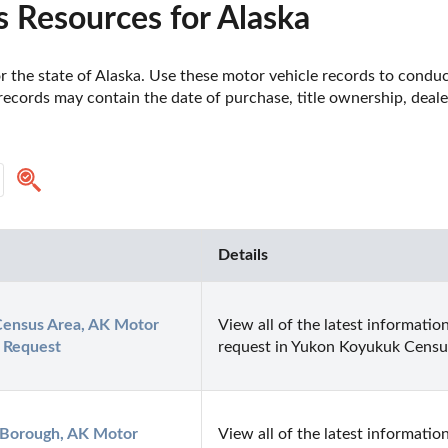
 Resources for Alaska
 the state of Alaska. Use these motor vehicle records to conduct
records may contain the date of purchase, title ownership, deal
Details
ensus Area, AK Motor 
View all of the latest information
 Request
request in Yukon Koyukuk Censu
 Borough, AK Motor 
View all of the latest information