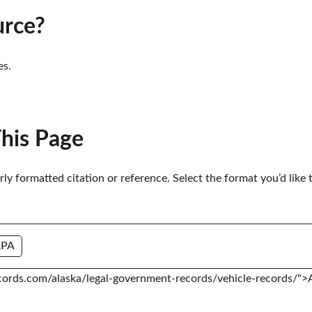
urce?
es.
This Page
erly formatted citation or reference. Select the format you’d like 
APA