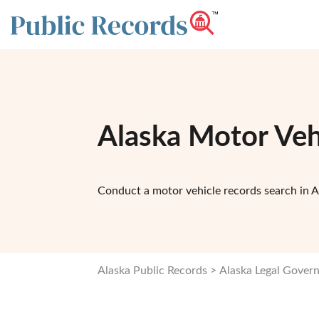
Alaska Motor Veh
Conduct a motor vehicle records search in A
Alaska Public Records
Alaska Legal Gover