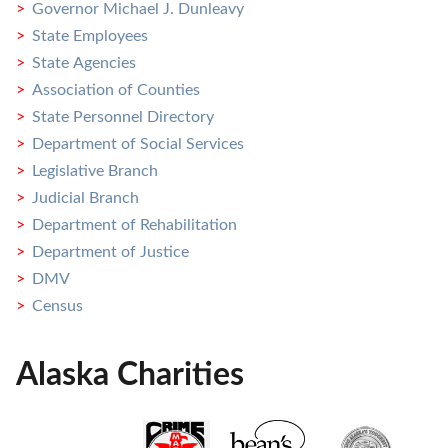
Governor Michael J. Dunleavy
State Employees
State Agencies
Association of Counties
State Personnel Directory
Department of Social Services
Legislative Branch
Judicial Branch
Department of Rehabilitation
Department of Justice
DMV
Census
Alaska Charities