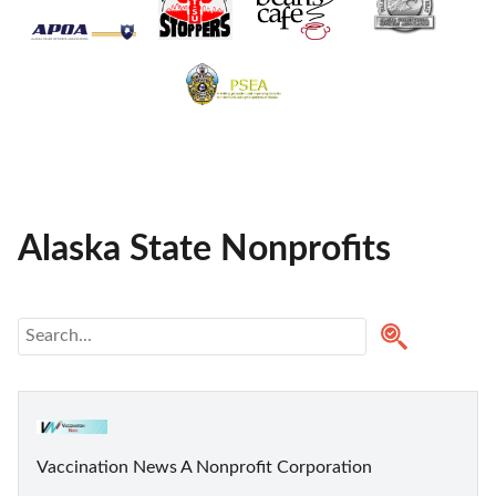
Alaska State Nonprofits
Vaccination News A Nonprofit Corporation