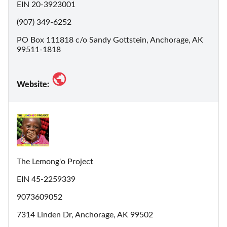
EIN 20-3923001
(907) 349-6252
PO Box 111818 c/o Sandy Gottstein, Anchorage, AK
99511-1818
Website:
The Lemong'o Project
EIN 45-2259339
9073609052
7314 Linden Dr, Anchorage, AK 99502