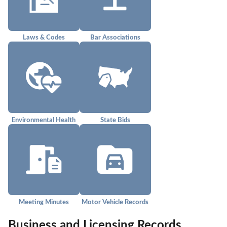
Laws & Codes
Bar Associations
Environmental Health
State Bids
Meeting Minutes
Motor Vehicle Records
Business and Licensing Records