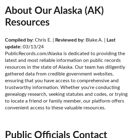
About Our Alaska (AK)
Resources
Compiled by:
 Chris E. | 
Reviewed by:
 Blake A. | 
Last 
update:
 03/13/24
PublicRecords.com/Alaska is dedicated to providing the 
latest and most reliable information on public records 
resources in the state of Alaska. Our team has diligently 
gathered data from credible government websites, 
ensuring that you have access to comprehensive and 
trustworthy information. Whether you're conducting 
genealogy research, seeking statutes and codes, or trying 
to locate a friend or family member, our platform offers 
convenient access to these valuable resources.
Public Officials Contact