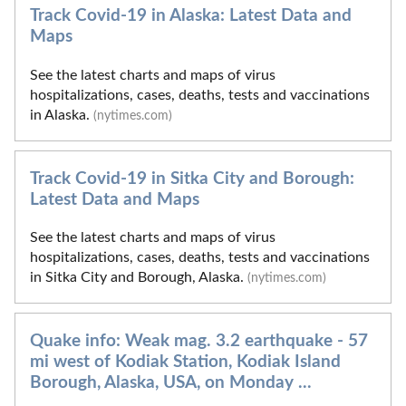
Track Covid-19 in Alaska: Latest Data and
Maps
See the latest charts and maps of virus
hospitalizations, cases, deaths, tests and vaccinations
in Alaska.
(nytimes.com)
Track Covid-19 in Sitka City and Borough:
Latest Data and Maps
See the latest charts and maps of virus
hospitalizations, cases, deaths, tests and vaccinations
in Sitka City and Borough, Alaska.
(nytimes.com)
Quake info: Weak mag. 3.2 earthquake - 57
mi west of Kodiak Station, Kodiak Island
Borough, Alaska, USA, on Monday ...