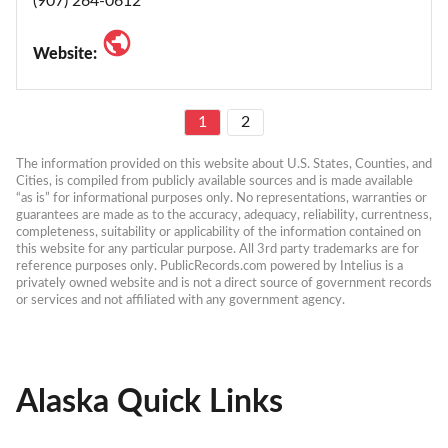
(907) 264-0612
Website:
1
2
The information provided on this website about U.S. States, Counties, and 
Cities, is compiled from publicly available sources and is made available 
“as is” for informational purposes only. No representations, warranties or 
guarantees are made as to the accuracy, adequacy, reliability, currentness, 
completeness, suitability or applicability of the information contained on 
this website for any particular purpose. All 3rd party trademarks are for 
reference purposes only. PublicRecords.com powered by Intelius is a 
privately owned website and is not a direct source of government records 
or services and not affiliated with any government agency.
Alaska Quick Links