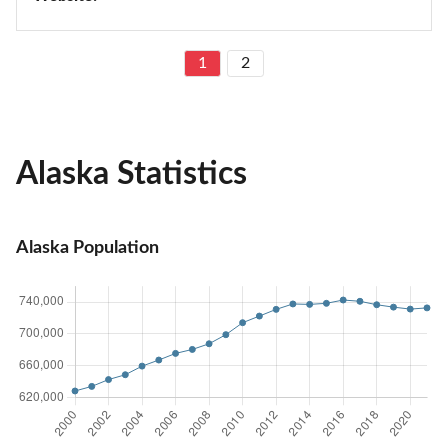
1
2
Alaska Statistics
Alaska Population