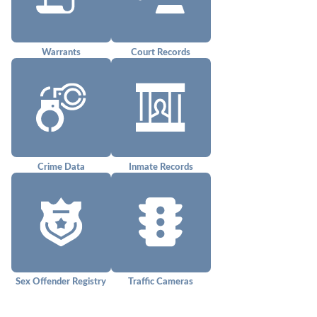
Warrants
Court Records
Crime Data
Inmate Records
Sex Offender Registry
Traffic Cameras