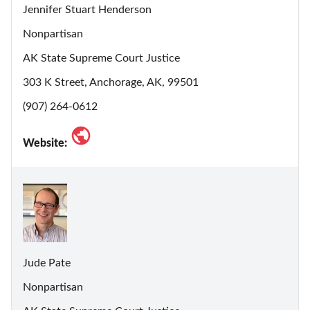
Jennifer Stuart Henderson
Nonpartisan
AK State Supreme Court Justice
303 K Street, Anchorage, AK, 99501
(907) 264-0612
Website:
Jude Pate
Nonpartisan