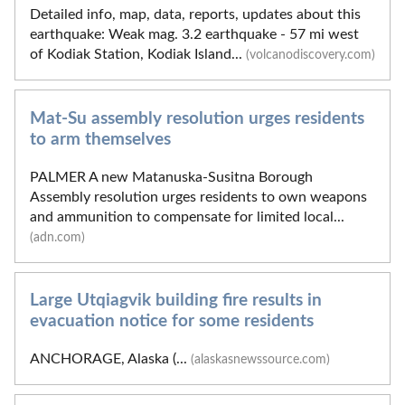
Detailed info, map, data, reports, updates about this
earthquake: Weak mag. 3.2 earthquake - 57 mi west
of Kodiak Station, Kodiak Island...
(volcanodiscovery.com)
Mat-Su assembly resolution urges residents
to arm themselves
PALMER A new Matanuska-Susitna Borough
Assembly resolution urges residents to own weapons
and ammunition to compensate for limited local...
(adn.com)
Large Utqiagvik building fire results in
evacuation notice for some residents
ANCHORAGE, Alaska (...
(alaskasnewssource.com)