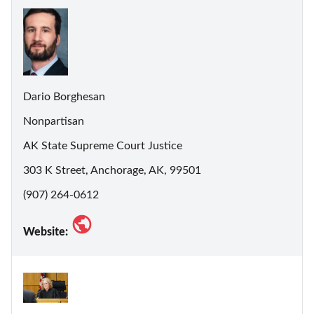
Dario Borghesan
Nonpartisan
AK State Supreme Court Justice
303 K Street, Anchorage, AK, 99501
(907) 264-0612
Website: