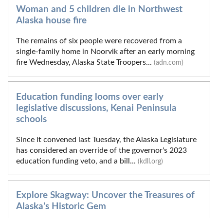
Woman and 5 children die in Northwest
Alaska house fire
The remains of six people were recovered from a
single-family home in Noorvik after an early morning
fire Wednesday, Alaska State Troopers...
(adn.com)
Education funding looms over early
legislative discussions, Kenai Peninsula
schools
Since it convened last Tuesday, the Alaska Legislature
has considered an override of the governor's 2023
education funding veto, and a bill...
(kdll.org)
Explore Skagway: Uncover the Treasures of
Alaska's Historic Gem