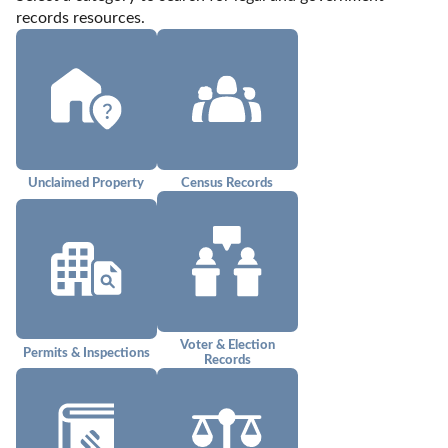
records resources.
Unclaimed Property
Census Records
Voter & Election
Permits & Inspections
Records