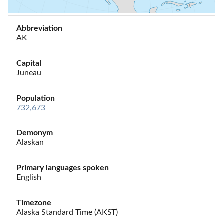
Abbreviation
AK
Capital
Juneau
Population
732,673
Demonym
Alaskan
Primary languages spoken
English
Timezone
Alaska Standard Time (AKST)