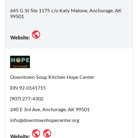
645 G St Ste 1175 c/o Katy Malone, Anchorage, AK
99501
Website:
Downtown Soup Kitchen Hope Center
EIN 92-0141715
(907) 277-4302
240 E 3rd Ave, Anchorage, AK 99501
info@downtownhopecenter.org
Website: