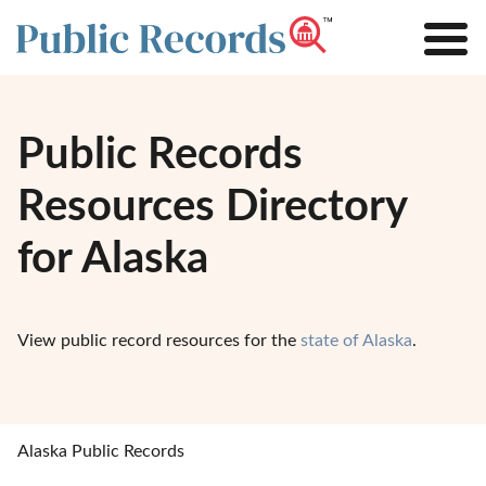
Public Records
Resources Directory
for Alaska
View public record resources for the
state of Alaska
.
Alaska Public Records