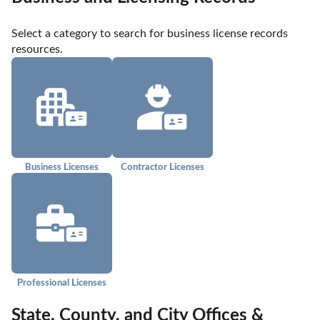
Select a category to search for business license records 
resources.
Business Licenses
Contractor Licenses
Professional Licenses
State, County, and City Offices &