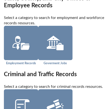
Employee Records
Select a category to search for employment and workforce 
records resources.
Employment Records
Goverment Jobs
Criminal and Traffic Records
Select a category to search for criminal records resources.