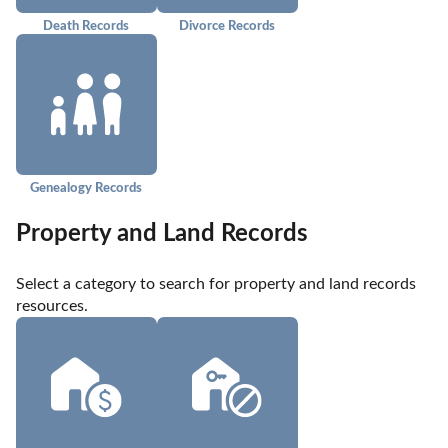
Death Records
Divorce Records
Genealogy Records
Property and Land Records
Select a category to search for property and land records 
resources.