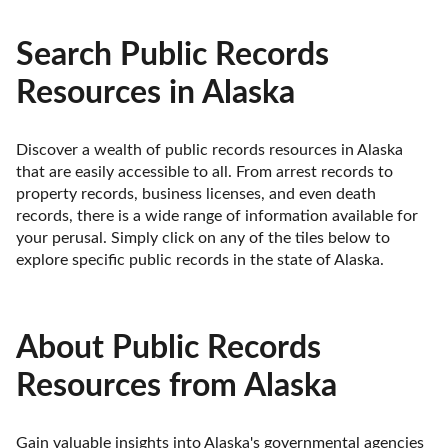
Search Public Records
Resources in Alaska
Discover a wealth of public records resources in Alaska 
that are easily accessible to all. From arrest records to 
property records, business licenses, and even death 
records, there is a wide range of information available for 
your perusal. Simply click on any of the tiles below to 
explore specific public records in the state of Alaska.
About Public Records
Resources from Alaska
Gain valuable insights into Alaska's governmental agencies 