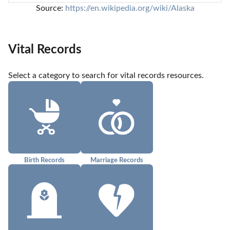
Source: 
https://en.wikipedia.org/wiki/Alaska
Vital Records
Select a category to search for vital records resources.
Birth Records
Marriage Records