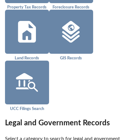
Property Tax Records
Foreclosure Records
Land Records
GIS Records
UCC Filings Search
Legal and Government Records
Select a category to search for legal and government 