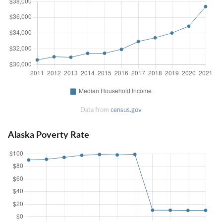
Data from
census.gov
Alaska Poverty Rate