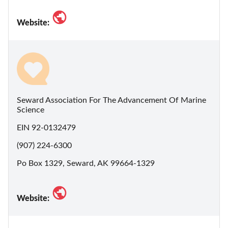
Website:
Seward Association For The Advancement Of Marine
Science
EIN 92-0132479
(907) 224-6300
Po Box 1329, Seward, AK 99664-1329
Website: