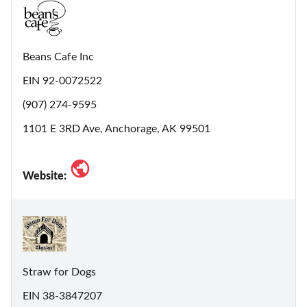
Beans Cafe Inc
EIN 92-0072522
(907) 274-9595
1101 E 3RD Ave, Anchorage, AK 99501
Website:
Straw for Dogs
EIN 38-3847207