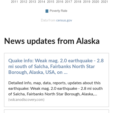
Data from
census.gov
News updates from Alaska
Quake info: Weak mag. 2.0 earthquake - 2.8
mi south of Salcha, Fairbanks North Star
Borough, Alaska, USA, on ...
Detailed info, map, data, reports, updates about this
earthquake: Weak mag. 2.0 earthquake - 2.8 mi south
of Salcha, Fairbanks North Star Borough, Alaska,...
(volcanodiscovery.com)