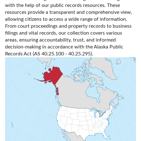
with the help of our public records resources. These 
resources provide a transparent and comprehensive view, 
allowing citizens to access a wide range of information. 
From court proceedings and property records to business 
filings and vital records, our collection covers various 
areas, ensuring accountability, trust, and informed 
decision-making in accordance with the Alaska Public 
Records Act (AS 40.25.100 - 40.25.295).