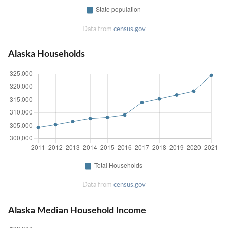
Data from
census.gov
Alaska Households
Data from
census.gov
Alaska Median Household Income