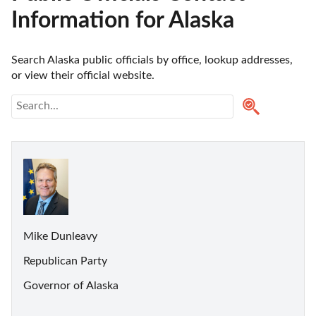
Information for Alaska
Search Alaska public officials by office, lookup addresses, 
or view their official website.
Mike Dunleavy
Republican Party
Governor of Alaska