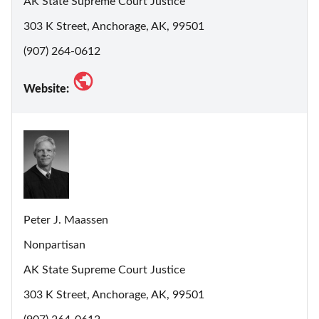
AK State Supreme Court Justice
303 K Street, Anchorage, AK, 99501
(907) 264-0612
Website:
Peter J. Maassen
Nonpartisan
AK State Supreme Court Justice
303 K Street, Anchorage, AK, 99501