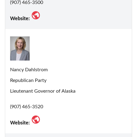
(907) 465-3500
Website:
Nancy Dahlstrom
Republican Party
Lieutenant Governor of Alaska
(907) 465-3520
Website: