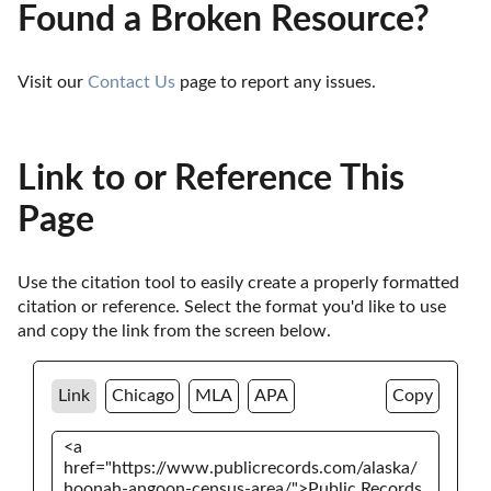
Found a Broken Resource?
Visit our 
Contact Us
 page to report any issues.
Link to or Reference This
Page
Use the citation tool to easily create a properly formatted 
citation or reference. Select the format you'd like to use 
and copy the link from the screen below. 
Link
Chicago
MLA
APA
Copy