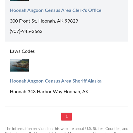
Hoonah Angoon Census Area Clerk's Office
300 Front St, Hoonah, AK 99829
(907)-945-3663
Laws Codes
Hoonah Angoon Census Area Sheriff Alaska
Hoonah 343 Harbor Way Hoonah, AK
1
The information provided on this website about U.S. States, Counties, and 