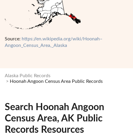
Source:
https://en.wikipedia.org/wiki/Hoonah–
Angoon_Census_Area,_Alaska
Alaska Public Records
Hoonah Angoon Census Area Public Records
Search Hoonah Angoon
Census Area, AK Public
Records Resources