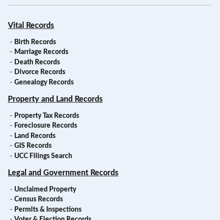
Vital Records
-
Birth Records
-
Marriage Records
-
Death Records
-
Divorce Records
-
Genealogy Records
Property and Land Records
-
Property Tax Records
-
Foreclosure Records
-
Land Records
-
GIS Records
-
UCC Filings Search
Legal and Government Records
-
Unclaimed Property
-
Census Records
-
Permits & Inspections
-
Voter & Election Records