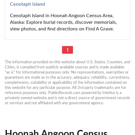
Cenotaph Island
Cenotaph Island in Hoonah Angoon Census Area, 
Alaska: Explore burial records, discover memorials, 
view photos, and find directions on Find A Grave.
1
The information provided on this website about U.S. States, Counties, and 
Cities, is compiled from publicly available sources and is made available 
“as is” for informational purposes only. No representations, warranties or 
guarantees are made as to the accuracy, adequacy, reliability, currentness, 
completeness, suitability or applicability of the information contained on 
this website for any particular purpose. All 3rd party trademarks are for 
reference purposes only. PublicRecords.com powered by Intelius is a 
privately owned website and is not a direct source of government records 
or services and not affiliated with any government agency.
Hoonah Angoon Census