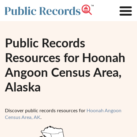
Public Records
Resources for Hoonah
Angoon Census Area,
Alaska
Discover public records resources for
Hoonah Angoon
Census Area, AK
.