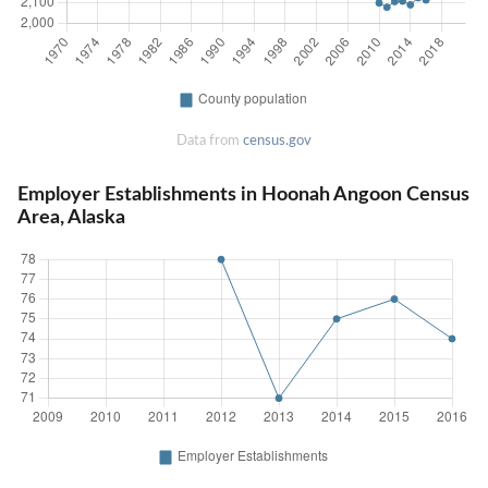
Data from
census.gov
Employer Establishments in Hoonah Angoon Census
Area, Alaska