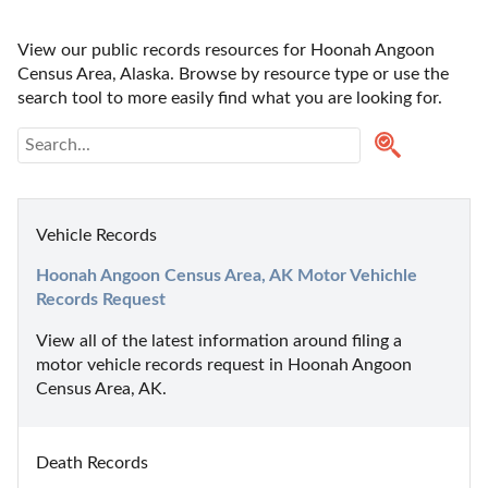
View our public records resources for Hoonah Angoon 
Census Area, Alaska. Browse by resource type or use the 
search tool to more easily find what you are looking for.
Vehicle Records
Hoonah Angoon Census Area, AK Motor Vehichle 
Records Request
View all of the latest information around filing a 
motor vehicle records request in Hoonah Angoon 
Census Area, AK.
Death Records