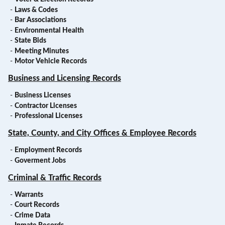
-
Laws & Codes
-
Bar Associations
-
Environmental Health
-
State Bids
-
Meeting Minutes
-
Motor Vehicle Records
Business and Licensing Records
-
Business Licenses
-
Contractor Licenses
-
Professional Licenses
State, County, and City Offices & Employee Records
-
Employment Records
-
Goverment Jobs
Criminal & Traffic Records
-
Warrants
-
Court Records
-
Crime Data