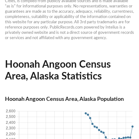
Cities, is compiled from publicly available sources and is made available 
“as is” for informational purposes only. No representations, warranties or 
guarantees are made as to the accuracy, adequacy, reliability, currentness, 
completeness, suitability or applicability of the information contained on 
this website for any particular purpose. All 3rd party trademarks are for 
reference purposes only. PublicRecords.com powered by Intelius is a 
privately owned website and is not a direct source of government records 
or services and not affiliated with any government agency.
Hoonah Angoon Census
Area, Alaska Statistics
Hoonah Angoon Census Area, Alaska Population