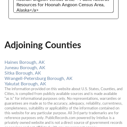
Adjoining Counties
Haines Borough, AK
Juneau Borough, AK
Sitka Borough, AK
Wrangell-Petersburg Borough, AK
Yakutat Borough, AK
The information provided on this website about U.S. States, Counties, and 
Cities, is compiled from publicly available sources and is made available 
“as is” for informational purposes only. No representations, warranties or 
guarantees are made as to the accuracy, adequacy, reliability, currentness, 
completeness, suitability or applicability of the information contained on 
this website for any particular purpose. All 3rd party trademarks are for 
reference purposes only. PublicRecords.com powered by Intelius is a 
privately owned website and is not a direct source of government records 