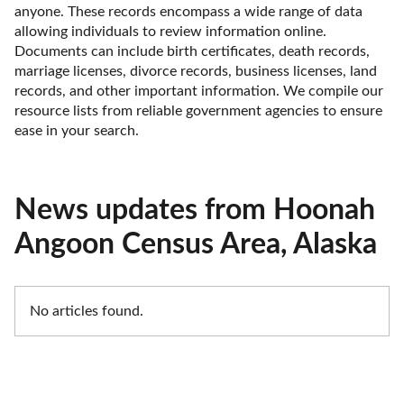
anyone. These records encompass a wide range of data 
allowing individuals to review information online. 
Documents can include birth certificates, death records, 
marriage licenses, divorce records, business licenses, land 
records, and other important information. We compile our 
resource lists from reliable government agencies to ensure 
ease in your search.
News updates from Hoonah
Angoon Census Area, Alaska
No articles found.