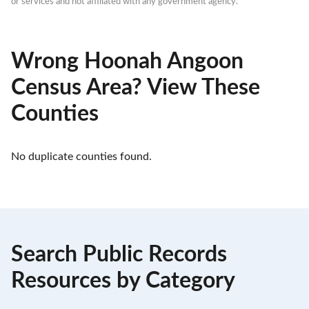
or services and not affiliated with any government agency.
Wrong Hoonah Angoon
Census Area? View These
Counties
No duplicate counties found.
Search Public Records
Resources by Category