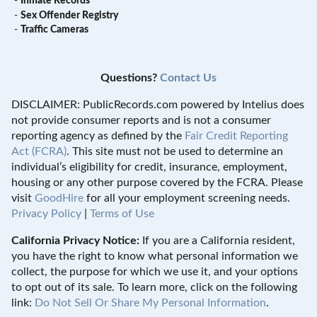
-
Inmate Records
-
Sex Offender Registry
-
Traffic Cameras
Questions?
Contact Us
DISCLAIMER: PublicRecords.com powered by Intelius does
not provide consumer reports and is not a consumer
reporting agency as defined by the
Fair Credit Reporting
Act (FCRA)
. This site must not be used to determine an
individual’s eligibility for credit, insurance, employment,
housing or any other purpose covered by the FCRA. Please
visit
GoodHire
for all your employment screening needs.
Privacy Policy
|
Terms of Use
California Privacy Notice:
If you are a California resident,
you have the right to know what personal information we
collect, the purpose for which we use it, and your options
to opt out of its sale. To learn more, click on the following
link:
Do Not Sell Or Share My Personal Information
.