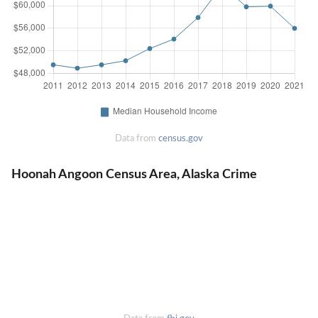
Data from
census.gov
Hoonah Angoon Census Area, Alaska Crime