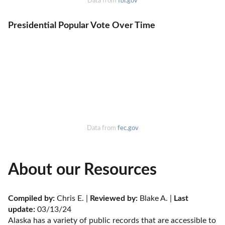
Data from
fbi.gov
Presidential Popular Vote Over Time
Data from
fec.gov
About our Resources
Compiled by:
 Chris E. | 
Reviewed by:
 Blake A. | 
Last 
update:
 03/13/24
Alaska has a variety of public records that are accessible to 