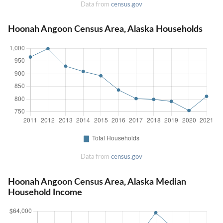
Data from
census.gov
Hoonah Angoon Census Area, Alaska Households
Data from
census.gov
Hoonah Angoon Census Area, Alaska Median
Household Income