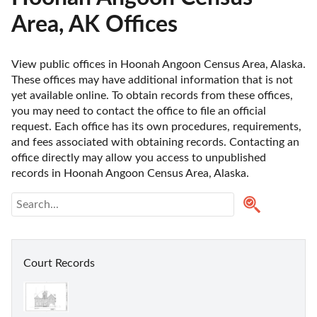
Area, AK Offices
View public offices in Hoonah Angoon Census Area, Alaska. 
These offices may have additional information that is not 
yet available online. To obtain records from these offices, 
you may need to contact the office to file an official 
request. Each office has its own procedures, requirements, 
and fees associated with obtaining records. Contacting an 
office directly may allow you access to unpublished 
records in Hoonah Angoon Census Area, Alaska. 
Court Records