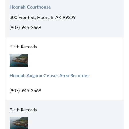
Hoonah Courthouse
300 Front St, Hoonah, AK 99829
(907)-945-3668
Birth Records
Hoonah Angoon Census Area Recorder
(907)-945-3668
Birth Records