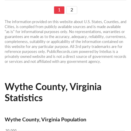
1
2
The information provided on this website about U.S. States, Counties, and 
Cities, is compiled from publicly available sources and is made available 
“as is” for informational purposes only. No representations, warranties or 
guarantees are made as to the accuracy, adequacy, reliability, currentness, 
completeness, suitability or applicability of the information contained on 
this website for any particular purpose. All 3rd party trademarks are for 
reference purposes only. PublicRecords.com powered by Intelius is a 
privately owned website and is not a direct source of government records 
or services and not affiliated with any government agency.
Wythe County, Virginia
Statistics
Wythe County, Virginia Population