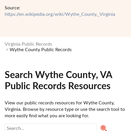
Source:
https://en.wikipedia.org/wiki/Wythe_County,_Virginia
Virginia Public Records
Wythe County Public Records
Search Wythe County, VA
Public Records Resources
View our public records resources for Wythe County, 
Virginia. Browse by resource type or use the search tool to 
more easily find what you are looking for.