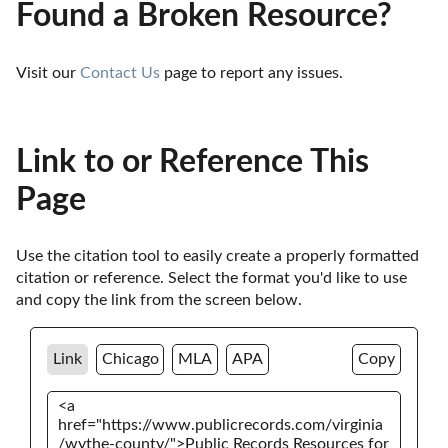
Found a Broken Resource?
Visit our 
Contact Us
 page to report any issues.
Link to or Reference This
Page
Use the citation tool to easily create a properly formatted 
citation or reference. Select the format you'd like to use 
and copy the link from the screen below. 
Link
Chicago
MLA
APA
Copy