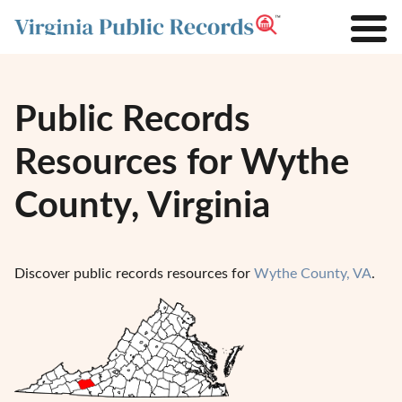
Public Records
Resources for Wythe
County, Virginia
Discover public records resources for
Wythe County, VA
.