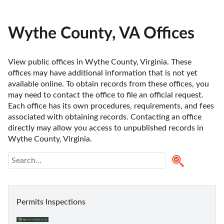
Wythe County, VA Offices
View public offices in Wythe County, Virginia. These 
offices may have additional information that is not yet 
available online. To obtain records from these offices, you 
may need to contact the office to file an official request. 
Each office has its own procedures, requirements, and fees 
associated with obtaining records. Contacting an office 
directly may allow you access to unpublished records in 
Wythe County, Virginia. 
Permits Inspections