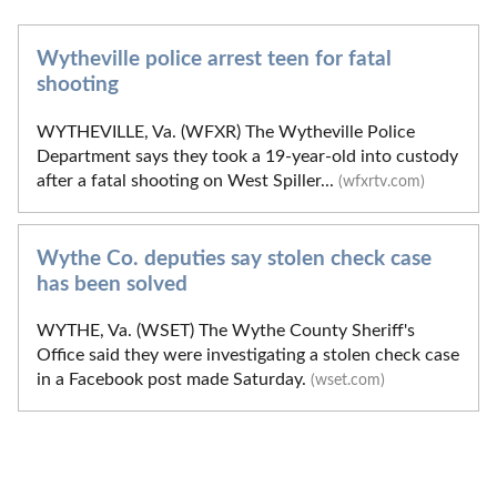
Wytheville police arrest teen for fatal
shooting
WYTHEVILLE, Va. (WFXR) The Wytheville Police
Department says they took a 19-year-old into custody
after a fatal shooting on West Spiller...
(wfxrtv.com)
Wythe Co. deputies say stolen check case
has been solved
WYTHE, Va. (WSET) The Wythe County Sheriff's
Office said they were investigating a stolen check case
in a Facebook post made Saturday.
(wset.com)