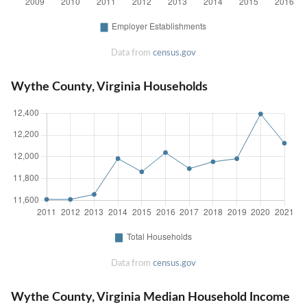
Data from
census.gov
Wythe County, Virginia Households
Data from
census.gov
Wythe County, Virginia Median Household Income