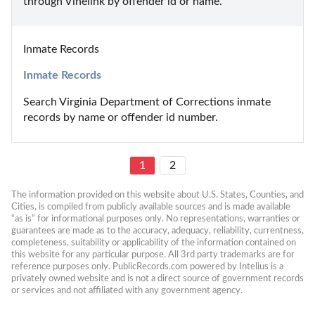
through Vinelink by offender id or name.
Inmate Records
Inmate Records
Search Virginia Department of Corrections inmate 
records by name or offender id number.
1
2
The information provided on this website about U.S. States, Counties, and 
Cities, is compiled from publicly available sources and is made available 
“as is” for informational purposes only. No representations, warranties or 
guarantees are made as to the accuracy, adequacy, reliability, currentness, 
completeness, suitability or applicability of the information contained on 
this website for any particular purpose. All 3rd party trademarks are for 
reference purposes only. PublicRecords.com powered by Intelius is a 
privately owned website and is not a direct source of government records 
or services and not affiliated with any government agency.