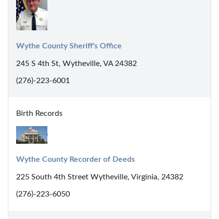
Wythe County Sheriff's Office
245 S 4th St, Wytheville, VA 24382
(276)-223-6001
Birth Records
Wythe County Recorder of Deeds
225 South 4th Street Wytheville, Virginia, 24382
(276)-223-6050