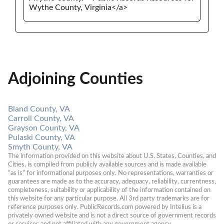
Adjoining Counties
Bland County, VA
Carroll County, VA
Grayson County, VA
Pulaski County, VA
Smyth County, VA
The information provided on this website about U.S. States, Counties, and 
Cities, is compiled from publicly available sources and is made available 
“as is” for informational purposes only. No representations, warranties or 
guarantees are made as to the accuracy, adequacy, reliability, currentness, 
completeness, suitability or applicability of the information contained on 
this website for any particular purpose. All 3rd party trademarks are for 
reference purposes only. PublicRecords.com powered by Intelius is a 
privately owned website and is not a direct source of government records 