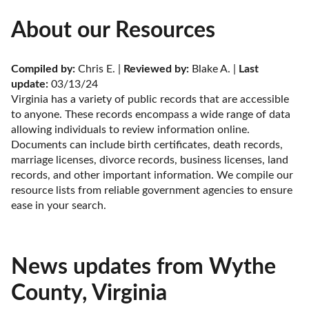
About our Resources
Compiled by:
 Chris E. | 
Reviewed by:
 Blake A. | 
Last 
update:
 03/13/24
Virginia has a variety of public records that are accessible 
to anyone. These records encompass a wide range of data 
allowing individuals to review information online. 
Documents can include birth certificates, death records, 
marriage licenses, divorce records, business licenses, land 
records, and other important information. We compile our 
resource lists from reliable government agencies to ensure 
ease in your search.
News updates from Wythe
County, Virginia