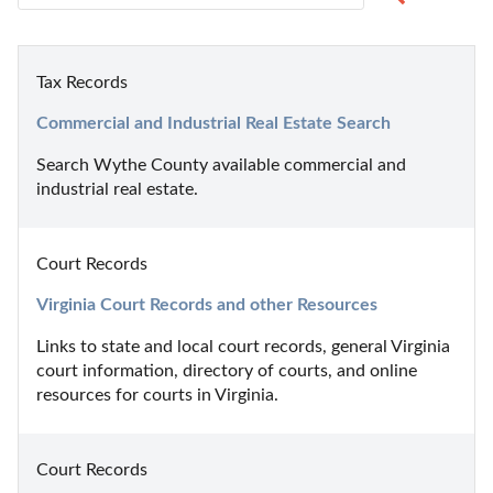
Tax Records
Commercial and Industrial Real Estate Search
Search Wythe County available commercial and 
industrial real estate.
Court Records
Virginia Court Records and other Resources
Links to state and local court records, general Virginia 
court information, directory of courts, and online 
resources for courts in Virginia.
Court Records