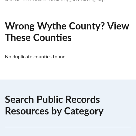
or services and not affiliated with any government agency.
Wrong Wythe County? View
These Counties
No duplicate counties found.
Search Public Records
Resources by Category