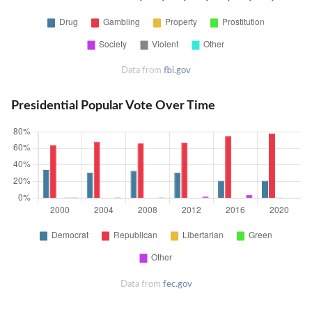
Data from
fbi.gov
Presidential Popular Vote Over Time
Data from
fec.gov