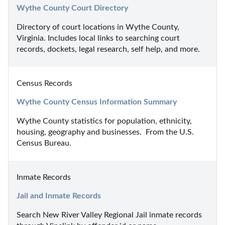
Wythe County Court Directory
Directory of court locations in Wythe County, 
Virginia. Includes local links to searching court 
records, dockets, legal research, self help, and more.
Census Records
Wythe County Census Information Summary
Wythe County statistics for population, ethnicity, 
housing, geography and businesses.  From the U.S. 
Census Bureau.
Inmate Records
Jail and Inmate Records
Search New River Valley Regional Jail inmate records 