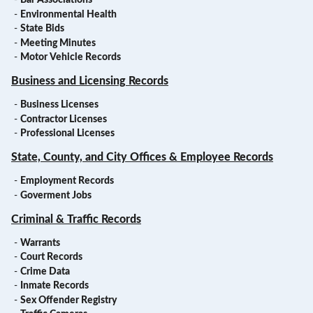
-
Bar Associations
-
Environmental Health
-
State Bids
-
Meeting Minutes
-
Motor Vehicle Records
Business and Licensing Records
-
Business Licenses
-
Contractor Licenses
-
Professional Licenses
State, County, and City Offices & Employee Records
-
Employment Records
-
Goverment Jobs
Criminal & Traffic Records
-
Warrants
-
Court Records
-
Crime Data
-
Inmate Records
-
Sex Offender Registry