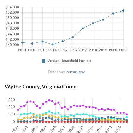
Data from
census.gov
Wythe County, Virginia Crime