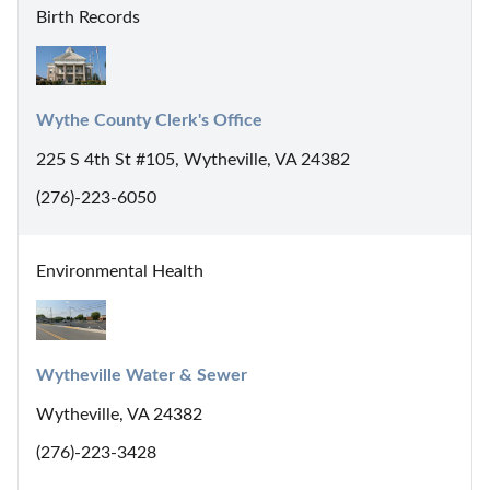
Birth Records
Wythe County Clerk's Office
225 S 4th St #105, Wytheville, VA 24382
(276)-223-6050
Environmental Health
Wytheville Water & Sewer
Wytheville, VA 24382
(276)-223-3428