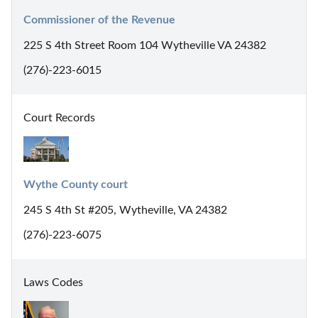
Commissioner of the Revenue
225 S 4th Street Room 104 Wytheville VA 24382
(276)-223-6015
Court Records
Wythe County court
245 S 4th St #205, Wytheville, VA 24382
(276)-223-6075
Laws Codes