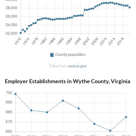
Data from
census.gov
Employer Establishments in Wythe County, Virginia