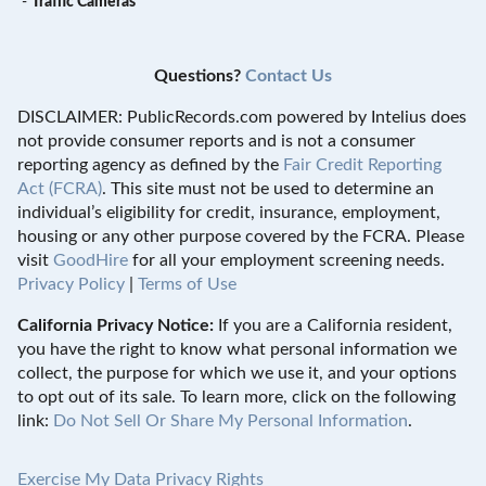
-
Traffic Cameras
Questions?
Contact Us
DISCLAIMER: PublicRecords.com powered by Intelius does
not provide consumer reports and is not a consumer
reporting agency as defined by the
Fair Credit Reporting
Act (FCRA)
. This site must not be used to determine an
individual’s eligibility for credit, insurance, employment,
housing or any other purpose covered by the FCRA. Please
visit
GoodHire
for all your employment screening needs.
Privacy Policy
|
Terms of Use
California Privacy Notice:
If you are a California resident,
you have the right to know what personal information we
collect, the purpose for which we use it, and your options
to opt out of its sale. To learn more, click on the following
link:
Do Not Sell Or Share My Personal Information
.
Exercise My Data Privacy Rights