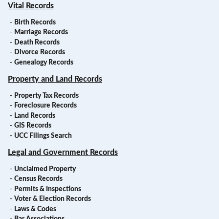
Vital Records
-
Birth Records
-
Marriage Records
-
Death Records
-
Divorce Records
-
Genealogy Records
Property and Land Records
-
Property Tax Records
-
Foreclosure Records
-
Land Records
-
GIS Records
-
UCC Filings Search
Legal and Government Records
-
Unclaimed Property
-
Census Records
-
Permits & Inspections
-
Voter & Election Records
-
Laws & Codes