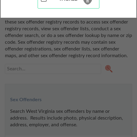
View our sex offender registry records resources for the 
state of Virginia. Thanks to codes and public policies like 
Megan's Law, this information is publicly available. Use 
these sex offender registry records to access sex offender 
registry records, view sex offender lists, conduct a sex 
offender search, or do a sex offender lookup by name or zip 
code. Sex offender registry records may contain sex 
offender registrations, sex offender lists, sex offender 
maps, and other sex offender registry record information.
Sex Offenders
Search West Virginia sex offenders by name or 
address.  Results include photo, physical description, 
address, employer, and offense.