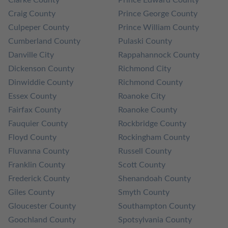
Clarke County
Prince Edward County
Craig County
Prince George County
Culpeper County
Prince William County
Cumberland County
Pulaski County
Danville City
Rappahannock County
Dickenson County
Richmond City
Dinwiddie County
Richmond County
Essex County
Roanoke City
Fairfax County
Roanoke County
Fauquier County
Rockbridge County
Floyd County
Rockingham County
Fluvanna County
Russell County
Franklin County
Scott County
Frederick County
Shenandoah County
Giles County
Smyth County
Gloucester County
Southampton County
Goochland County
Spotsylvania County