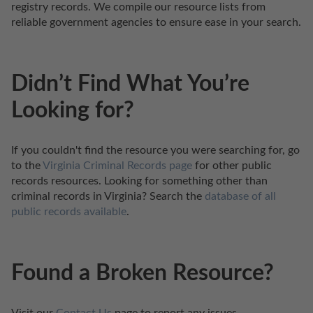
registry records. We compile our resource lists from 
reliable government agencies to ensure ease in your search.
Didn’t Find What You’re
Looking for?
If you couldn't find the resource you were searching for, go 
to the 
Virginia Criminal Records page
 for other public 
records resources. Looking for something other than 
criminal records in Virginia? Search the 
database of all 
public records available
.
Found a Broken Resource?
Visit our 
Contact Us
 page to report any issues.