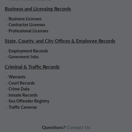
Business and Licensing Records
-
Business Licenses
-
Contractor Licenses
-
Professional Licenses
State, County, and City Offices & Employee Records
-
Employment Records
-
Goverment Jobs
Criminal & Traffic Records
-
Warrants
-
Court Records
-
Crime Data
-
Inmate Records
-
Sex Offender Registry
-
Traffic Cameras
Questions?
Contact Us