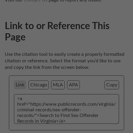
Link to or Reference This
Page
Use the citation tool to easily create a properly formatted 
citation or reference. Select the format you’d like to use 
and copy the link from the screen below. 
Link
Chicago
MLA
APA
Copy