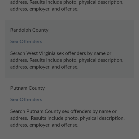
address. Results include photo, physical description, 
address, employer, and offense.
Randolph County
Sex Offenders
Serach West Virginia sex offenders by name or 
address. Results include photo, physical description, 
address, employer, and offense.
Putnam County
Sex Offenders
Search Putnam County sex offenders by name or 
address.  Results include photo, physical description, 
address, employer, and offense.