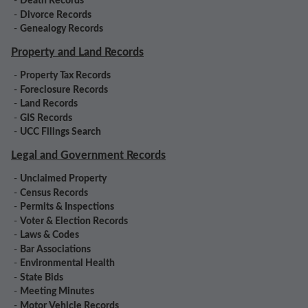
-
Death Records
-
Divorce Records
-
Genealogy Records
Property and Land Records
-
Property Tax Records
-
Foreclosure Records
-
Land Records
-
GIS Records
-
UCC Filings Search
Legal and Government Records
-
Unclaimed Property
-
Census Records
-
Permits & Inspections
-
Voter & Election Records
-
Laws & Codes
-
Bar Associations
-
Environmental Health
-
State Bids
-
Meeting Minutes
-
Motor Vehicle Records