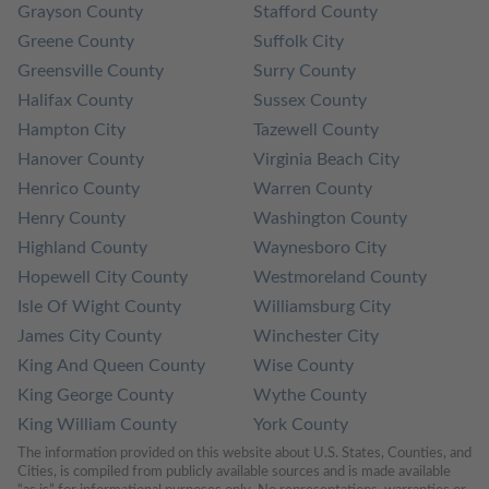
Grayson County
Stafford County
Greene County
Suffolk City
Greensville County
Surry County
Halifax County
Sussex County
Hampton City
Tazewell County
Hanover County
Virginia Beach City
Henrico County
Warren County
Henry County
Washington County
Highland County
Waynesboro City
Hopewell City County
Westmoreland County
Isle Of Wight County
Williamsburg City
James City County
Winchester City
King And Queen County
Wise County
King George County
Wythe County
King William County
York County
The information provided on this website about U.S. States, Counties, and 
Cities, is compiled from publicly available sources and is made available 