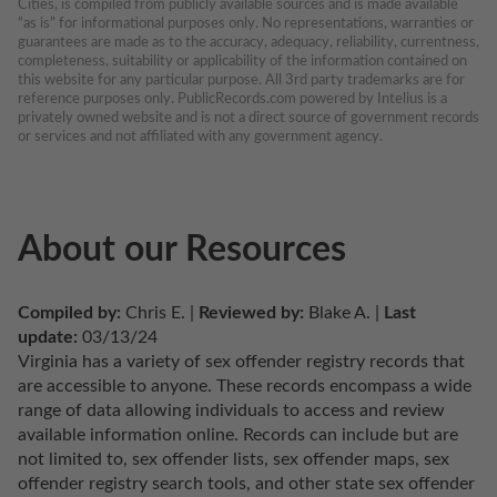
Cities, is compiled from publicly available sources and is made available 
“as is” for informational purposes only. No representations, warranties or 
guarantees are made as to the accuracy, adequacy, reliability, currentness, 
completeness, suitability or applicability of the information contained on 
this website for any particular purpose. All 3rd party trademarks are for 
reference purposes only. PublicRecords.com powered by Intelius is a 
privately owned website and is not a direct source of government records 
or services and not affiliated with any government agency.
About our Resources
Compiled by:
 Chris E. | 
Reviewed by:
 Blake A. | 
Last 
update:
 03/13/24
Virginia has a variety of sex offender registry records that 
are accessible to anyone. These records encompass a wide 
range of data allowing individuals to access and review 
available information online. Records can include but are 
not limited to, sex offender lists, sex offender maps, sex 
offender registry search tools, and other state sex offender 