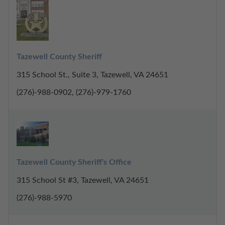
Tazewell County Sheriff
315 School St., Suite 3, Tazewell, VA 24651
(276)-988-0902, (276)-979-1760
Tazewell County Sheriff's Office
315 School St #3, Tazewell, VA 24651
(276)-988-5970