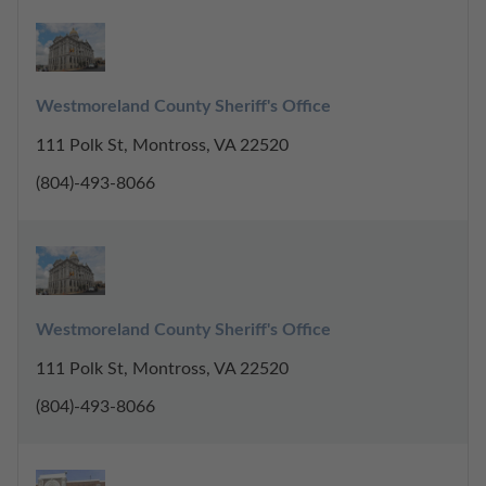
Westmoreland County Sheriff's Office
111 Polk St, Montross, VA 22520
(804)-493-8066
Westmoreland County Sheriff's Office
111 Polk St, Montross, VA 22520
(804)-493-8066