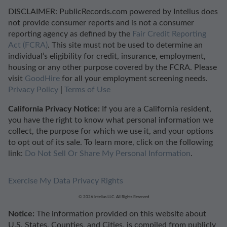
DISCLAIMER: PublicRecords.com powered by Intelius does
not provide consumer reports and is not a consumer
reporting agency as defined by the
Fair Credit Reporting
Act (FCRA)
. This site must not be used to determine an
individual’s eligibility for credit, insurance, employment,
housing or any other purpose covered by the FCRA. Please
visit
GoodHire
for all your employment screening needs.
Privacy Policy
|
Terms of Use
California Privacy Notice:
If you are a California resident,
you have the right to know what personal information we
collect, the purpose for which we use it, and your options
to opt out of its sale. To learn more, click on the following
link:
Do Not Sell Or Share My Personal Information
.
Exercise My Data Privacy Rights
© 2026 Intelius LLC. All Rights Reserved
Notice:
The information provided on this website about
U.S. States, Counties, and Cities, is compiled from publicly