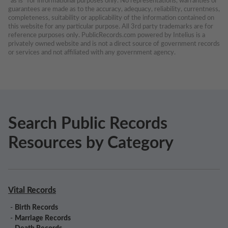
“as is” for informational purposes only. No representations, warranties or 
guarantees are made as to the accuracy, adequacy, reliability, currentness, 
completeness, suitability or applicability of the information contained on 
this website for any particular purpose. All 3rd party trademarks are for 
reference purposes only. PublicRecords.com powered by Intelius is a 
privately owned website and is not a direct source of government records 
or services and not affiliated with any government agency.
Search Public Records
Resources by Category
Vital Records
-
Birth Records
-
Marriage Records