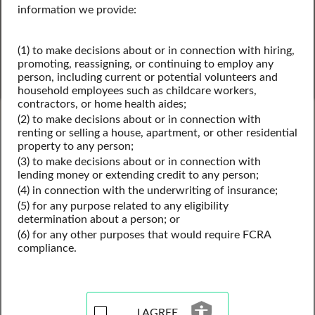
information we provide:
SEARCH
(1) to make decisions about or in connection with hiring,
promoting, reassigning, or continuing to employ any
Powered by Intelius
person, including current or potential volunteers and
household employees such as childcare workers,
contractors, or home health aides;
(2) to make decisions about or in connection with
renting or selling a house, apartment, or other residential
Virginia Public Records
property to any person;
Virginia Criminal Records
(3) to make decisions about or in connection with
Virginia Sex Offender Records
lending money or extending credit to any person;
(4) in connection with the underwriting of insurance;
(5) for any purpose related to any eligibility
determination about a person; or
Sex Offender Registry
(6) for any other purposes that would require FCRA
Records Resources for
compliance.
Virginia
I AGREE