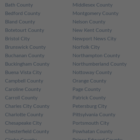
Bath County
Middlesex County
Bedford County
Montgomery County
Bland County
Nelson County
Botetourt County
New Kent County
Bristol City
Newport News City
Brunswick County
Norfolk City
Buchanan County
Northampton County
Buckingham County
Northumberland County
Buena Vista City
Nottoway County
Campbell County
Orange County
Caroline County
Page County
Carroll County
Patrick County
Charles City County
Petersburg City
Charlotte County
Pittsylvania County
Chesapeake City
Portsmouth City
Chesterfield County
Powhatan County