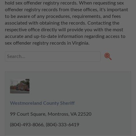
hold sex offender registry records. When requesting sex 
offender registry records from these offices, it's important 
to be aware of any procedures, requirements, and fees 
associated with obtaining the records. Contacting the 
respective office directly will provide you with the most 
accurate and up-to-date information regarding access to 
sex offender registry records in Virginia. 
Westmoreland County Sheriff
99 Court Square, Montross, VA 22520
(804)-493-8066, (804)-333-6419