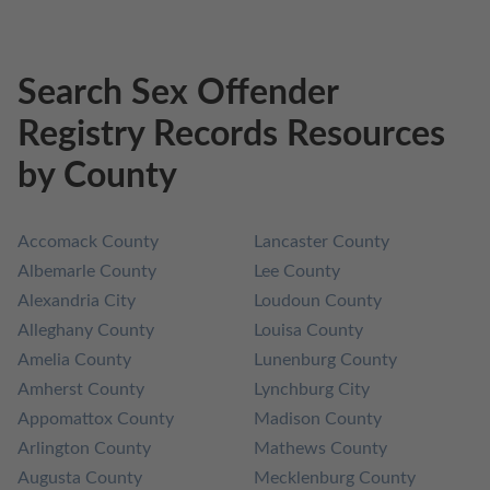
Search Sex Offender
Registry Records Resources
by County
Accomack County
Lancaster County
Albemarle County
Lee County
Alexandria City
Loudoun County
Alleghany County
Louisa County
Amelia County
Lunenburg County
Amherst County
Lynchburg City
Appomattox County
Madison County
Arlington County
Mathews County
Augusta County
Mecklenburg County