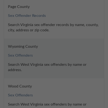
Page County
Sex Offender Records
Search Virginia sex offender records by name, county, 
city, address or zip code.
Wyoming County
Sex Offenders
Search West Virginia sex offenders by name or 
address.
Wood County
Sex Offenders
Search West Virginia sex offenders by name or 