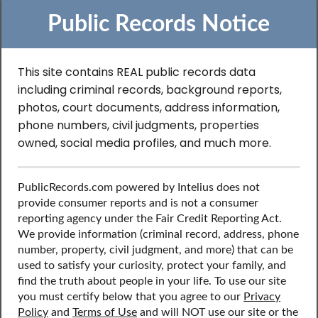
Public Records Notice
This site contains REAL public records data
Search to Find Sex
including criminal records, background reports,
photos, court documents, address information,
Offender Records in
phone numbers, civil judgments, properties
owned, social media profiles, and much more.
Virginia
PublicRecords.com powered by Intelius does not
provide consumer reports and is not a consumer
Discover public records including sex offender records,
reporting agency under the Fair Credit Reporting Act.
contact information, social media profiles, and more.
We provide information (criminal record, address, phone
number, property, civil judgment, and more) that can be
used to satisfy your curiosity, protect your family, and
find the truth about people in your life. To use our site
you must certify below that you agree to our
Privacy
Policy
and
Terms of Use
and will NOT use our site or the