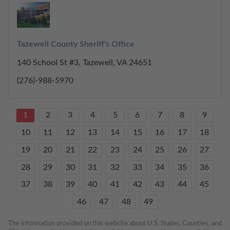
Tazewell County Sheriff's Office
140 School St #3, Tazewell, VA 24651
(276)-988-5970
1
2
3
4
5
6
7
8
9
10
11
12
13
14
15
16
17
18
19
20
21
22
23
24
25
26
27
28
29
30
31
32
33
34
35
36
37
38
39
40
41
42
43
44
45
46
47
48
49
The information provided on this website about U.S. States, Counties, and 