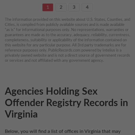
1
2
3
4
The information provided on this website about U.S. States, Counties, and 
Cities, is compiled from publicly available sources and is made available 
“as is” for informational purposes only. No representations, warranties or 
guarantees are made as to the accuracy, adequacy, reliability, currentness, 
completeness, suitability or applicability of the information contained on 
this website for any particular purpose. All 3rd party trademarks are for 
reference purposes only. PublicRecords.com powered by Intelius is a 
privately owned website and is not a direct source of government records 
or services and not affiliated with any government agency.
Agencies Holding Sex
Offender Registry Records in
Virginia
Below, you will find a list of offices in Virginia that may 