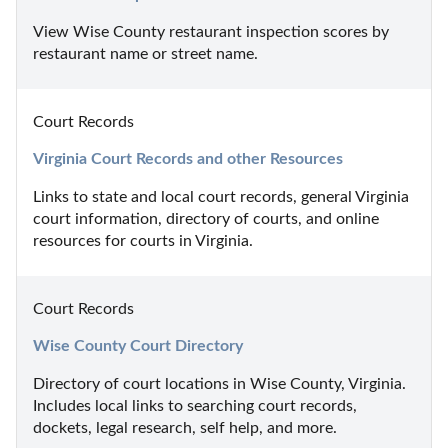
View Wise County restaurant inspection scores by 
restaurant name or street name.
Court Records
Virginia Court Records and other Resources
Links to state and local court records, general Virginia 
court information, directory of courts, and online 
resources for courts in Virginia.
Court Records
Wise County Court Directory
Directory of court locations in Wise County, Virginia. 
Includes local links to searching court records, 
dockets, legal research, self help, and more.