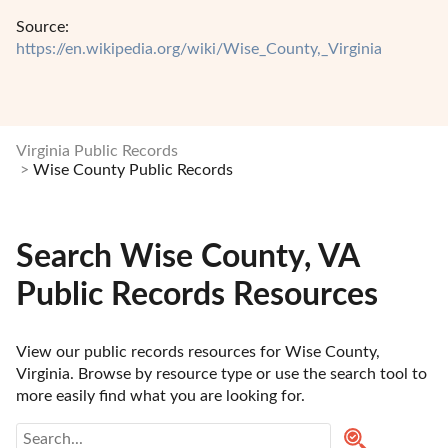
Source:
https://en.wikipedia.org/wiki/Wise_County,_Virginia
Virginia Public Records
Wise County Public Records
Search Wise County, VA
Public Records Resources
View our public records resources for Wise County, 
Virginia. Browse by resource type or use the search tool to 
more easily find what you are looking for.