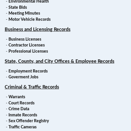
-
Environmental Health
-
State Bids
-
Meeting Minutes
-
Motor Vehicle Records
Business and Licensing Records
-
Business Licenses
-
Contractor Licenses
-
Professional Licenses
State, County, and City Offices & Employee Records
-
Employment Records
-
Goverment Jobs
Criminal & Traffic Records
-
Warrants
-
Court Records
-
Crime Data
-
Inmate Records
-
Sex Offender Registry
-
Traffic Cameras