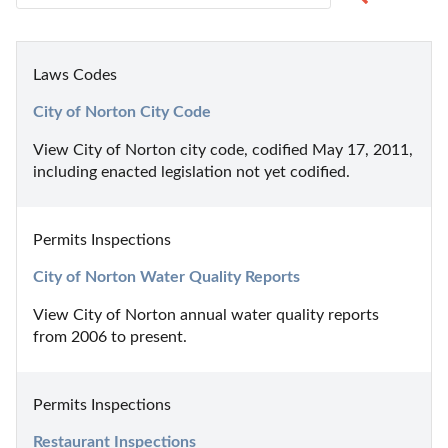
Laws Codes
City of Norton City Code
View City of Norton city code, codified May 17, 2011, 
including enacted legislation not yet codified.
Permits Inspections
City of Norton Water Quality Reports
View City of Norton annual water quality reports 
from 2006 to present.
Permits Inspections
Restaurant Inspections