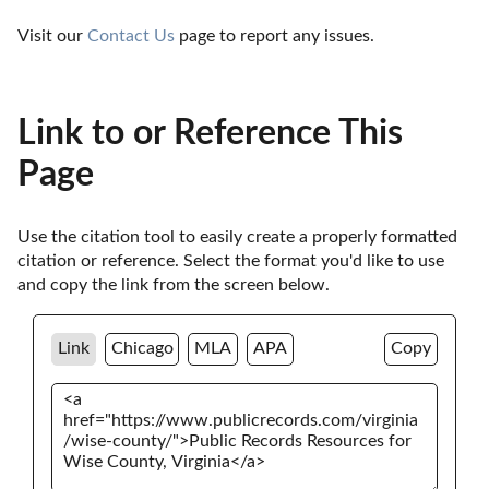
Visit our 
Contact Us
 page to report any issues.
Link to or Reference This
Page
Use the citation tool to easily create a properly formatted 
citation or reference. Select the format you'd like to use 
and copy the link from the screen below. 
Link
Chicago
MLA
APA
Copy