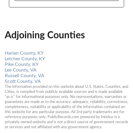
Adjoining Counties
Harlan County, KY
Letcher County, KY
Pike County, KY
Lee County, VA
Russell County, VA
Scott County, VA
The information provided on this website about U.S. States, Counties, and 
Cities, is compiled from publicly available sources and is made available 
“as is” for informational purposes only. No representations, warranties or 
guarantees are made as to the accuracy, adequacy, reliability, currentness, 
completeness, suitability or applicability of the information contained on 
this website for any particular purpose. All 3rd party trademarks are for 
reference purposes only. PublicRecords.com powered by Intelius is a 
privately owned website and is not a direct source of government records 
or services and not affiliated with any government agency.