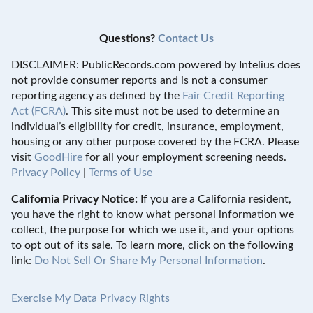
Questions?
Contact Us
DISCLAIMER: PublicRecords.com powered by Intelius does
not provide consumer reports and is not a consumer
reporting agency as defined by the
Fair Credit Reporting
Act (FCRA)
. This site must not be used to determine an
individual’s eligibility for credit, insurance, employment,
housing or any other purpose covered by the FCRA. Please
visit
GoodHire
for all your employment screening needs.
Privacy Policy
|
Terms of Use
California Privacy Notice:
If you are a California resident,
you have the right to know what personal information we
collect, the purpose for which we use it, and your options
to opt out of its sale. To learn more, click on the following
link:
Do Not Sell Or Share My Personal Information
.
Exercise My Data Privacy Rights