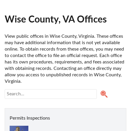
Wise County, VA Offices
View public offices in Wise County, Virginia. These offices 
may have additional information that is not yet available 
online. To obtain records from these offices, you may need 
to contact the office to file an official request. Each office 
has its own procedures, requirements, and fees associated 
with obtaining records. Contacting an office directly may 
allow you access to unpublished records in Wise County, 
Virginia. 
Permits Inspections