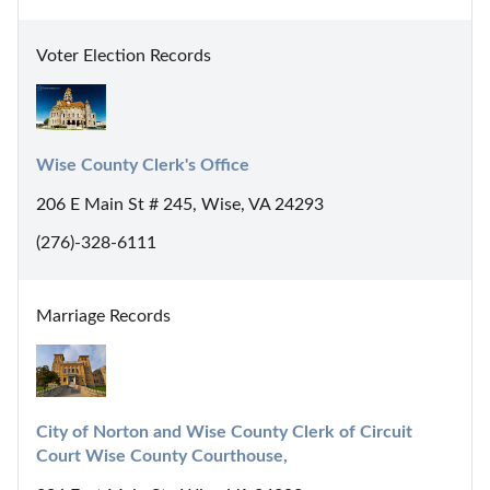
Voter Election Records
Wise County Clerk's Office
206 E Main St # 245, Wise, VA 24293
(276)-328-6111
Marriage Records
City of Norton and Wise County Clerk of Circuit 
Court Wise County Courthouse,