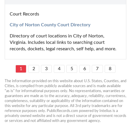
Court Records
City of Norton County Court Directory
Directory of court locations in City of Norton, 
Virginia. Includes local links to searching court 
records, dockets, legal research, self help, and more.
1
2
3
4
5
6
7
8
The information provided on this website about U.S. States, Counties, and 
Cities, is compiled from publicly available sources and is made available 
“as is” for informational purposes only. No representations, warranties or 
guarantees are made as to the accuracy, adequacy, reliability, currentness, 
completeness, suitability or applicability of the information contained on 
this website for any particular purpose. All 3rd party trademarks are for 
reference purposes only. PublicRecords.com powered by Intelius is a 
privately owned website and is not a direct source of government records 
or services and not affiliated with any government agency.