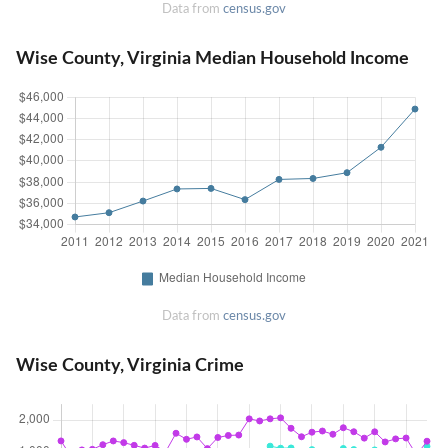
Data from
census.gov
Wise County, Virginia Median Household Income
Data from
census.gov
Wise County, Virginia Crime