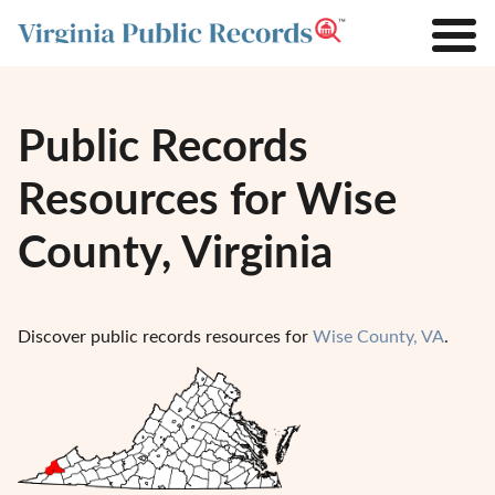
Public Records
Resources for Wise
County, Virginia
Discover public records resources for
Wise County, VA
.