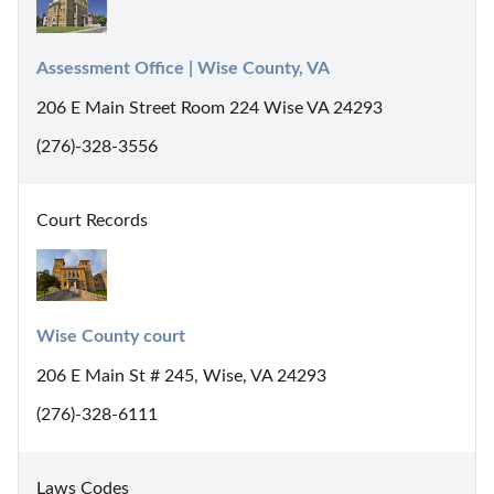
Assessment Office | Wise County, VA
206 E Main Street Room 224 Wise VA 24293
(276)-328-3556
Court Records
Wise County court
206 E Main St # 245, Wise, VA 24293
(276)-328-6111
Laws Codes