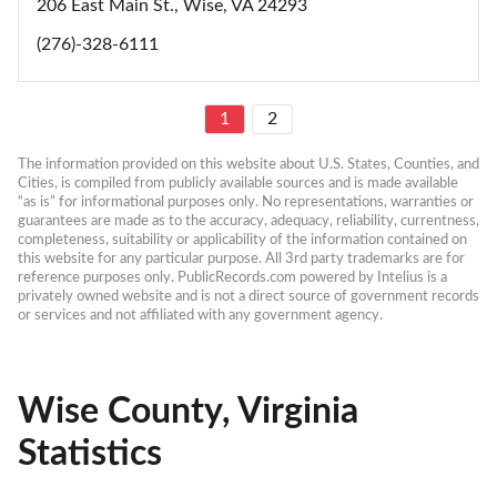
206 East Main St., Wise, VA 24293
(276)-328-6111
1
2
The information provided on this website about U.S. States, Counties, and 
Cities, is compiled from publicly available sources and is made available 
“as is” for informational purposes only. No representations, warranties or 
guarantees are made as to the accuracy, adequacy, reliability, currentness, 
completeness, suitability or applicability of the information contained on 
this website for any particular purpose. All 3rd party trademarks are for 
reference purposes only. PublicRecords.com powered by Intelius is a 
privately owned website and is not a direct source of government records 
or services and not affiliated with any government agency.
Wise County, Virginia
Statistics