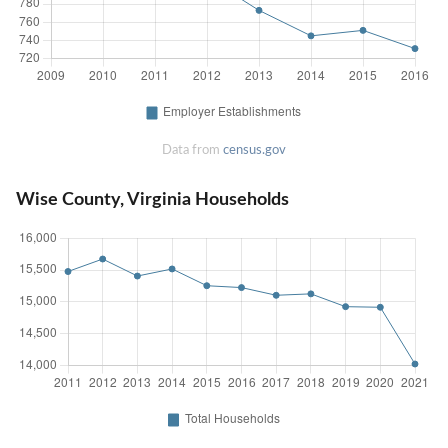
Data from
census.gov
Wise County, Virginia Households