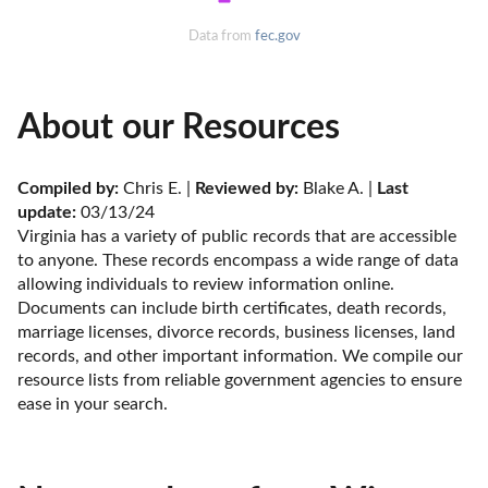
Data from
fec.gov
About our Resources
Compiled by:
 Chris E. | 
Reviewed by:
 Blake A. | 
Last 
update:
 03/13/24
Virginia has a variety of public records that are accessible 
to anyone. These records encompass a wide range of data 
allowing individuals to review information online. 
Documents can include birth certificates, death records, 
marriage licenses, divorce records, business licenses, land 
records, and other important information. We compile our 
resource lists from reliable government agencies to ensure 
ease in your search.