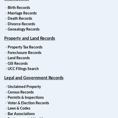
-
Birth Records
-
Marriage Records
-
Death Records
-
Divorce Records
-
Genealogy Records
Property and Land Records
-
Property Tax Records
-
Foreclosure Records
-
Land Records
-
GIS Records
-
UCC Filings Search
Legal and Government Records
-
Unclaimed Property
-
Census Records
-
Permits & Inspections
-
Voter & Election Records
-
Laws & Codes
-
Bar Associations