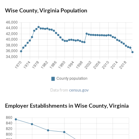
Wise County, Virginia Population
Data from
census.gov
Employer Establishments in Wise County, Virginia