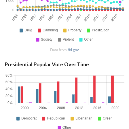
Data from
fbi.gov
Presidential Popular Vote Over Time