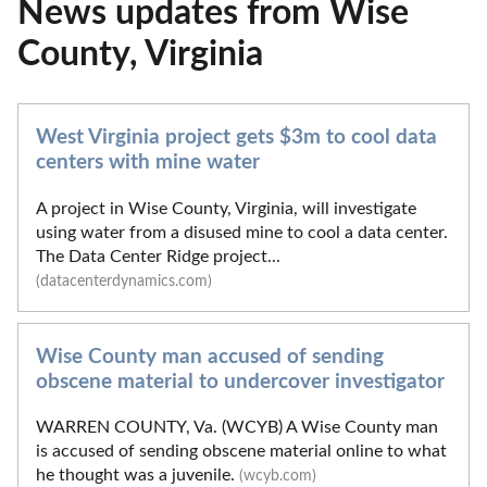
News updates from Wise
County, Virginia
West Virginia project gets $3m to cool data
centers with mine water
A project in Wise County, Virginia, will investigate
using water from a disused mine to cool a data center.
The Data Center Ridge project...
(datacenterdynamics.com)
Wise County man accused of sending
obscene material to undercover investigator
WARREN COUNTY, Va. (WCYB) A Wise County man
is accused of sending obscene material online to what
he thought was a juvenile.
(wcyb.com)