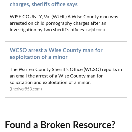
charges, sheriffs office says
WISE COUNTY, Va. (WJHL) A Wise County man was
arrested on child pornography charges after an
investigation by two sheriff's offices.
(wjhl.com)
WCSO arrest a Wise County man for
exploitation of a minor
The Warren County Sheriff's Office (WCSO) reports in
an email the arrest of a Wise County man for
solicitation and exploitation of a minor.
(theriver953.com)
Found a Broken Resource?