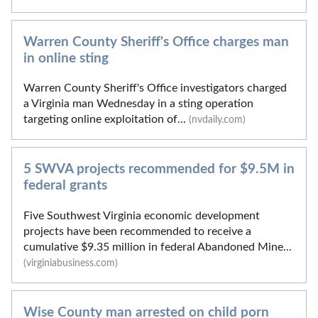
Warren County Sheriff's Office charges man
in online sting
Warren County Sheriff's Office investigators charged
a Virginia man Wednesday in a sting operation
targeting online exploitation of...
(nvdaily.com)
5 SWVA projects recommended for $9.5M in
federal grants
Five Southwest Virginia economic development
projects have been recommended to receive a
cumulative $9.35 million in federal Abandoned Mine...
(virginiabusiness.com)
Wise County man arrested on child porn