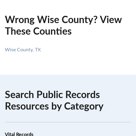
Wrong Wise County? View
These Counties
Wise County, TX
Search Public Records
Resources by Category
Vital Records