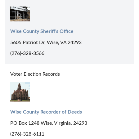
Wise County Sheriff's Office
5605 Patriot Dr, Wise, VA 24293
(276)-328-3566
Voter Election Records
Wise County Recorder of Deeds
PO Box 1248 Wise, Virginia, 24293
(276)-328-6111