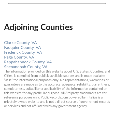
Adjoining Counties
Clarke County, VA
Fauquier County, VA
Frederick County, VA
Page County, VA
Rappahannock County, VA
Shenandoah County, VA
The information provided on this website about U.S. States, Counties, and 
Cities, is compiled from publicly available sources and is made available 
“as is” for informational purposes only. No representations, warranties or 
guarantees are made as to the accuracy, adequacy, reliability, currentness, 
completeness, suitability or applicability of the information contained on 
this website for any particular purpose. All 3rd party trademarks are for 
reference purposes only. PublicRecords.com powered by Intelius is a 
privately owned website and is not a direct source of government records 
or services and not affiliated with any government agency.