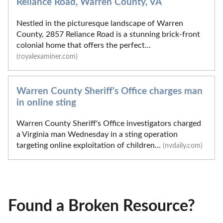
Reliance Road, Warren County, VA
Nestled in the picturesque landscape of Warren
County, 2857 Reliance Road is a stunning brick-front
colonial home that offers the perfect...
(royalexaminer.com)
Warren County Sheriff's Office charges man
in online sting
Warren County Sheriff's Office investigators charged
a Virginia man Wednesday in a sting operation
targeting online exploitation of children...
(nvdaily.com)
Found a Broken Resource?