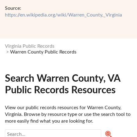
Source:
https://en.wikipedia.org/wiki/Warren_County,_Virginia
Virginia Public Records
Warren County Public Records
Search Warren County, VA
Public Records Resources
View our public records resources for Warren County, 
Virginia. Browse by resource type or use the search tool to 
more easily find what you are looking for.