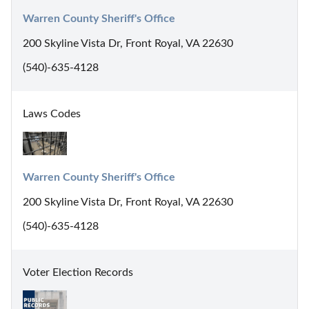
Warren County Sheriff's Office
200 Skyline Vista Dr, Front Royal, VA 22630
(540)-635-4128
Laws Codes
Warren County Sheriff's Office
200 Skyline Vista Dr, Front Royal, VA 22630
(540)-635-4128
Voter Election Records