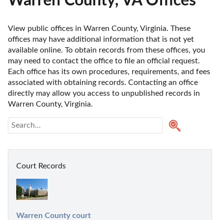
Warren County, VA Offices
View public offices in Warren County, Virginia. These 
offices may have additional information that is not yet 
available online. To obtain records from these offices, you 
may need to contact the office to file an official request. 
Each office has its own procedures, requirements, and fees 
associated with obtaining records. Contacting an office 
directly may allow you access to unpublished records in 
Warren County, Virginia. 
Court Records
Warren County court