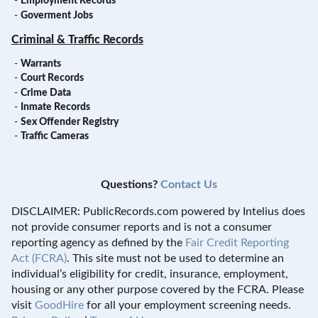
-
Employment Records
-
Goverment Jobs
Criminal & Traffic Records
-
Warrants
-
Court Records
-
Crime Data
-
Inmate Records
-
Sex Offender Registry
-
Traffic Cameras
Questions?
Contact Us
DISCLAIMER: PublicRecords.com powered by Intelius does
not provide consumer reports and is not a consumer
reporting agency as defined by the
Fair Credit Reporting
Act (FCRA)
. This site must not be used to determine an
individual’s eligibility for credit, insurance, employment,
housing or any other purpose covered by the FCRA. Please
visit
GoodHire
for all your employment screening needs.