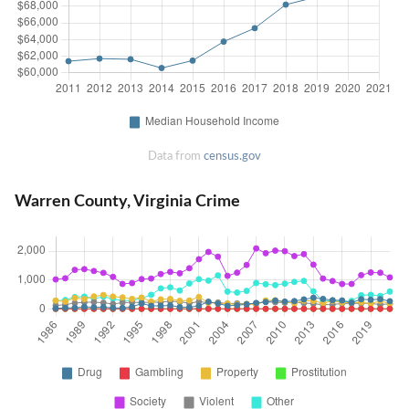
Data from
census.gov
Warren County, Virginia Crime