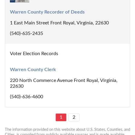
Warren County Recorder of Deeds
1 East Main Street Front Royal, Virginia, 22630
(540)-635-2435
Voter Election Records
Warren County Clerk
220 North Commerce Avenue Front Royal, Virginia,
22630
(540)-636-4600
1
2
The information provided on this website about U.S. States, Counties, and 
Cities, is compiled from publicly available sources and is made available 