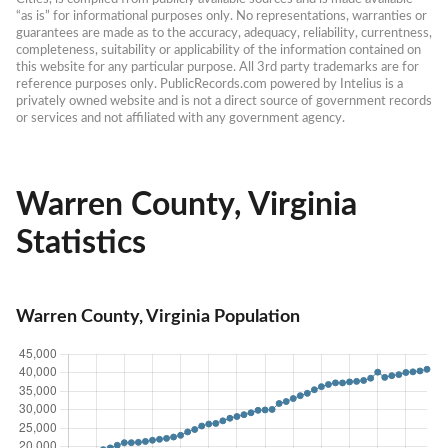
“as is” for informational purposes only. No representations, warranties or 
guarantees are made as to the accuracy, adequacy, reliability, currentness, 
completeness, suitability or applicability of the information contained on 
this website for any particular purpose. All 3rd party trademarks are for 
reference purposes only. PublicRecords.com powered by Intelius is a 
privately owned website and is not a direct source of government records 
or services and not affiliated with any government agency.
Warren County, Virginia
Statistics
Warren County, Virginia Population