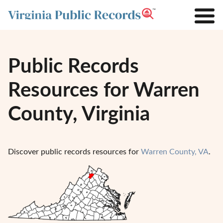
Public Records
Resources for Warren
County, Virginia
Discover public records resources for
Warren County, VA
.