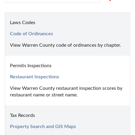
Laws Codes
Code of Ordinances
View Warren County code of ordinances by chapter.
Permits Inspections
Restaurant Inspections
View Warren County restaurant inspection scores by 
restaurant name or street name.
Tax Records
Property Search and GIS Maps