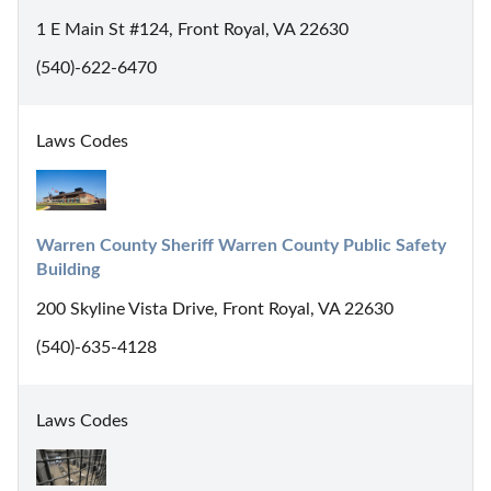
1 E Main St #124, Front Royal, VA 22630
(540)-622-6470
Laws Codes
Warren County Sheriff Warren County Public Safety 
Building
200 Skyline Vista Drive, Front Royal, VA 22630
(540)-635-4128
Laws Codes