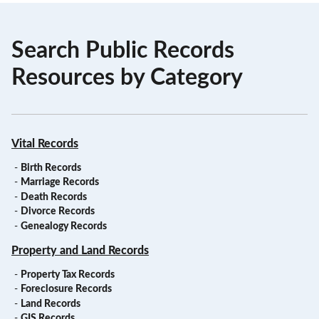
Search Public Records
Resources by Category
Vital Records
-
Birth Records
-
Marriage Records
-
Death Records
-
Divorce Records
-
Genealogy Records
Property and Land Records
-
Property Tax Records
-
Foreclosure Records
-
Land Records
-
GIS Records