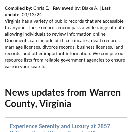
Compiled by:
 Chris E. | 
Reviewed by:
 Blake A. | 
Last 
update:
 03/13/24
Virginia has a variety of public records that are accessible 
to anyone. These records encompass a wide range of data 
allowing individuals to review information online. 
Documents can include birth certificates, death records, 
marriage licenses, divorce records, business licenses, land 
records, and other important information. We compile our 
resource lists from reliable government agencies to ensure 
ease in your search.
News updates from Warren
County, Virginia
Experience Serenity and Luxury at 2857