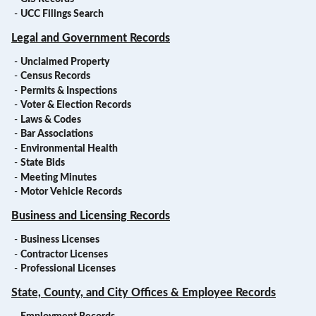
-
UCC Filings Search
Legal and Government Records
-
Unclaimed Property
-
Census Records
-
Permits & Inspections
-
Voter & Election Records
-
Laws & Codes
-
Bar Associations
-
Environmental Health
-
State Bids
-
Meeting Minutes
-
Motor Vehicle Records
Business and Licensing Records
-
Business Licenses
-
Contractor Licenses
-
Professional Licenses
State, County, and City Offices & Employee Records