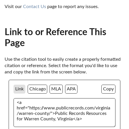
Visit our 
Contact Us
 page to report any issues.
Link to or Reference This
Page
Use the citation tool to easily create a properly formatted 
citation or reference. Select the format you'd like to use 
and copy the link from the screen below. 
Link
Chicago
MLA
APA
Copy