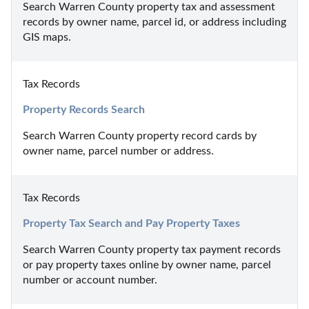
Search Warren County property tax and assessment 
records by owner name, parcel id, or address including 
GIS maps.
Tax Records
Property Records Search
Search Warren County property record cards by 
owner name, parcel number or address.
Tax Records
Property Tax Search and Pay Property Taxes
Search Warren County property tax payment records 
or pay property taxes online by owner name, parcel 
number or account number.