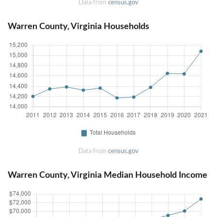
Data from
census.gov
Warren County, Virginia Households
Data from
census.gov
Warren County, Virginia Median Household Income