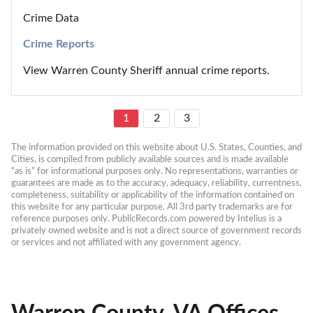
Crime Data
Crime Reports
View Warren County Sheriff annual crime reports.
1
2
3
The information provided on this website about U.S. States, Counties, and 
Cities, is compiled from publicly available sources and is made available 
“as is” for informational purposes only. No representations, warranties or 
guarantees are made as to the accuracy, adequacy, reliability, currentness, 
completeness, suitability or applicability of the information contained on 
this website for any particular purpose. All 3rd party trademarks are for 
reference purposes only. PublicRecords.com powered by Intelius is a 
privately owned website and is not a direct source of government records 
or services and not affiliated with any government agency.