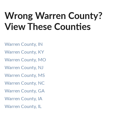
Wrong Warren County?
View These Counties
Warren County, IN
Warren County, KY
Warren County, MO
Warren County, NJ
Warren County, MS
Warren County, NC
Warren County, GA
Warren County, IA
Warren County, IL