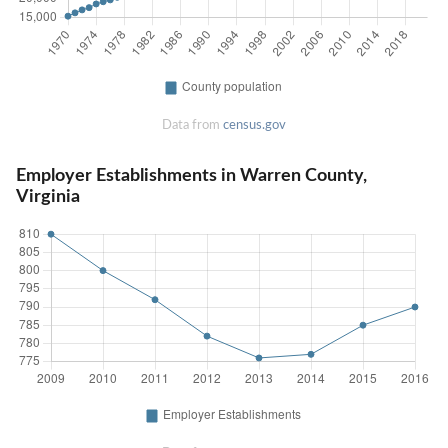
Data from
census.gov
Employer Establishments in Warren County,
Virginia