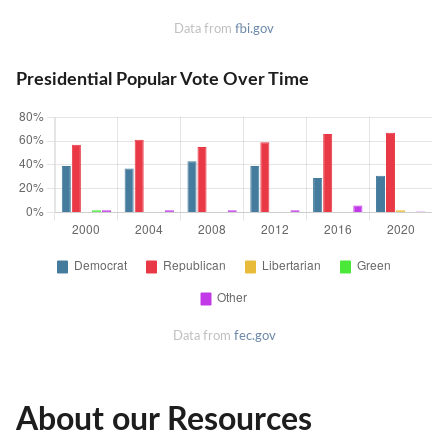
Data from
fbi.gov
Presidential Popular Vote Over Time
Data from
fec.gov
About our Resources