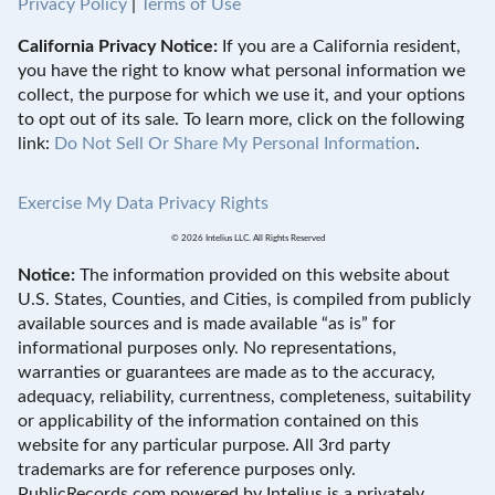
Privacy Policy
|
Terms of Use
California Privacy Notice:
If you are a California resident,
you have the right to know what personal information we
collect, the purpose for which we use it, and your options
to opt out of its sale. To learn more, click on the following
link:
Do Not Sell Or Share My Personal Information
.
Exercise My Data Privacy Rights
© 2026 Intelius LLC. All Rights Reserved
Notice:
The information provided on this website about
U.S. States, Counties, and Cities, is compiled from publicly
available sources and is made available “as is” for
informational purposes only. No representations,
warranties or guarantees are made as to the accuracy,
adequacy, reliability, currentness, completeness, suitability
or applicability of the information contained on this
website for any particular purpose. All 3rd party
trademarks are for reference purposes only.
PublicRecords.com powered by Intelius is a privately