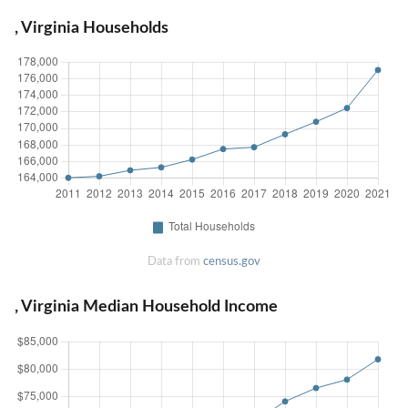
, Virginia Households
Data from
census.gov
, Virginia Median Household Income