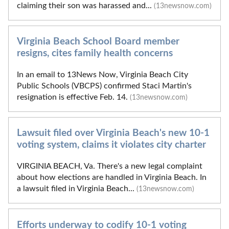
claiming their son was harassed and...
(13newsnow.com)
Virginia Beach School Board member
resigns, cites family health concerns
In an email to 13News Now, Virginia Beach City
Public Schools (VBCPS) confirmed Staci Martin's
resignation is effective Feb. 14.
(13newsnow.com)
Lawsuit filed over Virginia Beach's new 10-1
voting system, claims it violates city charter
VIRGINIA BEACH, Va. There's a new legal complaint
about how elections are handled in Virginia Beach. In
a lawsuit filed in Virginia Beach...
(13newsnow.com)
Efforts underway to codify 10-1 voting