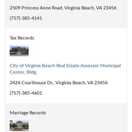
2509 Princess Anne Road, Virginia Beach, VA 23456
(757)-385-4141
Tax Records
City of Virginia Beach Real Estate Assessor Municipal 
Center, Bldg.
2424 Courthouse Dr., Virginia Beach, VA 23456
(757)-385-4601
Marriage Records