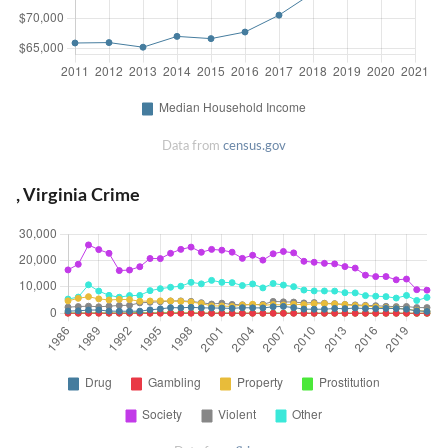
Data from
census.gov
, Virginia Crime