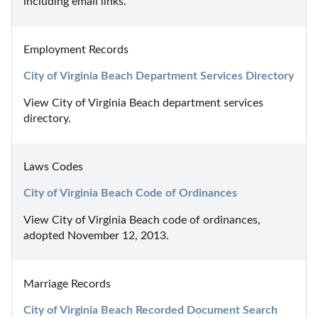
including email links.
Employment Records
City of Virginia Beach Department Services Directory
View City of Virginia Beach department services 
directory.
Laws Codes
City of Virginia Beach Code of Ordinances
View City of Virginia Beach code of ordinances, 
adopted November 12, 2013.
Marriage Records
City of Virginia Beach Recorded Document Search