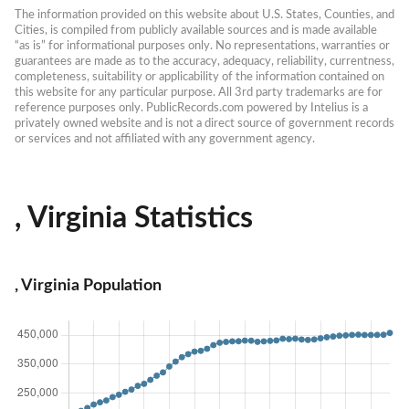
The information provided on this website about U.S. States, Counties, and 
Cities, is compiled from publicly available sources and is made available 
“as is” for informational purposes only. No representations, warranties or 
guarantees are made as to the accuracy, adequacy, reliability, currentness, 
completeness, suitability or applicability of the information contained on 
this website for any particular purpose. All 3rd party trademarks are for 
reference purposes only. PublicRecords.com powered by Intelius is a 
privately owned website and is not a direct source of government records 
or services and not affiliated with any government agency.
, Virginia Statistics
, Virginia Population