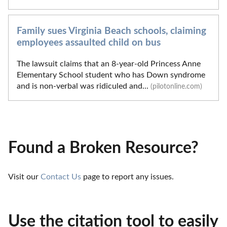
Family sues Virginia Beach schools, claiming
employees assaulted child on bus
The lawsuit claims that an 8-year-old Princess Anne
Elementary School student who has Down syndrome
and is non-verbal was ridiculed and...
(pilotonline.com)
Found a Broken Resource?
Visit our 
Contact Us
 page to report any issues.
Use the citation tool to easily