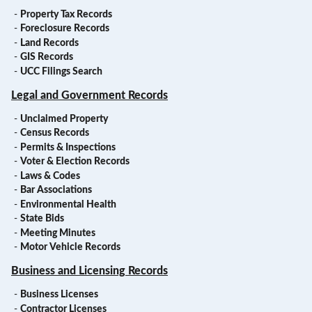
-
Property Tax Records
-
Foreclosure Records
-
Land Records
-
GIS Records
-
UCC Filings Search
Legal and Government Records
-
Unclaimed Property
-
Census Records
-
Permits & Inspections
-
Voter & Election Records
-
Laws & Codes
-
Bar Associations
-
Environmental Health
-
State Bids
-
Meeting Minutes
-
Motor Vehicle Records
Business and Licensing Records
-
Business Licenses
-
Contractor Licenses