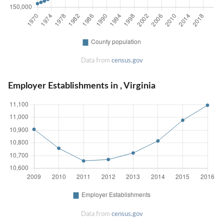
Data from
census.gov
Employer Establishments in , Virginia
Data from
census.gov