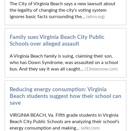
The City of Virginia Beach says a new lawsuit about
the legality of changing the city's voting system
ignores basic facts surrounding the...
(whro.org)
Family sues Virginia Beach City Public
Schools over alleged assault
A Virginia Beach family is suing, claiming their son,
who has Down Syndrome, was assaulted on a school
bus. And they say it was all caught...
(13newsnow.com)
Reducing energy consumption: Virginia
Beach students suggest how their school can
save
VIRGINIA BEACH, Va. Fifth grade students in Virginia
Beach City Public Schools are analyzing their school's
energy consumption and making...
(wtkr.com)