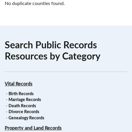
No duplicate counties found.
Search Public Records
Resources by Category
Vital Records
-
Birth Records
-
Marriage Records
-
Death Records
-
Divorce Records
-
Genealogy Records
Property and Land Records