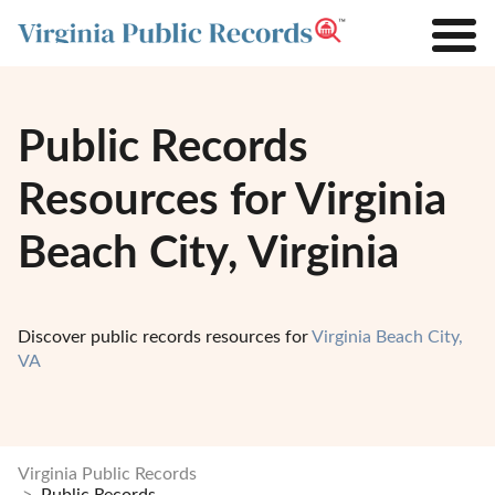
Public Records
Resources for Virginia
Beach City, Virginia
Discover public records resources for
Virginia Beach City,
VA
Virginia Public Records