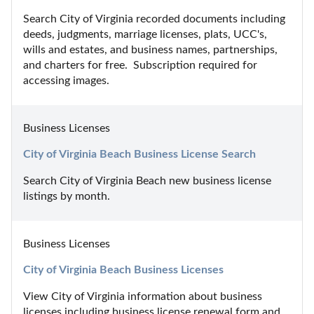
Search City of Virginia recorded documents including 
deeds, judgments, marriage licenses, plats, UCC's, 
wills and estates, and business names, partnerships, 
and charters for free.  Subscription required for 
accessing images.
Business Licenses
City of Virginia Beach Business License Search
Search City of Virginia Beach new business license 
listings by month.
Business Licenses
City of Virginia Beach Business Licenses
View City of Virginia information about business 
licenses including business license renewal form and 