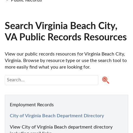
Public Records
Search Virginia Beach City,
VA Public Records Resources
View our public records resources for Virginia Beach City, 
Virginia. Browse by resource type or use the search tool to 
more easily find what you are looking for.
Employment Records
City of Virginia Beach Department Directory
View City of Virginia Beach department directory 