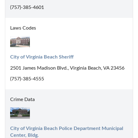
(757)-385-4601
Laws Codes
City of Virginia Beach Sheriff
2501 James Madison Blvd., Virginia Beach, VA 23456
(757)-385-4555
Crime Data
City of Virginia Beach Police Department Municipal 
Center, Bldg.