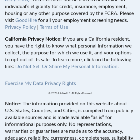
individual’s eligibility for credit, insurance, employment,
housing or any other purpose covered by the FCRA. Please
visit
GoodHire
for all your employment screening needs.
Privacy Policy
|
Terms of Use
California Privacy Notice:
If you are a California resident,
you have the right to know what personal information we
collect, the purpose for which we use it, and your options
to opt out of its sale. To learn more, click on the following
link:
Do Not Sell Or Share My Personal Information
.
Exercise My Data Privacy Rights
© 2026 Intelius LLC. All Rights Reserved
Notice:
The information provided on this website about
U.S. States, Counties, and Cities, is compiled from publicly
available sources and is made available “as is” for
informational purposes only. No representations,
warranties or guarantees are made as to the accuracy,
adequacy, reliability, currentness, completeness, suitability