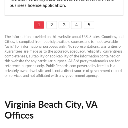
business license application.
1
2
3
4
5
The information provided on this website about U.S. States, Counties, and 
Cities, is compiled from publicly available sources and is made available 
“as is” for informational purposes only. No representations, warranties or 
guarantees are made as to the accuracy, adequacy, reliability, currentness, 
completeness, suitability or applicability of the information contained on 
this website for any particular purpose. All 3rd party trademarks are for 
reference purposes only. PublicRecords.com powered by Intelius is a 
privately owned website and is not a direct source of government records 
or services and not affiliated with any government agency.
Virginia Beach City, VA
Offices