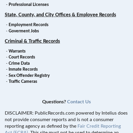
-
Professional Licenses
State, County, and City Offices & Employee Records
-
Employment Records
-
Goverment Jobs
Criminal & Traffic Records
-
Warrants
-
Court Records
-
Crime Data
-
Inmate Records
-
Sex Offender Registry
-
Traffic Cameras
Questions?
Contact Us
DISCLAIMER: PublicRecords.com powered by Intelius does
not provide consumer reports and is not a consumer
reporting agency as defined by the
Fair Credit Reporting
Act (FCRA)
. This site must not be used to determine an