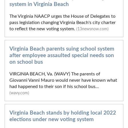
system in Virginia Beach
The Virginia NAACP urges the House of Delegates to
pass legislation changing Virginia Beach's city charter
to reflect the new voting system.
(13newsnow.com)
Virginia Beach parents suing school system
after employee assaulted special needs son
on school bus
VIRGINIA BEACH, Va. (WAVY) The parents of
Giovanni Vanni Mauro would never have known what
had happened to their son if his school bus...
(wavy.com)
Virginia Beach stands by holding local 2022
elections under new voting system