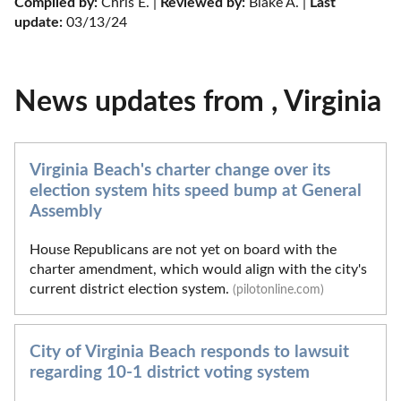
Compiled by:
 Chris E. | 
Reviewed by:
 Blake A. | 
Last 
update:
 03/13/24
News updates from , Virginia
Virginia Beach's charter change over its
election system hits speed bump at General
Assembly
House Republicans are not yet on board with the
charter amendment, which would align with the city's
current district election system.
(pilotonline.com)
City of Virginia Beach responds to lawsuit
regarding 10-1 district voting system