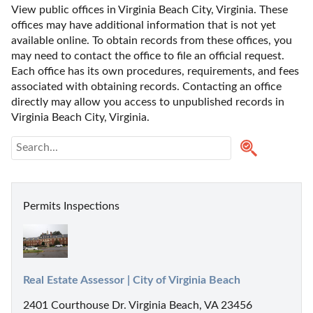
View public offices in Virginia Beach City, Virginia. These 
offices may have additional information that is not yet 
available online. To obtain records from these offices, you 
may need to contact the office to file an official request. 
Each office has its own procedures, requirements, and fees 
associated with obtaining records. Contacting an office 
directly may allow you access to unpublished records in 
Virginia Beach City, Virginia. 
Permits Inspections
Real Estate Assessor | City of Virginia Beach
2401 Courthouse Dr. Virginia Beach, VA 23456