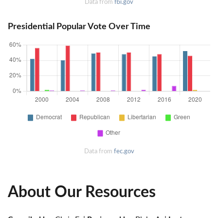
Data from
fbi.gov
Presidential Popular Vote Over Time
Data from
fec.gov
About Our Resources