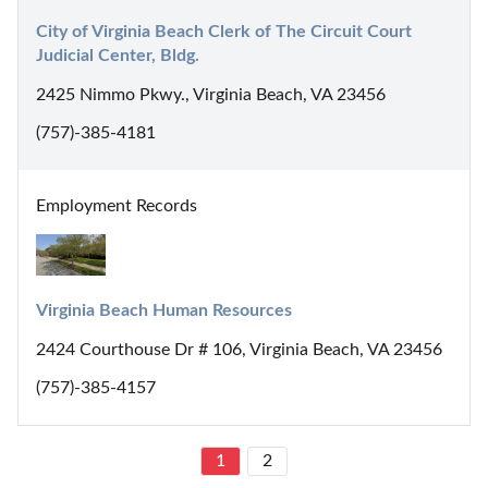
City of Virginia Beach Clerk of The Circuit Court 
Judicial Center, Bldg.
2425 Nimmo Pkwy., Virginia Beach, VA 23456
(757)-385-4181
Employment Records
Virginia Beach Human Resources
2424 Courthouse Dr # 106, Virginia Beach, VA 23456
(757)-385-4157
1
2