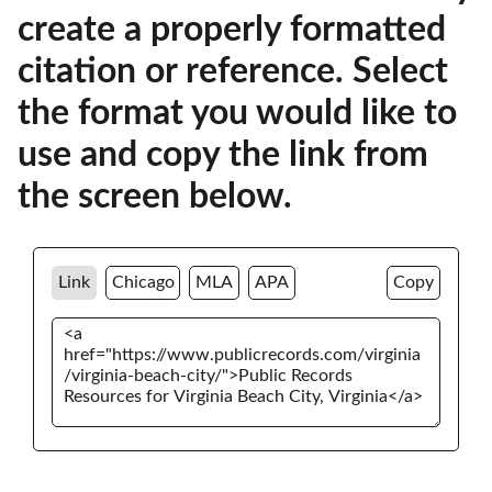
create a properly formatted
citation or reference. Select
the format you would like to
use and copy the link from
the screen below.
Link
Chicago
MLA
APA
Copy