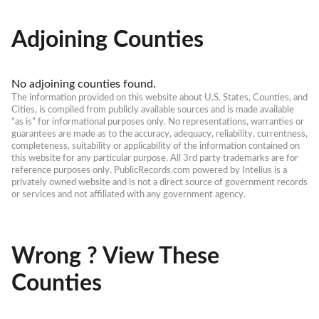
Adjoining Counties
No adjoining counties found.
The information provided on this website about U.S. States, Counties, and 
Cities, is compiled from publicly available sources and is made available 
“as is” for informational purposes only. No representations, warranties or 
guarantees are made as to the accuracy, adequacy, reliability, currentness, 
completeness, suitability or applicability of the information contained on 
this website for any particular purpose. All 3rd party trademarks are for 
reference purposes only. PublicRecords.com powered by Intelius is a 
privately owned website and is not a direct source of government records 
or services and not affiliated with any government agency.
Wrong ? View These
Counties