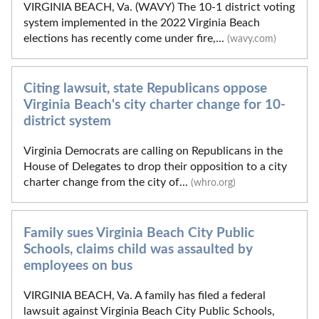
VIRGINIA BEACH, Va. (WAVY) The 10-1 district voting
system implemented in the 2022 Virginia Beach
elections has recently come under fire,...
(wavy.com)
Citing lawsuit, state Republicans oppose
Virginia Beach's city charter change for 10-
district system
Virginia Democrats are calling on Republicans in the
House of Delegates to drop their opposition to a city
charter change from the city of...
(whro.org)
Family sues Virginia Beach City Public
Schools, claims child was assaulted by
employees on bus
VIRGINIA BEACH, Va. A family has filed a federal
lawsuit against Virginia Beach City Public Schools,