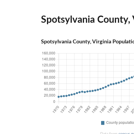
Spotsylvania County, V
Spotsylvania County, Virginia Populati
Data from
census.g