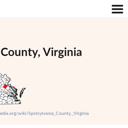
County, Virginia
pedia.org/wiki/Spotsylvania_County,_Virginia