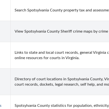
Search Spotsylvania County property tax and assessment
View Spotsylvania County Sheriff crime maps by crime 
Links to state and local court records, general Virginia 
online resources for courts in Virginia.
Directory of court locations in Spotsylvania County, Virg
court records, dockets, legal research, self help, and mo
 
Spotsylvania County statistics for population, ethnicity