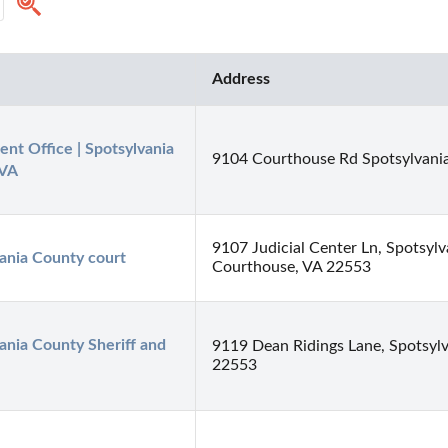
Address
nt Office | Spotsylvania 
9104 Courthouse Rd Spotsylvani
 VA
9107 Judicial Center Ln, Spotsylv
ania County court
Courthouse, VA 22553
ania County Sheriff and 
9119 Dean Ridings Lane, Spotsylv
22553