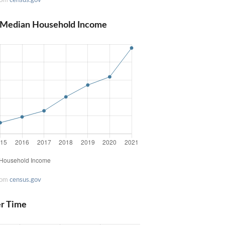
a Median Household Income
rom
census.gov
er Time