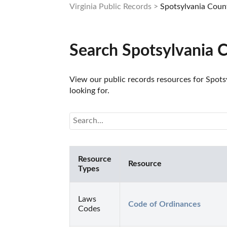
Virginia Public Records
Spotsylvania Coun
Search Spotsylvania 
View our public records resources for Spotsy
looking for.
Resource
Resource
Types
Laws
Code of Ordinances
Codes