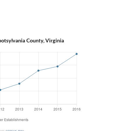
otsylvania County, Virginia
rom
census.gov