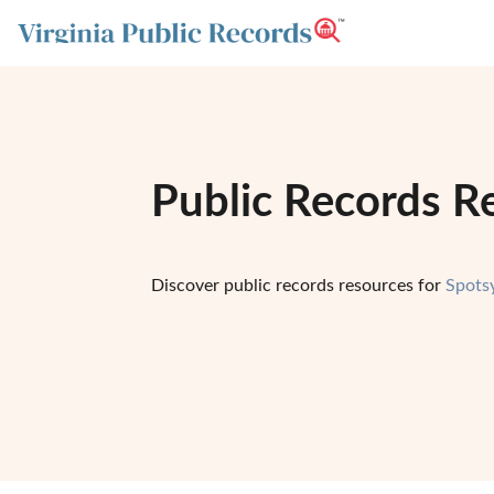
Public Records Re
Discover public records resources for
Spots