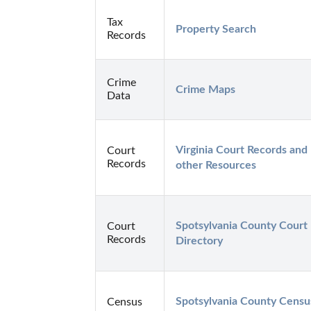
Tax
Property Search
Records
Crime
Crime Maps
Data
Virginia Court Records and 
Court
Records
other Resources
Spotsylvania County Court 
Court
Records
Directory
Spotsylvania County Census
Census