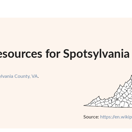
sources for Spotsylvania 
ylvania County, VA
.
Source:
https://en.wiki