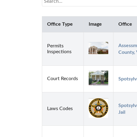
Office Type
Image
Office
Assessme
Permits
Inspections
County,
Court Records
Spotsylv
Spotsylv
Laws Codes
Jail