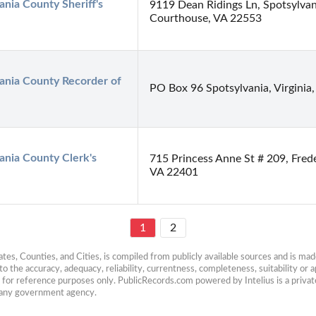
ania County Sheriff's 
9119 Dean Ridings Ln, Spotsylvan
Courthouse, VA 22553
ania County Recorder of 
PO Box 96 Spotsylvania, Virginia
ania County Clerk's 
715 Princess Anne St # 209, Fred
VA 22401
1
2
es, Counties, and Cities, is compiled from publicly available sources and is made 
 the accuracy, adequacy, reliability, currentness, completeness, suitability or ap
e for reference purposes only. PublicRecords.com powered by Intelius is a private
h any government agency.