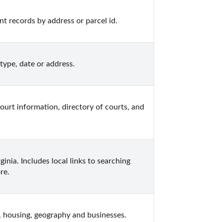
 records by address or parcel id.
type, date or address.
court information, directory of courts, and 
inia. Includes local links to searching 
re.
, housing, geography and businesses.  