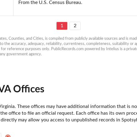
From the U.S. Census Bureau.
1
2
es, Counties, and Cities, is compiled from publicly available sources and is made 
 the accuracy, adequacy, reliability, currentness, completeness, suitability or ap
e for reference purposes only. PublicRecords.com powered by Intelius is a private
h any government agency.
VA Offices
irginia. These offices may have additional information that is not
he office to file an official request. Each office has its own pro
 directly may allow you access to unpublished records in Spotsyl