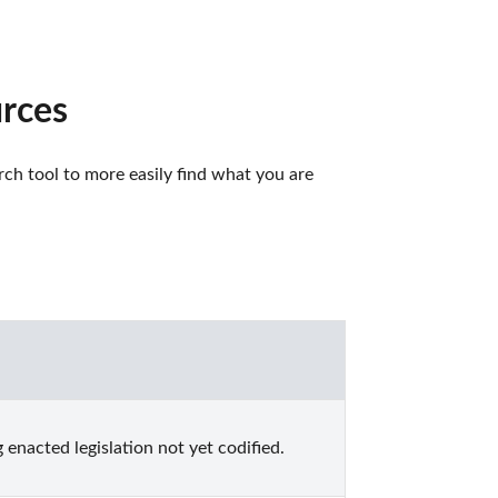
urces
ch tool to more easily find what you are 
enacted legislation not yet codified.