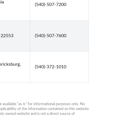
ia
(540)-507-7200
, 22553
(540)-507-7600
ericksburg,
(540)-372-1010
available “as is” for informational purposes only. No 
plicability of the information contained on this website 
ly owned website and is not a direct source of 