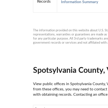
Records
Information Summary
The information provided on this website about U.S. Stat
representations, warranties or guarantees are made as to
for any particular purpose. All 3rd party trademarks ar
government records or services and not affiliated wit
Spotsylvania County, 
View public offices in Spotsylvania County, V
from these offices, you may need to contact t
with obtaining records. Contacting an office