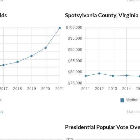
lds
Spotsylvania County, Virgini
ov
Data f
Presidential Popular Vote Ov