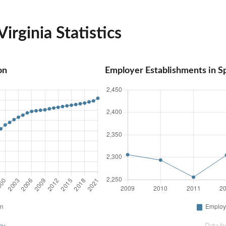
irginia Statistics
on
Employer Establishments in Sp
ov
Data f