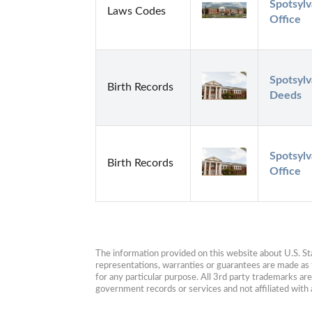
Spotsylv
Laws Codes
Office
Spotsylv
Birth Records
Deeds
Spotsylv
Birth Records
Office
The information provided on this website about U.S. Stat
representations, warranties or guarantees are made as to
for any particular purpose. All 3rd party trademarks ar
government records or services and not affiliated wit