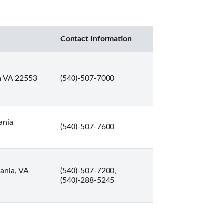
Contact Information
a VA 22553
(540)-507-7000
ania
(540)-507-7600
ania, VA
(540)-507-7200,
(540)-288-5245