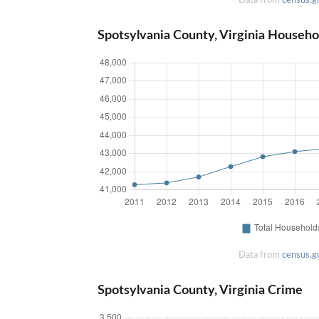
Spotsylvania County, Virginia Househo
Data from
census.g
Spotsylvania County, Virginia Crime