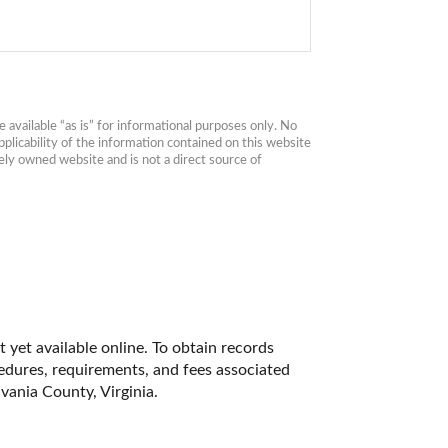
available “as is” for informational purposes only. No 
plicability of the information contained on this website 
ly owned website and is not a direct source of 
 yet available online. To obtain records 
cedures, requirements, and fees associated 
vania County, Virginia. 