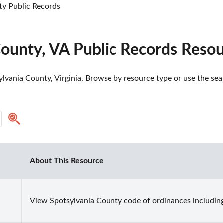
ty Public Records
County, VA Public Records Reso
lvania County, Virginia. Browse by resource type or use the sear
About This Resource
View Spotsylvania County code of ordinances including 