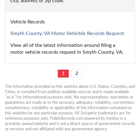
city, address or zip code.
Vehicle Records
Smyth County, VA Motor Vehichle Records Request
View all of the latest information around filing a 
motor vehicle records request in Smyth County, VA.
1
2
The information provided on this website about U.S. States, Counties, and 
Cities, is compiled from publicly available sources and is made available 
“as is” for informational purposes only. No representations, warranties or 
guarantees are made as to the accuracy, adequacy, reliability, currentness, 
completeness, suitability or applicability of the information contained on 
this website for any particular purpose. All 3rd party trademarks are for 
reference purposes only. PublicRecords.com powered by Intelius is a 
privately owned website and is not a direct source of government records 
or services and not affiliated with any government agency.