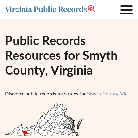
Public Records
Resources for Smyth
County, Virginia
Discover public records resources for
Smyth County, VA
.