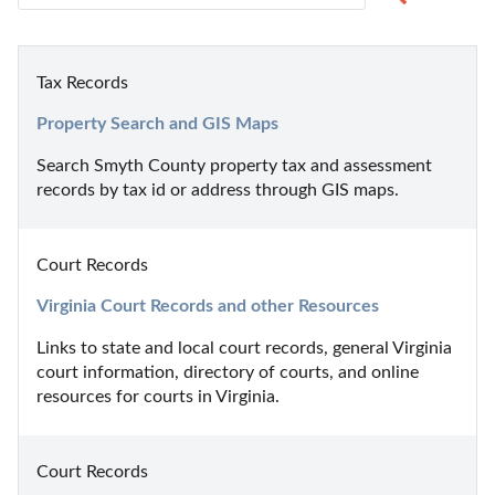
Tax Records
Property Search and GIS Maps
Search Smyth County property tax and assessment 
records by tax id or address through GIS maps.
Court Records
Virginia Court Records and other Resources
Links to state and local court records, general Virginia 
court information, directory of courts, and online 
resources for courts in Virginia.
Court Records