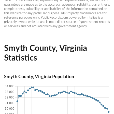
“as is” for informational purposes only. No representations, warranties or 
guarantees are made as to the accuracy, adequacy, reliability, currentness, 
completeness, suitability or applicability of the information contained on 
this website for any particular purpose. All 3rd party trademarks are for 
reference purposes only. PublicRecords.com powered by Intelius is a 
privately owned website and is not a direct source of government records 
or services and not affiliated with any government agency.
Smyth County, Virginia
Statistics
Smyth County, Virginia Population