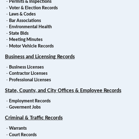
-
Permits & Inspections
-
Voter & Election Records
-
Laws & Codes
-
Bar Associations
-
Environmental Health
-
State Bids
-
Meeting Minutes
-
Motor Vehicle Records
Business and Licensing Records
-
Business Licenses
-
Contractor Licenses
-
Professional Licenses
State, County, and City Offices & Employee Records
-
Employment Records
-
Goverment Jobs
Criminal & Traffic Records
-
Warrants
-
Court Records