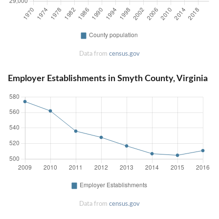
Data from
census.gov
Employer Establishments in Smyth County, Virginia
Data from
census.gov