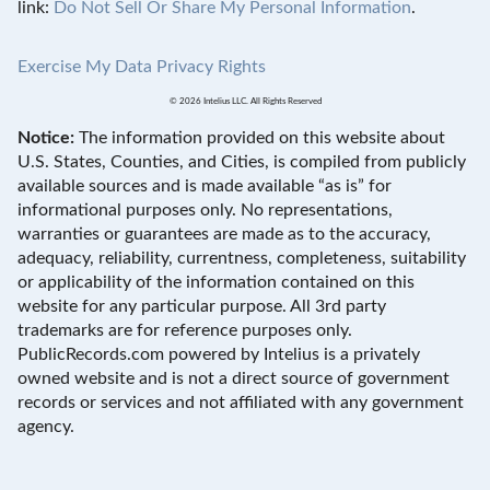
link:
Do Not Sell Or Share My Personal Information
.
Exercise My Data Privacy Rights
© 2026 Intelius LLC. All Rights Reserved
Notice:
The information provided on this website about
U.S. States, Counties, and Cities, is compiled from publicly
available sources and is made available “as is” for
informational purposes only. No representations,
warranties or guarantees are made as to the accuracy,
adequacy, reliability, currentness, completeness, suitability
or applicability of the information contained on this
website for any particular purpose. All 3rd party
trademarks are for reference purposes only.
PublicRecords.com powered by Intelius is a privately
owned website and is not a direct source of government
records or services and not affiliated with any government
agency.