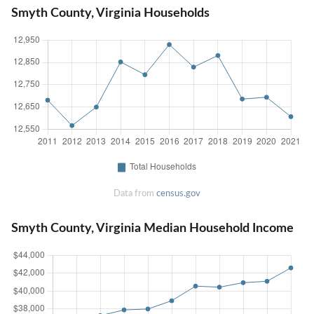
Smyth County, Virginia Households
Data from
census.gov
Smyth County, Virginia Median Household Income