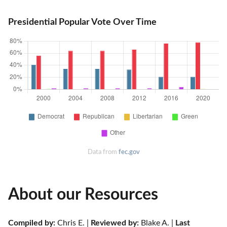
Presidential Popular Vote Over Time
Data from
fec.gov
About our Resources
Compiled by:
 Chris E. | 
Reviewed by:
 Blake A. | 
Last 