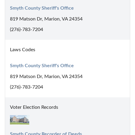
Smyth County Sheriff's Office
819 Matson Dr, Marion, VA 24354
(276)-783-7204
Laws Codes
Smyth County Sheriff's Office
819 Matson Dr, Marion, VA 24354
(276)-783-7204
Voter Election Records
Smyth County Recorder of Deeds