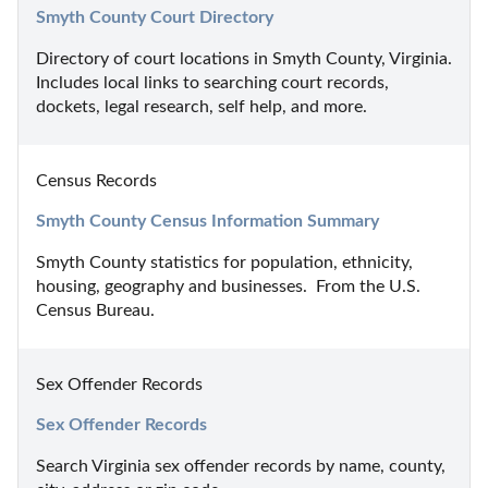
Smyth County Court Directory
Directory of court locations in Smyth County, Virginia. 
Includes local links to searching court records, 
dockets, legal research, self help, and more.
Census Records
Smyth County Census Information Summary
Smyth County statistics for population, ethnicity, 
housing, geography and businesses.  From the U.S. 
Census Bureau.
Sex Offender Records
Sex Offender Records
Search Virginia sex offender records by name, county, 