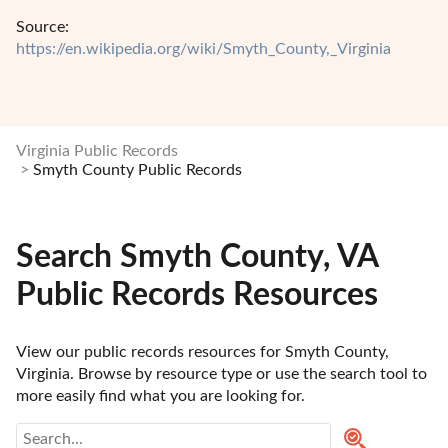
Source:
https://en.wikipedia.org/wiki/Smyth_County,_Virginia
Virginia Public Records
Smyth County Public Records
Search Smyth County, VA
Public Records Resources
View our public records resources for Smyth County, 
Virginia. Browse by resource type or use the search tool to 
more easily find what you are looking for.