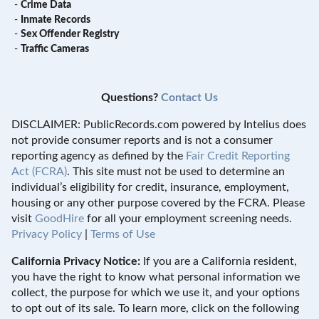
-
Crime Data
-
Inmate Records
-
Sex Offender Registry
-
Traffic Cameras
Questions?
Contact Us
DISCLAIMER: PublicRecords.com powered by Intelius does
not provide consumer reports and is not a consumer
reporting agency as defined by the
Fair Credit Reporting
Act (FCRA)
. This site must not be used to determine an
individual’s eligibility for credit, insurance, employment,
housing or any other purpose covered by the FCRA. Please
visit
GoodHire
for all your employment screening needs.
Privacy Policy
|
Terms of Use
California Privacy Notice:
If you are a California resident,
you have the right to know what personal information we
collect, the purpose for which we use it, and your options
to opt out of its sale. To learn more, click on the following