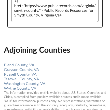
Adjoining Counties
Bland County, VA
Grayson County, VA
Russell County, VA
Tazewell County, VA
Washington County, VA
Wythe County, VA
The information provided on this website about U.S. States, Counties, and 
Cities, is compiled from publicly available sources and is made available 
“as is” for informational purposes only. No representations, warranties or 
guarantees are made as to the accuracy, adequacy, reliability, currentness, 
completeness, suitability or applicability of the information contained on 