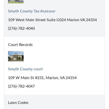
Smyth County Tax Assessor
109 West Main Street Suite G024 Marion VA 24354
(276)-782-4040
Court Records
Smyth County court
109 W Main St #231, Marion, VA 24354
(276)-782-4047
Laws Codes