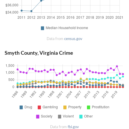
Data from
census.gov
Smyth County, Virginia Crime
Data from
fbi.gov