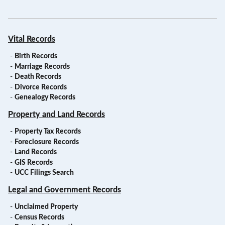
Vital Records
-
Birth Records
-
Marriage Records
-
Death Records
-
Divorce Records
-
Genealogy Records
Property and Land Records
-
Property Tax Records
-
Foreclosure Records
-
Land Records
-
GIS Records
-
UCC Filings Search
Legal and Government Records
-
Unclaimed Property
-
Census Records