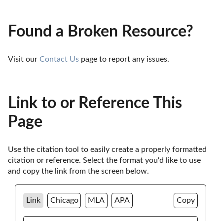
Found a Broken Resource?
Visit our 
Contact Us
 page to report any issues.
Link to or Reference This
Page
Use the citation tool to easily create a properly formatted 
citation or reference. Select the format you'd like to use 
and copy the link from the screen below. 
Link
Chicago
MLA
APA
Copy