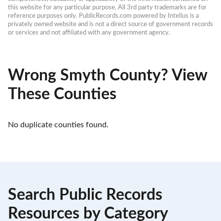
this website for any particular purpose. All 3rd party trademarks are for 
reference purposes only. PublicRecords.com powered by Intelius is a 
privately owned website and is not a direct source of government records 
or services and not affiliated with any government agency.
Wrong Smyth County? View
These Counties
No duplicate counties found.
Search Public Records
Resources by Category