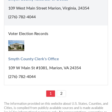
109 West Main Street Marion, Virginia, 24354
(276)-782-4044
Voter Election Records
Smyth County Clerk's Office
109 W Main St #1081, Marion, VA 24354
(276)-782-4044
1
2
The information provided on this website about U.S. States, Counties, and 
Cities, is compiled from publicly available sources and is made available 