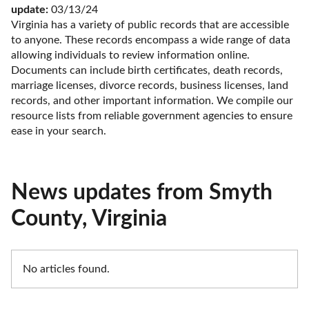
update:
 03/13/24
Virginia has a variety of public records that are accessible 
to anyone. These records encompass a wide range of data 
allowing individuals to review information online. 
Documents can include birth certificates, death records, 
marriage licenses, divorce records, business licenses, land 
records, and other important information. We compile our 
resource lists from reliable government agencies to ensure 
ease in your search.
News updates from Smyth
County, Virginia
No articles found.