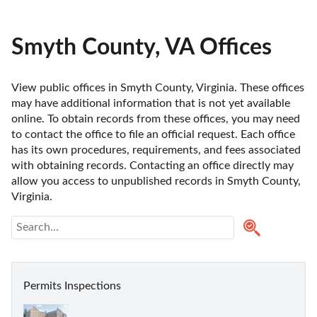
Smyth County, VA Offices
View public offices in Smyth County, Virginia. These offices 
may have additional information that is not yet available 
online. To obtain records from these offices, you may need 
to contact the office to file an official request. Each office 
has its own procedures, requirements, and fees associated 
with obtaining records. Contacting an office directly may 
allow you access to unpublished records in Smyth County, 
Virginia. 
Permits Inspections