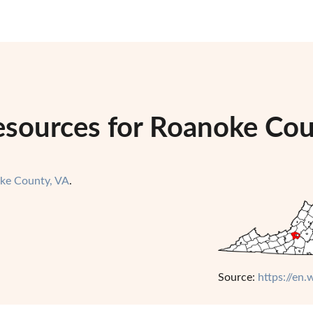
esources for Roanoke Coun
ke County, VA
.
Source:
https://en