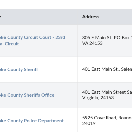
e
Address
ke County Circuit Court - 23rd 
305 E Main St, PO Box 
VA 24153
al Circuit
401 East Main St., Sal
ke County Sheriff
401 East Main Street Sa
ke County Sheriffs Office
Virginia, 24153
5925 Cove Road, Roano
ke County Police Department
24019