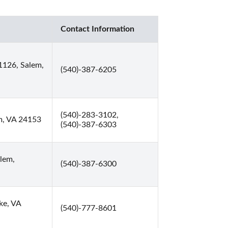
Contact Information
1126, Salem,
(540)-387-6205
(540)-283-3102,
em, VA 24153
(540)-387-6303
lem,
(540)-387-6300
ke, VA
(540)-777-8601