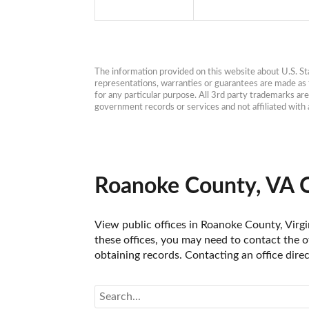
The information provided on this website about U.S. Stat
representations, warranties or guarantees are made as to
for any particular purpose. All 3rd party trademarks ar
government records or services and not affiliated wit
Roanoke County, VA O
View public offices in Roanoke County, Virgin
these offices, you may need to contact the of
obtaining records. Contacting an office dire