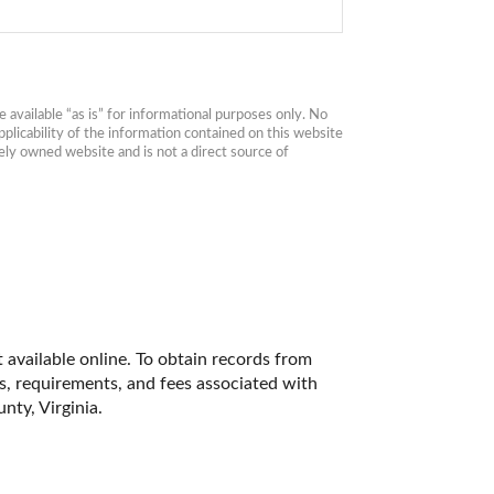
available “as is” for informational purposes only. No 
plicability of the information contained on this website 
ly owned website and is not a direct source of 
 available online. To obtain records from 
es, requirements, and fees associated with 
ty, Virginia. 