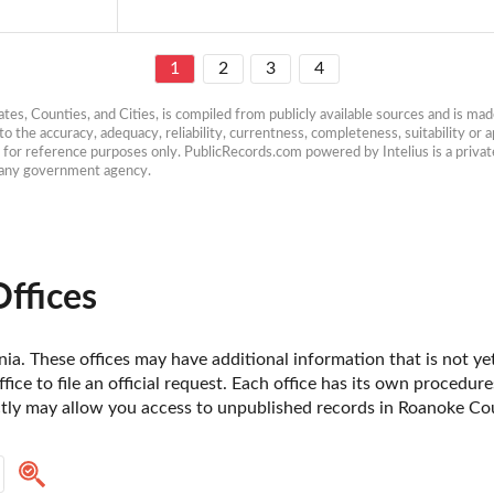
1
2
3
4
es, Counties, and Cities, is compiled from publicly available sources and is made 
 the accuracy, adequacy, reliability, currentness, completeness, suitability or ap
e for reference purposes only. PublicRecords.com powered by Intelius is a private
h any government agency.
ffices
ia. These offices may have additional information that is not yet
fice to file an official request. Each office has its own procedur
ctly may allow you access to unpublished records in Roanoke Coun