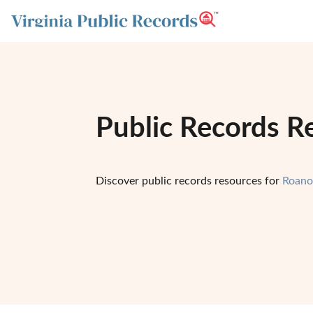
Public Records R
Discover public records resources for
Roano