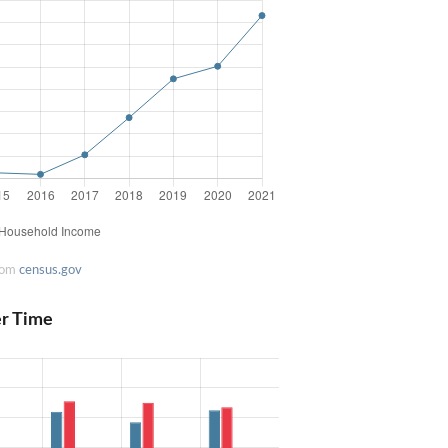
rom
census.gov
er Time