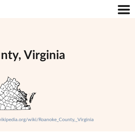
ty, Virginia
.wikipedia.org/wiki/Roanoke_County,_Virginia