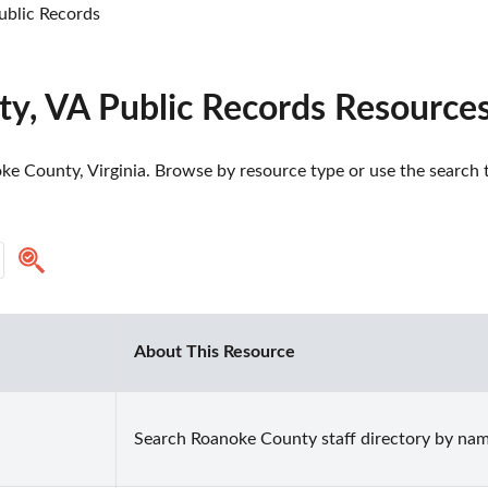
blic Records
y, VA Public Records Resource
e County, Virginia. Browse by resource type or use the search to
About This Resource
Search Roanoke County staff directory by na