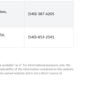
lem,
(540)-387-6205
56,
(540)-853-2541
available “as is” for informational purposes only. No 
plicability of the information contained on this website 
ly owned website and is not a direct source of 