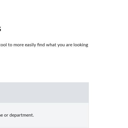
s
ol to more easily find what you are looking 
me or department.