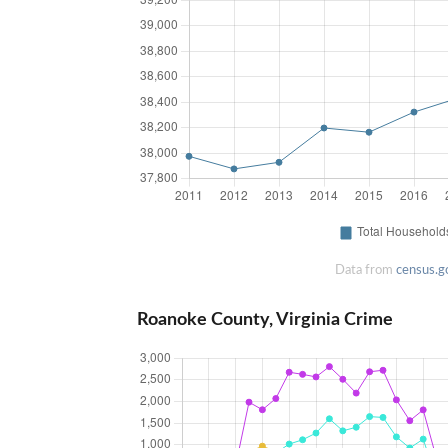
Data from
census.g
Roanoke County, Virginia Crime