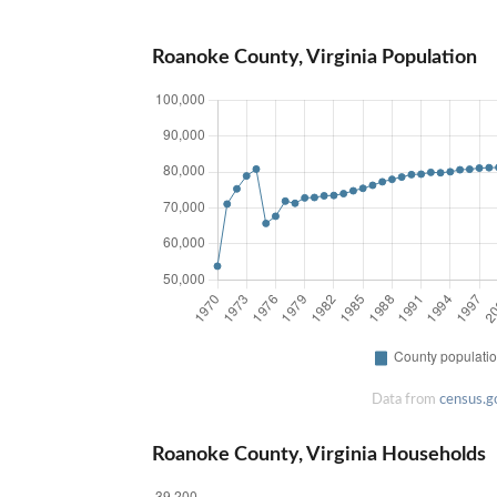
Roanoke County, Virginia Population
Data from
census.g
Roanoke County, Virginia Households