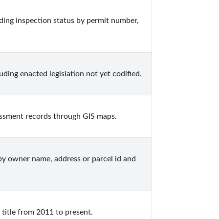
ing inspection status by permit number, 
ing enacted legislation not yet codified.
ssment records through GIS maps.
y owner name, address or parcel id and 
title from 2011 to present.