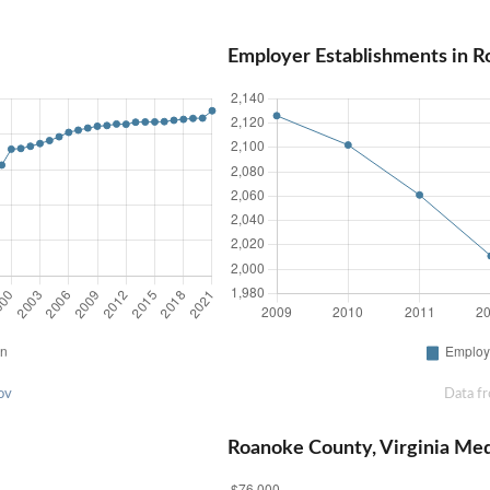
Employer Establishments in R
ov
Data f
Roanoke County, Virginia Me