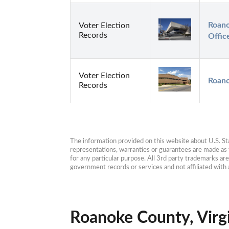
Roano
Voter Election
Records
Offic
Voter Election
Roano
Records
The information provided on this website about U.S. Stat
representations, warranties or guarantees are made as to
for any particular purpose. All 3rd party trademarks ar
government records or services and not affiliated wit
Roanoke County, Virgi