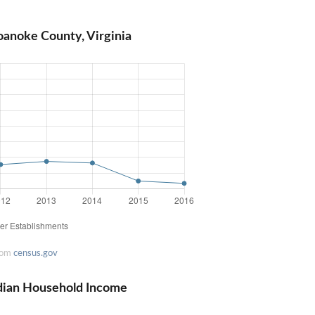
oanoke County, Virginia
rom
census.gov
dian Household Income