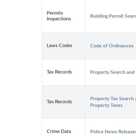
Permits
Building Permit Sear
Inspections
Laws Codes
Code of Ordinances
Tax Records
Property Search and
Property Tax Search 
Tax Records
Property Taxes
Crime Data
Police News Release