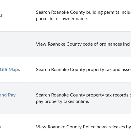
Search Roanoke County building permits includ
ch
parcel id, or owner name.
View Roanoke County code of ordinances includ
 GIS Maps
Search Roanoke County property tax and asse
and Pay 
Search Roanoke County property tax records b
pay property taxes online.
s
View Roanoke County Police news releases by 