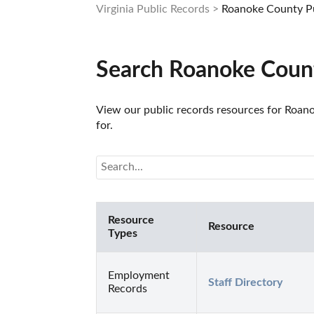
Virginia Public Records
Roanoke County Pu
Search Roanoke Count
View our public records resources for Roanok
for.
Resource
Resource
Types
Employment
Staff Directory
Records