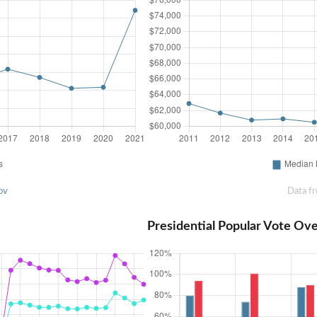
ov
Data f
Presidential Popular Vote Ov