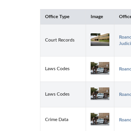
Office Type
Image
Offic
Roano
Court Records
Judici
Laws Codes
Roano
Laws Codes
Roano
Crime Data
Roano