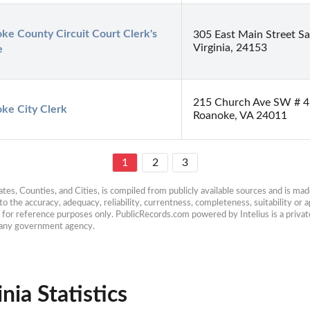
ke County Circuit Court Clerk's 
305 East Main Street Sa
Virginia, 24153
e
215 Church Ave SW # 4
ke City Clerk
Roanoke, VA 24011
1
2
3
es, Counties, and Cities, is compiled from publicly available sources and is made 
 the accuracy, adequacy, reliability, currentness, completeness, suitability or ap
e for reference purposes only. PublicRecords.com powered by Intelius is a private
h any government agency.
nia Statistics