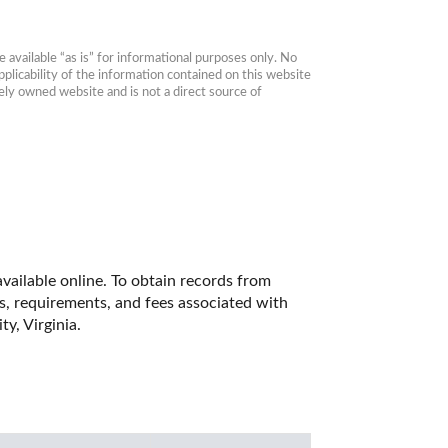
available “as is” for informational purposes only. No 
plicability of the information contained on this website 
ly owned website and is not a direct source of 
vailable online. To obtain records from 
es, requirements, and fees associated with 
y, Virginia. 