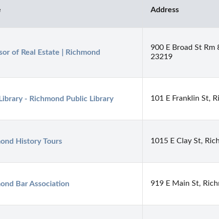
e
Address
900 E Broad St Rm
sor of Real Estate | Richmond
23219
101 E Franklin St,
Library - Richmond Public Library
1015 E Clay St, Ri
ond History Tours
919 E Main St, Ric
ond Bar Association