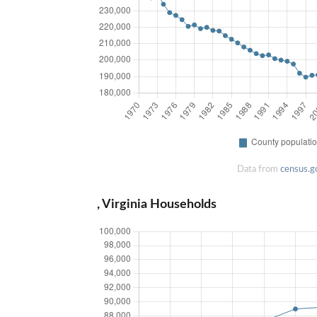
Data from
census.g
, Virginia Households