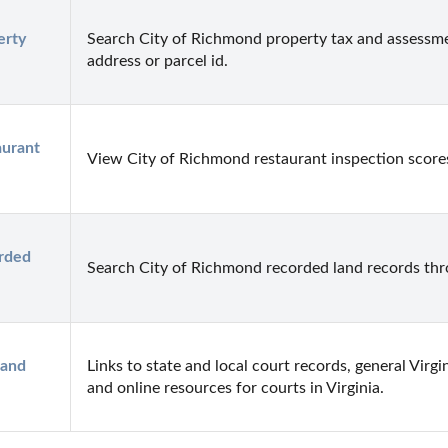
rty 
Search City of Richmond property tax and assessme
address or parcel id.
urant 
View City of Richmond restaurant inspection score
rded 
Search City of Richmond recorded land records thro
and 
Links to state and local court records, general Virgi
and online resources for courts in Virginia.