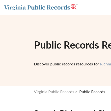
Public Records Re
Discover public records resources for
Richm
Virginia Public Records
Public Records