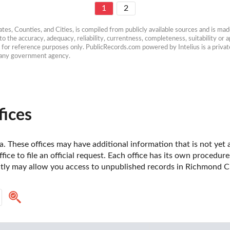
1
2
es, Counties, and Cities, is compiled from publicly available sources and is made 
 the accuracy, adequacy, reliability, currentness, completeness, suitability or ap
e for reference purposes only. PublicRecords.com powered by Intelius is a private
h any government agency.
fices
a. These offices may have additional information that is not yet a
fice to file an official request. Each office has its own procedur
ctly may allow you access to unpublished records in Richmond Cit