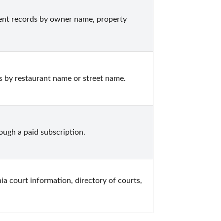
nt records by owner name, property 
s by restaurant name or street name.
ugh a paid subscription.
nia court information, directory of courts, 