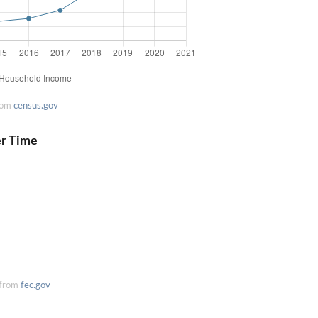
rom
census.gov
er Time
 from
fec.gov