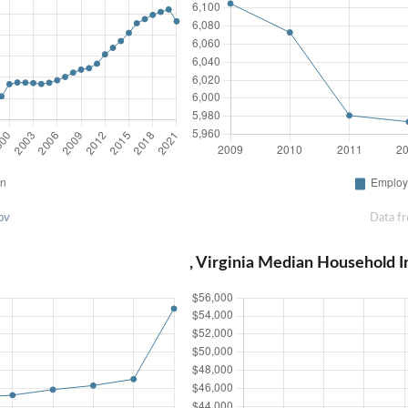
ov
Data f
, Virginia Median Household 