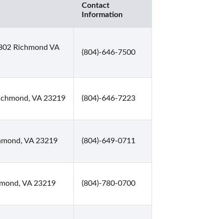
Contact
Information
 802 Richmond VA
(804)-646-7500
 Richmond, VA 23219
(804)-646-7223
chmond, VA 23219
(804)-649-0711
hmond, VA 23219
(804)-780-0700