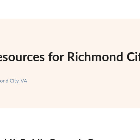
sources for Richmond Cit
ond City, VA