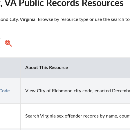
, VA Public Records Resources
nd City, Virginia. Browse by resource type or use the search too
About This Resource
 Code
View City of Richmond city code, enacted Decembe
Search Virginia sex offender records by name, county