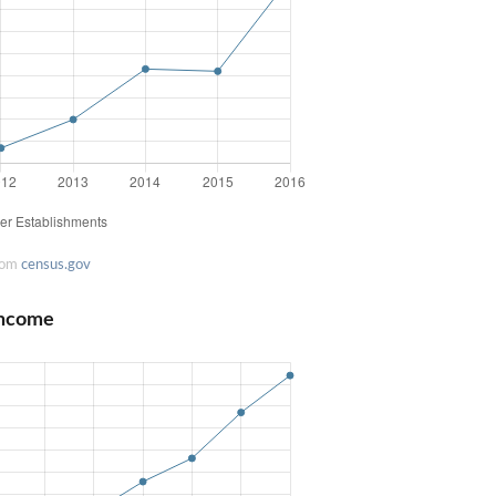
rom
census.gov
Income