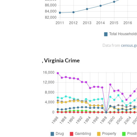
Data from
census.g
, Virginia Crime