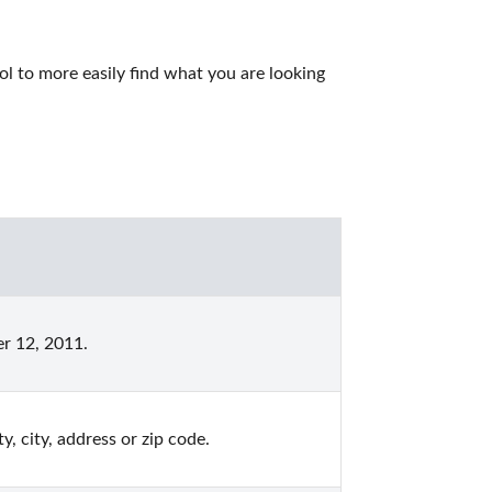
l to more easily find what you are looking 
r 12, 2011.
, city, address or zip code.