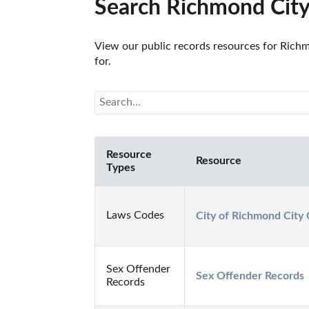
Search Richmond City
View our public records resources for Richmo
for.
Resource
Resource
Types
Laws Codes
City of Richmond City
Sex Offender
Sex Offender Records
Records