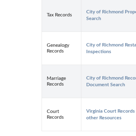
City of Richmond Prope
Tax Records
Search
City of Richmond Resta
Genealogy
Records
Inspections
City of Richmond Reco
Marriage
Records
Document Search
Virginia Court Records 
Court
Records
other Resources