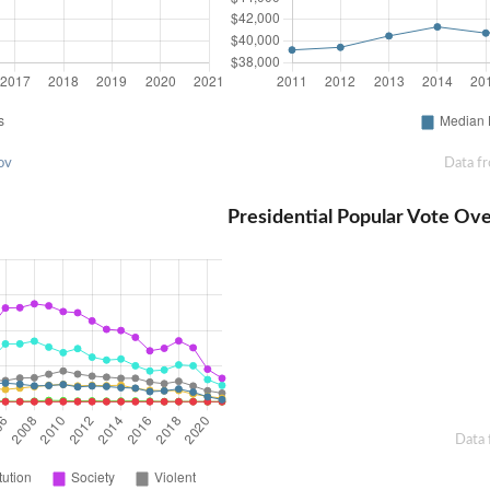
ov
Data f
Presidential Popular Vote Ov
Data