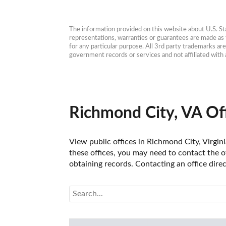
The information provided on this website about U.S. Stat
representations, warranties or guarantees are made as to
for any particular purpose. All 3rd party trademarks ar
government records or services and not affiliated wit
Richmond City, VA Of
View public offices in Richmond City, Virgini
these offices, you may need to contact the of
obtaining records. Contacting an office dire