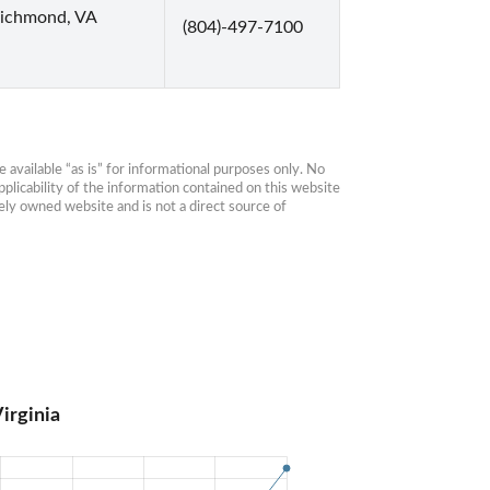
Richmond, VA
(804)-497-7100
available “as is” for informational purposes only. No 
plicability of the information contained on this website 
ly owned website and is not a direct source of 
irginia