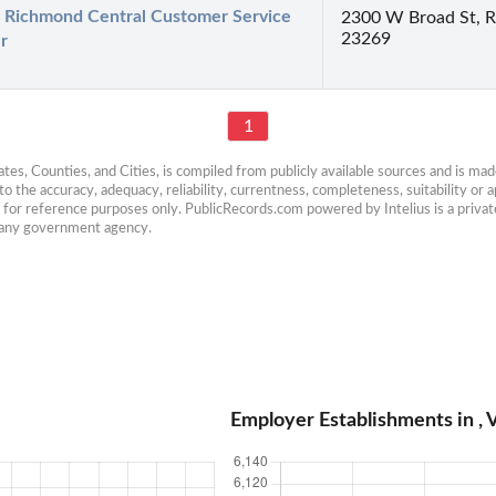
Richmond Central Customer Service 
2300 W Broad St, 
23269
r
1
es, Counties, and Cities, is compiled from publicly available sources and is made 
 the accuracy, adequacy, reliability, currentness, completeness, suitability or ap
e for reference purposes only. PublicRecords.com powered by Intelius is a private
h any government agency.
Employer Establishments in , V