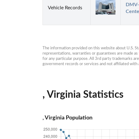
DMV- 
Vehicle Records
Cente
The information provided on this website about U.S. Stat
representations, warranties or guarantees are made as to
for any particular purpose. All 3rd party trademarks ar
government records or services and not affiliated wit
, Virginia Statistics
, Virginia Population