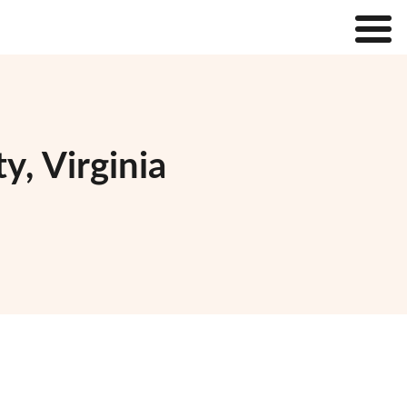
y, Virginia