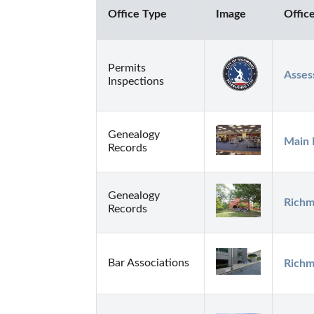
Office Type
Image
Offic
Permits
Asses
Inspections
Genealogy
Main 
Records
Genealogy
Richm
Records
Bar Associations
Richm