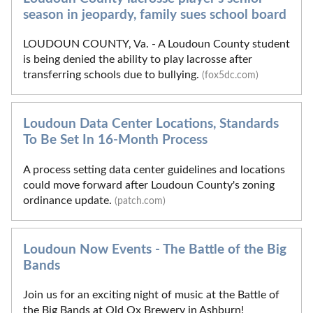
season in jeopardy, family sues school board
LOUDOUN COUNTY, Va. - A Loudoun County student
is being denied the ability to play lacrosse after
transferring schools due to bullying.
(fox5dc.com)
Loudoun Data Center Locations, Standards
To Be Set In 16-Month Process
A process setting data center guidelines and locations
could move forward after Loudoun County's zoning
ordinance update.
(patch.com)
Loudoun Now Events - The Battle of the Big
Bands
Join us for an exciting night of music at the Battle of
the Big Bands at Old Ox Brewery in Ashburn!