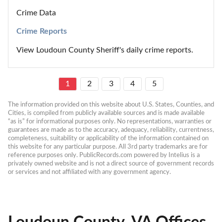
Crime Data
Crime Reports
View Loudoun County Sheriff's daily crime reports.
1
2
3
4
5
The information provided on this website about U.S. States, Counties, and 
Cities, is compiled from publicly available sources and is made available 
“as is” for informational purposes only. No representations, warranties or 
guarantees are made as to the accuracy, adequacy, reliability, currentness, 
completeness, suitability or applicability of the information contained on 
this website for any particular purpose. All 3rd party trademarks are for 
reference purposes only. PublicRecords.com powered by Intelius is a 
privately owned website and is not a direct source of government records 
or services and not affiliated with any government agency.