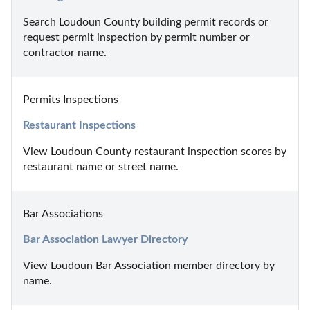
Search Loudoun County building permit records or 
request permit inspection by permit number or 
contractor name.
Permits Inspections
Restaurant Inspections
View Loudoun County restaurant inspection scores by 
restaurant name or street name.
Bar Associations
Bar Association Lawyer Directory
View Loudoun Bar Association member directory by 
name.