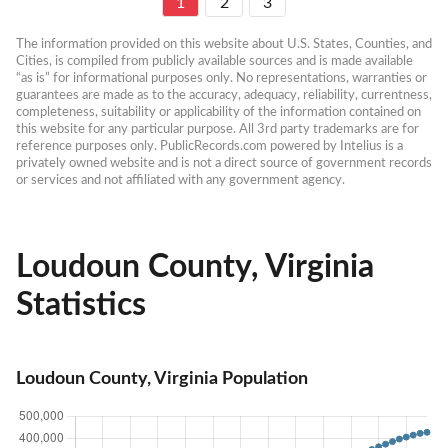
1
2
3
The information provided on this website about U.S. States, Counties, and 
Cities, is compiled from publicly available sources and is made available 
“as is” for informational purposes only. No representations, warranties or 
guarantees are made as to the accuracy, adequacy, reliability, currentness, 
completeness, suitability or applicability of the information contained on 
this website for any particular purpose. All 3rd party trademarks are for 
reference purposes only. PublicRecords.com powered by Intelius is a 
privately owned website and is not a direct source of government records 
or services and not affiliated with any government agency.
Loudoun County, Virginia
Statistics
Loudoun County, Virginia Population