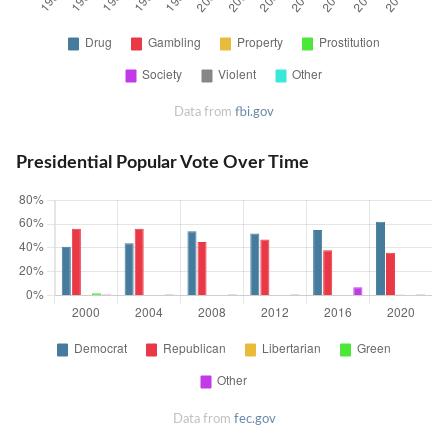
Data from
fbi.gov
Presidential Popular Vote Over Time
Data from
fec.gov