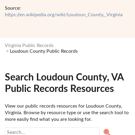
Source:
https://en.wikipedia.org/wiki/Loudoun_County,_Virginia
Virginia Public Records
Loudoun County Public Records
Search Loudoun County, VA
Public Records Resources
View our public records resources for Loudoun County, 
Virginia. Browse by resource type or use the search tool to 
more easily find what you are looking for.