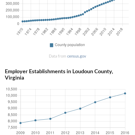
Data from
census.gov
Employer Establishments in Loudoun County,
Virginia