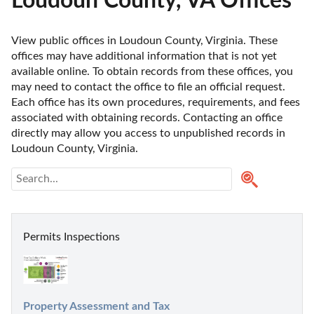
Loudoun County, VA Offices
View public offices in Loudoun County, Virginia. These 
offices may have additional information that is not yet 
available online. To obtain records from these offices, you 
may need to contact the office to file an official request. 
Each office has its own procedures, requirements, and fees 
associated with obtaining records. Contacting an office 
directly may allow you access to unpublished records in 
Loudoun County, Virginia. 
Permits Inspections
Property Assessment and Tax