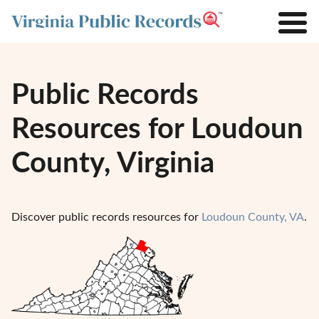
Public Records
Resources for Loudoun
County, Virginia
Discover public records resources for
Loudoun County, VA
.