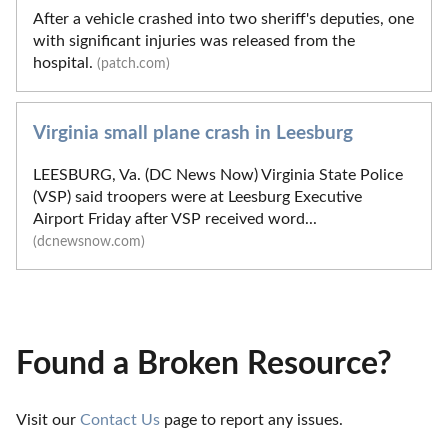
After a vehicle crashed into two sheriff's deputies, one
with significant injuries was released from the
hospital.
(patch.com)
Virginia small plane crash in Leesburg
LEESBURG, Va. (DC News Now) Virginia State Police
(VSP) said troopers were at Leesburg Executive
Airport Friday after VSP received word...
(dcnewsnow.com)
Found a Broken Resource?
Visit our 
Contact Us
 page to report any issues.