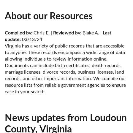
About our Resources
Compiled by:
 Chris E. | 
Reviewed by:
 Blake A. | 
Last 
update:
 03/13/24
Virginia has a variety of public records that are accessible 
to anyone. These records encompass a wide range of data 
allowing individuals to review information online. 
Documents can include birth certificates, death records, 
marriage licenses, divorce records, business licenses, land 
records, and other important information. We compile our 
resource lists from reliable government agencies to ensure 
ease in your search.
News updates from Loudoun
County, Virginia