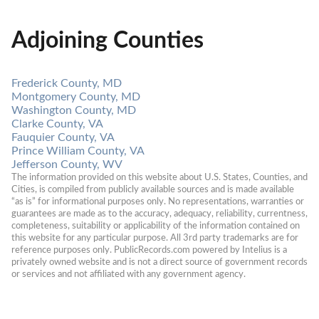
Adjoining Counties
Frederick County, MD
Montgomery County, MD
Washington County, MD
Clarke County, VA
Fauquier County, VA
Prince William County, VA
Jefferson County, WV
The information provided on this website about U.S. States, Counties, and 
Cities, is compiled from publicly available sources and is made available 
“as is” for informational purposes only. No representations, warranties or 
guarantees are made as to the accuracy, adequacy, reliability, currentness, 
completeness, suitability or applicability of the information contained on 
this website for any particular purpose. All 3rd party trademarks are for 
reference purposes only. PublicRecords.com powered by Intelius is a 
privately owned website and is not a direct source of government records 
or services and not affiliated with any government agency.