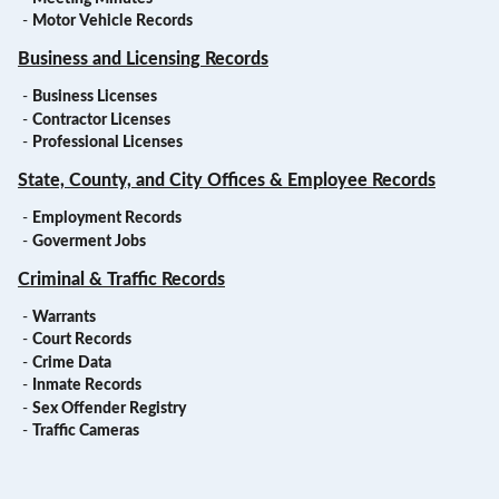
-
Motor Vehicle Records
Business and Licensing Records
-
Business Licenses
-
Contractor Licenses
-
Professional Licenses
State, County, and City Offices & Employee Records
-
Employment Records
-
Goverment Jobs
Criminal & Traffic Records
-
Warrants
-
Court Records
-
Crime Data
-
Inmate Records
-
Sex Offender Registry
-
Traffic Cameras