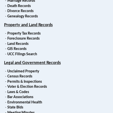
-
Marriage Records
-
Death Records
-
Divorce Records
-
Genealogy Records
Property and Land Records
-
Property Tax Records
-
Foreclosure Records
-
Land Records
-
GIS Records
-
UCC Filings Search
Legal and Government Records
-
Unclaimed Property
-
Census Records
-
Permits & Inspections
-
Voter & Election Records
-
Laws & Codes
-
Bar Associations
-
Environmental Health
-
State Bids
-
Meeting Minutes