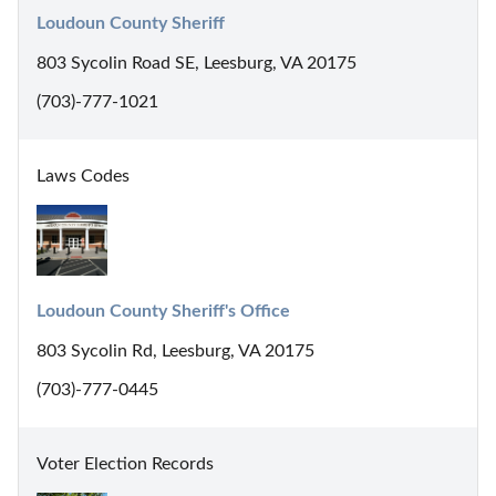
Loudoun County Sheriff
803 Sycolin Road SE, Leesburg, VA 20175
(703)-777-1021
Laws Codes
Loudoun County Sheriff's Office
803 Sycolin Rd, Leesburg, VA 20175
(703)-777-0445
Voter Election Records