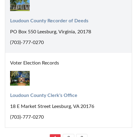
Loudoun County Recorder of Deeds
PO Box 550 Leesburg, Virginia, 20178
(703)-777-0270
Voter Election Records
Loudoun County Clerk's Office
18 E Market Street Leesburg, VA 20176
(703)-777-0270