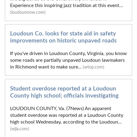
Experience this inspiring jazz tradition at this event...
(loudounnow.com)
Loudoun Co. looks for state aid in safety
improvements on historic unpaved roads
If you've driven in Loudoun County, Virginia, you know
some roads are partially unpaved Loudoun lawmakers
in Richmond want to make sure...
(wtop.com)
Student overdose reported at a Loudoun
County high school; officials investigating
LOUDOUN COUNTY, Va. (7News) An apparent
student overdose was reported at a Loudoun County
high school Wednesday, according to the Loudoun...
(wjla.com)