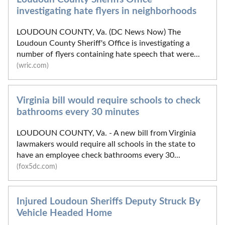
investigating hate flyers in neighborhoods
LOUDOUN COUNTY, Va. (DC News Now) The
Loudoun County Sheriff's Office is investigating a
number of flyers containing hate speech that were...
(wric.com)
Virginia bill would require schools to check
bathrooms every 30 minutes
LOUDOUN COUNTY, Va. - A new bill from Virginia
lawmakers would require all schools in the state to
have an employee check bathrooms every 30...
(fox5dc.com)
Injured Loudoun Sheriffs Deputy Struck By
Vehicle Headed Home