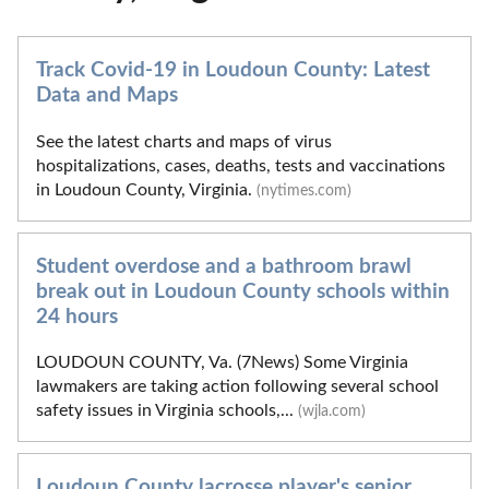
Track Covid-19 in Loudoun County: Latest
Data and Maps
See the latest charts and maps of virus
hospitalizations, cases, deaths, tests and vaccinations
in Loudoun County, Virginia.
(nytimes.com)
Student overdose and a bathroom brawl
break out in Loudoun County schools within
24 hours
LOUDOUN COUNTY, Va. (7News) Some Virginia
lawmakers are taking action following several school
safety issues in Virginia schools,...
(wjla.com)
Loudoun County lacrosse player's senior