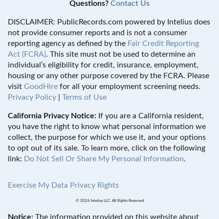
Questions?
Contact Us
DISCLAIMER: PublicRecords.com powered by Intelius does
not provide consumer reports and is not a consumer
reporting agency as defined by the
Fair Credit Reporting
Act (FCRA)
. This site must not be used to determine an
individual’s eligibility for credit, insurance, employment,
housing or any other purpose covered by the FCRA. Please
visit
GoodHire
for all your employment screening needs.
Privacy Policy
|
Terms of Use
California Privacy Notice:
If you are a California resident,
you have the right to know what personal information we
collect, the purpose for which we use it, and your options
to opt out of its sale. To learn more, click on the following
link:
Do Not Sell Or Share My Personal Information
.
Exercise My Data Privacy Rights
© 2026 Intelius LLC. All Rights Reserved
Notice:
The information provided on this website about