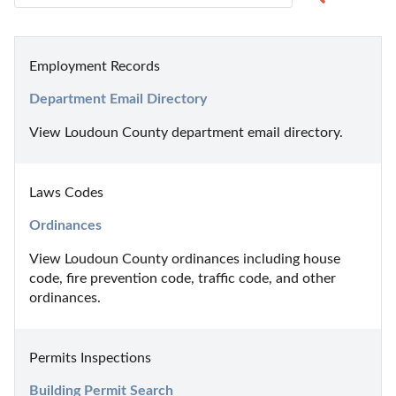
Employment Records
Department Email Directory
View Loudoun County department email directory.
Laws Codes
Ordinances
View Loudoun County ordinances including house 
code, fire prevention code, traffic code, and other 
ordinances.
Permits Inspections
Building Permit Search