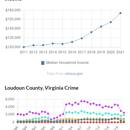
Data from
census.gov
Loudoun County, Virginia Crime