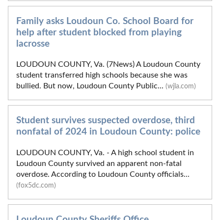
Family asks Loudoun Co. School Board for
help after student blocked from playing
lacrosse
LOUDOUN COUNTY, Va. (7News) A Loudoun County
student transferred high schools because she was
bullied. But now, Loudoun County Public...
(wjla.com)
Student survives suspected overdose, third
nonfatal of 2024 in Loudoun County: police
LOUDOUN COUNTY, Va. - A high school student in
Loudoun County survived an apparent non-fatal
overdose. According to Loudoun County officials...
(fox5dc.com)
Loudoun County Sheriffs Office