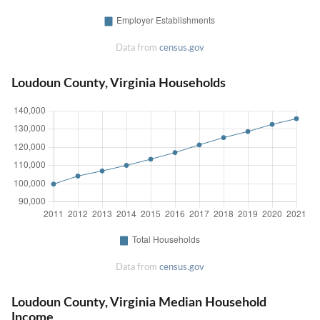
Data from
census.gov
Loudoun County, Virginia Households
Data from
census.gov
Loudoun County, Virginia Median Household
Income