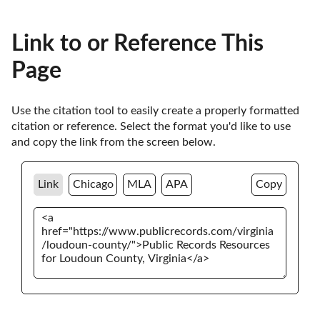
Link to or Reference This
Page
Use the citation tool to easily create a properly formatted 
citation or reference. Select the format you'd like to use 
and copy the link from the screen below. 
Link
Chicago
MLA
APA
Copy