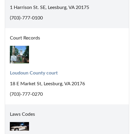
1 Harrison St. SE, Leesburg, VA 20175
(703)-777-0100
Court Records
Loudoun County court
18 E Market St, Leesburg, VA 20176
(703)-777-0270
Laws Codes