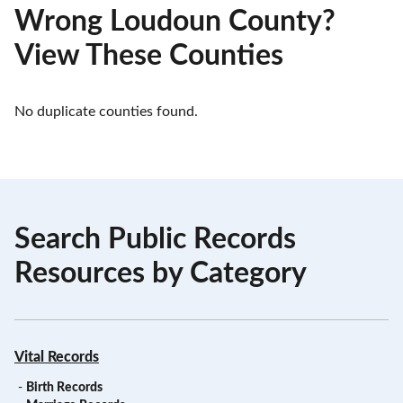
Wrong Loudoun County?
View These Counties
No duplicate counties found.
Search Public Records
Resources by Category
Vital Records
-
Birth Records