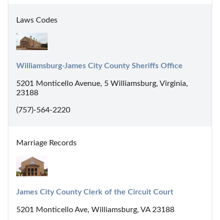
Laws Codes
Williamsburg-James City County Sheriffs Office
5201 Monticello Avenue, 5 Williamsburg, Virginia,
23188
(757)-564-2220
Marriage Records
James City County Clerk of the Circuit Court
5201 Monticello Ave, Williamsburg, VA 23188