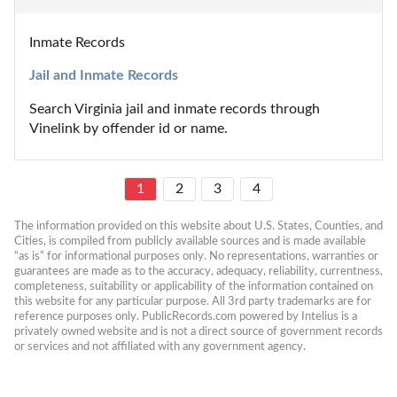
Inmate Records
Jail and Inmate Records
Search Virginia jail and inmate records through 
Vinelink by offender id or name.
1
2
3
4
The information provided on this website about U.S. States, Counties, and 
Cities, is compiled from publicly available sources and is made available 
“as is” for informational purposes only. No representations, warranties or 
guarantees are made as to the accuracy, adequacy, reliability, currentness, 
completeness, suitability or applicability of the information contained on 
this website for any particular purpose. All 3rd party trademarks are for 
reference purposes only. PublicRecords.com powered by Intelius is a 
privately owned website and is not a direct source of government records 
or services and not affiliated with any government agency.