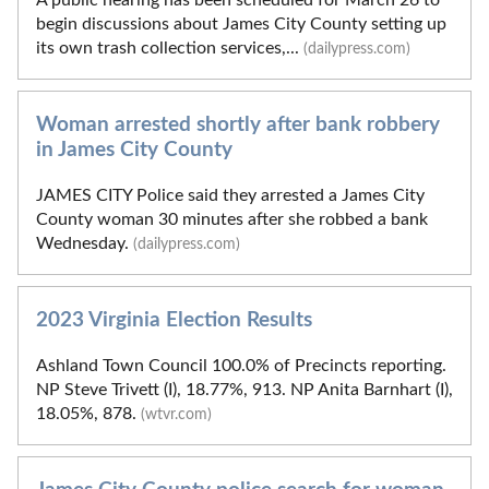
begin discussions about James City County setting up
its own trash collection services,...
(dailypress.com)
Woman arrested shortly after bank robbery
in James City County
JAMES CITY Police said they arrested a James City
County woman 30 minutes after she robbed a bank
Wednesday.
(dailypress.com)
2023 Virginia Election Results
Ashland Town Council 100.0% of Precincts reporting.
NP Steve Trivett (I), 18.77%, 913. NP Anita Barnhart (I),
18.05%, 878.
(wtvr.com)