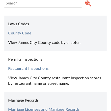
Laws Codes
County Code
View James City County code by chapter.
Permits Inspections
Restaurant Inspections
View James City County restaurant inspection scores 
by restaurant name or street name.
Marriage Records
Marriage Licenses and Marriage Records