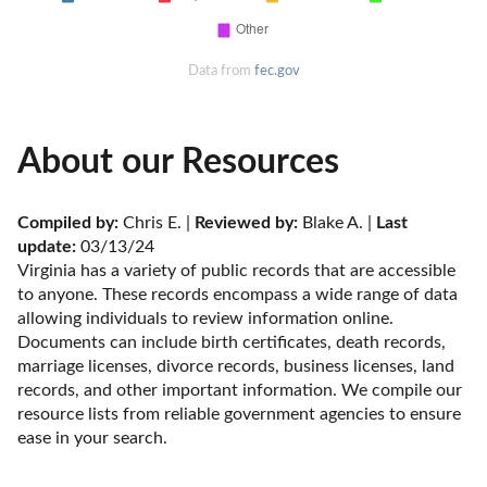
Data from
fec.gov
About our Resources
Compiled by:
 Chris E. | 
Reviewed by:
 Blake A. | 
Last 
update:
 03/13/24
Virginia has a variety of public records that are accessible 
to anyone. These records encompass a wide range of data 
allowing individuals to review information online. 
Documents can include birth certificates, death records, 
marriage licenses, divorce records, business licenses, land 
records, and other important information. We compile our 
resource lists from reliable government agencies to ensure 
ease in your search.