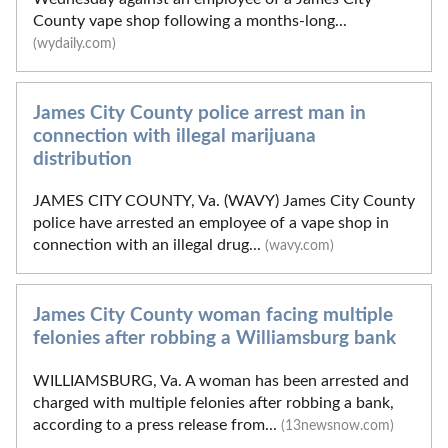
County vape shop following a months-long...
(wydaily.com)
James City County police arrest man in
connection with illegal marijuana
distribution
JAMES CITY COUNTY, Va. (WAVY) James City County
police have arrested an employee of a vape shop in
connection with an illegal drug...
(wavy.com)
James City County woman facing multiple
felonies after robbing a Williamsburg bank
WILLIAMSBURG, Va. A woman has been arrested and
charged with multiple felonies after robbing a bank,
according to a press release from...
(13newsnow.com)