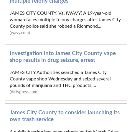
multiple felony charges
JAMES CITY COUNTY, Va. (WAVY) A 19-year-old
woman faces multiple felony charges after James City
County police said she robbed a Richmond...
(wavy.com)
Investigation into James City County vape
shop results in drug seizure, arrest
JAMES CITY Authorities searched a James City
County vape shop Wednesday and seized several
pounds of marijuana and THC products,...
(dailypress.com)
James City County to consider launching its
own trash service
A public hearing has been scheduled for March 26 to