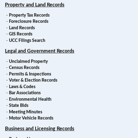
Property and Land Records
-
Property Tax Records
-
Foreclosure Records
-
Land Records
-
GIS Records
-
UCC Filings Search
Legal and Government Records
-
Unclaimed Property
-
Census Records
-
Permits & Inspections
-
Voter & Election Records
-
Laws & Codes
-
Bar Associations
-
Environmental Health
-
State Bids
-
Meeting Minutes
-
Motor Vehicle Records
Business and Licensing Records