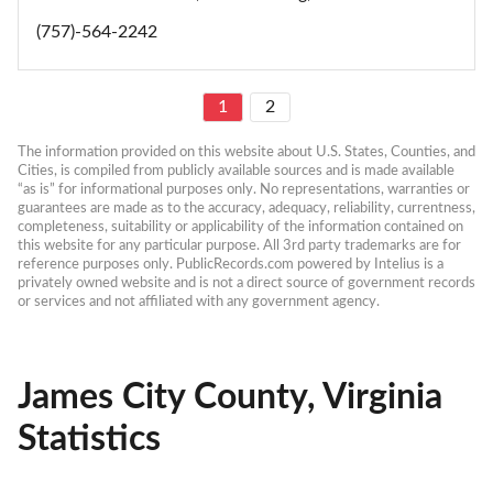
(757)-564-2242
1
2
The information provided on this website about U.S. States, Counties, and 
Cities, is compiled from publicly available sources and is made available 
“as is” for informational purposes only. No representations, warranties or 
guarantees are made as to the accuracy, adequacy, reliability, currentness, 
completeness, suitability or applicability of the information contained on 
this website for any particular purpose. All 3rd party trademarks are for 
reference purposes only. PublicRecords.com powered by Intelius is a 
privately owned website and is not a direct source of government records 
or services and not affiliated with any government agency.
James City County, Virginia
Statistics