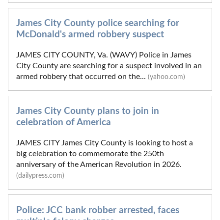
James City County police searching for
McDonald's armed robbery suspect
JAMES CITY COUNTY, Va. (WAVY) Police in James
City County are searching for a suspect involved in an
armed robbery that occurred on the...
(yahoo.com)
James City County plans to join in
celebration of America
JAMES CITY James City County is looking to host a
big celebration to commemorate the 250th
anniversary of the American Revolution in 2026.
(dailypress.com)
Police: JCC bank robber arrested, faces