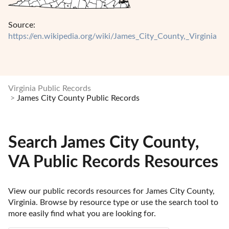
Source:
https://en.wikipedia.org/wiki/James_City_County,_Virginia
Virginia Public Records
James City County Public Records
Search James City County,
VA Public Records Resources
View our public records resources for James City County, 
Virginia. Browse by resource type or use the search tool to 
more easily find what you are looking for.