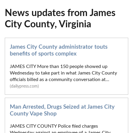
News updates from James
City County, Virginia
James City County administrator touts
benefits of sports complex
JAMES CITY More than 150 people showed up
Wednesday to take part in what James City County
officials billed as a community conversation at...
(dailypress.com)
Man Arrested, Drugs Seized at James City
County Vape Shop
JAMES CITY COUNTY Police filed charges
Wednesday against an employee of a James City