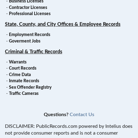
-
Business Licenses
-
Contractor Licenses
-
Professional Licenses
State, County, and City Offices & Employee Records
-
Employment Records
-
Goverment Jobs
Criminal & Traffic Records
-
Warrants
-
Court Records
-
Crime Data
-
Inmate Records
-
Sex Offender Registry
-
Traffic Cameras
Questions?
Contact Us
DISCLAIMER: PublicRecords.com powered by Intelius does
not provide consumer reports and is not a consumer