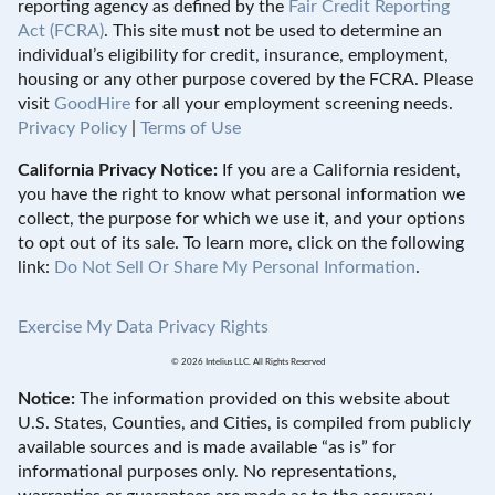
reporting agency as defined by the
Fair Credit Reporting
Act (FCRA)
. This site must not be used to determine an
individual’s eligibility for credit, insurance, employment,
housing or any other purpose covered by the FCRA. Please
visit
GoodHire
for all your employment screening needs.
Privacy Policy
|
Terms of Use
California Privacy Notice:
If you are a California resident,
you have the right to know what personal information we
collect, the purpose for which we use it, and your options
to opt out of its sale. To learn more, click on the following
link:
Do Not Sell Or Share My Personal Information
.
Exercise My Data Privacy Rights
© 2026 Intelius LLC. All Rights Reserved
Notice:
The information provided on this website about
U.S. States, Counties, and Cities, is compiled from publicly
available sources and is made available “as is” for
informational purposes only. No representations,