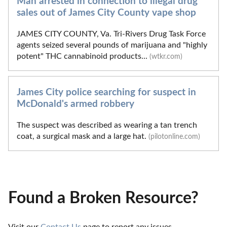
Man arrested in connection to illegal drug
sales out of James City County vape shop
JAMES CITY COUNTY, Va. Tri-Rivers Drug Task Force
agents seized several pounds of marijuana and "highly
potent" THC cannabinoid products...
(wtkr.com)
James City police searching for suspect in
McDonald's armed robbery
The suspect was described as wearing a tan trench
coat, a surgical mask and a large hat.
(pilotonline.com)
Found a Broken Resource?
Visit our 
Contact Us
 page to report any issues.