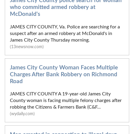
James City County police search for woman
who committed armed robbery at
McDonald's
JAMES CITY COUNTY, Va. Police are searching for a
suspect after an armed robbery at McDonald's in
James City County Thursday morning.
(13newsnow.com)
James City County Woman Faces Multiple
Charges After Bank Robbery on Richmond
Road
JAMES CITY COUNTY A 19-year-old James City
County woman is facing multiple felony charges after
robbing the Citizens & Farmers Bank (C&F...
(wydaily.com)