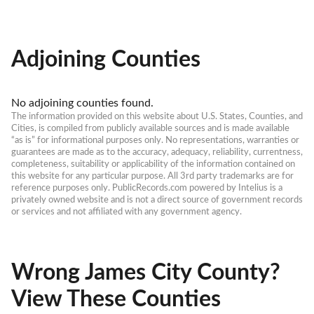
Adjoining Counties
No adjoining counties found.
The information provided on this website about U.S. States, Counties, and 
Cities, is compiled from publicly available sources and is made available 
“as is” for informational purposes only. No representations, warranties or 
guarantees are made as to the accuracy, adequacy, reliability, currentness, 
completeness, suitability or applicability of the information contained on 
this website for any particular purpose. All 3rd party trademarks are for 
reference purposes only. PublicRecords.com powered by Intelius is a 
privately owned website and is not a direct source of government records 
or services and not affiliated with any government agency.
Wrong James City County?
View These Counties