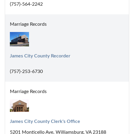
(757)-564-2242
Marriage Records
James City County Recorder
(757)-253-6730
Marriage Records
James City County Clerk's Office
5201 Monticello Ave, Williamsburg, VA 23188