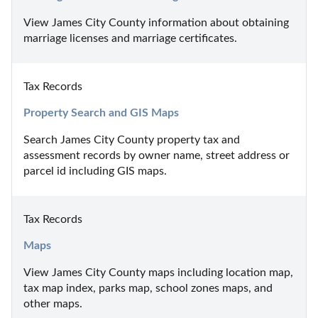
View James City County information about obtaining 
marriage licenses and marriage certificates.
Tax Records
Property Search and GIS Maps
Search James City County property tax and 
assessment records by owner name, street address or 
parcel id including GIS maps.
Tax Records
Maps
View James City County maps including location map, 
tax map index, parks map, school zones maps, and 
other maps.