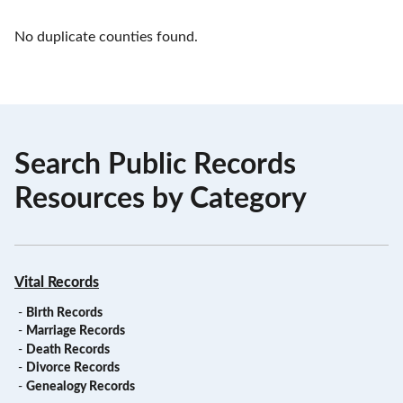
No duplicate counties found.
Search Public Records
Resources by Category
Vital Records
-
Birth Records
-
Marriage Records
-
Death Records
-
Divorce Records
-
Genealogy Records