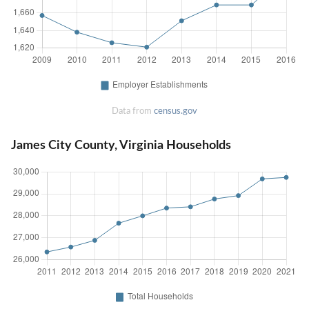
Data from
census.gov
James City County, Virginia Households