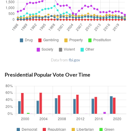
Data from
fbi.gov
Presidential Popular Vote Over Time