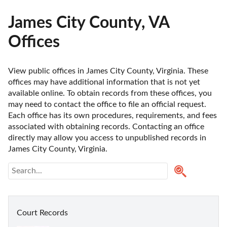
James City County, VA
Offices
View public offices in James City County, Virginia. These 
offices may have additional information that is not yet 
available online. To obtain records from these offices, you 
may need to contact the office to file an official request. 
Each office has its own procedures, requirements, and fees 
associated with obtaining records. Contacting an office 
directly may allow you access to unpublished records in 
James City County, Virginia. 
Court Records