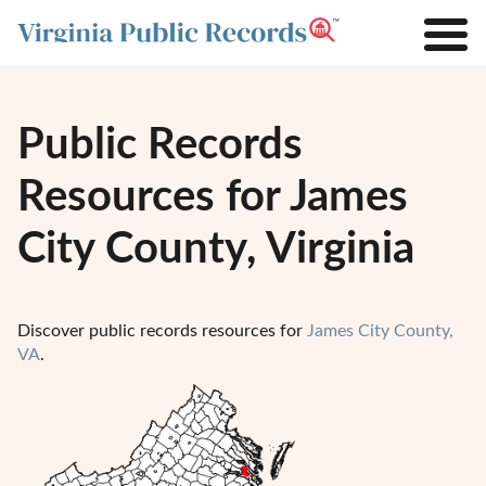
Public Records
Resources for James
City County, Virginia
Discover public records resources for
James City County,
VA
.