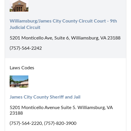
Williamsburg/James City County Circuit Court - 9th 
Judicial Circuit
5201 Monticello Ave, Suite 6, Williamsburg, VA 23188
(757)-564-2242
Laws Codes
James City County Sheriff and Jail
5201 Monticello Avenue Suite 5. Williamsburg, VA
23188
(757)-564-2220, (757)-820-3900