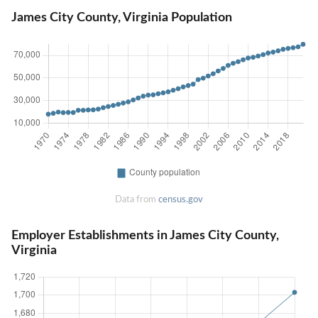
James City County, Virginia Population
Data from
census.gov
Employer Establishments in James City County,
Virginia