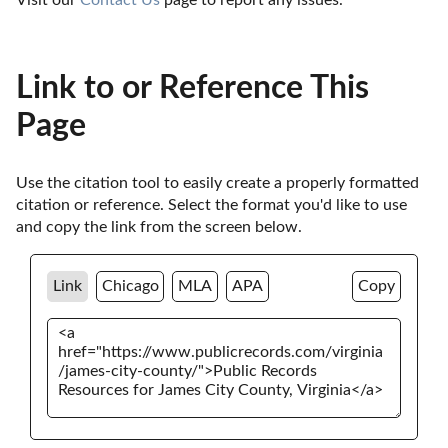
Link to or Reference This
Page
Use the citation tool to easily create a properly formatted 
citation or reference. Select the format you'd like to use 
and copy the link from the screen below. 
Link
Chicago
MLA
APA
Copy