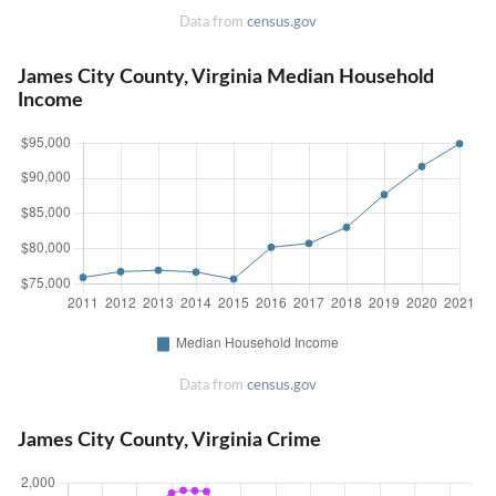
Data from
census.gov
James City County, Virginia Median Household
Income
Data from
census.gov
James City County, Virginia Crime