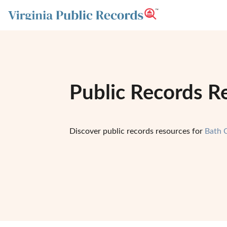
Public Records Re
Discover public records resources for
Bath 