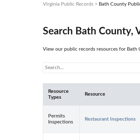
Virginia Public Records
Bath County Publi
Search Bath County, 
View our public records resources for Bath C
Resource
Resource
Types
Permits
Restaurant Inspections
Inspections