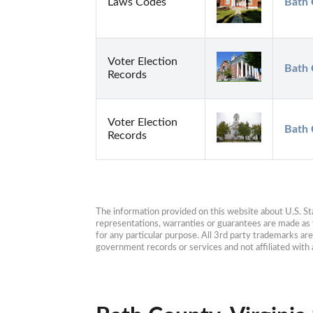
Laws Codes
Bath 
Voter Election
Bath 
Records
Voter Election
Bath 
Records
The information provided on this website about U.S. Stat
representations, warranties or guarantees are made as to
for any particular purpose. All 3rd party trademarks ar
government records or services and not affiliated wit