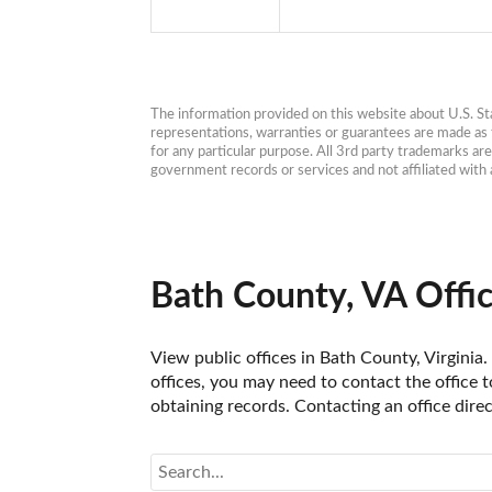
The information provided on this website about U.S. Stat
representations, warranties or guarantees are made as to
for any particular purpose. All 3rd party trademarks ar
government records or services and not affiliated wit
Bath County, VA Offi
View public offices in Bath County, Virginia.
offices, you may need to contact the office t
obtaining records. Contacting an office dire