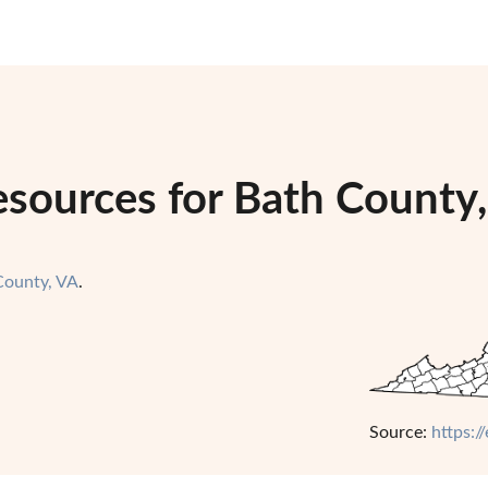
sources for Bath County,
County, VA
.
Source:
https:/