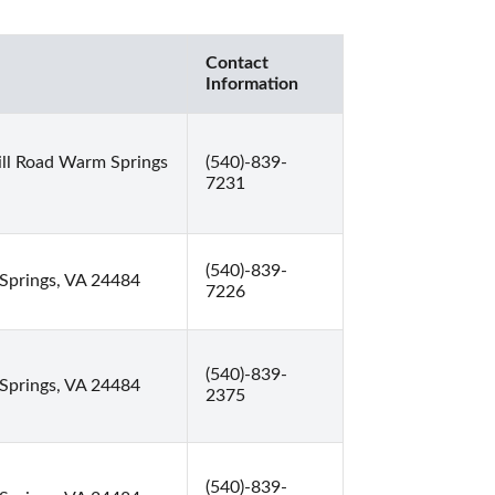
Contact
Information
ll Road Warm Springs
(540)-839-
7231
(540)-839-
Springs, VA 24484
7226
(540)-839-
Springs, VA 24484
2375
(540)-839-