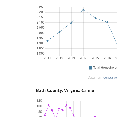
Data from
census.g
Bath County, Virginia Crime