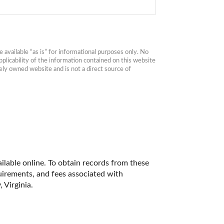
available “as is” for informational purposes only. No 
plicability of the information contained on this website 
ly owned website and is not a direct source of 
ilable online. To obtain records from these 
quirements, and fees associated with 
 Virginia. 