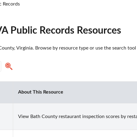
c Records
VA Public Records Resources
ounty, Virginia. Browse by resource type or use the search tool 
About This Resource
View Bath County restaurant inspection scores by rest