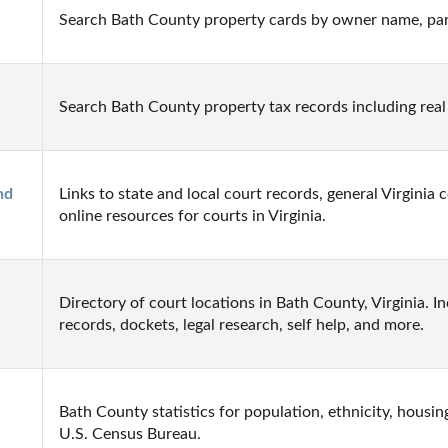
Search Bath County property cards by owner name, par
Search Bath County property tax records including real
d 
Links to state and local court records, general Virginia 
online resources for courts in Virginia.
Directory of court locations in Bath County, Virginia. Inc
records, dockets, legal research, self help, and more.
Bath County statistics for population, ethnicity, housin
U.S. Census Bureau.