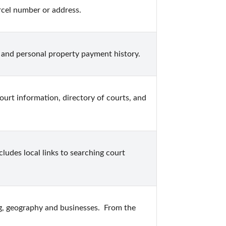
cel number or address.
 and personal property payment history.
court information, directory of courts, and 
ludes local links to searching court 
g, geography and businesses.  From the 