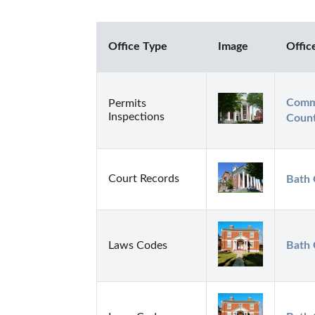
Office Type
Image
Offic
Commi
Permits
Inspections
Count
Court Records
Bath 
Laws Codes
Bath 