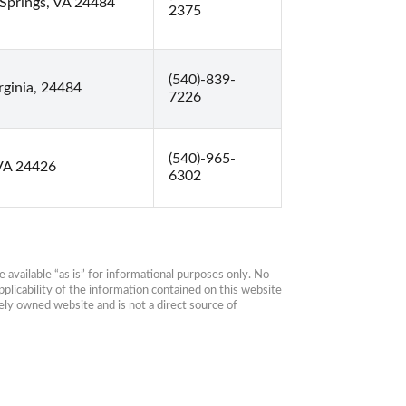
Springs, VA 24484
2375
(540)-839-
ginia, 24484
7226
(540)-965-
 VA 24426
6302
available “as is” for informational purposes only. No 
plicability of the information contained on this website 
ly owned website and is not a direct source of 