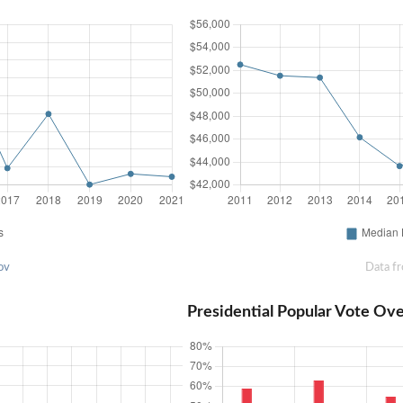
ov
Data f
Presidential Popular Vote Ov