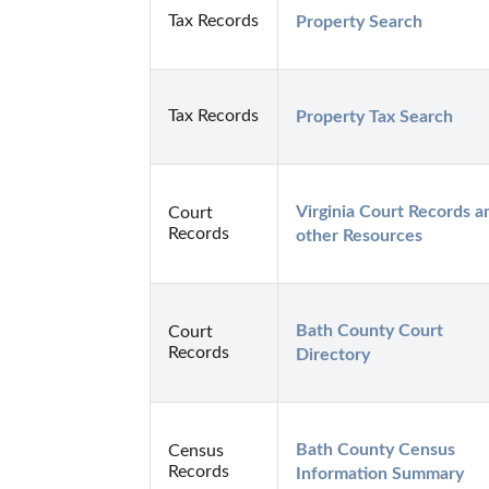
Tax Records
Property Search
Tax Records
Property Tax Search
Virginia Court Records an
Court
Records
other Resources
Bath County Court 
Court
Records
Directory
Bath County Census 
Census
Records
Information Summary