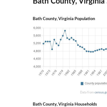
Bath County, Virginia 
Bath County, Virginia Population
Data from
census.g
Bath County, Virginia Households