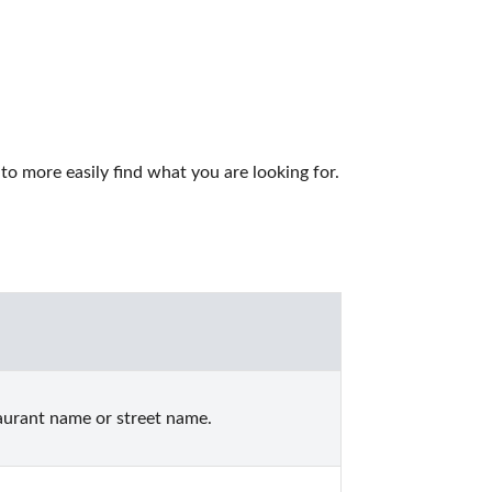
to more easily find what you are looking for.
aurant name or street name.