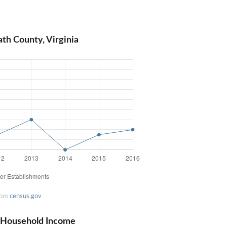
th County, Virginia
rom
census.gov
n Household Income