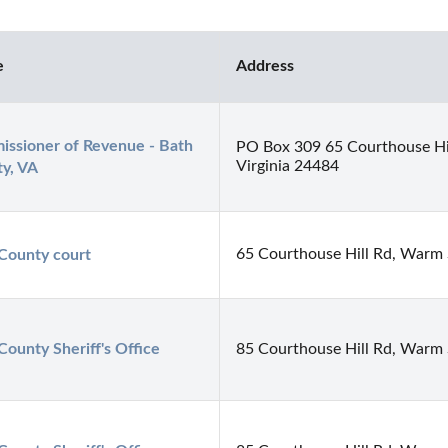
e
Address
ssioner of Revenue - Bath 
PO Box 309 65 Courthouse Hi
Virginia 24484
y, VA
65 Courthouse Hill Rd, Warm 
County court
County Sheriff's Office
85 Courthouse Hill Rd, Warm 