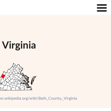
 Virginia
/en.wikipedia.org/wiki/Bath_County,_Virginia