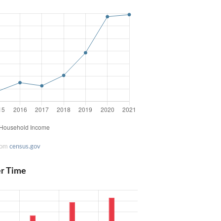
rom
census.gov
er Time