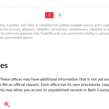
1
2
es, Counties, and Cities, is compiled from publicly available sources and is made 
 the accuracy, adequacy, reliability, currentness, completeness, suitability or ap
e for reference purposes only. PublicRecords.com powered by Intelius is a private
h any government agency.
ces
 These offices may have additional information that is not yet ava
o file an official request. Each office has its own procedures, re
ctly may allow you access to unpublished records in Bath County,