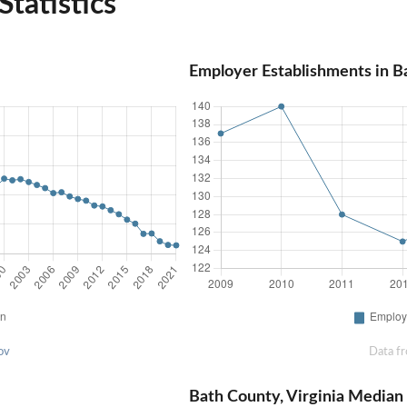
Statistics
Employer Establishments in Ba
ov
Data f
Bath County, Virginia Media