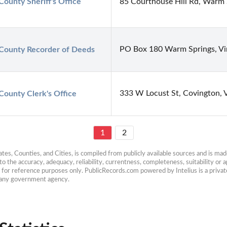
County Sheriff's Office
85 Courthouse Hill Rd, Warm 
PO Box 180 Warm Springs, Vir
County Recorder of Deeds
333 W Locust St, Covington,
County Clerk's Office
1
2
es, Counties, and Cities, is compiled from publicly available sources and is made 
 the accuracy, adequacy, reliability, currentness, completeness, suitability or ap
e for reference purposes only. PublicRecords.com powered by Intelius is a private
h any government agency.