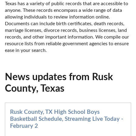
Texas has a variety of public records that are accessible to 
anyone. These records encompass a wide range of data 
allowing individuals to review information online. 
Documents can include birth certificates, death records, 
marriage licenses, divorce records, business licenses, land 
records, and other important information. We compile our 
resource lists from reliable government agencies to ensure 
ease in your search.
News updates from Rusk
County, Texas
Rusk County, TX High School Boys
Basketball Schedule, Streaming Live Today -
February 2