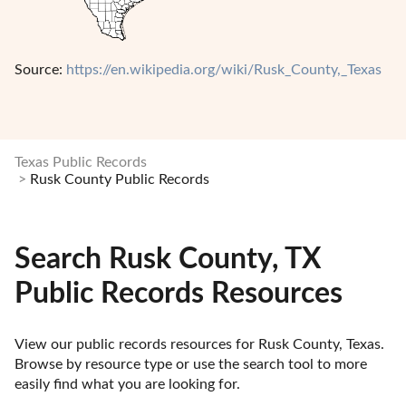
Source:
https://en.wikipedia.org/wiki/Rusk_County,_Texas
Texas Public Records
Rusk County Public Records
Search Rusk County, TX
Public Records Resources
View our public records resources for Rusk County, Texas. 
Browse by resource type or use the search tool to more 
easily find what you are looking for.