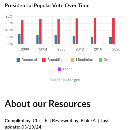
Presidential Popular Vote Over Time
Data from
fec.gov
About our Resources
Compiled by:
 Chris E. | 
Reviewed by:
 Blake A. | 
Last 
update:
 03/13/24