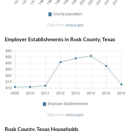
Data from
census.gov
Employer Establishments in Rusk County, Texas
Data from
census.gov
Rusk County, Texas Households