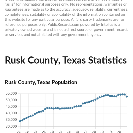
“as is” for informational purposes only. No representations, warranties or 
guarantees are made as to the accuracy, adequacy, reliability, currentness, 
completeness, suitability or applicability of the information contained on 
this website for any particular purpose. All 3rd party trademarks are for 
reference purposes only. PublicRecords.com powered by Intelius is a 
privately owned website and is not a direct source of government records 
or services and not affiliated with any government agency.
Rusk County, Texas Statistics
Rusk County, Texas Population