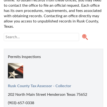
online. To obtain records from these offices, you may need 
to contact the office to file an official request. Each office 
has its own procedures, requirements, and fees associated 
with obtaining records. Contacting an office directly may 
allow you access to unpublished records in Rusk County, 
Texas. 
Permits Inspections
Rusk County Tax Assessor - Collector
202 North Main Street Henderson Texas 75652
(903)-657-0338