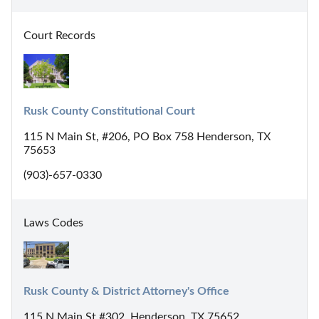
Court Records
Rusk County Constitutional Court
115 N Main St, #206, PO Box 758 Henderson, TX
75653
(903)-657-0330
Laws Codes
Rusk County & District Attorney's Office
115 N Main St #302, Henderson, TX 75652