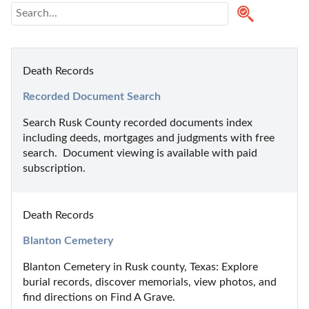
Death Records
Recorded Document Search
Search Rusk County recorded documents index 
including deeds, mortgages and judgments with free 
search.  Document viewing is available with paid 
subscription.
Death Records
Blanton Cemetery
Blanton Cemetery in Rusk county, Texas: Explore 
burial records, discover memorials, view photos, and 
find directions on Find A Grave.