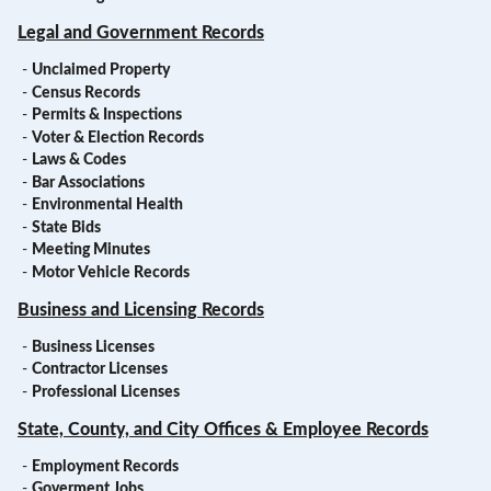
Legal and Government Records
-
Unclaimed Property
-
Census Records
-
Permits & Inspections
-
Voter & Election Records
-
Laws & Codes
-
Bar Associations
-
Environmental Health
-
State Bids
-
Meeting Minutes
-
Motor Vehicle Records
Business and Licensing Records
-
Business Licenses
-
Contractor Licenses
-
Professional Licenses
State, County, and City Offices & Employee Records
-
Employment Records
-
Goverment Jobs