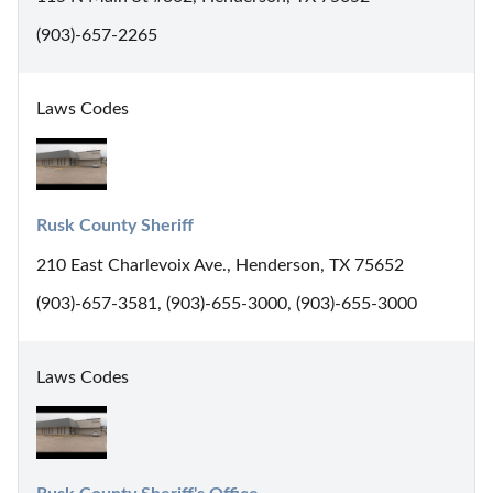
(903)-657-2265
Laws Codes
Rusk County Sheriff
210 East Charlevoix Ave., Henderson, TX 75652
(903)-657-3581, (903)-655-3000, (903)-655-3000
Laws Codes