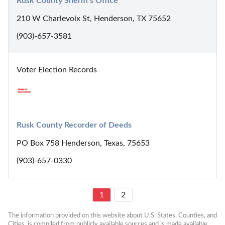
Rusk County Sheriff's Office
210 W Charlevoix St, Henderson, TX 75652
(903)-657-3581
Voter Election Records
Rusk County Recorder of Deeds
PO Box 758 Henderson, Texas, 75653
(903)-657-0330
1
2
The information provided on this website about U.S. States, Counties, and 
Cities, is compiled from publicly available sources and is made available 