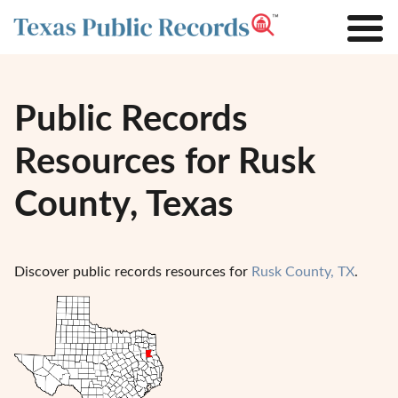
Public Records
Resources for Rusk
County, Texas
Discover public records resources for
Rusk County, TX
.