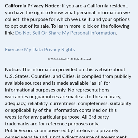
California Privacy Notice:
If you are a California resident,
you have the right to know what personal information we
collect, the purpose for which we use it, and your options
to opt out of its sale. To learn more, click on the following
link:
Do Not Sell Or Share My Personal Information
.
Exercise My Data Privacy Rights
© 2026 Intelius LLC. All Rights Reserved
Notice:
The information provided on this website about
U.S. States, Counties, and Cities, is compiled from publicly
available sources and is made available “as is” for
informational purposes only. No representations,
warranties or guarantees are made as to the accuracy,
adequacy, reliability, currentness, completeness, suitability
or applicability of the information contained on this
website for any particular purpose. All 3rd party
trademarks are for reference purposes only.
PublicRecords.com powered by Intelius is a privately
owned website and is not a direct source of government