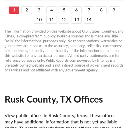
1
2
3
4
5
6
7
8
9
10
11
12
13
14
The information provided on this website about U.S. States, Counties, and 
Cities, is compiled from publicly available sources and is made available 
“as is” for informational purposes only. No representations, warranties or 
guarantees are made as to the accuracy, adequacy, reliability, currentness, 
completeness, suitability or applicability of the information contained on 
this website for any particular purpose. All 3rd party trademarks are for 
reference purposes only. PublicRecords.com powered by Intelius is a 
privately owned website and is not a direct source of government records 
or services and not affiliated with any government agency.
Rusk County, TX Offices
View public offices in Rusk County, Texas. These offices 
may have additional information that is not yet available 