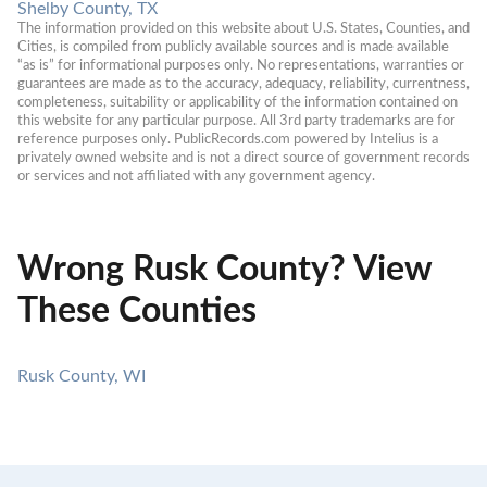
Shelby County, TX
The information provided on this website about U.S. States, Counties, and 
Cities, is compiled from publicly available sources and is made available 
“as is” for informational purposes only. No representations, warranties or 
guarantees are made as to the accuracy, adequacy, reliability, currentness, 
completeness, suitability or applicability of the information contained on 
this website for any particular purpose. All 3rd party trademarks are for 
reference purposes only. PublicRecords.com powered by Intelius is a 
privately owned website and is not a direct source of government records 
or services and not affiliated with any government agency.
Wrong Rusk County? View
These Counties
Rusk County, WI