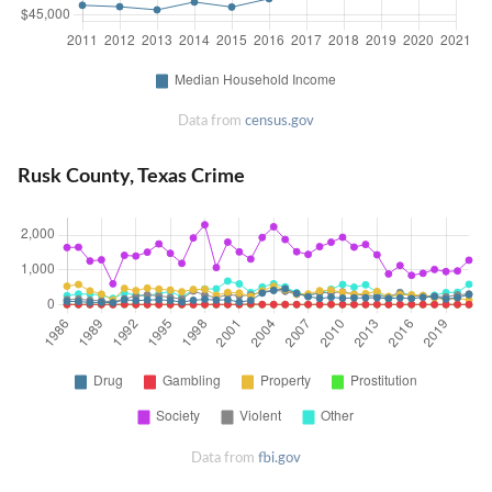
Data from
census.gov
Rusk County, Texas Crime
Data from
fbi.gov