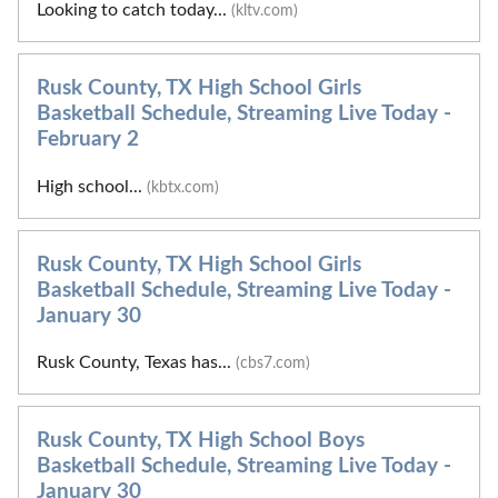
Looking to catch today...
(kltv.com)
Rusk County, TX High School Girls
Basketball Schedule, Streaming Live Today -
February 2
High school...
(kbtx.com)
Rusk County, TX High School Girls
Basketball Schedule, Streaming Live Today -
January 30
Rusk County, Texas has...
(cbs7.com)
Rusk County, TX High School Boys
Basketball Schedule, Streaming Live Today -
January 30