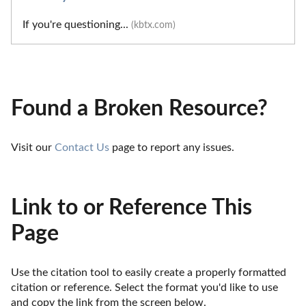
If you're questioning...
(kbtx.com)
Found a Broken Resource?
Visit our 
Contact Us
 page to report any issues.
Link to or Reference This
Page
Use the citation tool to easily create a properly formatted 
citation or reference. Select the format you'd like to use 
and copy the link from the screen below. 