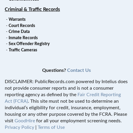
Criminal & Traffic Records
-
Warrants
-
Court Records
-
Crime Data
-
Inmate Records
-
Sex Offender Registry
-
Traffic Cameras
Questions?
Contact Us
DISCLAIMER: PublicRecords.com powered by Intelius does
not provide consumer reports and is not a consumer
reporting agency as defined by the
Fair Credit Reporting
Act (FCRA)
. This site must not be used to determine an
individual’s eligibility for credit, insurance, employment,
housing or any other purpose covered by the FCRA. Please
visit
GoodHire
for all your employment screening needs.
Privacy Policy
|
Terms of Use