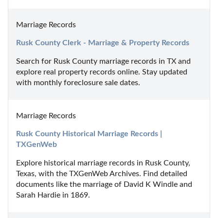
Marriage Records
Rusk County Clerk - Marriage & Property Records
Search for Rusk County marriage records in TX and 
explore real property records online. Stay updated 
with monthly foreclosure sale dates.
Marriage Records
Rusk County Historical Marriage Records | 
TXGenWeb
Explore historical marriage records in Rusk County, 
Texas, with the TXGenWeb Archives. Find detailed 
documents like the marriage of David K Windle and 
Sarah Hardie in 1869.