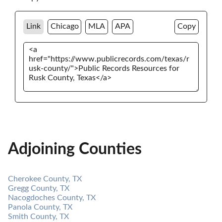
Link
Chicago
MLA
APA
Copy
Adjoining Counties
Cherokee County, TX
Gregg County, TX
Nacogdoches County, TX
Panola County, TX
Smith County, TX