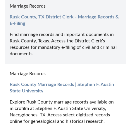
Marriage Records
Rusk County, TX District Clerk - Marriage Records & 
E-Filing
Find marriage records and important documents in 
Rusk County, Texas. Access the District Clerk's 
resources for mandatory e-filing of civil and criminal 
documents.
Marriage Records
Rusk County Marriage Records | Stephen F. Austin 
State University
Explore Rusk County marriage records available on 
microfilm at Stephen F. Austin State University, 
Nacogdoches, TX. Access select digitized records 
online for genealogical and historical research.