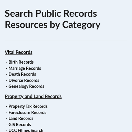
Search Public Records
Resources by Category
Vital Records
-
Birth Records
-
Marriage Records
-
Death Records
-
Divorce Records
-
Genealogy Records
Property and Land Records
-
Property Tax Records
-
Foreclosure Records
-
Land Records
-
GIS Records
-
UCC Filings Search