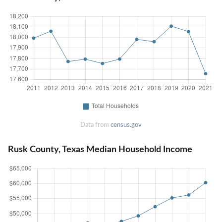
Data from
census.gov
Rusk County, Texas Median Household Income