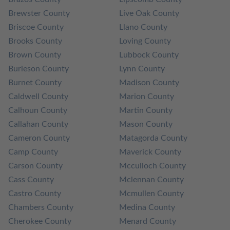
Brewster County
Live Oak County
Briscoe County
Llano County
Brooks County
Loving County
Brown County
Lubbock County
Burleson County
Lynn County
Burnet County
Madison County
Caldwell County
Marion County
Calhoun County
Martin County
Callahan County
Mason County
Cameron County
Matagorda County
Camp County
Maverick County
Carson County
Mcculloch County
Cass County
Mclennan County
Castro County
Mcmullen County
Chambers County
Medina County
Cherokee County
Menard County