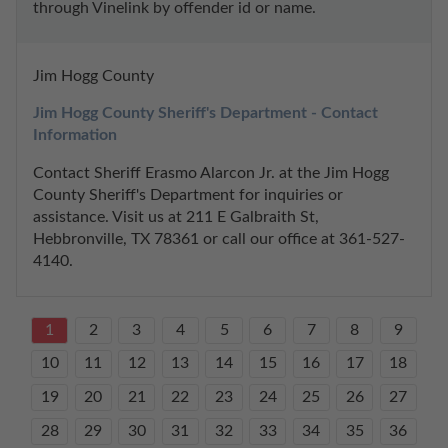
through Vinelink by offender id or name.
Jim Hogg County
Jim Hogg County Sheriff's Department - Contact 
Information
Contact Sheriff Erasmo Alarcon Jr. at the Jim Hogg 
County Sheriff's Department for inquiries or 
assistance. Visit us at 211 E Galbraith St, 
Hebbronville, TX 78361 or call our office at 361-527-
4140.
1
2
3
4
5
6
7
8
9
10
11
12
13
14
15
16
17
18
19
20
21
22
23
24
25
26
27
28
29
30
31
32
33
34
35
36