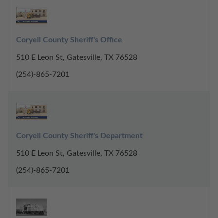
Coryell County Sheriff's Office
510 E Leon St, Gatesville, TX 76528
(254)-865-7201
Coryell County Sheriff's Department
510 E Leon St, Gatesville, TX 76528
(254)-865-7201