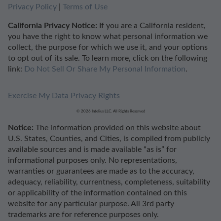
Privacy Policy
|
Terms of Use
California Privacy Notice:
If you are a California resident,
you have the right to know what personal information we
collect, the purpose for which we use it, and your options
to opt out of its sale. To learn more, click on the following
link:
Do Not Sell Or Share My Personal Information
.
Exercise My Data Privacy Rights
© 2026 Intelius LLC. All Rights Reserved
Notice:
The information provided on this website about
U.S. States, Counties, and Cities, is compiled from publicly
available sources and is made available “as is” for
informational purposes only. No representations,
warranties or guarantees are made as to the accuracy,
adequacy, reliability, currentness, completeness, suitability
or applicability of the information contained on this
website for any particular purpose. All 3rd party
trademarks are for reference purposes only.