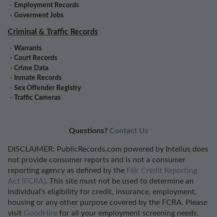
-
Employment Records
-
Goverment Jobs
Criminal & Traffic Records
-
Warrants
-
Court Records
-
Crime Data
-
Inmate Records
-
Sex Offender Registry
-
Traffic Cameras
Questions?
Contact Us
DISCLAIMER: PublicRecords.com powered by Intelius does
not provide consumer reports and is not a consumer
reporting agency as defined by the
Fair Credit Reporting
Act (FCRA)
. This site must not be used to determine an
individual’s eligibility for credit, insurance, employment,
housing or any other purpose covered by the FCRA. Please
visit
GoodHire
for all your employment screening needs.