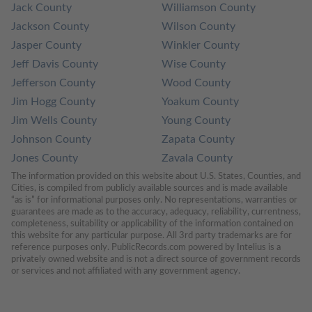
Jack County
Williamson County
Jackson County
Wilson County
Jasper County
Winkler County
Jeff Davis County
Wise County
Jefferson County
Wood County
Jim Hogg County
Yoakum County
Jim Wells County
Young County
Johnson County
Zapata County
Jones County
Zavala County
The information provided on this website about U.S. States, Counties, and 
Cities, is compiled from publicly available sources and is made available 
“as is” for informational purposes only. No representations, warranties or 
guarantees are made as to the accuracy, adequacy, reliability, currentness, 
completeness, suitability or applicability of the information contained on 
this website for any particular purpose. All 3rd party trademarks are for 
reference purposes only. PublicRecords.com powered by Intelius is a 
privately owned website and is not a direct source of government records 
or services and not affiliated with any government agency.