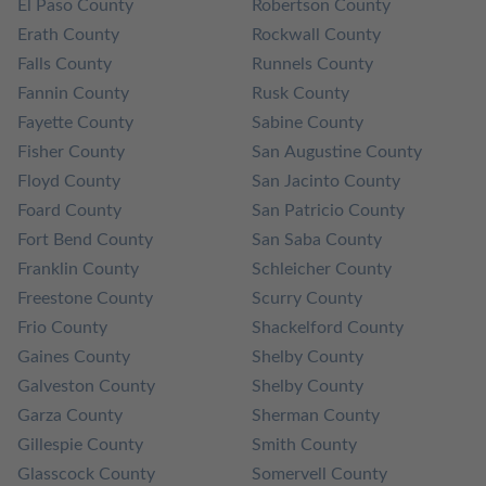
El Paso County
Robertson County
Erath County
Rockwall County
Falls County
Runnels County
Fannin County
Rusk County
Fayette County
Sabine County
Fisher County
San Augustine County
Floyd County
San Jacinto County
Foard County
San Patricio County
Fort Bend County
San Saba County
Franklin County
Schleicher County
Freestone County
Scurry County
Frio County
Shackelford County
Gaines County
Shelby County
Galveston County
Shelby County
Garza County
Sherman County
Gillespie County
Smith County
Glasscock County
Somervell County