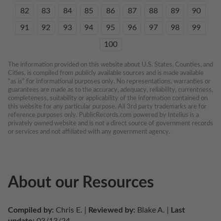
82
83
84
85
86
87
88
89
90
91
92
93
94
95
96
97
98
99
100
The information provided on this website about U.S. States, Counties, and 
Cities, is compiled from publicly available sources and is made available 
“as is” for informational purposes only. No representations, warranties or 
guarantees are made as to the accuracy, adequacy, reliability, currentness, 
completeness, suitability or applicability of the information contained on 
this website for any particular purpose. All 3rd party trademarks are for 
reference purposes only. PublicRecords.com powered by Intelius is a 
privately owned website and is not a direct source of government records 
or services and not affiliated with any government agency.
About our Resources
Compiled by:
 Chris E. | 
Reviewed by:
 Blake A. | 
Last 