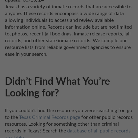
update:
 03/13/24
Texas has a variety of inmate records that are accessible to 
anyone. These records encompass a wide range of data 
allowing individuals to access and review available 
information online. Records can include but are not limited 
to, photos, recent jail bookings, inmate release reports, jail 
records, and other state inmate records. We compile our 
resource lists from reliable government agencies to ensure 
ease in your search.
Didn’t Find What You’re
Looking for?
If you couldn't find the resource you were searching for, go 
to the 
Texas Criminal Records page
 for other public records 
resources. Looking for something other than criminal 
records in Texas? Search the 
database of all public records 
available
.