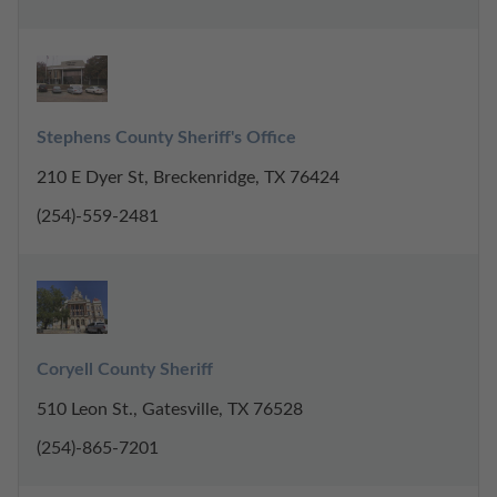
Stephens County Sheriff's Office
210 E Dyer St, Breckenridge, TX 76424
(254)-559-2481
Coryell County Sheriff
510 Leon St., Gatesville, TX 76528
(254)-865-7201