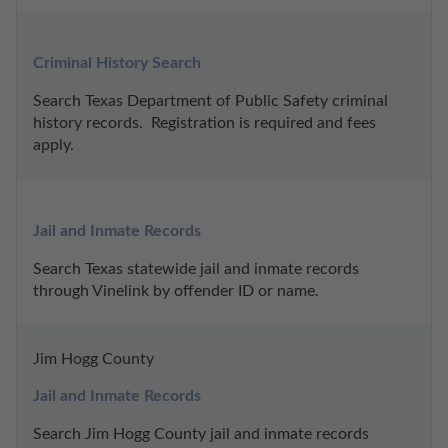
Criminal History Search
Search Texas Department of Public Safety criminal 
history records.  Registration is required and fees 
apply.
Jail and Inmate Records
Search Texas statewide jail and inmate records 
through Vinelink by offender ID or name.
Jim Hogg County
Jail and Inmate Records
Search Jim Hogg County jail and inmate records 