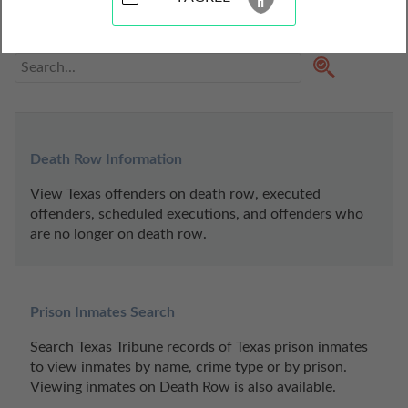
contain mugshots, inmate release reports, jail bookings, 
prison records, and other inmate charges.
Death Row Information
View Texas offenders on death row, executed 
offenders, scheduled executions, and offenders who 
are no longer on death row.
Prison Inmates Search
Search Texas Tribune records of Texas prison inmates 
to view inmates by name, crime type or by prison. 
Viewing inmates on Death Row is also available.