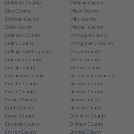
Childress County
Midland County
Clay County
Milam County
Cochran County
Mills County
Coke County
Mitchell County
Coleman County
Montague County
Collin County
Montgomery County
Collingsworth County
Moore County
Colorado County
Morris County
Comal County
Motley County
Comanche County
Nacogdoches County
Concho County
Navarro County
Cooke County
Newton County
Coryell County
Nolan County
Cottle County
Nueces County
Crane County
Ochiltree County
Crockett County
Oldham County
Crosby County
Orange County