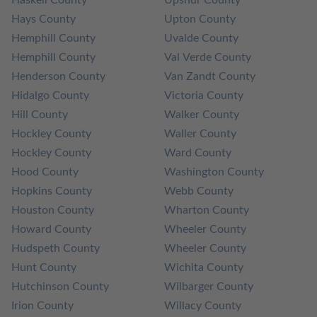
Hays County
Upton County
Hemphill County
Uvalde County
Hemphill County
Val Verde County
Henderson County
Van Zandt County
Hidalgo County
Victoria County
Hill County
Walker County
Hockley County
Waller County
Hockley County
Ward County
Hood County
Washington County
Hopkins County
Webb County
Houston County
Wharton County
Howard County
Wheeler County
Hudspeth County
Wheeler County
Hunt County
Wichita County
Hutchinson County
Wilbarger County
Irion County
Willacy County