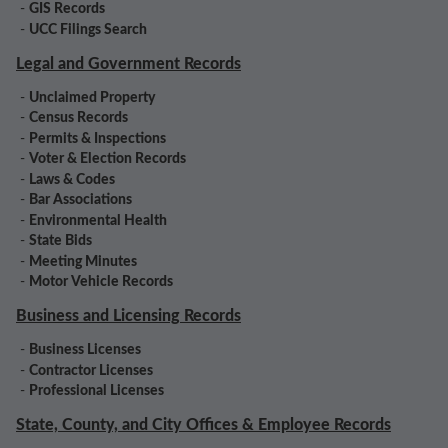
-
GIS Records
-
UCC Filings Search
Legal and Government Records
-
Unclaimed Property
-
Census Records
-
Permits & Inspections
-
Voter & Election Records
-
Laws & Codes
-
Bar Associations
-
Environmental Health
-
State Bids
-
Meeting Minutes
-
Motor Vehicle Records
Business and Licensing Records
-
Business Licenses
-
Contractor Licenses
-
Professional Licenses
State, County, and City Offices & Employee Records