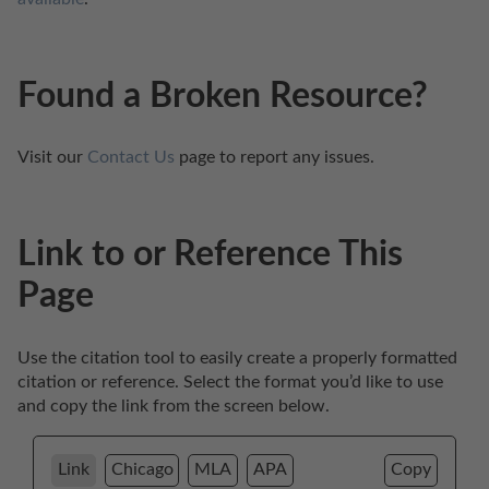
Found a Broken Resource?
Visit our 
Contact Us
 page to report any issues.
Link to or Reference This
Page
Use the citation tool to easily create a properly formatted 
citation or reference. Select the format you’d like to use 
and copy the link from the screen below. 
Link
Chicago
MLA
APA
Copy