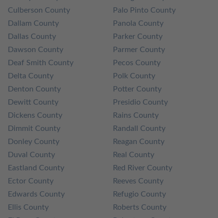
Culberson County
Palo Pinto County
Dallam County
Panola County
Dallas County
Parker County
Dawson County
Parmer County
Deaf Smith County
Pecos County
Delta County
Polk County
Denton County
Potter County
Dewitt County
Presidio County
Dickens County
Rains County
Dimmit County
Randall County
Donley County
Reagan County
Duval County
Real County
Eastland County
Red River County
Ector County
Reeves County
Edwards County
Refugio County
Ellis County
Roberts County