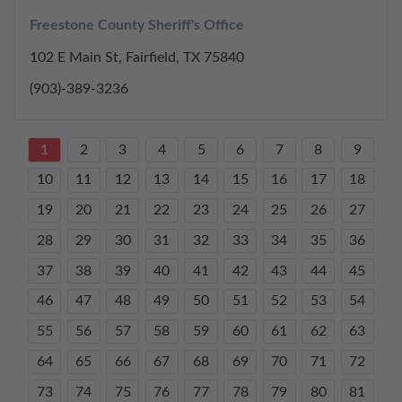
Freestone County Sheriff's Office
102 E Main St, Fairfield, TX 75840
(903)-389-3236
1
2
3
4
5
6
7
8
9
10
11
12
13
14
15
16
17
18
19
20
21
22
23
24
25
26
27
28
29
30
31
32
33
34
35
36
37
38
39
40
41
42
43
44
45
46
47
48
49
50
51
52
53
54
55
56
57
58
59
60
61
62
63
64
65
66
67
68
69
70
71
72
73
74
75
76
77
78
79
80
81