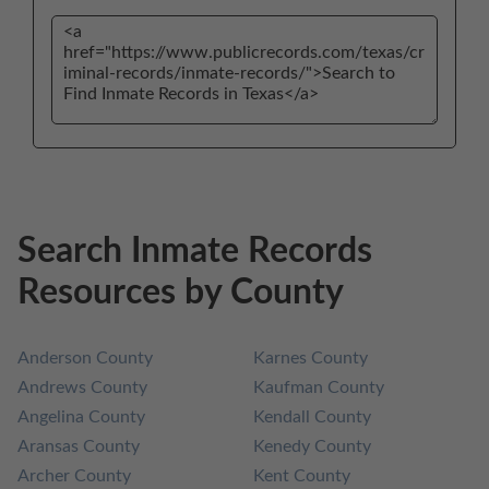
Search Inmate Records
Resources by County
Anderson County
Karnes County
Andrews County
Kaufman County
Angelina County
Kendall County
Aransas County
Kenedy County
Archer County
Kent County