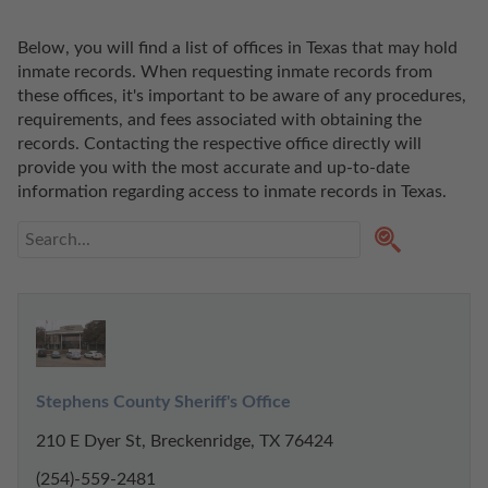
Below, you will find a list of offices in Texas that may hold 
inmate records. When requesting inmate records from 
these offices, it's important to be aware of any procedures, 
requirements, and fees associated with obtaining the 
records. Contacting the respective office directly will 
provide you with the most accurate and up-to-date 
information regarding access to inmate records in Texas. 
Stephens County Sheriff's Office
210 E Dyer St, Breckenridge, TX 76424
(254)-559-2481