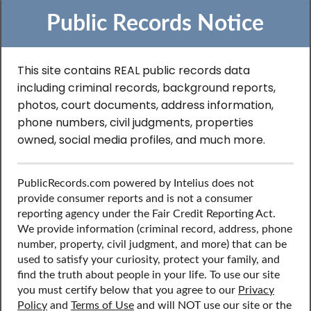
Public Records Notice
This site contains REAL public records data
including criminal records, background reports,
Search to Find Inmate
photos, court documents, address information,
Records in Texas
phone numbers, civil judgments, properties
owned, social media profiles, and much more.
Discover public records including inmate records, contact
PublicRecords.com powered by Intelius does not
information, social media profiles, and more.
provide consumer reports and is not a consumer
reporting agency under the Fair Credit Reporting Act.
We provide information (criminal record, address, phone
number, property, civil judgment, and more) that can be
used to satisfy your curiosity, protect your family, and
find the truth about people in your life. To use our site
you must certify below that you agree to our
Privacy
Policy
and
Terms of Use
and will NOT use our site or the