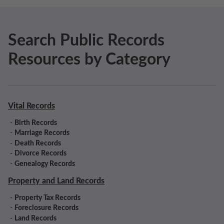
Search Public Records
Resources by Category
Vital Records
-
Birth Records
-
Marriage Records
-
Death Records
-
Divorce Records
-
Genealogy Records
Property and Land Records
-
Property Tax Records
-
Foreclosure Records
-
Land Records