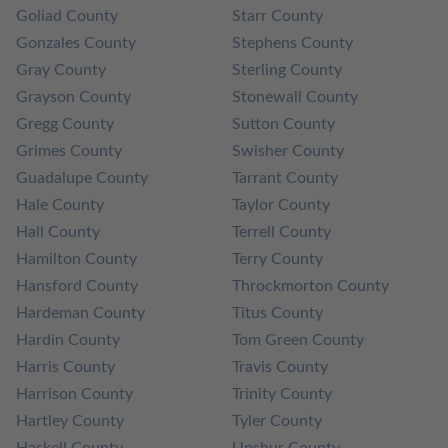
Goliad County
Starr County
Gonzales County
Stephens County
Gray County
Sterling County
Grayson County
Stonewall County
Gregg County
Sutton County
Grimes County
Swisher County
Guadalupe County
Tarrant County
Hale County
Taylor County
Hall County
Terrell County
Hamilton County
Terry County
Hansford County
Throckmorton County
Hardeman County
Titus County
Hardin County
Tom Green County
Harris County
Travis County
Harrison County
Trinity County
Hartley County
Tyler County
Haskell County
Upshur County