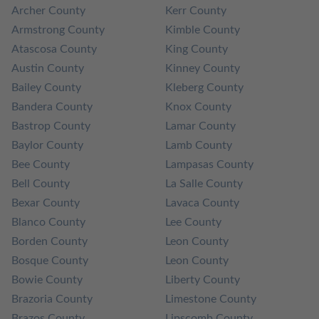
Archer County
Kerr County
Armstrong County
Kimble County
Atascosa County
King County
Austin County
Kinney County
Bailey County
Kleberg County
Bandera County
Knox County
Bastrop County
Lamar County
Baylor County
Lamb County
Bee County
Lampasas County
Bell County
La Salle County
Bexar County
Lavaca County
Blanco County
Lee County
Borden County
Leon County
Bosque County
Leon County
Bowie County
Liberty County
Brazoria County
Limestone County
Brazos County
Lipscomb County