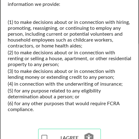
SEARCH
information we provide:
Powered by Intelius
(1) to make decisions about or in connection with hiring,
promoting, reassigning, or continuing to employ any
person, including current or potential volunteers and
household employees such as childcare workers,
contractors, or home health aides;
Texas Public Records
Texas Criminal Records
(2) to make decisions about or in connection with
Texas Inmate Records
renting or selling a house, apartment, or other residential
property to any person;
(3) to make decisions about or in connection with
lending money or extending credit to any person;
Inmate Records Resources
(4) in connection with the underwriting of insurance;
(5) for any purpose related to any eligibility
for Texas
determination about a person; or
(6) for any other purposes that would require FCRA
compliance.
View our inmate records resources for the state of Texas. 
Use these inmate locator records to search arrest records, 
conduct a released inmate search, find past inmates by 
name, and for access to jail records. Inmate records may 
I AGREE