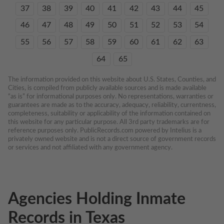
37
38
39
40
41
42
43
44
45
46
47
48
49
50
51
52
53
54
55
56
57
58
59
60
61
62
63
64
65
The information provided on this website about U.S. States, Counties, and 
Cities, is compiled from publicly available sources and is made available 
“as is” for informational purposes only. No representations, warranties or 
guarantees are made as to the accuracy, adequacy, reliability, currentness, 
completeness, suitability or applicability of the information contained on 
this website for any particular purpose. All 3rd party trademarks are for 
reference purposes only. PublicRecords.com powered by Intelius is a 
privately owned website and is not a direct source of government records 
or services and not affiliated with any government agency.
Agencies Holding Inmate
Records in Texas