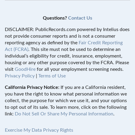
Questions?
Contact Us
DISCLAIMER: PublicRecords.com powered by Intelius does
not provide consumer reports and is not a consumer
reporting agency as defined by the
Fair Credit Reporting
Act (FCRA)
. This site must not be used to determine an
individual’s eligibility for credit, insurance, employment,
housing or any other purpose covered by the FCRA. Please
visit
GoodHire
for all your employment screening needs.
Privacy Policy
|
Terms of Use
California Privacy Notice:
If you are a California resident,
you have the right to know what personal information we
collect, the purpose for which we use it, and your options
to opt out of its sale. To learn more, click on the following
link:
Do Not Sell Or Share My Personal Information
.
Exercise My Data Privacy Rights