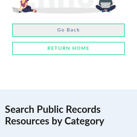
Go Back
RETURN HOME
Search Public Records
Resources by Category