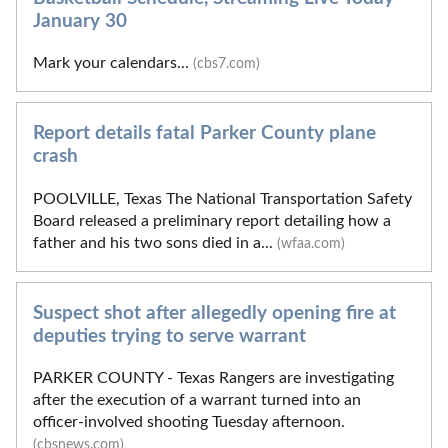
January 30
Mark your calendars...
(cbs7.com)
Report details fatal Parker County plane
crash
POOLVILLE, Texas The National Transportation Safety
Board released a preliminary report detailing how a
father and his two sons died in a...
(wfaa.com)
Suspect shot after allegedly opening fire at
deputies trying to serve warrant
PARKER COUNTY - Texas Rangers are investigating
after the execution of a warrant turned into an
officer-involved shooting Tuesday afternoon.
(cbsnews.com)