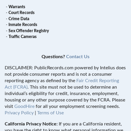
-
Warrants
-
Court Records
-
Crime Data
-
Inmate Records
-
Sex Offender Registry
-
Traffic Cameras
Questions?
Contact Us
DISCLAIMER: PublicRecords.com powered by Intelius does
not provide consumer reports and is not a consumer
reporting agency as defined by the
Fair Credit Reporting
Act (FCRA)
. This site must not be used to determine an
individual’s eligibility for credit, insurance, employment,
housing or any other purpose covered by the FCRA. Please
visit
GoodHire
for all your employment screening needs.
Privacy Policy
|
Terms of Use
California Privacy Notice:
If you are a California resident,
you have the right to know what personal information we