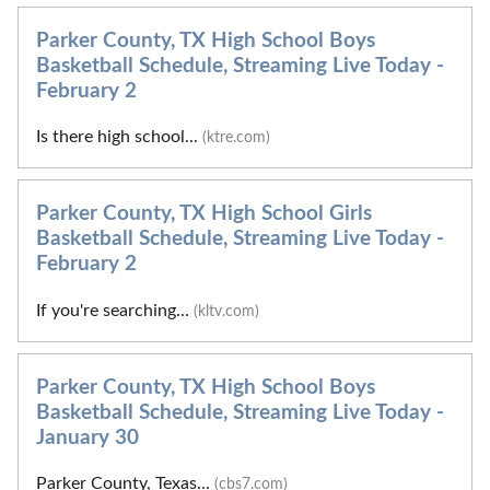
Parker County, TX High School Boys
Basketball Schedule, Streaming Live Today -
February 2
Is there high school...
(ktre.com)
Parker County, TX High School Girls
Basketball Schedule, Streaming Live Today -
February 2
If you're searching...
(kltv.com)
Parker County, TX High School Boys
Basketball Schedule, Streaming Live Today -
January 30
Parker County, Texas...
(cbs7.com)