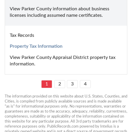
View Parker County information about business 
licenses including assumed name certificates.
Tax Records
Property Tax Information
View Parker County Appraisal District property tax 
information.
1
2
3
4
The information provided on this website about U.S. States, Counties, and 
Cities, is compiled from publicly available sources and is made available 
“as is” for informational purposes only. No representations, warranties or 
guarantees are made as to the accuracy, adequacy, reliability, currentness, 
completeness, suitability or applicability of the information contained on 
this website for any particular purpose. All 3rd party trademarks are for 
reference purposes only. PublicRecords.com powered by Intelius is a 
privately owned website and is not a direct source of government records 