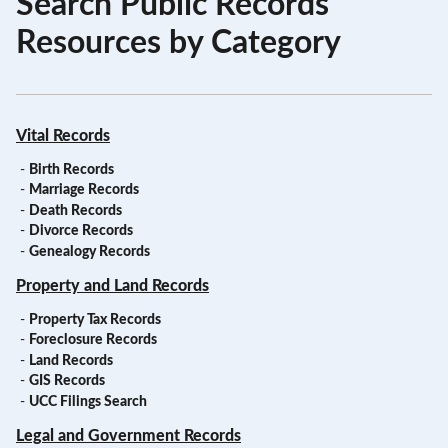
Search Public Records
Resources by Category
Vital Records
-
Birth Records
-
Marriage Records
-
Death Records
-
Divorce Records
-
Genealogy Records
Property and Land Records
-
Property Tax Records
-
Foreclosure Records
-
Land Records
-
GIS Records
-
UCC Filings Search
Legal and Government Records