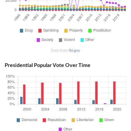
Data from
fbi.gov
Presidential Popular Vote Over Time