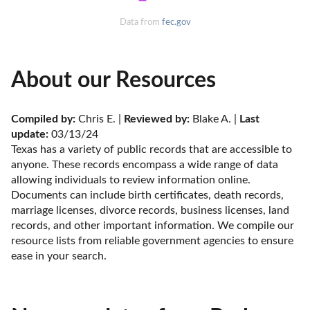
Data from
fec.gov
About our Resources
Compiled by:
 Chris E. | 
Reviewed by:
 Blake A. | 
Last 
update:
 03/13/24
Texas has a variety of public records that are accessible to 
anyone. These records encompass a wide range of data 
allowing individuals to review information online. 
Documents can include birth certificates, death records, 
marriage licenses, divorce records, business licenses, land 
records, and other important information. We compile our 
resource lists from reliable government agencies to ensure 
ease in your search.