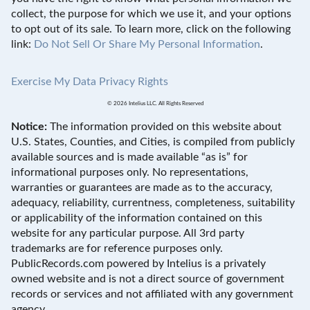
collect, the purpose for which we use it, and your options
to opt out of its sale. To learn more, click on the following
link:
Do Not Sell Or Share My Personal Information
.
Exercise My Data Privacy Rights
© 2026 Intelius LLC. All Rights Reserved
Notice:
The information provided on this website about
U.S. States, Counties, and Cities, is compiled from publicly
available sources and is made available “as is” for
informational purposes only. No representations,
warranties or guarantees are made as to the accuracy,
adequacy, reliability, currentness, completeness, suitability
or applicability of the information contained on this
website for any particular purpose. All 3rd party
trademarks are for reference purposes only.
PublicRecords.com powered by Intelius is a privately
owned website and is not a direct source of government
records or services and not affiliated with any government
agency.