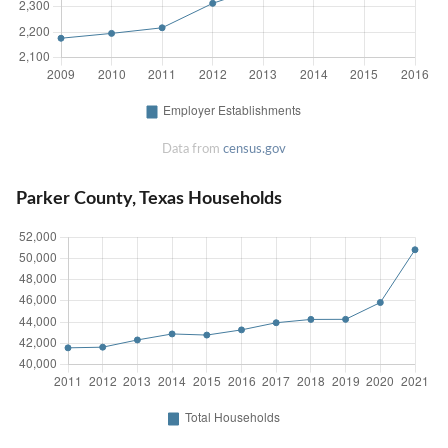
Data from
census.gov
Parker County, Texas Households