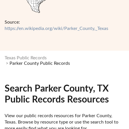
Source:
https://en.wikipedia.org/wiki/Parker_County,_Texas
Texas Public Records
Parker County Public Records
Search Parker County, TX
Public Records Resources
View our public records resources for Parker County, 
Texas. Browse by resource type or use the search tool to 
more easily find what you are looking for.