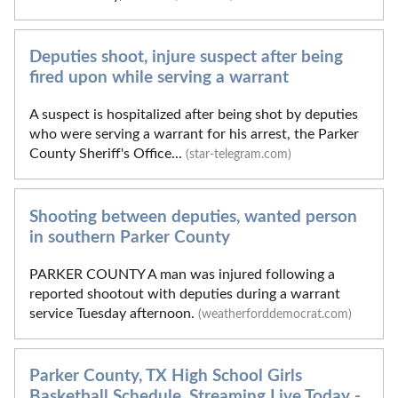
Deputies shoot, injure suspect after being
fired upon while serving a warrant
A suspect is hospitalized after being shot by deputies
who were serving a warrant for his arrest, the Parker
County Sheriff's Office...
(star-telegram.com)
Shooting between deputies, wanted person
in southern Parker County
PARKER COUNTY A man was injured following a
reported shootout with deputies during a warrant
service Tuesday afternoon.
(weatherforddemocrat.com)
Parker County, TX High School Girls
Basketball Schedule, Streaming Live Today -