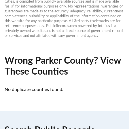
Cities, is compiled from publicly available sources and is made available 
“as is” for informational purposes only. No representations, warranties or 
guarantees are made as to the accuracy, adequacy, reliability, currentness, 
completeness, suitability or applicability of the information contained on 
this website for any particular purpose. All 3rd party trademarks are for 
reference purposes only. PublicRecords.com powered by Intelius is a 
privately owned website and is not a direct source of government records 
or services and not affiliated with any government agency.
Wrong Parker County? View
These Counties
No duplicate counties found.