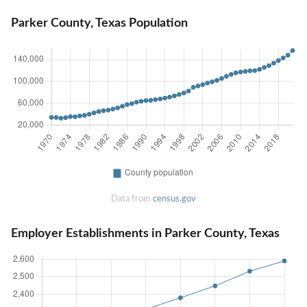
Parker County, Texas Population
Data from
census.gov
Employer Establishments in Parker County, Texas