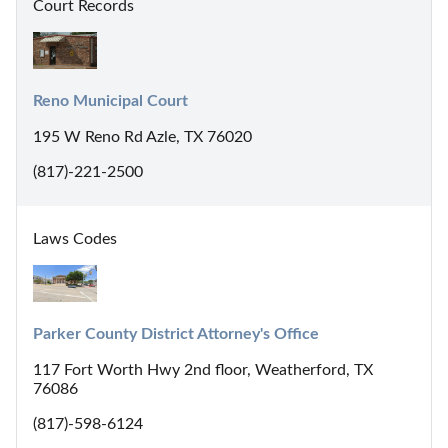
Court Records
Reno Municipal Court
195 W Reno Rd Azle, TX 76020
(817)-221-2500
Laws Codes
Parker County District Attorney's Office
117 Fort Worth Hwy 2nd floor, Weatherford, TX
76086
(817)-598-6124