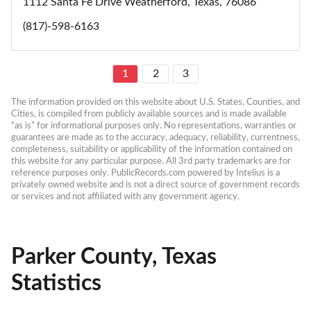
1112 Santa Fe Drive Weatherford, Texas, 76086
(817)-598-6163
1
2
3
The information provided on this website about U.S. States, Counties, and 
Cities, is compiled from publicly available sources and is made available 
“as is” for informational purposes only. No representations, warranties or 
guarantees are made as to the accuracy, adequacy, reliability, currentness, 
completeness, suitability or applicability of the information contained on 
this website for any particular purpose. All 3rd party trademarks are for 
reference purposes only. PublicRecords.com powered by Intelius is a 
privately owned website and is not a direct source of government records 
or services and not affiliated with any government agency.
Parker County, Texas
Statistics