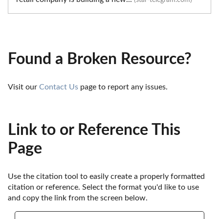
Found a Broken Resource?
Visit our 
Contact Us
 page to report any issues.
Link to or Reference This
Page
Use the citation tool to easily create a properly formatted 
citation or reference. Select the format you'd like to use 
and copy the link from the screen below. 