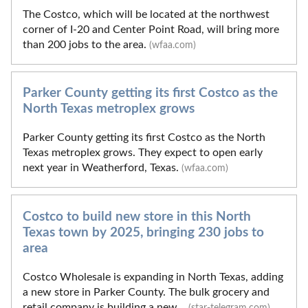
The Costco, which will be located at the northwest
corner of I-20 and Center Point Road, will bring more
than 200 jobs to the area.
(wfaa.com)
Parker County getting its first Costco as the
North Texas metroplex grows
Parker County getting its first Costco as the North
Texas metroplex grows. They expect to open early
next year in Weatherford, Texas.
(wfaa.com)
Costco to build new store in this North
Texas town by 2025, bringing 230 jobs to
area
Costco Wholesale is expanding in North Texas, adding
a new store in Parker County. The bulk grocery and
retail company is building a new...
(star-telegram.com)