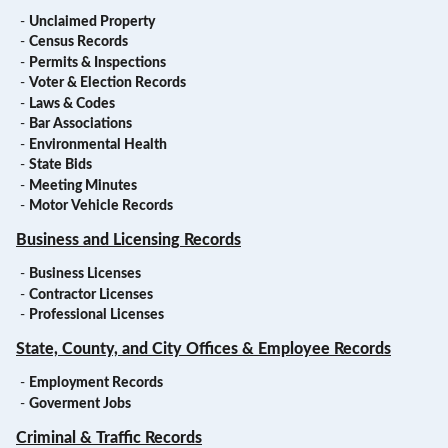
-
Unclaimed Property
-
Census Records
-
Permits & Inspections
-
Voter & Election Records
-
Laws & Codes
-
Bar Associations
-
Environmental Health
-
State Bids
-
Meeting Minutes
-
Motor Vehicle Records
Business and Licensing Records
-
Business Licenses
-
Contractor Licenses
-
Professional Licenses
State, County, and City Offices & Employee Records
-
Employment Records
-
Goverment Jobs
Criminal & Traffic Records