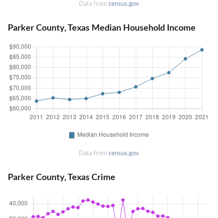
Data from
census.gov
Parker County, Texas Median Household Income
Data from
census.gov
Parker County, Texas Crime