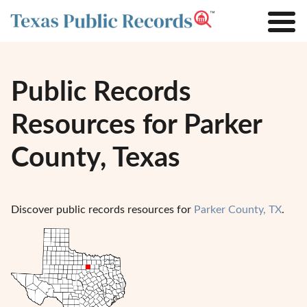
Public Records
Resources for Parker
County, Texas
Discover public records resources for
Parker County, TX
.