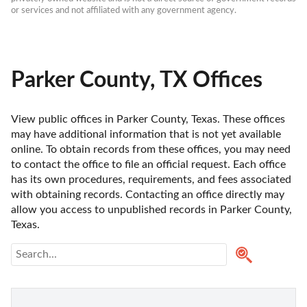
or services and not affiliated with any government agency.
Parker County, TX Offices
View public offices in Parker County, Texas. These offices 
may have additional information that is not yet available 
online. To obtain records from these offices, you may need 
to contact the office to file an official request. Each office 
has its own procedures, requirements, and fees associated 
with obtaining records. Contacting an office directly may 
allow you access to unpublished records in Parker County, 
Texas. 