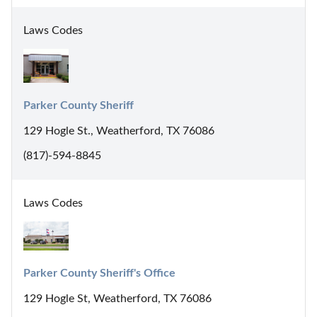
Laws Codes
Parker County Sheriff
129 Hogle St., Weatherford, TX 76086
(817)-594-8845
Laws Codes
Parker County Sheriff's Office
129 Hogle St, Weatherford, TX 76086