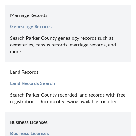
Marriage Records
Genealogy Records
Search Parker County genealogy records such as 
cemeteries, census records, marriage records, and 
more.
Land Records
Land Records Search
Search Parker County recorded land records with free 
registration.  Document viewing available for a fee.
Business Licenses
Business Licenses