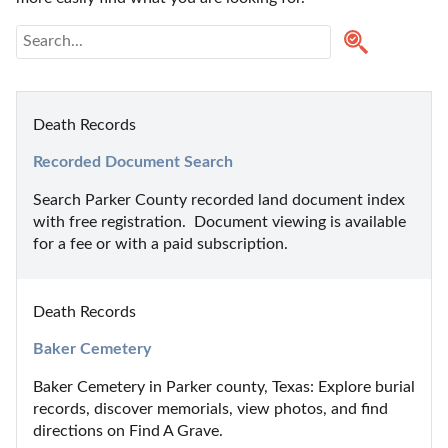
Death Records
Recorded Document Search
Search Parker County recorded land document index 
with free registration.  Document viewing is available 
for a fee or with a paid subscription.
Death Records
Baker Cemetery
Baker Cemetery in Parker county, Texas: Explore burial 
records, discover memorials, view photos, and find 
directions on Find A Grave.