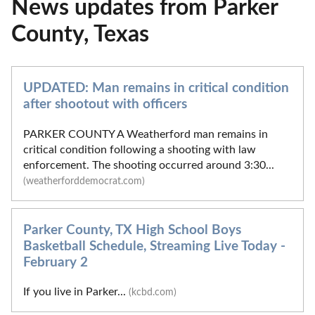
News updates from Parker
County, Texas
UPDATED: Man remains in critical condition
after shootout with officers
PARKER COUNTY A Weatherford man remains in
critical condition following a shooting with law
enforcement. The shooting occurred around 3:30...
(weatherforddemocrat.com)
Parker County, TX High School Boys
Basketball Schedule, Streaming Live Today -
February 2
If you live in Parker...
(kcbd.com)