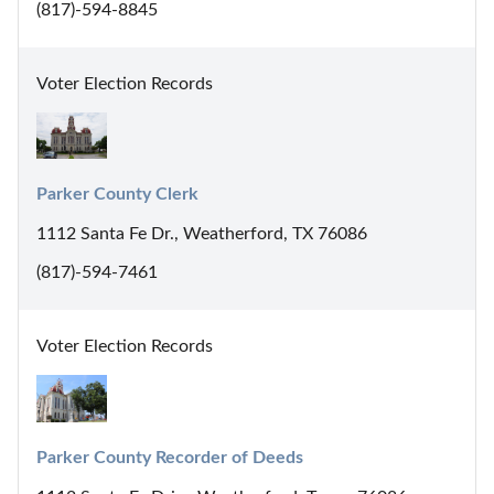
(817)-594-8845
Voter Election Records
Parker County Clerk
1112 Santa Fe Dr., Weatherford, TX 76086
(817)-594-7461
Voter Election Records
Parker County Recorder of Deeds