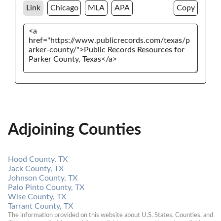
Link
Chicago
MLA
APA
Copy
Adjoining Counties
Hood County, TX
Jack County, TX
Johnson County, TX
Palo Pinto County, TX
Wise County, TX
Tarrant County, TX
The information provided on this website about U.S. States, Counties, and 