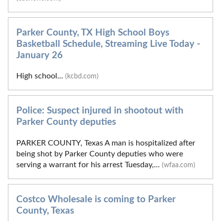
Parker County, TX High School Boys
Basketball Schedule, Streaming Live Today -
January 26
High school...
(kcbd.com)
Police: Suspect injured in shootout with
Parker County deputies
PARKER COUNTY, Texas A man is hospitalized after
being shot by Parker County deputies who were
serving a warrant for his arrest Tuesday,...
(wfaa.com)
Costco Wholesale is coming to Parker
County, Texas