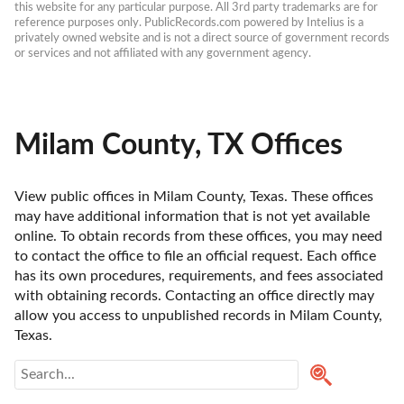
this website for any particular purpose. All 3rd party trademarks are for 
reference purposes only. PublicRecords.com powered by Intelius is a 
privately owned website and is not a direct source of government records 
or services and not affiliated with any government agency.
Milam County, TX Offices
View public offices in Milam County, Texas. These offices 
may have additional information that is not yet available 
online. To obtain records from these offices, you may need 
to contact the office to file an official request. Each office 
has its own procedures, requirements, and fees associated 
with obtaining records. Contacting an office directly may 
allow you access to unpublished records in Milam County, 
Texas. 