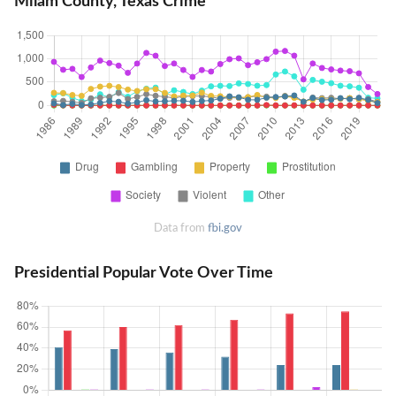
Milam County, Texas Crime
Data from
fbi.gov
Presidential Popular Vote Over Time