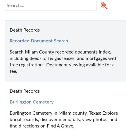
Death Records
Recorded Document Search
Search Milam County recorded documents index, 
including deeds, oil & gas leases, and mortgages with 
free registration.  Document viewing available for a 
fee.
Death Records
Burlington Cemetery
Burlington Cemetery in Milam county, Texas: Explore 
burial records, discover memorials, view photos, and 
find directions on Find A Grave.