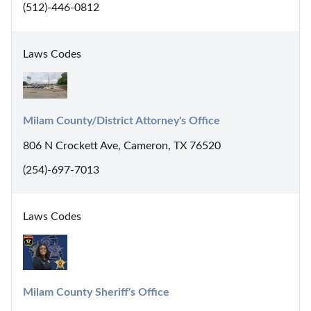
(512)-446-0812
Laws Codes
Milam County/District Attorney's Office
806 N Crockett Ave, Cameron, TX 76520
(254)-697-7013
Laws Codes
Milam County Sheriff's Office