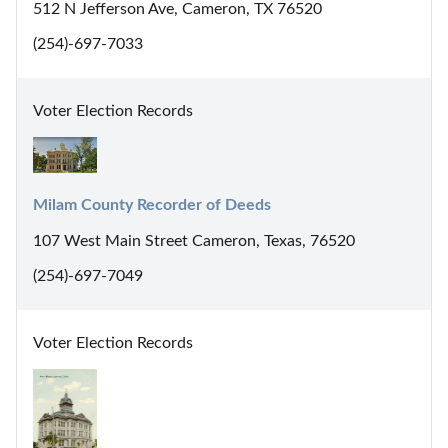
512 N Jefferson Ave, Cameron, TX 76520
(254)-697-7033
Voter Election Records
Milam County Recorder of Deeds
107 West Main Street Cameron, Texas, 76520
(254)-697-7049
Voter Election Records