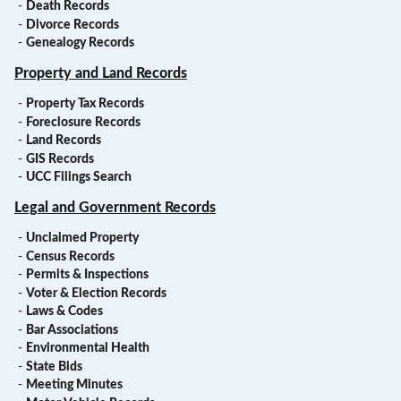
-
Death Records
-
Divorce Records
-
Genealogy Records
Property and Land Records
-
Property Tax Records
-
Foreclosure Records
-
Land Records
-
GIS Records
-
UCC Filings Search
Legal and Government Records
-
Unclaimed Property
-
Census Records
-
Permits & Inspections
-
Voter & Election Records
-
Laws & Codes
-
Bar Associations
-
Environmental Health
-
State Bids
-
Meeting Minutes