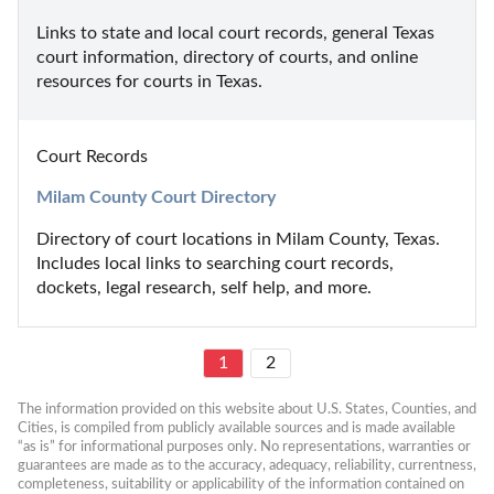
Links to state and local court records, general Texas 
court information, directory of courts, and online 
resources for courts in Texas.
Court Records
Milam County Court Directory
Directory of court locations in Milam County, Texas. 
Includes local links to searching court records, 
dockets, legal research, self help, and more.
1
2
The information provided on this website about U.S. States, Counties, and 
Cities, is compiled from publicly available sources and is made available 
“as is” for informational purposes only. No representations, warranties or 
guarantees are made as to the accuracy, adequacy, reliability, currentness, 
completeness, suitability or applicability of the information contained on 