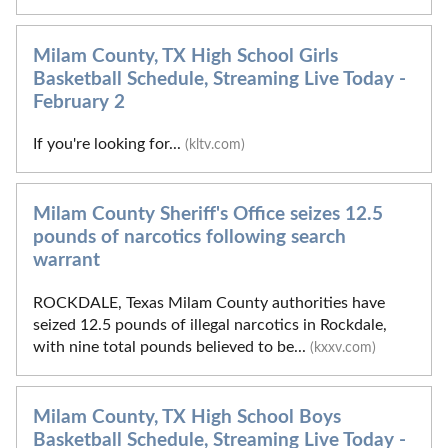
Milam County, TX High School Girls
Basketball Schedule, Streaming Live Today -
February 2
If you're looking for...
(kltv.com)
Milam County Sheriff's Office seizes 12.5
pounds of narcotics following search
warrant
ROCKDALE, Texas Milam County authorities have
seized 12.5 pounds of illegal narcotics in Rockdale,
with nine total pounds believed to be...
(kxxv.com)
Milam County, TX High School Boys
Basketball Schedule, Streaming Live Today -