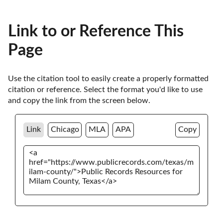
Link to or Reference This
Page
Use the citation tool to easily create a properly formatted 
citation or reference. Select the format you'd like to use 
and copy the link from the screen below. 
Link
Chicago
MLA
APA
Copy