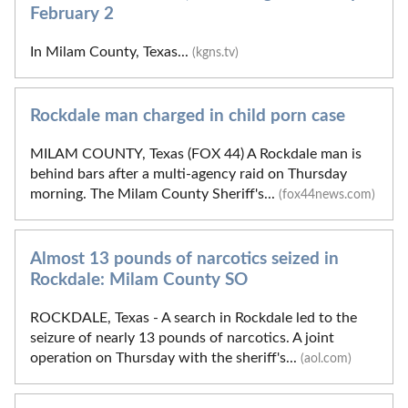
February 2
In Milam County, Texas...
(kgns.tv)
Rockdale man charged in child porn case
MILAM COUNTY, Texas (FOX 44) A Rockdale man is
behind bars after a multi-agency raid on Thursday
morning. The Milam County Sheriff's...
(fox44news.com)
Almost 13 pounds of narcotics seized in
Rockdale: Milam County SO
ROCKDALE, Texas - A search in Rockdale led to the
seizure of nearly 13 pounds of narcotics. A joint
operation on Thursday with the sheriff's...
(aol.com)