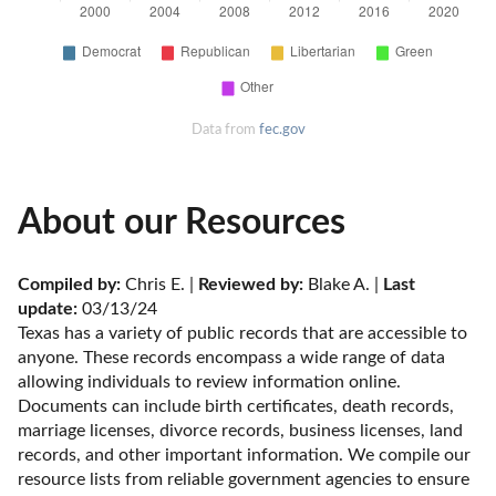
Data from
fec.gov
About our Resources
Compiled by:
 Chris E. | 
Reviewed by:
 Blake A. | 
Last 
update:
 03/13/24
Texas has a variety of public records that are accessible to 
anyone. These records encompass a wide range of data 
allowing individuals to review information online. 
Documents can include birth certificates, death records, 
marriage licenses, divorce records, business licenses, land 
records, and other important information. We compile our 
resource lists from reliable government agencies to ensure 