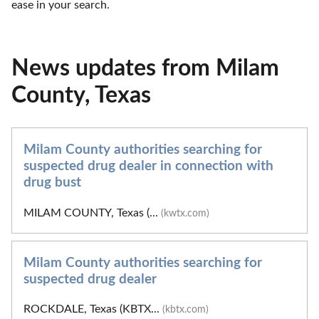
ease in your search.
News updates from Milam
County, Texas
Milam County authorities searching for
suspected drug dealer in connection with
drug bust
MILAM COUNTY, Texas (...
(kwtx.com)
Milam County authorities searching for
suspected drug dealer
ROCKDALE, Texas (KBTX...
(kbtx.com)