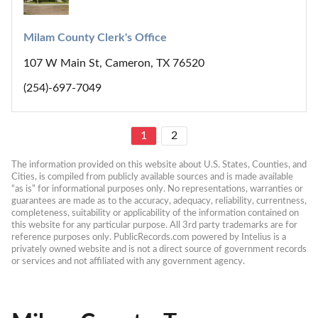
Milam County Clerk's Office
107 W Main St, Cameron, TX 76520
(254)-697-7049
1
2
The information provided on this website about U.S. States, Counties, and 
Cities, is compiled from publicly available sources and is made available 
“as is” for informational purposes only. No representations, warranties or 
guarantees are made as to the accuracy, adequacy, reliability, currentness, 
completeness, suitability or applicability of the information contained on 
this website for any particular purpose. All 3rd party trademarks are for 
reference purposes only. PublicRecords.com powered by Intelius is a 
privately owned website and is not a direct source of government records 
or services and not affiliated with any government agency.