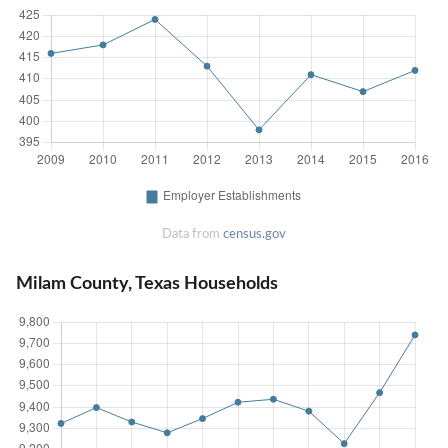
Data from
census.gov
Milam County, Texas Households