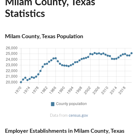
Milam County, Texas
Statistics
Milam County, Texas Population
Data from
census.gov
Employer Establishments in Milam County, Texas