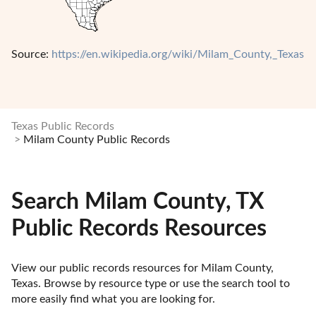
Source:
https://en.wikipedia.org/wiki/Milam_County,_Texas
Texas Public Records
Milam County Public Records
Search Milam County, TX
Public Records Resources
View our public records resources for Milam County, 
Texas. Browse by resource type or use the search tool to 
more easily find what you are looking for.