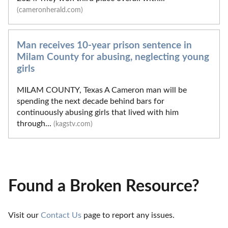
(cameronherald.com)
Man receives 10-year prison sentence in
Milam County for abusing, neglecting young
girls
MILAM COUNTY, Texas A Cameron man will be
spending the next decade behind bars for
continuously abusing girls that lived with him
through...
(kagstv.com)
Found a Broken Resource?
Visit our 
Contact Us
 page to report any issues.