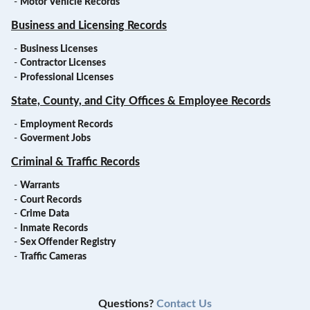
-
Motor Vehicle Records
Business and Licensing Records
-
Business Licenses
-
Contractor Licenses
-
Professional Licenses
State, County, and City Offices & Employee Records
-
Employment Records
-
Goverment Jobs
Criminal & Traffic Records
-
Warrants
-
Court Records
-
Crime Data
-
Inmate Records
-
Sex Offender Registry
-
Traffic Cameras
Questions?
Contact Us