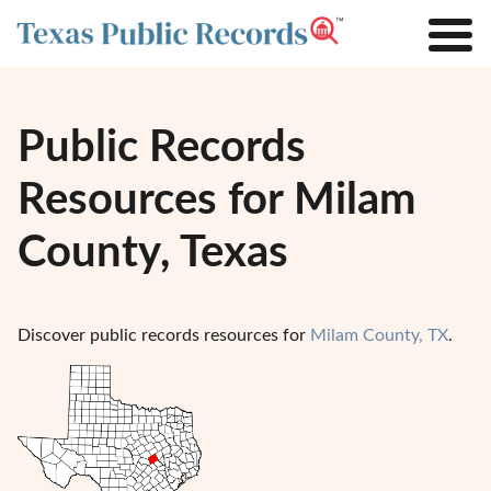
Public Records
Resources for Milam
County, Texas
Discover public records resources for
Milam County, TX
.