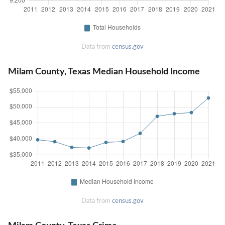
Data from
census.gov
Milam County, Texas Median Household Income
Data from
census.gov