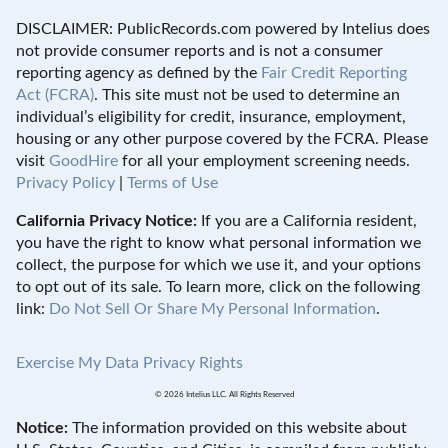
DISCLAIMER: PublicRecords.com powered by Intelius does
not provide consumer reports and is not a consumer
reporting agency as defined by the
Fair Credit Reporting
Act (FCRA)
. This site must not be used to determine an
individual’s eligibility for credit, insurance, employment,
housing or any other purpose covered by the FCRA. Please
visit
GoodHire
for all your employment screening needs.
Privacy Policy
|
Terms of Use
California Privacy Notice:
If you are a California resident,
you have the right to know what personal information we
collect, the purpose for which we use it, and your options
to opt out of its sale. To learn more, click on the following
link:
Do Not Sell Or Share My Personal Information
.
Exercise My Data Privacy Rights
© 2026 Intelius LLC. All Rights Reserved
Notice:
The information provided on this website about