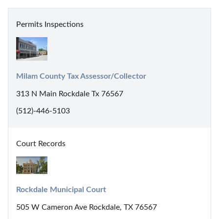
Permits Inspections
Milam County Tax Assessor/Collector
313 N Main Rockdale Tx 76567
(512)-446-5103
Court Records
Rockdale Municipal Court
505 W Cameron Ave Rockdale, TX 76567