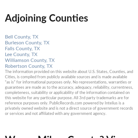
Adjoining Counties
Bell County, TX
Burleson County, TX
Falls County, TX
Lee County, TX
Williamson County, TX
Robertson County, TX
The information provided on this website about U.S. States, Counties, and 
Cities, is compiled from publicly available sources and is made available 
“as is” for informational purposes only. No representations, warranties or 
guarantees are made as to the accuracy, adequacy, reliability, currentness, 
completeness, suitability or applicability of the information contained on 
this website for any particular purpose. All 3rd party trademarks are for 
reference purposes only. PublicRecords.com powered by Intelius is a 
privately owned website and is not a direct source of government records 
or services and not affiliated with any government agency.