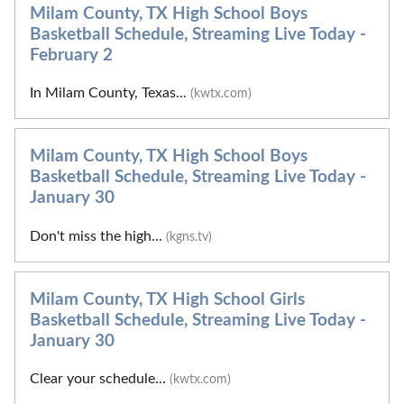
Milam County, TX High School Boys
Basketball Schedule, Streaming Live Today -
February 2
In Milam County, Texas...
(kwtx.com)
Milam County, TX High School Boys
Basketball Schedule, Streaming Live Today -
January 30
Don't miss the high...
(kgns.tv)
Milam County, TX High School Girls
Basketball Schedule, Streaming Live Today -
January 30
Clear your schedule...
(kwtx.com)