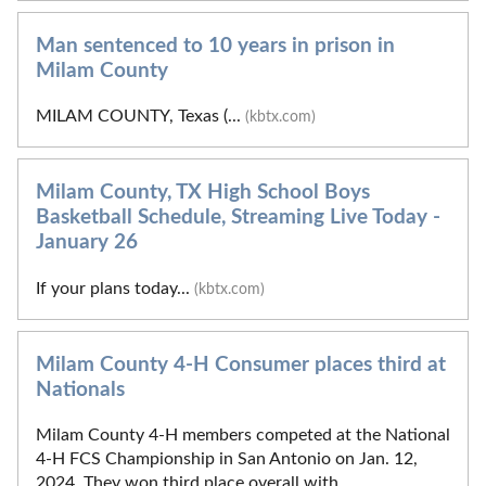
Man sentenced to 10 years in prison in
Milam County
MILAM COUNTY, Texas (...
(kbtx.com)
Milam County, TX High School Boys
Basketball Schedule, Streaming Live Today -
January 26
If your plans today...
(kbtx.com)
Milam County 4-H Consumer places third at
Nationals
Milam County 4-H members competed at the National
4-H FCS Championship in San Antonio on Jan. 12,
2024. They won third place overall with...