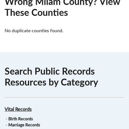
Wrong Milam County? View
These Counties
No duplicate counties found.
Search Public Records
Resources by Category
Vital Records
-
Birth Records
-
Marriage Records