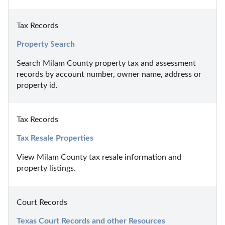
Tax Records
Property Search
Search Milam County property tax and assessment 
records by account number, owner name, address or 
property id.
Tax Records
Tax Resale Properties
View Milam County tax resale information and 
property listings.
Court Records
Texas Court Records and other Resources