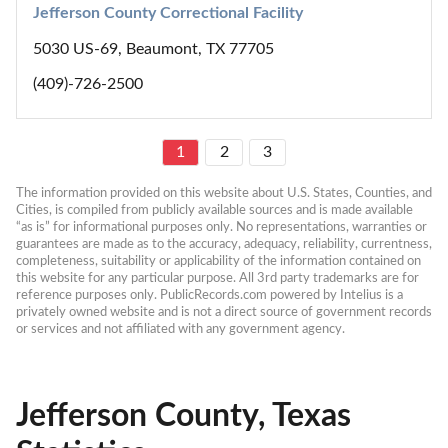
Jefferson County Correctional Facility
5030 US-69, Beaumont, TX 77705
(409)-726-2500
1
2
3
The information provided on this website about U.S. States, Counties, and 
Cities, is compiled from publicly available sources and is made available 
“as is” for informational purposes only. No representations, warranties or 
guarantees are made as to the accuracy, adequacy, reliability, currentness, 
completeness, suitability or applicability of the information contained on 
this website for any particular purpose. All 3rd party trademarks are for 
reference purposes only. PublicRecords.com powered by Intelius is a 
privately owned website and is not a direct source of government records 
or services and not affiliated with any government agency.
Jefferson County, Texas