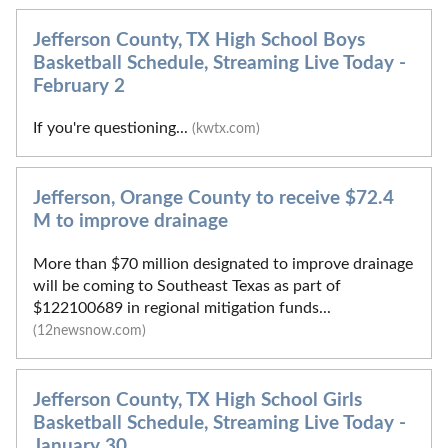
Jefferson County, TX High School Boys
Basketball Schedule, Streaming Live Today -
February 2
If you're questioning...
(kwtx.com)
Jefferson, Orange County to receive $72.4
M to improve drainage
More than $70 million designated to improve drainage
will be coming to Southeast Texas as part of
$122100689 in regional mitigation funds...
(12newsnow.com)
Jefferson County, TX High School Girls
Basketball Schedule, Streaming Live Today -
January 30