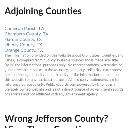
Adjoining Counties
Cameron Parish, LA
Chambers County, TX
Hardin County, TX
Liberty County, TX
Orange County, TX
The information provided on this website about U.S. States, Counties, and 
Cities, is compiled from publicly available sources and is made available 
“as is” for informational purposes only. No representations, warranties or 
guarantees are made as to the accuracy, adequacy, reliability, currentness, 
completeness, suitability or applicability of the information contained on 
this website for any particular purpose. All 3rd party trademarks are for 
reference purposes only. PublicRecords.com powered by Intelius is a 
privately owned website and is not a direct source of government records 
or services and not affiliated with any government agency.
Wrong Jefferson County?