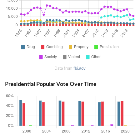
Data from
fbi.gov
Presidential Popular Vote Over Time