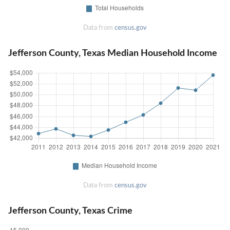
Data from
census.gov
Jefferson County, Texas Median Household Income
Data from
census.gov
Jefferson County, Texas Crime