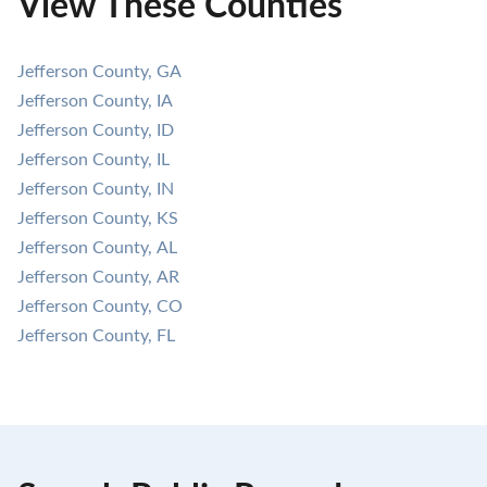
View These Counties
Jefferson County, GA
Jefferson County, IA
Jefferson County, ID
Jefferson County, IL
Jefferson County, IN
Jefferson County, KS
Jefferson County, AL
Jefferson County, AR
Jefferson County, CO
Jefferson County, FL