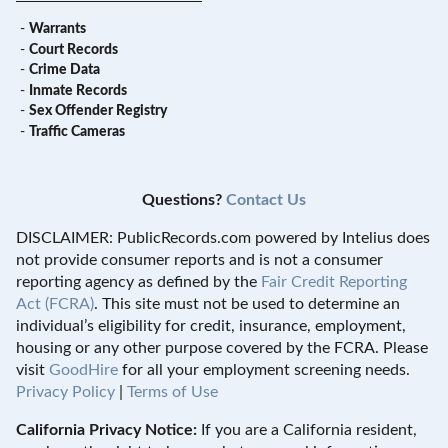
-
Warrants
-
Court Records
-
Crime Data
-
Inmate Records
-
Sex Offender Registry
-
Traffic Cameras
Questions?
Contact Us
DISCLAIMER: PublicRecords.com powered by Intelius does
not provide consumer reports and is not a consumer
reporting agency as defined by the
Fair Credit Reporting
Act (FCRA)
. This site must not be used to determine an
individual’s eligibility for credit, insurance, employment,
housing or any other purpose covered by the FCRA. Please
visit
GoodHire
for all your employment screening needs.
Privacy Policy
|
Terms of Use
California Privacy Notice:
If you are a California resident,