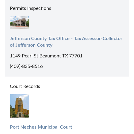
Permits Inspections
Jefferson County Tax Office - Tax Assessor-Collector 
of Jefferson County
1149 Pearl St Beaumont TX 77701
(409)-835-8516
Court Records
Port Neches Municipal Court