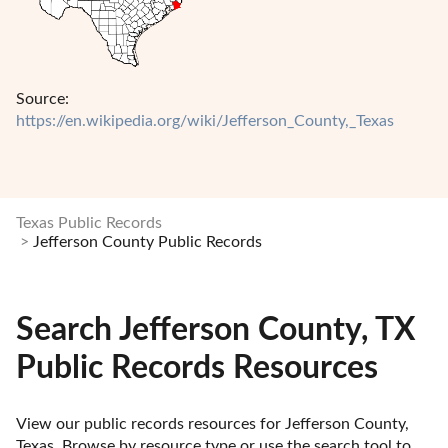
Source:
https://en.wikipedia.org/wiki/Jefferson_County,_Texas
Texas Public Records
Jefferson County Public Records
Search Jefferson County, TX
Public Records Resources
View our public records resources for Jefferson County, 
Texas. Browse by resource type or use the search tool to 