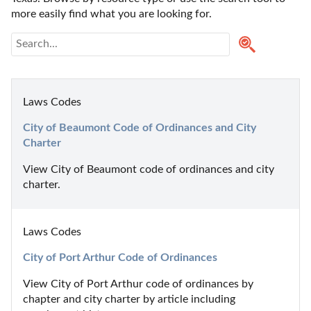
more easily find what you are looking for.
Laws Codes
City of Beaumont Code of Ordinances and City 
Charter
View City of Beaumont code of ordinances and city 
charter.
Laws Codes
City of Port Arthur Code of Ordinances
View City of Port Arthur code of ordinances by 
chapter and city charter by article including 