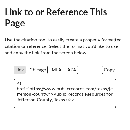
Link to or Reference This
Page
Use the citation tool to easily create a properly formatted 
citation or reference. Select the format you'd like to use 
and copy the link from the screen below. 
Link
Chicago
MLA
APA
Copy