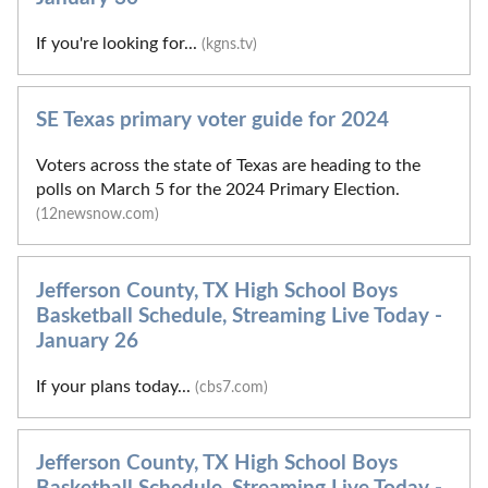
If you're looking for...
(kgns.tv)
SE Texas primary voter guide for 2024
Voters across the state of Texas are heading to the
polls on March 5 for the 2024 Primary Election.
(12newsnow.com)
Jefferson County, TX High School Boys
Basketball Schedule, Streaming Live Today -
January 26
If your plans today...
(cbs7.com)
Jefferson County, TX High School Boys