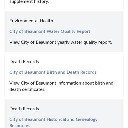
supplement history.
Environmental Health
City of Beaumont Water Quality Report
View City of Beaumont yearly water quality report.
Death Records
City of Beaumont Birth and Death Records
View City of Beaumont information about birth and 
death certificates.
Death Records
City of Beaumont Historical and Genealogy 
Resources