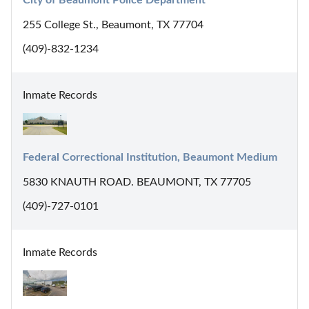
255 College St., Beaumont, TX 77704
(409)-832-1234
Inmate Records
Federal Correctional Institution, Beaumont Medium
5830 KNAUTH ROAD. BEAUMONT, TX 77705
(409)-727-0101
Inmate Records