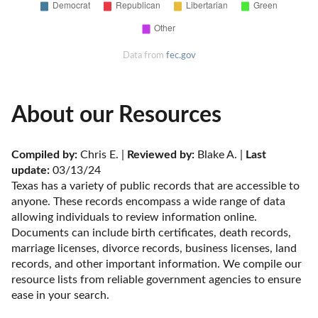
Data from
fec.gov
About our Resources
Compiled by:
 Chris E. | 
Reviewed by:
 Blake A. | 
Last 
update:
 03/13/24
Texas has a variety of public records that are accessible to 
anyone. These records encompass a wide range of data 
allowing individuals to review information online. 
Documents can include birth certificates, death records, 
marriage licenses, divorce records, business licenses, land 
records, and other important information. We compile our 
resource lists from reliable government agencies to ensure 
ease in your search.