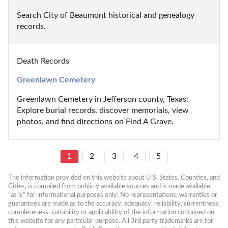
Search City of Beaumont historical and genealogy 
records.
Death Records
Greenlawn Cemetery
Greenlawn Cemetery in Jefferson county, Texas: 
Explore burial records, discover memorials, view 
photos, and find directions on Find A Grave.
1
2
3
4
5
The information provided on this website about U.S. States, Counties, and 
Cities, is compiled from publicly available sources and is made available 
“as is” for informational purposes only. No representations, warranties or 
guarantees are made as to the accuracy, adequacy, reliability, currentness, 
completeness, suitability or applicability of the information contained on 
this website for any particular purpose. All 3rd party trademarks are for 