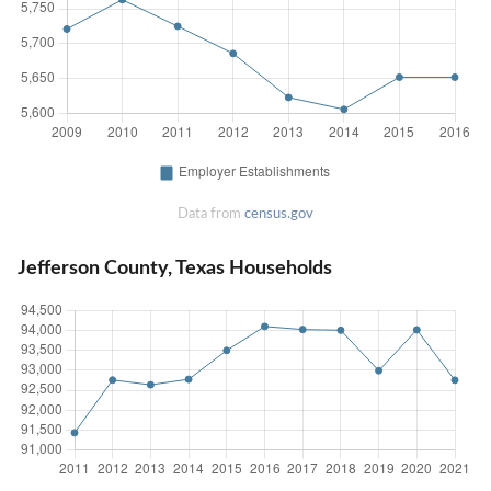
Data from
census.gov
Jefferson County, Texas Households