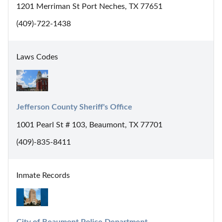
1201 Merriman St Port Neches, TX 77651
(409)-722-1438
Laws Codes
Jefferson County Sheriff's Office
1001 Pearl St # 103, Beaumont, TX 77701
(409)-835-8411
Inmate Records
City of Beaumont Police Department