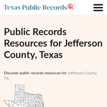
Public Records
Resources for Jefferson
County, Texas
Discover public records resources for
Jefferson County,
TX
.