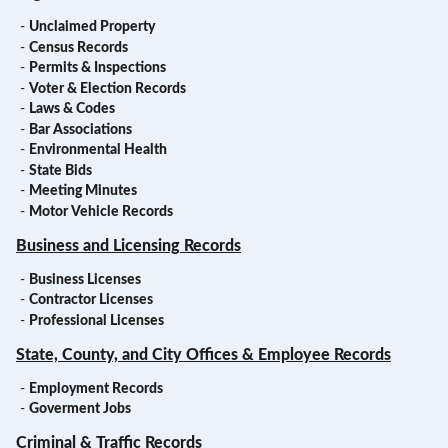
-
Unclaimed Property
-
Census Records
-
Permits & Inspections
-
Voter & Election Records
-
Laws & Codes
-
Bar Associations
-
Environmental Health
-
State Bids
-
Meeting Minutes
-
Motor Vehicle Records
Business and Licensing Records
-
Business Licenses
-
Contractor Licenses
-
Professional Licenses
State, County, and City Offices & Employee Records
-
Employment Records
-
Goverment Jobs
Criminal & Traffic Records