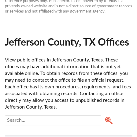
reference purposes only. PublicRecords.com powered by Intelius is a 
privately owned website and is not a direct source of government records 
or services and not affiliated with any government agency.
Jefferson County, TX Offices
View public offices in Jefferson County, Texas. These 
offices may have additional information that is not yet 
available online. To obtain records from these offices, you 
may need to contact the office to file an official request. 
Each office has its own procedures, requirements, and fees 
associated with obtaining records. Contacting an office 
directly may allow you access to unpublished records in 
Jefferson County, Texas. 