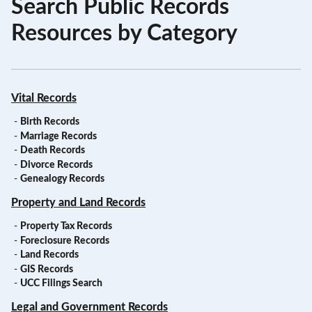
Search Public Records
Resources by Category
Vital Records
-
Birth Records
-
Marriage Records
-
Death Records
-
Divorce Records
-
Genealogy Records
Property and Land Records
-
Property Tax Records
-
Foreclosure Records
-
Land Records
-
GIS Records
-
UCC Filings Search
Legal and Government Records