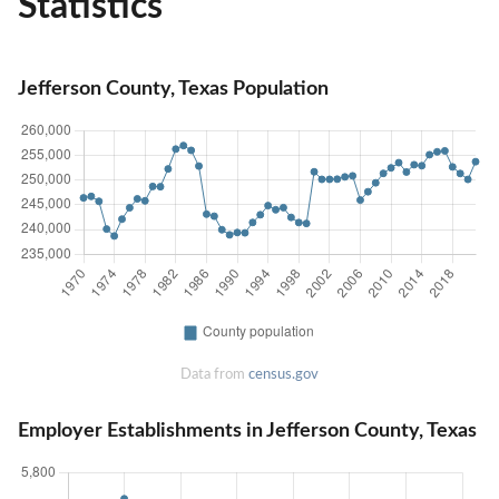
Statistics
Jefferson County, Texas Population
Data from
census.gov
Employer Establishments in Jefferson County, Texas