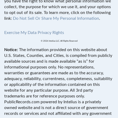
you have the right to know what personal information we
collect, the purpose for which we use it, and your options
to opt out of its sale. To learn more, click on the following
link:
Do Not Sell Or Share My Personal Information
.
Exercise My Data Privacy Rights
© 2026 Intelius LLC. All Rights Reserved
Notice:
The information provided on this website about
U.S. States, Counties, and Cities, is compiled from publicly
available sources and is made available “as is” for
informational purposes only. No representations,
warranties or guarantees are made as to the accuracy,
adequacy, reliability, currentness, completeness, suitability
or applicability of the information contained on this
website for any particular purpose. All 3rd party
trademarks are for reference purposes only.
PublicRecords.com powered by Intelius is a privately
owned website and is not a direct source of government
records or services and not affiliated with any government