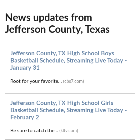
News updates from
Jefferson County, Texas
Jefferson County, TX High School Boys
Basketball Schedule, Streaming Live Today -
January 31
Root for your favorite...
(cbs7.com)
Jefferson County, TX High School Girls
Basketball Schedule, Streaming Live Today -
February 2
Be sure to catch the...
(kltv.com)