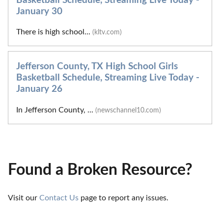
Basketball Schedule, Streaming Live Today -
January 30
There is high school...
(kltv.com)
Jefferson County, TX High School Girls
Basketball Schedule, Streaming Live Today -
January 26
In Jefferson County, ...
(newschannel10.com)
Found a Broken Resource?
Visit our 
Contact Us
 page to report any issues.