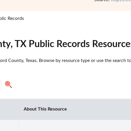
lic Records
ty, TX Public Records Resource
rd County, Texas. Browse by resource type or use the search too
About This Resource