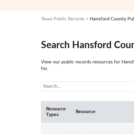
Texas Public Records
Hansford County Pub
Search Hansford Coun
View our public records resources for Hansfo
for.
Resource
Resource
Types