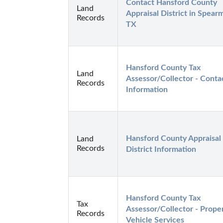
Contact Hansford County 
Land
Appraisal District in Spearm
Records
TX
Hansford County Tax 
Land
Assessor/Collector - Contac
Records
Information
Hansford County Appraisal 
Land
Records
District Information
Hansford County Tax 
Tax
Assessor/Collector - Proper
Records
Vehicle Services