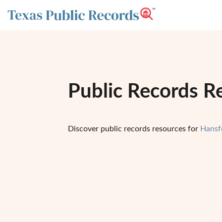
Public Records R
Discover public records resources for
Hansf