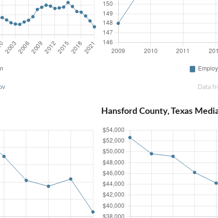
ov
Data f
Hansford County, Texas Medi