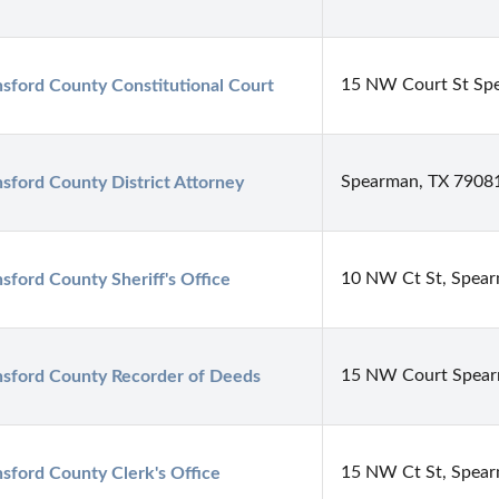
15 NW Court St Sp
sford County Constitutional Court
Spearman, TX 7908
sford County District Attorney
10 NW Ct St, Spea
sford County Sheriff's Office
15 NW Court Spear
sford County Recorder of Deeds
15 NW Ct St, Spea
sford County Clerk's Office