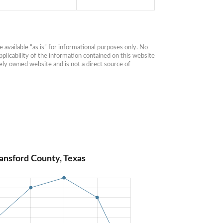
available “as is” for informational purposes only. No 
plicability of the information contained on this website 
ly owned website and is not a direct source of 
ansford County, Texas