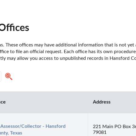
Offices
. These offices may have additional information that is not yet a
fice to file an official request. Each office has its own procedur
ctly may allow you access to unpublished records in Hansford Co
ice
Address
 Assessor/Collector - Hansford 
221 Main PO Box 3
79081
nty, Texas