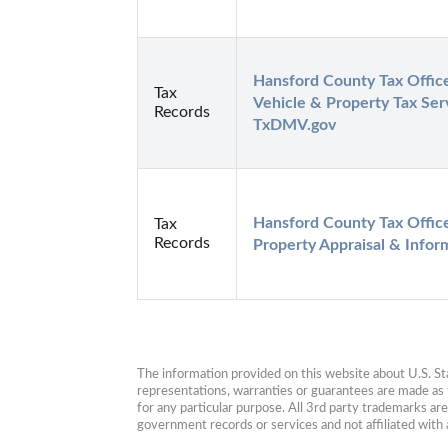
Hansford County Tax Office 
Tax
Vehicle & Property Tax Servi
Records
TxDMV.gov
Hansford County Tax Office 
Tax
Records
Property Appraisal & Infor
The information provided on this website about U.S. Stat
representations, warranties or guarantees are made as to
for any particular purpose. All 3rd party trademarks ar
government records or services and not affiliated wit