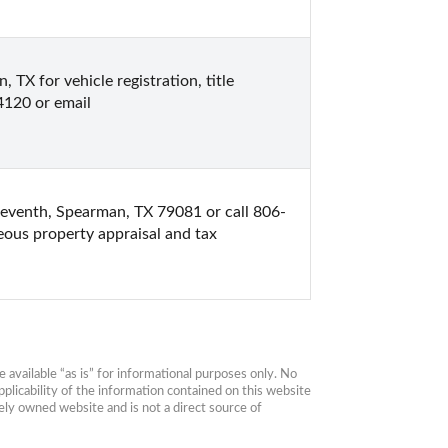
X for vehicle registration, title 
4120 or email 
eventh, Spearman, TX 79081 or call 806-
ous property appraisal and tax 
available “as is” for informational purposes only. No 
plicability of the information contained on this website 
ly owned website and is not a direct source of 