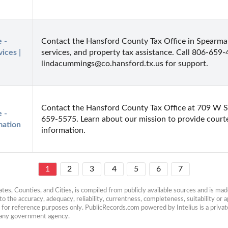
- 
Contact the Hansford County Tax Office in Spearman, T
ces | 
services, and property tax assistance. Call 806-659-
lindacummings@co.hansford.tx.us for support.
Contact the Hansford County Tax Office at 709 W S
- 
659-5575. Learn about our mission to provide courte
mation
information.
1
2
3
4
5
6
7
es, Counties, and Cities, is compiled from publicly available sources and is made 
 the accuracy, adequacy, reliability, currentness, completeness, suitability or ap
e for reference purposes only. PublicRecords.com powered by Intelius is a private
h any government agency.