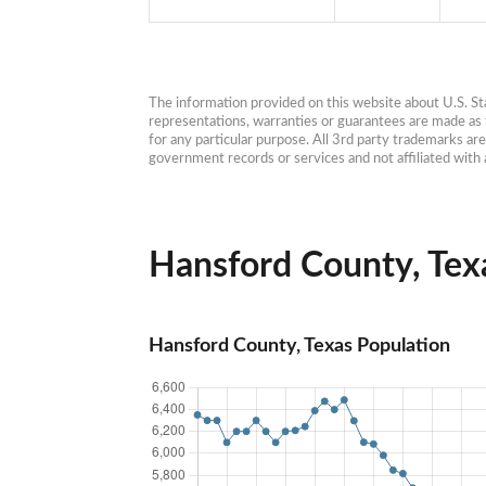
The information provided on this website about U.S. Stat
representations, warranties or guarantees are made as to
for any particular purpose. All 3rd party trademarks ar
government records or services and not affiliated wit
Hansford County, Texa
Hansford County, Texas Population