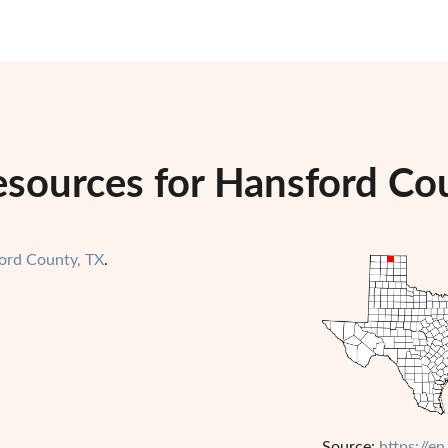
esources for Hansford Co
ord County, TX
.
Source:
https://e