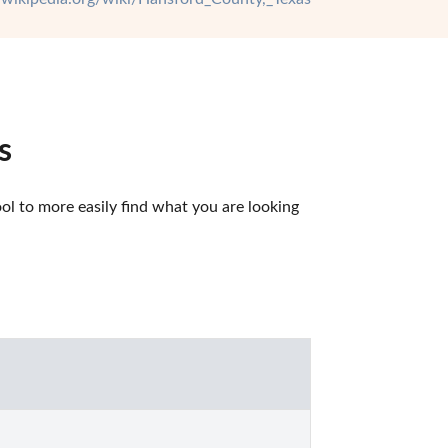
s
l to more easily find what you are looking 