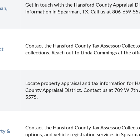
Get in touch with the Hansford County Appraisal Dist
an, 
information in Spearman, TX. Call us at 806-659-5
Contact the Hansford County Tax Assessor/Collector
t 
collections. Reach out to Linda Cummings at the offi
Locate property appraisal and tax information for H
County Appraisal District. Contact us at 709 W 7th
5575.
Contact the Hansford County Tax Assessor/Collector
ty & 
options, and vehicle registration services in Spearma