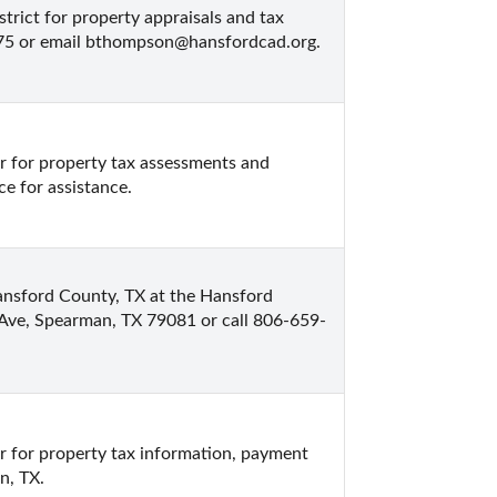
rict for property appraisals and tax 
575 or email bthompson@hansfordcad.org.
 for property tax assessments and 
ce for assistance.
ansford County, TX at the Hansford 
 Ave, Spearman, TX 79081 or call 806-659-
 for property tax information, payment 
n, TX.