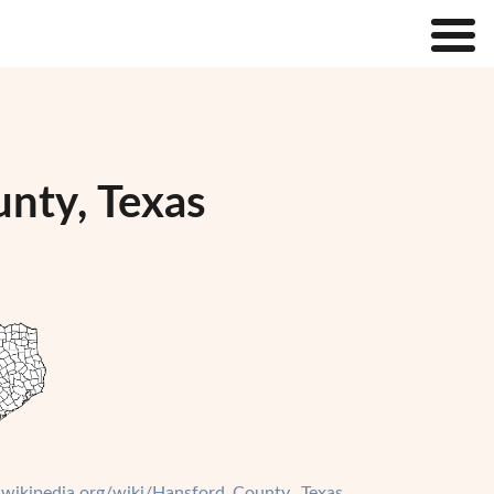
unty, Texas
n.wikipedia.org/wiki/Hansford_County,_Texas