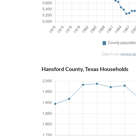
Data from
census.g
Hansford County, Texas Households