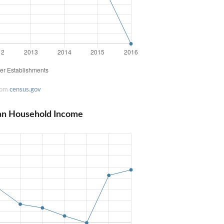
rom
census.gov
an Household Income