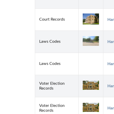
Court Records
Han
Laws Codes
Han
Laws Codes
Han
Voter Election
Han
Records
Voter Election
Han
Records