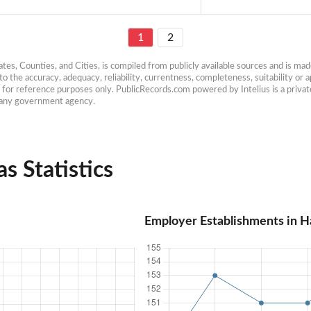
1
2
es, Counties, and Cities, is compiled from publicly available sources and is made 
 the accuracy, adequacy, reliability, currentness, completeness, suitability or ap
e for reference purposes only. PublicRecords.com powered by Intelius is a private
h any government agency.
s Statistics
Employer Establishments in H