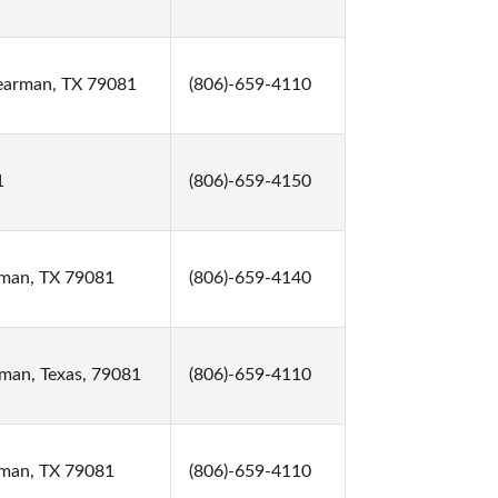
earman, TX 79081
(806)-659-4110
1
(806)-659-4150
rman, TX 79081
(806)-659-4140
man, Texas, 79081
(806)-659-4110
rman, TX 79081
(806)-659-4110