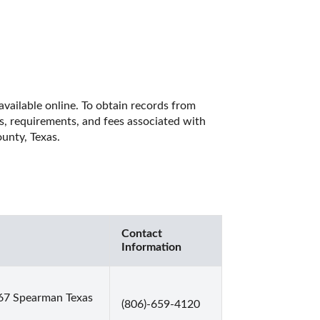
vailable online. To obtain records from 
es, requirements, and fees associated with 
unty, Texas. 
Contact
Information
67 Spearman Texas
(806)-659-4120