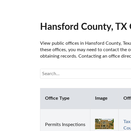
Hansford County, TX 
View public offices in Hansford County, Texas
these offices, you may need to contact the of
obtaining records. Contacting an office dire
Office Type
Image
Off
Tax
Permits Inspections
Cou