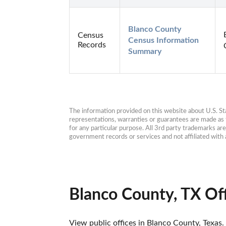
Blanco County 
Census
Census Information 
Records
Summary
The information provided on this website about U.S. Stat
representations, warranties or guarantees are made as to
for any particular purpose. All 3rd party trademarks ar
government records or services and not affiliated wit
Blanco County, TX Of
View public offices in Blanco County, Texas. 