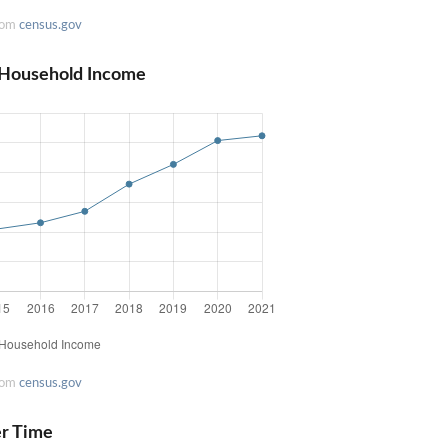
rom
census.gov
 Household Income
rom
census.gov
er Time