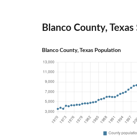
Blanco County, Texas S
Blanco County, Texas Population