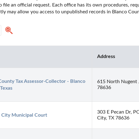
o file an official request. Each office has its own procedures, re
ctly may allow you access to unpublished records in Blanco Count
Address
ounty Tax Assessor-Collector - Blanco 
615 North Nugent 
78636
 Texas
303 E Pecan Dr, P
 City Municipal Court
City, TX 78636