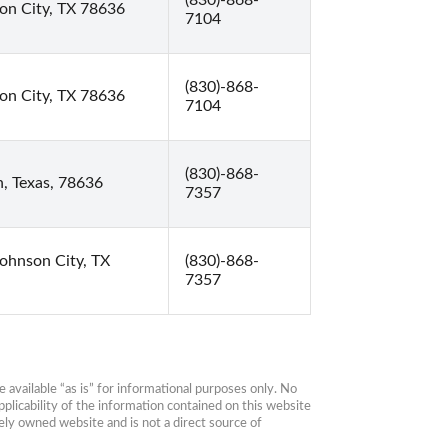
(830)-868-
on City, TX 78636
7104
(830)-868-
on City, TX 78636
7104
(830)-868-
, Texas, 78636
7357
Johnson City, TX
(830)-868-
7357
available “as is” for informational purposes only. No 
plicability of the information contained on this website 
ly owned website and is not a direct source of 