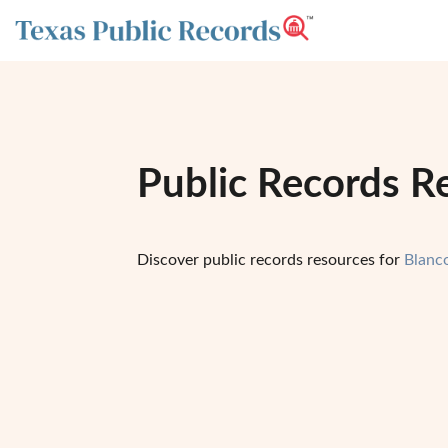
Public Records R
Discover public records resources for
Blanc