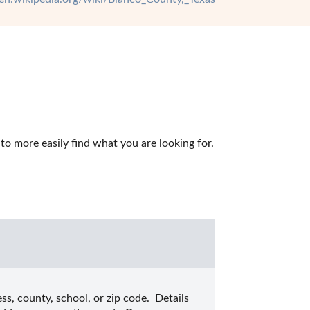
o more easily find what you are looking for.
s, county, school, or zip code.  Details 