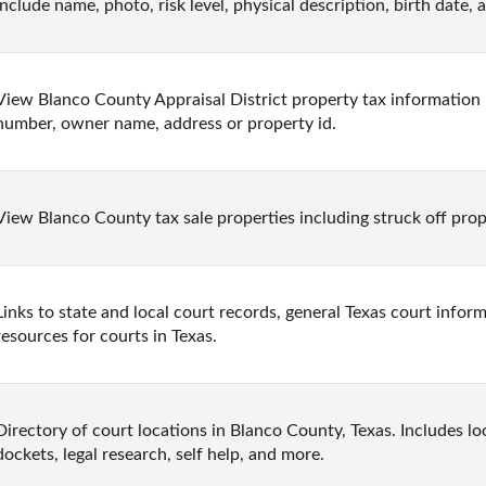
include name, photo, risk level, physical description, birth date,
View Blanco County Appraisal District property tax information 
number, owner name, address or property id.
View Blanco County tax sale properties including struck off prope
Links to state and local court records, general Texas court inform
resources for courts in Texas.
Directory of court locations in Blanco County, Texas. Includes loc
dockets, legal research, self help, and more.