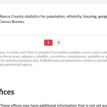
Blanco County statistics for population, ethnicity, housing, geog
Census Bureau.
1
2
es, Counties, and Cities, is compiled from publicly available sources and is made 
 the accuracy, adequacy, reliability, currentness, completeness, suitability or ap
e for reference purposes only. PublicRecords.com powered by Intelius is a private
h any government agency.
fices
These offices may have additional information that is not yet ava