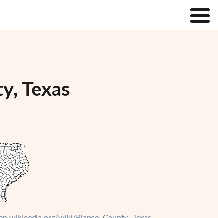
y, Texas
/en.wikipedia.org/wiki/Blanco_County,_Texas