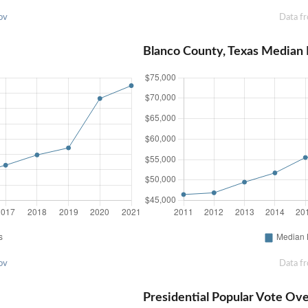
ov
Data f
Blanco County, Texas Median
ov
Data f
Presidential Popular Vote Ov