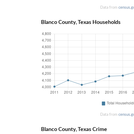
Data from
census.g
Blanco County, Texas Households
Data from
census.g
Blanco County, Texas Crime