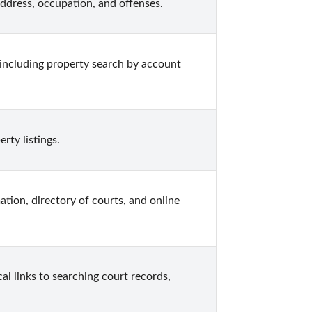
 address, occupation, and offenses.
including property search by account 
rty listings.
ation, directory of courts, and online 
al links to searching court records, 