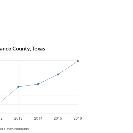
lanco County, Texas