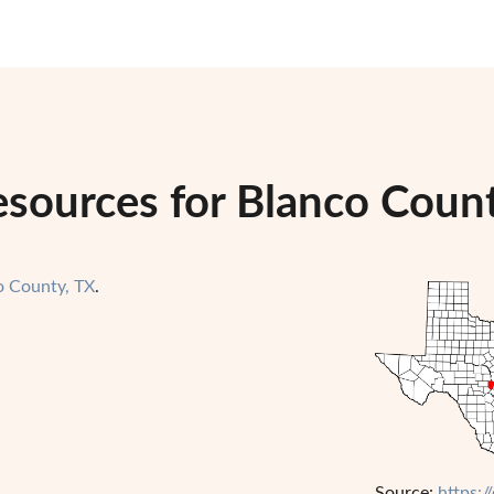
esources for Blanco Count
o County, TX
.
Source:
https:/