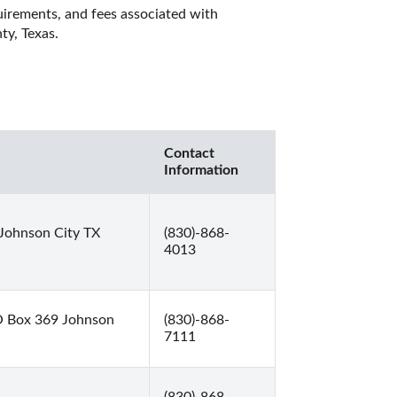
quirements, and fees associated with 
y, Texas. 
Contact
Information
Johnson City TX
(830)-868-
4013
O Box 369 Johnson
(830)-868-
7111