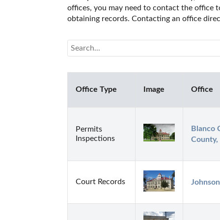
offices, you may need to contact the office t
obtaining records. Contacting an office dire
Office Type
Image
Office
Blanco C
Permits
Inspections
County,
Court Records
Johnson