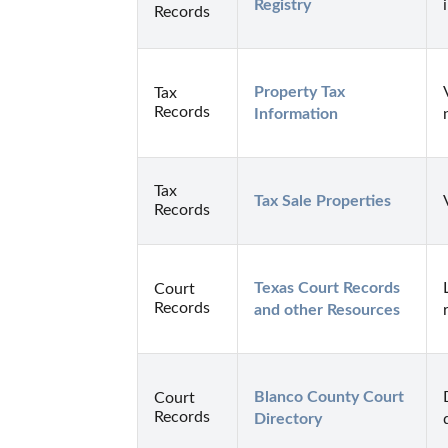
Registry
Records
Property Tax 
Tax
Records
Information
Tax
Tax Sale Properties
Records
Texas Court Records 
Court
Records
and other Resources
Blanco County Court 
Court
Records
Directory