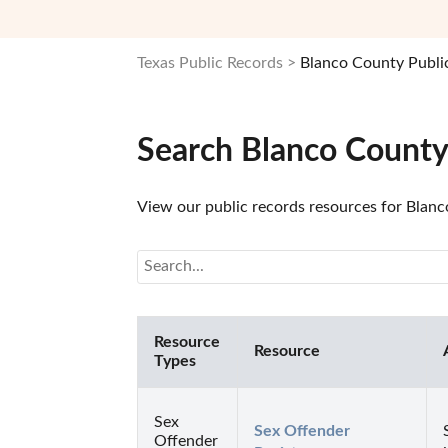
Texas Public Records
Blanco County Publi
Search Blanco County
View our public records resources for Blanco
Resource
Resource
Types
Sex
Sex Offender 
Offender