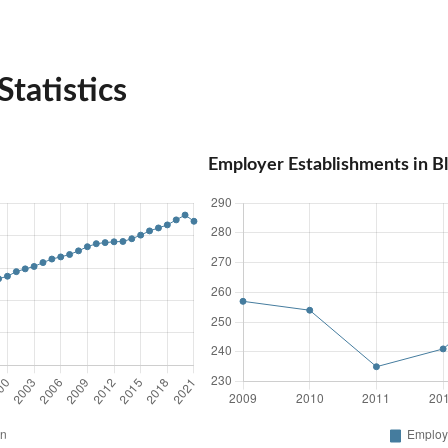
tatistics
Employer Establishments in B