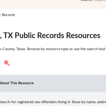
c Records
, TX Public Records Resources
 County, Texas. Browse by resource type or use the search tool t
About This Resource
Search for registered sex offenders living in Texas by name, addres