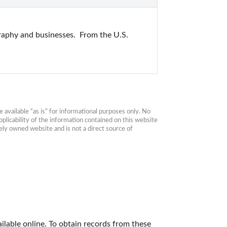
raphy and businesses.  From the U.S. 
available “as is” for informational purposes only. No 
plicability of the information contained on this website 
ly owned website and is not a direct source of 
ilable online. To obtain records from these 