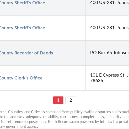
400 US-281, Johns
ounty Sheriff's Office
400 US-281, Johns
ounty Sheriff's Office
PO Box 65 Johnson
County Recorder of Deeds
101 E Cypress St, 
County Clerk's Office
78636
1
2
es, Counties, and Cities, is compiled from publicly available sources and is made 
 the accuracy, adequacy, reliability, currentness, completeness, suitability or ap
e for reference purposes only. PublicRecords.com powered by Intelius is a private
h any government agency.