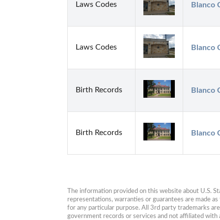
Laws Codes
Blanco C
Laws Codes
Blanco C
Birth Records
Blanco 
Birth Records
Blanco 
The information provided on this website about U.S. Stat
representations, warranties or guarantees are made as to
for any particular purpose. All 3rd party trademarks ar
government records or services and not affiliated wit