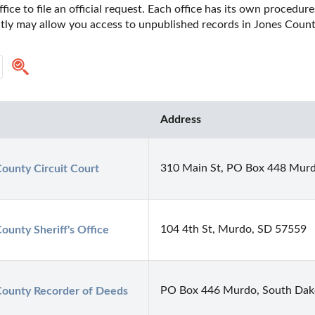
fice to file an official request. Each office has its own procedur
ectly may allow you access to unpublished records in Jones Coun
Address
310 Main St, PO Box 448 Mur
ounty Circuit Court
104 4th St, Murdo, SD 57559
ounty Sheriff's Office
PO Box 446 Murdo, South Dak
County Recorder of Deeds