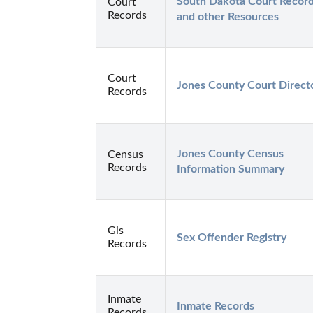
South Dakota Court Record
Court
Records
and other Resources
Court
Jones County Court Direct
Records
Jones County Census 
Census
Records
Information Summary
Gis
Sex Offender Registry
Records
Inmate
Inmate Records
Records