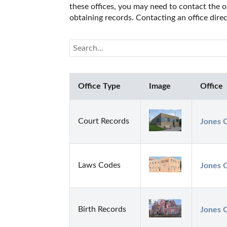
these offices, you may need to contact the of
obtaining records. Contacting an office dir
Office Type
Image
Office
Court Records
Jones C
Laws Codes
Jones C
Birth Records
Jones 