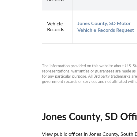
Jones County, SD Motor 
Vehicle
Records
Vehichle Records Request
The information provided on this website about U.S. Stat
representations, warranties or guarantees are made as to
for any particular purpose. All 3rd party trademarks ar
government records or services and not affiliated wit
Jones County, SD Off
View public offices in Jones County, South D