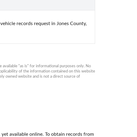
 vehicle records request in Jones County, 
available “as is” for informational purposes only. No 
plicability of the information contained on this website 
ly owned website and is not a direct source of 
yet available online. To obtain records from 