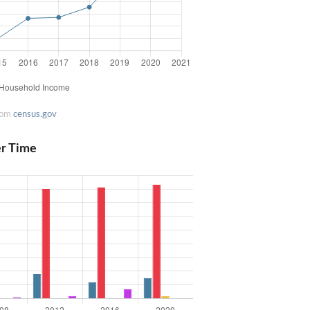
rom
census.gov
er Time