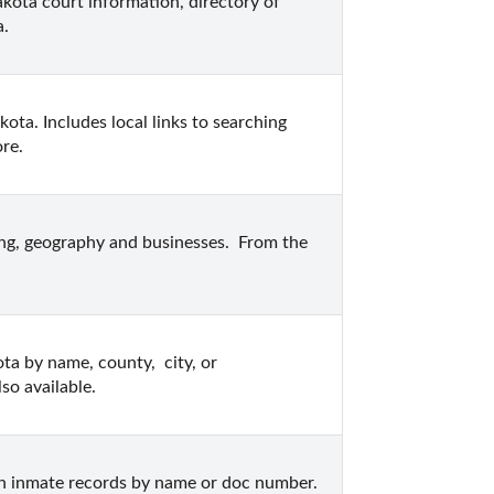
kota court information, directory of 
a.
ta. Includes local links to searching 
ore.
ing, geography and businesses.  From the 
ta by name, county,  city, or 
so available.
n inmate records by name or doc number.