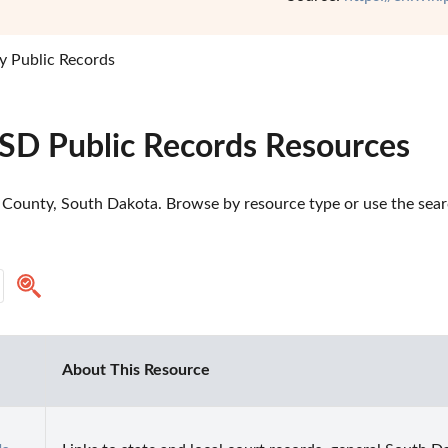
y Public Records
 SD Public Records Resources
 County, South Dakota. Browse by resource type or use the searc
About This Resource