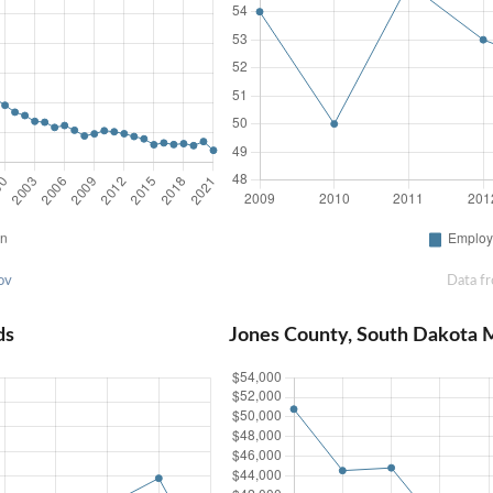
ov
Data f
ds
Jones County, South Dakota 