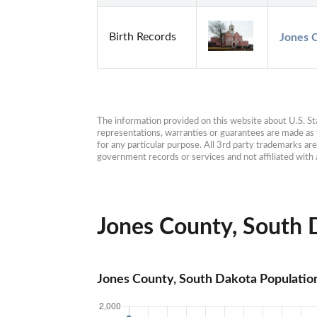
Birth Records
Jones C
The information provided on this website about U.S. Stat
representations, warranties or guarantees are made as to
for any particular purpose. All 3rd party trademarks ar
government records or services and not affiliated wit
Jones County, South D
Jones County, South Dakota Populatio