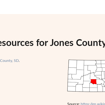
esources for Jones Count
 County, SD
.
Source:
https://en.wik