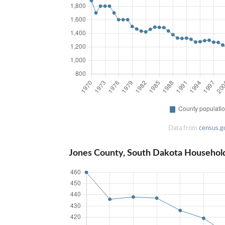
Data from
census.g
Jones County, South Dakota Househol