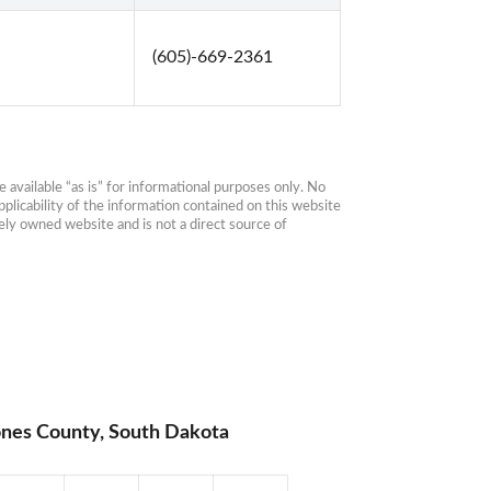
(605)-669-2361
available “as is” for informational purposes only. No 
plicability of the information contained on this website 
ly owned website and is not a direct source of 
ones County, South Dakota