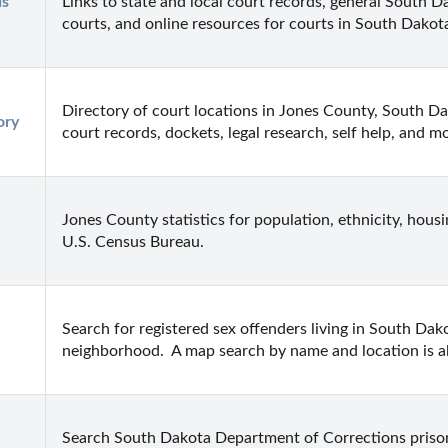
s 
Links to state and local court records, general South Da
courts, and online resources for courts in South Dakot
Directory of court locations in Jones County, South Dako
ory
court records, dockets, legal research, self help, and m
Jones County statistics for population, ethnicity, hous
U.S. Census Bureau.
Search for registered sex offenders living in South Dako
neighborhood.  A map search by name and location is al
Search South Dakota Department of Corrections priso