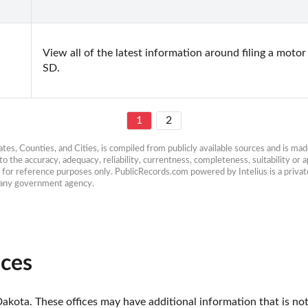
View all of the latest information around filing a motor
SD.
1
2
es, Counties, and Cities, is compiled from publicly available sources and is made 
 the accuracy, adequacy, reliability, currentness, completeness, suitability or ap
e for reference purposes only. PublicRecords.com powered by Intelius is a private
h any government agency.
ices
akota. These offices may have additional information that is not 