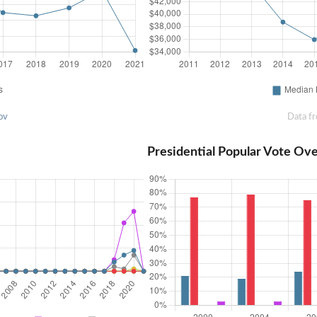
ov
Data f
Presidential Popular Vote Ov