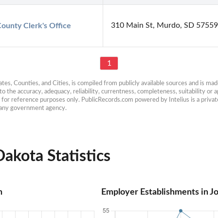
310 Main St, Murdo, SD 57559
ounty Clerk's Office
1
es, Counties, and Cities, is compiled from publicly available sources and is made 
 the accuracy, adequacy, reliability, currentness, completeness, suitability or ap
e for reference purposes only. PublicRecords.com powered by Intelius is a private
h any government agency.
akota Statistics
n
Employer Establishments in J