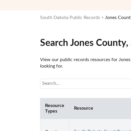
South Dakota Public Records
Jones Count
Search Jones County,
View our public records resources for Jones
looking for.
Resource
Resource
Types