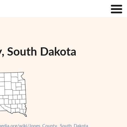
y, South Dakota
ipedia.org/wiki/Jones_County,_South_Dakota