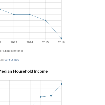
rom
census.gov
Median Household Income