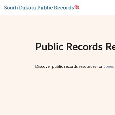
Public Records R
Discover public records resources for
Jones