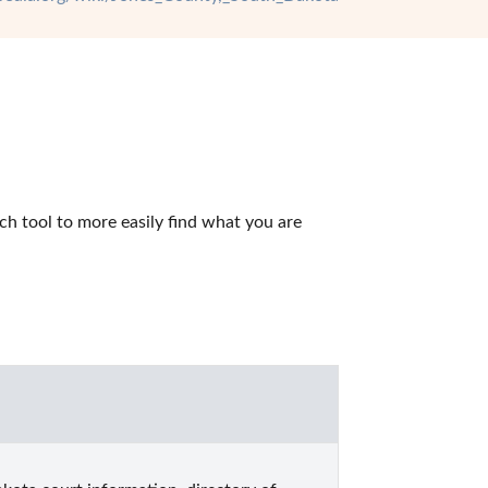
h tool to more easily find what you are 