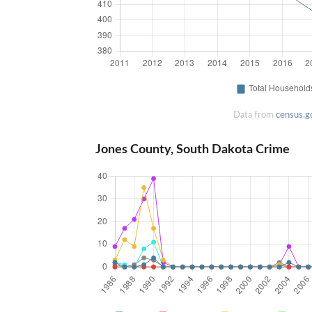
Data from
census.g
Jones County, South Dakota Crime