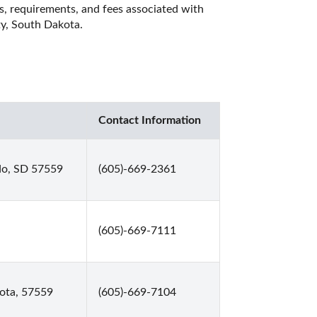
es, requirements, and fees associated with 
ty, South Dakota. 
Contact Information
do, SD 57559
(605)-669-2361
(605)-669-7111
ota, 57559
(605)-669-7104