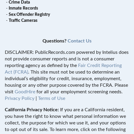
-
Crime Data
-
Inmate Records
-
Sex Offender Registry
-
Traffic Cameras
Questions?
Contact Us
DISCLAIMER: PublicRecords.com powered by Intelius does
not provide consumer reports and is not a consumer
reporting agency as defined by the
Fair Credit Reporting
Act (FCRA)
. This site must not be used to determine an
individual’s eligibility for credit, insurance, employment,
housing or any other purpose covered by the FCRA. Please
visit
GoodHire
for all your employment screening needs.
Privacy Policy
|
Terms of Use
California Privacy Notice:
If you are a California resident,
you have the right to know what personal information we
collect, the purpose for which we use it, and your options
to opt out of its sale. To learn more, click on the following