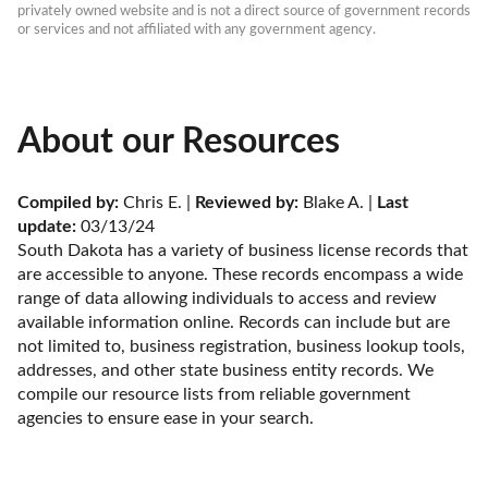
privately owned website and is not a direct source of government records 
or services and not affiliated with any government agency.
About our Resources
Compiled by:
 Chris E. | 
Reviewed by:
 Blake A. | 
Last 
update:
 03/13/24
South Dakota has a variety of business license records that 
are accessible to anyone. These records encompass a wide 
range of data allowing individuals to access and review 
available information online. Records can include but are 
not limited to, business registration, business lookup tools, 
addresses, and other state business entity records. We 
compile our resource lists from reliable government 
agencies to ensure ease in your search.