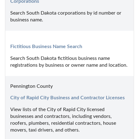
Corporations
Search South Dakota corporations by id number or 
business name.
Fictitious Business Name Search
Search South Dakota fictitious business name 
registrations by business or owner name and location.
Pennington County
City of Rapid City Business and Contractor Licenses
View lists of the City of Rapid City licensed 
businesses and contractors, including vendors, 
roofers, plumbers, residential contractors, house 
movers, taxi drivers, and others.