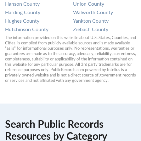
Hanson County
Union County
Harding County
Walworth County
Hughes County
Yankton County
Hutchinson County
Ziebach County
The information provided on this website about U.S. States, Counties, and 
Cities, is compiled from publicly available sources and is made available 
“as is” for informational purposes only. No representations, warranties or 
guarantees are made as to the accuracy, adequacy, reliability, currentness, 
completeness, suitability or applicability of the information contained on 
this website for any particular purpose. All 3rd party trademarks are for 
reference purposes only. PublicRecords.com powered by Intelius is a 
privately owned website and is not a direct source of government records 
or services and not affiliated with any government agency.
Search Public Records
Resources by Category