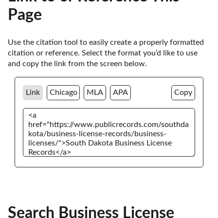
Page
Use the citation tool to easily create a properly formatted 
citation or reference. Select the format you’d like to use 
and copy the link from the screen below. 
Link
Chicago
MLA
APA
Copy
Search Business License