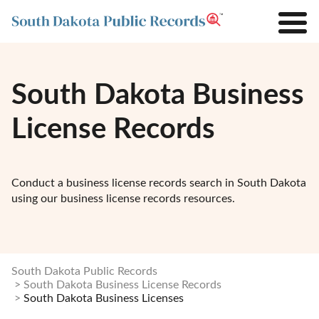
South Dakota Business
License Records
Conduct a business license records search in South Dakota
using our business license records resources.
South Dakota Public Records
South Dakota Business License Records
South Dakota Business Licenses