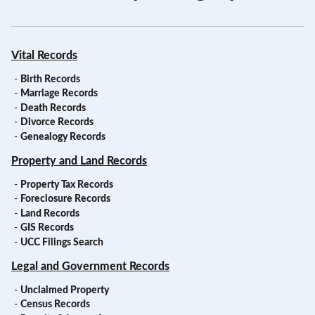
Vital Records
-
Birth Records
-
Marriage Records
-
Death Records
-
Divorce Records
-
Genealogy Records
Property and Land Records
-
Property Tax Records
-
Foreclosure Records
-
Land Records
-
GIS Records
-
UCC Filings Search
Legal and Government Records
-
Unclaimed Property
-
Census Records