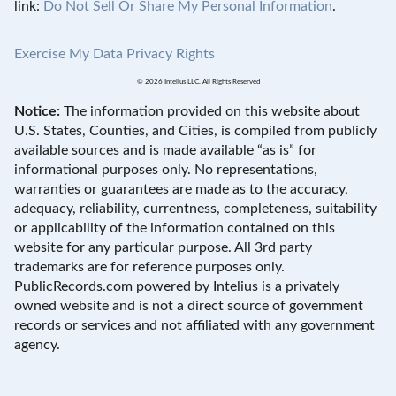
link:
Do Not Sell Or Share My Personal Information
.
Exercise My Data Privacy Rights
© 2026 Intelius LLC. All Rights Reserved
Notice:
The information provided on this website about
U.S. States, Counties, and Cities, is compiled from publicly
available sources and is made available “as is” for
informational purposes only. No representations,
warranties or guarantees are made as to the accuracy,
adequacy, reliability, currentness, completeness, suitability
or applicability of the information contained on this
website for any particular purpose. All 3rd party
trademarks are for reference purposes only.
PublicRecords.com powered by Intelius is a privately
owned website and is not a direct source of government
records or services and not affiliated with any government
agency.