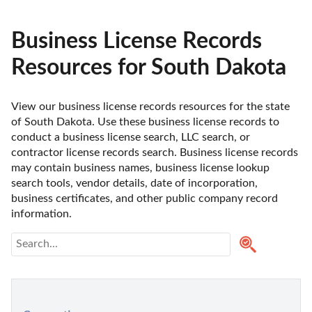
Business License Records
Resources for South Dakota
View our business license records resources for the state 
of South Dakota. Use these business license records to 
conduct a business license search, LLC search, or 
contractor license records search. Business license records 
may contain business names, business license lookup 
search tools, vendor details, date of incorporation, 
business certificates, and other public company record 
information.