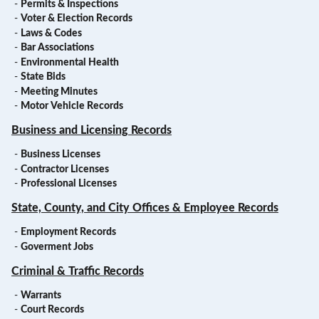
-
Permits & Inspections
-
Voter & Election Records
-
Laws & Codes
-
Bar Associations
-
Environmental Health
-
State Bids
-
Meeting Minutes
-
Motor Vehicle Records
Business and Licensing Records
-
Business Licenses
-
Contractor Licenses
-
Professional Licenses
State, County, and City Offices & Employee Records
-
Employment Records
-
Goverment Jobs
Criminal & Traffic Records
-
Warrants
-
Court Records