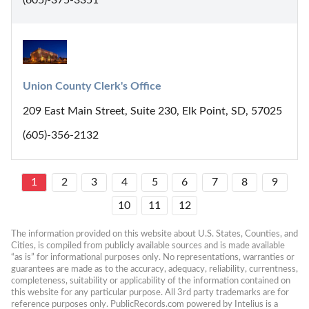
Union County Clerk's Office
209 East Main Street, Suite 230, Elk Point, SD, 57025
(605)-356-2132
1
2
3
4
5
6
7
8
9
10
11
12
The information provided on this website about U.S. States, Counties, and 
Cities, is compiled from publicly available sources and is made available 
“as is” for informational purposes only. No representations, warranties or 
guarantees are made as to the accuracy, adequacy, reliability, currentness, 
completeness, suitability or applicability of the information contained on 
this website for any particular purpose. All 3rd party trademarks are for 
reference purposes only. PublicRecords.com powered by Intelius is a 