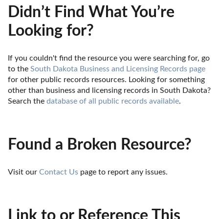
Didn’t Find What You’re
Looking for?
If you couldn't find the resource you were searching for, go 
to the 
South Dakota Business and Licensing Records page
for other public records resources. Looking for something 
other than business and licensing records in South Dakota? 
Search the 
database of all public records available
.
Found a Broken Resource?
Visit our 
Contact Us
 page to report any issues.
Link to or Reference This