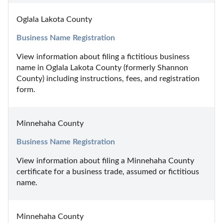
Oglala Lakota County
Business Name Registration
View information about filing a fictitious business 
name in Oglala Lakota County (formerly Shannon 
County) including instructions, fees, and registration 
form.
Minnehaha County
Business Name Registration
View information about filing a Minnehaha County 
certificate for a business trade, assumed or fictitious 
name.
Minnehaha County