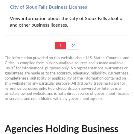
City of Sioux Falls Business Licenses
View information about the City of Sioux Falls alcohol 
and other business licenses.
1
2
The information provided on this website about U.S. States, Counties, and 
Cities, is compiled from publicly available sources and is made available 
“as is” for informational purposes only. No representations, warranties or 
guarantees are made as to the accuracy, adequacy, reliability, currentness, 
completeness, suitability or applicability of the information contained on 
this website for any particular purpose. All 3rd party trademarks are for 
reference purposes only. PublicRecords.com powered by Intelius is a 
privately owned website and is not a direct source of government records 
or services and not affiliated with any government agency.
Agencies Holding Business