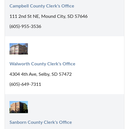
Campbell County Clerk's Office
111 2nd St NE, Mound City, SD 57646
(605)-955-3536
Walworth County Clerk's Office
4304 4th Ave, Selby, SD 57472
(605)-649-7311
Sanborn County Clerk's Office