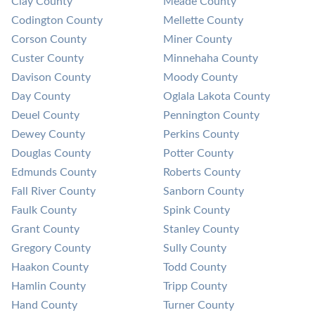
Clay County
Meade County
Codington County
Mellette County
Corson County
Miner County
Custer County
Minnehaha County
Davison County
Moody County
Day County
Oglala Lakota County
Deuel County
Pennington County
Dewey County
Perkins County
Douglas County
Potter County
Edmunds County
Roberts County
Fall River County
Sanborn County
Faulk County
Spink County
Grant County
Stanley County
Gregory County
Sully County
Haakon County
Todd County
Hamlin County
Tripp County
Hand County
Turner County