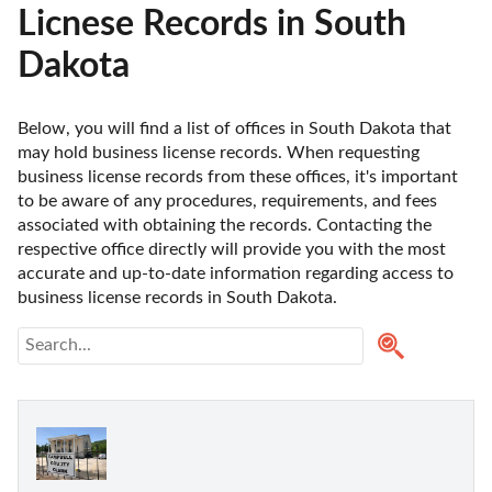
Licnese Records in South
Dakota
Below, you will find a list of offices in South Dakota that 
may hold business license records. When requesting 
business license records from these offices, it's important 
to be aware of any procedures, requirements, and fees 
associated with obtaining the records. Contacting the 
respective office directly will provide you with the most 
accurate and up-to-date information regarding access to 
business license records in South Dakota. 