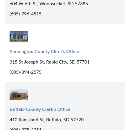
604 W 6th St, Woonsocket, SD 57385
(605)-796-4515
Pennington County Clerk's Office
315 St Joseph St, Rapid City, SD 57701
(605)-394-2575
Buffalo County Clerk's Office
410 Ramsland St, Buffalo, SD 57720
(605)-375-3351