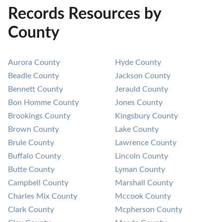
Records Resources by
County
Aurora County
Hyde County
Beadle County
Jackson County
Bennett County
Jerauld County
Bon Homme County
Jones County
Brookings County
Kingsbury County
Brown County
Lake County
Brule County
Lawrence County
Buffalo County
Lincoln County
Butte County
Lyman County
Campbell County
Marshall County
Charles Mix County
Mccook County
Clark County
Mcpherson County