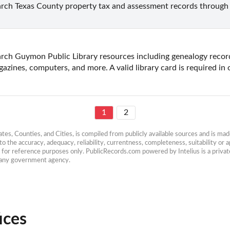
rch Texas County property tax and assessment records through t
rch Guymon Public Library resources including genealogy record
azines, computers, and more. A valid library card is required in 
1
2
es, Counties, and Cities, is compiled from publicly available sources and is made 
 the accuracy, adequacy, reliability, currentness, completeness, suitability or ap
e for reference purposes only. PublicRecords.com powered by Intelius is a private
h any government agency.
ices