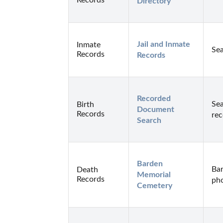
Directory
Jail and Inmate 
Inmate
Sea
Records
Records
Recorded 
Sea
Birth
Document 
Records
rec
Search
Barden 
Bar
Death
Memorial 
Records
pho
Cemetery