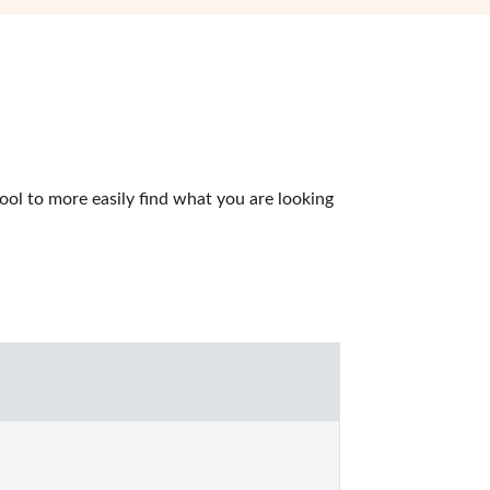
l to more easily find what you are looking 