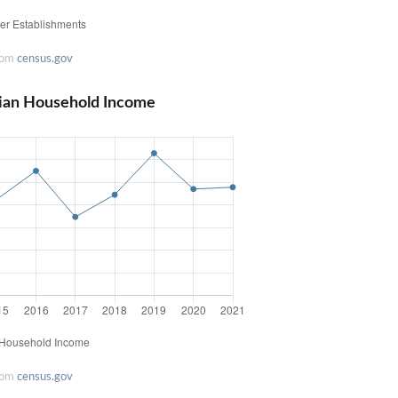
rom
census.gov
ian Household Income
rom
census.gov