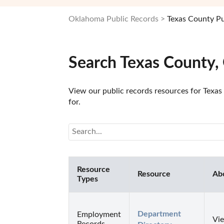
Oklahoma Public Records
Texas County Pu
Search Texas County,
View our public records resources for Texas
for.
Resource
Resource
Ab
Types
Department 
Employment
Vie
Records