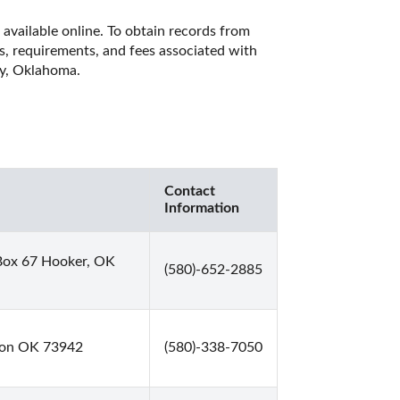
available online. To obtain records from 
es, requirements, and fees associated with 
ty, Oklahoma. 
Contact
Information
Box 67 Hooker, OK
(580)-652-2885
mon OK 73942
(580)-338-7050