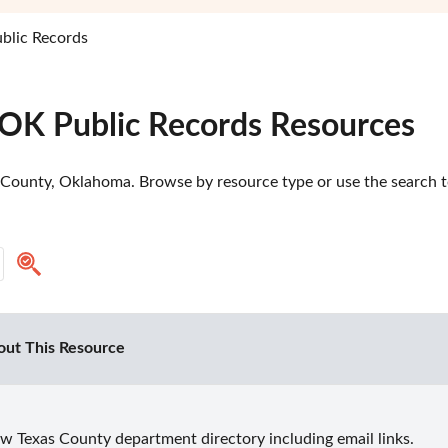
blic Records
 OK Public Records Resources
 County, Oklahoma. Browse by resource type or use the search too
out This Resource
w Texas County department directory including email links.