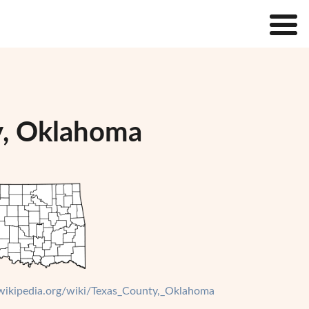
y, Oklahoma
.wikipedia.org/wiki/Texas_County,_Oklahoma