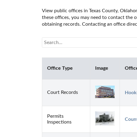
View public offices in Texas County, Oklahom
these offices, you may need to contact the of
obtaining records. Contacting an office dir
Office Type
Image
Offic
Court Records
Hooke
Permits
Count
Inspections