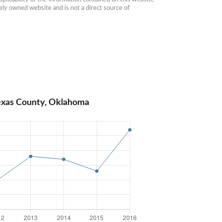
ly owned website and is not a direct source of 
exas County, Oklahoma