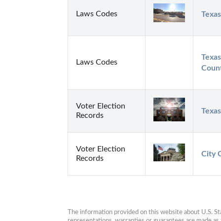
Laws Codes
Texas
Texas
Laws Codes
Count
Voter Election
Texas
Records
Voter Election
City 
Records
The information provided on this website about U.S. Stat
representations, warranties or guarantees are made as to