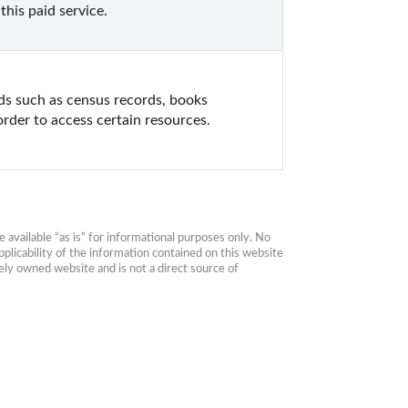
his paid service.
s such as census records, books 
order to access certain resources.
available “as is” for informational purposes only. No 
plicability of the information contained on this website 
ly owned website and is not a direct source of 