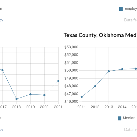
ov
Data f
Texas County, Oklahoma Med
ov
Data f