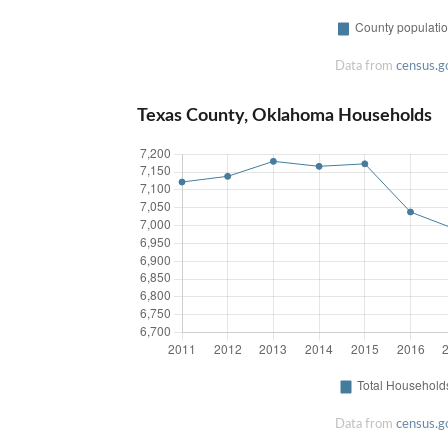
Data from
census.g
Texas County, Oklahoma Households
Data from
census.g