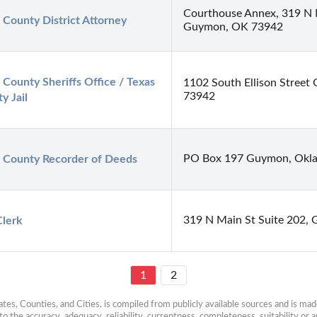
Courthouse Annex, 319 N 
 County District Attorney
Guymon, OK 73942
 County Sheriffs Office / Texas 
1102 South Ellison Stree
73942
y Jail
PO Box 197 Guymon, Okl
 County Recorder of Deeds
319 N Main St Suite 202,
Clerk
1
2
es, Counties, and Cities, is compiled from publicly available sources and is made 
 the accuracy, adequacy, reliability, currentness, completeness, suitability or ap