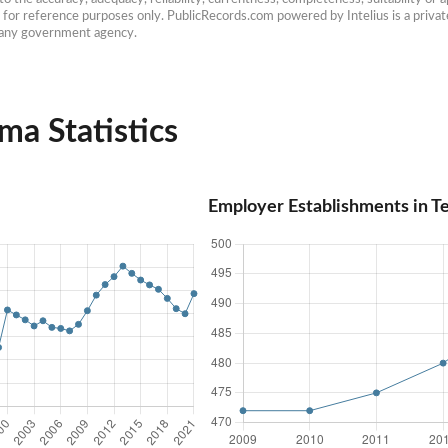
e for reference purposes only. PublicRecords.com powered by Intelius is a private
h any government agency.
ma Statistics
Employer Establishments in T