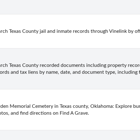
rch Texas County jail and inmate records through Vinelink by of
rch Texas County recorded documents including property records
ords and tax liens by name, date, and document type, including 
den Memorial Cemetery in Texas county, Oklahoma: Explore buria
tos, and find directions on Find A Grave.