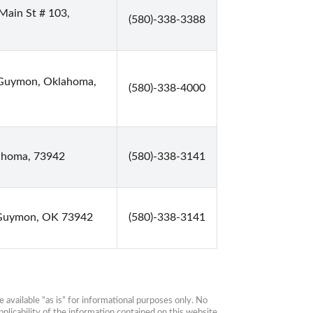
Main St # 103,
(580)-338-3388
t Guymon, Oklahoma,
(580)-338-4000
ahoma, 73942
(580)-338-3141
 Guymon, OK 73942
(580)-338-3141
available “as is” for informational purposes only. No 
plicability of the information contained on this website 