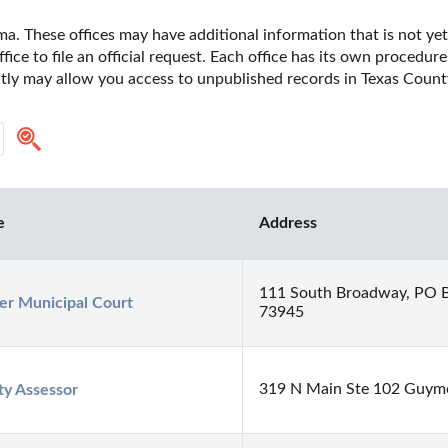
a. These offices may have additional information that is not yet 
fice to file an official request. Each office has its own procedur
ectly may allow you access to unpublished records in Texas Coun
e
Address
111 South Broadway, PO 
r Municipal Court
73945
319 N Main Ste 102 Guy
y Assessor