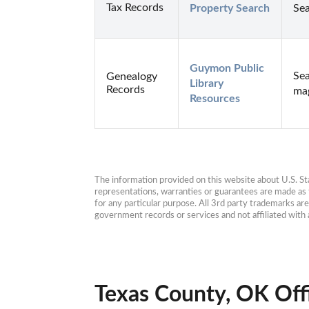
Tax Records
Property Search
Sea
Guymon Public 
Sea
Genealogy
Library 
Records
mag
Resources
The information provided on this website about U.S. Stat
representations, warranties or guarantees are made as to
for any particular purpose. All 3rd party trademarks ar
government records or services and not affiliated wit
Texas County, OK Off