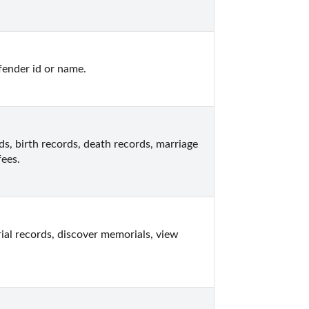
fender id or name.
, birth records, death records, marriage 
fees.
l records, discover memorials, view 