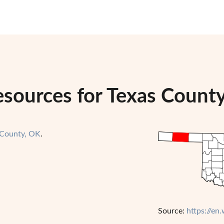
esources for Texas Count
 County, OK
.
Source:
https://en