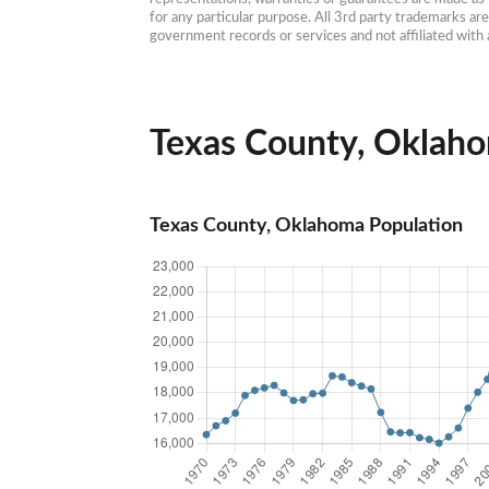
for any particular purpose. All 3rd party trademarks ar
government records or services and not affiliated wit
Texas County, Oklaho
Texas County, Oklahoma Population