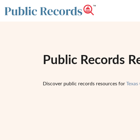
Public Records R
Discover public records resources for
Texas