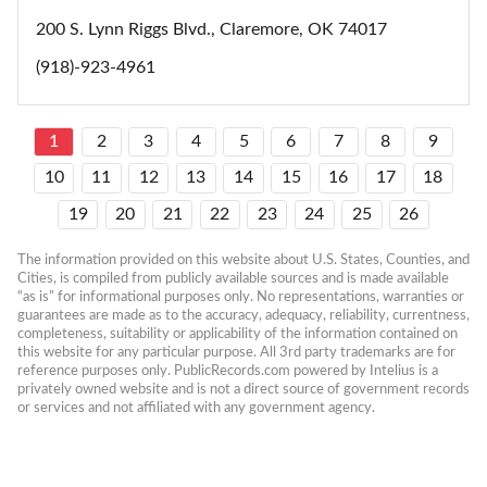
200 S. Lynn Riggs Blvd., Claremore, OK 74017
(918)-923-4961
1
2
3
4
5
6
7
8
9
10
11
12
13
14
15
16
17
18
19
20
21
22
23
24
25
26
The information provided on this website about U.S. States, Counties, and 
Cities, is compiled from publicly available sources and is made available 
“as is” for informational purposes only. No representations, warranties or 
guarantees are made as to the accuracy, adequacy, reliability, currentness, 
completeness, suitability or applicability of the information contained on 
this website for any particular purpose. All 3rd party trademarks are for 
reference purposes only. PublicRecords.com powered by Intelius is a 
privately owned website and is not a direct source of government records 
or services and not affiliated with any government agency.