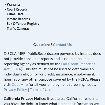
-
Warrants
-
Court Records
-
Crime Data
-
Inmate Records
-
Sex Offender Registry
-
Traffic Cameras
Questions?
Contact Us
DISCLAIMER: PublicRecords.com powered by Intelius does
not provide consumer reports and is not a consumer
reporting agency as defined by the
Fair Credit Reporting
Act (FCRA)
. This site must not be used to determine an
individual’s eligibility for credit, insurance, employment,
housing or any other purpose covered by the FCRA. Please
visit
GoodHire
for all your employment screening needs.
Privacy Policy
|
Terms of Use
California Privacy Notice:
If you are a California resident,
you have the right to know what personal information we