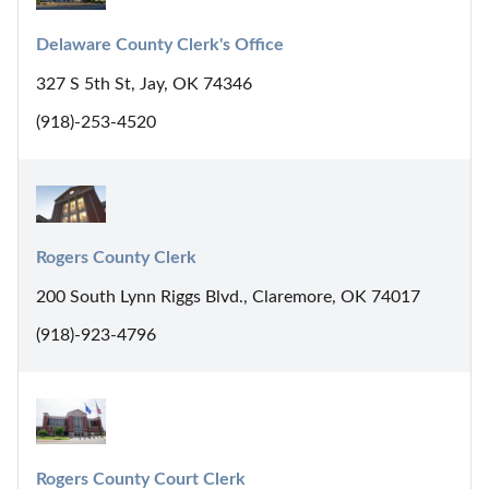
Delaware County Clerk's Office
327 S 5th St, Jay, OK 74346
(918)-253-4520
Rogers County Clerk
200 South Lynn Riggs Blvd., Claremore, OK 74017
(918)-923-4796
Rogers County Court Clerk