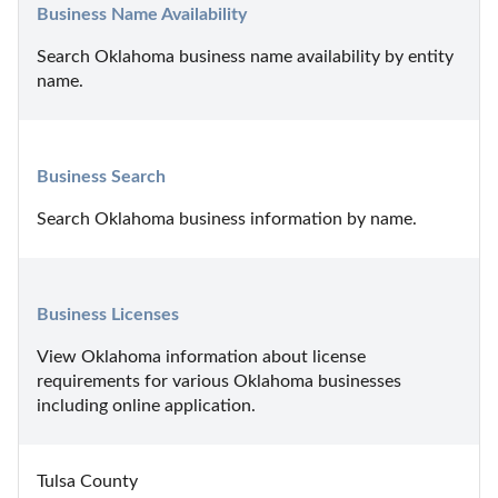
Business Name Availability
Search Oklahoma business name availability by entity 
name.
Business Search
Search Oklahoma business information by name.
Business Licenses
View Oklahoma information about license 
requirements for various Oklahoma businesses 
including online application.
Tulsa County