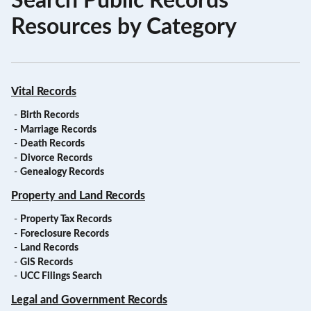
Search Public Records
Resources by Category
Vital Records
-
Birth Records
-
Marriage Records
-
Death Records
-
Divorce Records
-
Genealogy Records
Property and Land Records
-
Property Tax Records
-
Foreclosure Records
-
Land Records
-
GIS Records
-
UCC Filings Search
Legal and Government Records