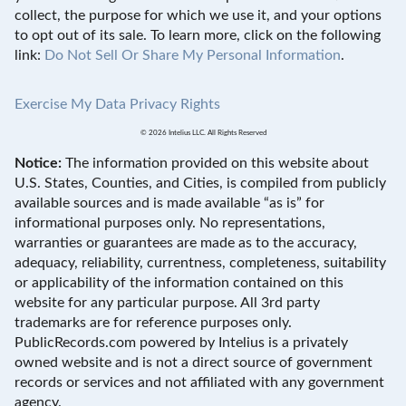
collect, the purpose for which we use it, and your options
to opt out of its sale. To learn more, click on the following
link:
Do Not Sell Or Share My Personal Information
.
Exercise My Data Privacy Rights
© 2026 Intelius LLC. All Rights Reserved
Notice:
The information provided on this website about
U.S. States, Counties, and Cities, is compiled from publicly
available sources and is made available “as is” for
informational purposes only. No representations,
warranties or guarantees are made as to the accuracy,
adequacy, reliability, currentness, completeness, suitability
or applicability of the information contained on this
website for any particular purpose. All 3rd party
trademarks are for reference purposes only.
PublicRecords.com powered by Intelius is a privately
owned website and is not a direct source of government
records or services and not affiliated with any government
agency.