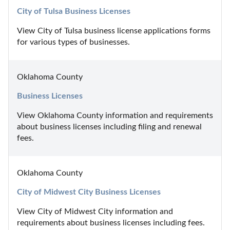
City of Tulsa Business Licenses
View City of Tulsa business license applications forms 
for various types of businesses.
Oklahoma County
Business Licenses
View Oklahoma County information and requirements 
about business licenses including filing and renewal 
fees.
Oklahoma County
City of Midwest City Business Licenses
View City of Midwest City information and 
requirements about business licenses including fees.