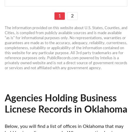
1
2
The information provided on this website about U.S. States, Counties, and 
Cities, is compiled from publicly available sources and is made available 
“as is” for informational purposes only. No representations, warranties or 
guarantees are made as to the accuracy, adequacy, reliability, currentness, 
completeness, suitability or applicability of the information contained on 
this website for any particular purpose. All 3rd party trademarks are for 
reference purposes only. PublicRecords.com powered by Intelius is a 
privately owned website and is not a direct source of government records 
or services and not affiliated with any government agency.
Agencies Holding Business
Licnese Records in Oklahoma
Below, you will find a list of offices in Oklahoma that may 