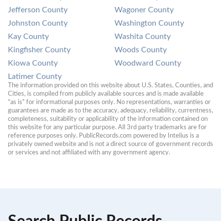
Jefferson County
Wagoner County
Johnston County
Washington County
Kay County
Washita County
Kingfisher County
Woods County
Kiowa County
Woodward County
Latimer County
The information provided on this website about U.S. States, Counties, and 
Cities, is compiled from publicly available sources and is made available 
“as is” for informational purposes only. No representations, warranties or 
guarantees are made as to the accuracy, adequacy, reliability, currentness, 
completeness, suitability or applicability of the information contained on 
this website for any particular purpose. All 3rd party trademarks are for 
reference purposes only. PublicRecords.com powered by Intelius is a 
privately owned website and is not a direct source of government records 
or services and not affiliated with any government agency.