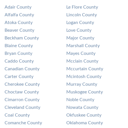
Adair County
Le Flore County
Alfalfa County
Lincoln County
Atoka County
Logan County
Beaver County
Love County
Beckham County
Major County
Blaine County
Marshall County
Bryan County
Mayes County
Caddo County
Mcclain County
Canadian County
Mccurtain County
Carter County
Mcintosh County
Cherokee County
Murray County
Choctaw County
Muskogee County
Cimarron County
Noble County
Cleveland County
Nowata County
Coal County
Okfuskee County
Comanche County
Oklahoma County