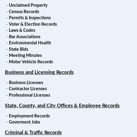
-
Unclaimed Property
-
Census Records
-
Permits & Inspections
-
Voter & Election Records
-
Laws & Codes
-
Bar Associations
-
Environmental Health
-
State Bids
-
Meeting Minutes
-
Motor Vehicle Records
Business and Licensing Records
-
Business Licenses
-
Contractor Licenses
-
Professional Licenses
State, County, and City Offices & Employee Records
-
Employment Records
-
Goverment Jobs
Criminal & Traffic Records