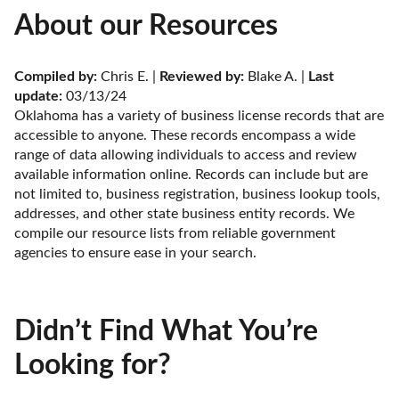
About our Resources
Compiled by:
 Chris E. | 
Reviewed by:
 Blake A. | 
Last 
update:
 03/13/24
Oklahoma has a variety of business license records that are 
accessible to anyone. These records encompass a wide 
range of data allowing individuals to access and review 
available information online. Records can include but are 
not limited to, business registration, business lookup tools, 
addresses, and other state business entity records. We 
compile our resource lists from reliable government 
agencies to ensure ease in your search.
Didn’t Find What You’re
Looking for?