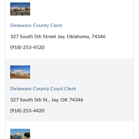
Delaware County Clerk
327 South 5th Street Jay, Oklahoma, 74346
(918)-253-4520
Delaware County Court Clerk
327 South 5th St., Jay, OK 74346
(918)-253-4420