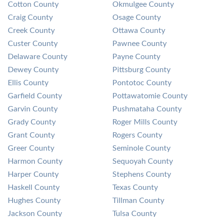
Cotton County
Okmulgee County
Craig County
Osage County
Creek County
Ottawa County
Custer County
Pawnee County
Delaware County
Payne County
Dewey County
Pittsburg County
Ellis County
Pontotoc County
Garfield County
Pottawatomie County
Garvin County
Pushmataha County
Grady County
Roger Mills County
Grant County
Rogers County
Greer County
Seminole County
Harmon County
Sequoyah County
Harper County
Stephens County
Haskell County
Texas County
Hughes County
Tillman County
Jackson County
Tulsa County