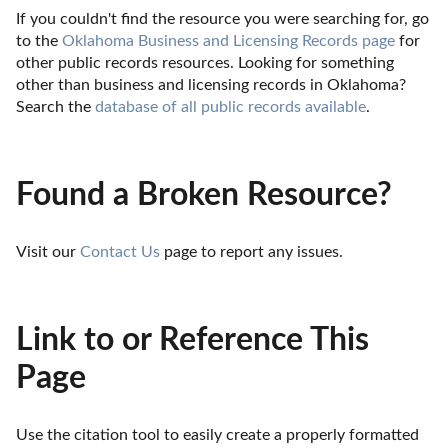
If you couldn't find the resource you were searching for, go 
to the 
Oklahoma Business and Licensing Records page
 for 
other public records resources. Looking for something 
other than business and licensing records in Oklahoma? 
Search the 
database of all public records available
.
Found a Broken Resource?
Visit our 
Contact Us
 page to report any issues.
Link to or Reference This
Page
Use the citation tool to easily create a properly formatted 