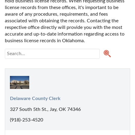
hold business license records. When requesting business 
license records from these offices, it's important to be 
aware of any procedures, requirements, and fees 
associated with obtaining the records. Contacting the 
respective office directly will provide you with the most 
accurate and up-to-date information regarding access to 
business license records in Oklahoma. 
Delaware County Clerk
327 South 5th St., Jay, OK 74346
(918)-253-4520