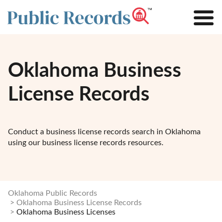
Oklahoma Business
License Records
Conduct a business license records search in Oklahoma
using our business license records resources.
Oklahoma Public Records
Oklahoma Business License Records
Oklahoma Business Licenses