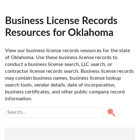
Business License Records
Resources for Oklahoma
View our business license records resources for the state 
of Oklahoma. Use these business license records to 
conduct a business license search, LLC search, or 
contractor license records search. Business license records 
may contain business names, business license lookup 
search tools, vendor details, date of incorporation, 
business certificates, and other public company record 
information.