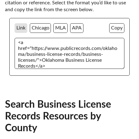
citation or reference. Select the format you’d like to use 
and copy the link from the screen below. 
Link
Chicago
MLA
APA
Copy
Search Business License
Records Resources by
County