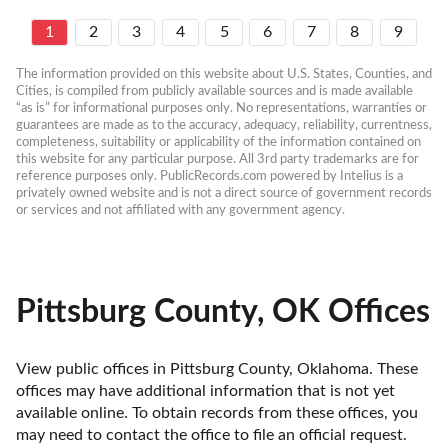
1
2
3
4
5
6
7
8
9
The information provided on this website about U.S. States, Counties, and 
Cities, is compiled from publicly available sources and is made available 
“as is” for informational purposes only. No representations, warranties or 
guarantees are made as to the accuracy, adequacy, reliability, currentness, 
completeness, suitability or applicability of the information contained on 
this website for any particular purpose. All 3rd party trademarks are for 
reference purposes only. PublicRecords.com powered by Intelius is a 
privately owned website and is not a direct source of government records 
or services and not affiliated with any government agency.
Pittsburg County, OK Offices
View public offices in Pittsburg County, Oklahoma. These 
offices may have additional information that is not yet 
available online. To obtain records from these offices, you 
may need to contact the office to file an official request. 