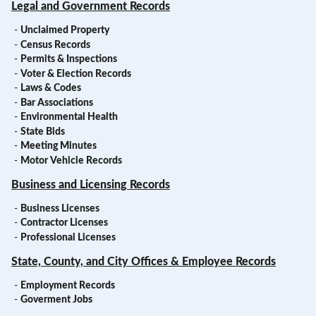
Legal and Government Records
-
Unclaimed Property
-
Census Records
-
Permits & Inspections
-
Voter & Election Records
-
Laws & Codes
-
Bar Associations
-
Environmental Health
-
State Bids
-
Meeting Minutes
-
Motor Vehicle Records
Business and Licensing Records
-
Business Licenses
-
Contractor Licenses
-
Professional Licenses
State, County, and City Offices & Employee Records
-
Employment Records
-
Goverment Jobs