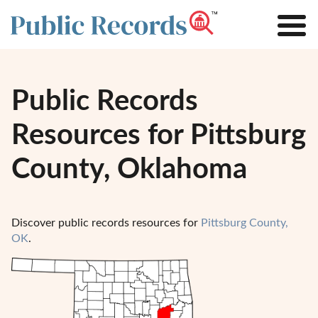
Public Records
Resources for Pittsburg
County, Oklahoma
Discover public records resources for
Pittsburg County,
OK
.