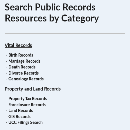
Search Public Records
Resources by Category
Vital Records
-
Birth Records
-
Marriage Records
-
Death Records
-
Divorce Records
-
Genealogy Records
Property and Land Records
-
Property Tax Records
-
Foreclosure Records
-
Land Records
-
GIS Records
-
UCC Filings Search