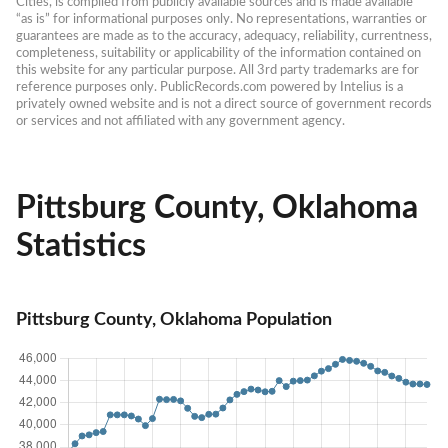
Cities, is compiled from publicly available sources and is made available 
“as is” for informational purposes only. No representations, warranties or 
guarantees are made as to the accuracy, adequacy, reliability, currentness, 
completeness, suitability or applicability of the information contained on 
this website for any particular purpose. All 3rd party trademarks are for 
reference purposes only. PublicRecords.com powered by Intelius is a 
privately owned website and is not a direct source of government records 
or services and not affiliated with any government agency.
Pittsburg County, Oklahoma
Statistics
Pittsburg County, Oklahoma Population