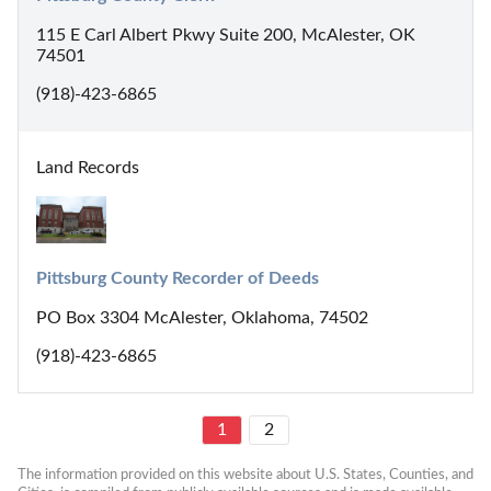
115 E Carl Albert Pkwy Suite 200, McAlester, OK
74501
(918)-423-6865
Land Records
Pittsburg County Recorder of Deeds
PO Box 3304 McAlester, Oklahoma, 74502
(918)-423-6865
1
2
The information provided on this website about U.S. States, Counties, and 