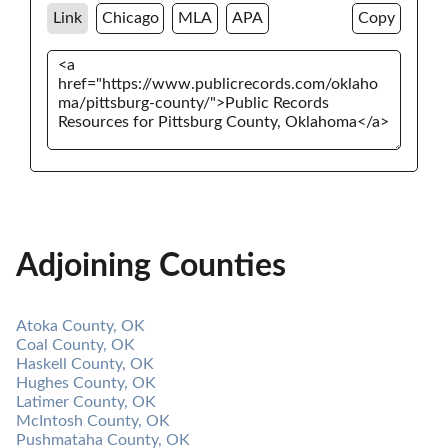
Link
Chicago
MLA
APA
Copy
Adjoining Counties
Atoka County, OK
Coal County, OK
Haskell County, OK
Hughes County, OK
Latimer County, OK
McIntosh County, OK
Pushmataha County, OK