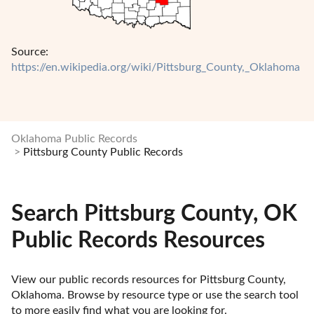
Source:
https://en.wikipedia.org/wiki/Pittsburg_County,_Oklahoma
Oklahoma Public Records
Pittsburg County Public Records
Search Pittsburg County, OK
Public Records Resources
View our public records resources for Pittsburg County, 
Oklahoma. Browse by resource type or use the search tool 
to more easily find what you are looking for.