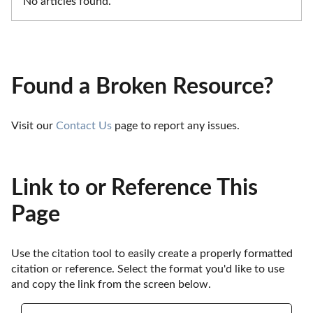
No articles found.
Found a Broken Resource?
Visit our 
Contact Us
 page to report any issues.
Link to or Reference This
Page
Use the citation tool to easily create a properly formatted 
citation or reference. Select the format you'd like to use 
and copy the link from the screen below. 