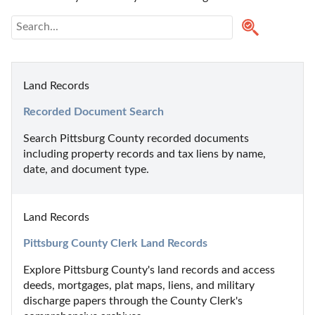
Land Records
Recorded Document Search
Search Pittsburg County recorded documents 
including property records and tax liens by name, 
date, and document type.
Land Records
Pittsburg County Clerk Land Records
Explore Pittsburg County's land records and access 
deeds, mortgages, plat maps, liens, and military 
discharge papers through the County Clerk's 