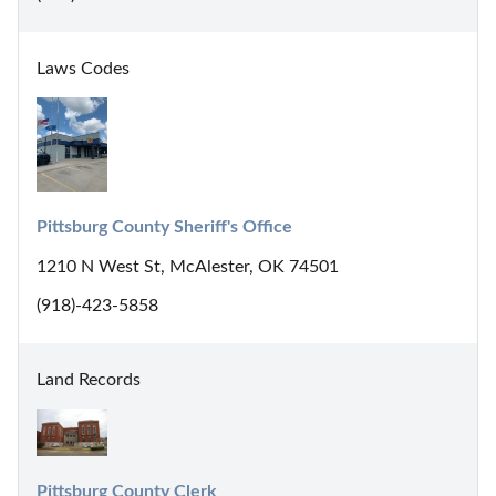
Laws Codes
Pittsburg County Sheriff's Office
1210 N West St, McAlester, OK 74501
(918)-423-5858
Land Records
Pittsburg County Clerk