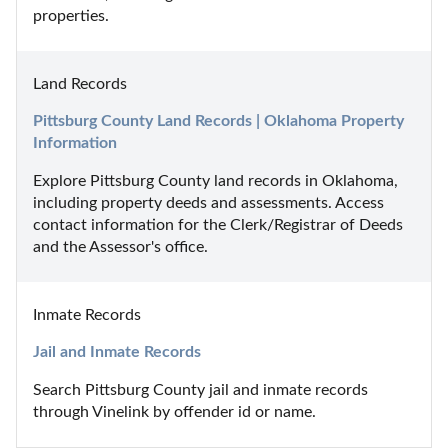
properties.
Land Records
Pittsburg County Land Records | Oklahoma Property 
Information
Explore Pittsburg County land records in Oklahoma, 
including property deeds and assessments. Access 
contact information for the Clerk/Registrar of Deeds 
and the Assessor's office.
Inmate Records
Jail and Inmate Records
Search Pittsburg County jail and inmate records 
through Vinelink by offender id or name.