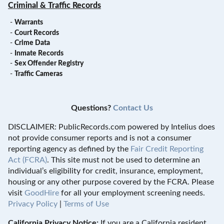
Criminal & Traffic Records
-
Warrants
-
Court Records
-
Crime Data
-
Inmate Records
-
Sex Offender Registry
-
Traffic Cameras
Questions?
Contact Us
DISCLAIMER: PublicRecords.com powered by Intelius does
not provide consumer reports and is not a consumer
reporting agency as defined by the
Fair Credit Reporting
Act (FCRA)
. This site must not be used to determine an
individual’s eligibility for credit, insurance, employment,
housing or any other purpose covered by the FCRA. Please
visit
GoodHire
for all your employment screening needs.
Privacy Policy
|
Terms of Use
California Privacy Notice:
If you are a California resident,