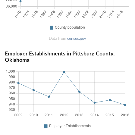
Data from
census.gov
Employer Establishments in Pittsburg County,
Oklahoma