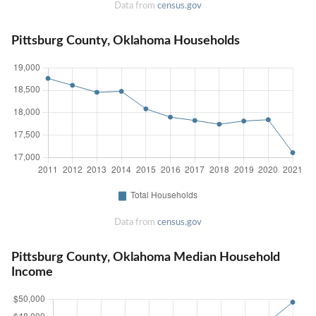
Data from
census.gov
Pittsburg County, Oklahoma Households
Data from
census.gov
Pittsburg County, Oklahoma Median Household
Income