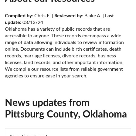
Compiled by:
 Chris E. | 
Reviewed by:
 Blake A. | 
Last 
update:
 03/13/24
Oklahoma has a variety of public records that are 
accessible to anyone. These records encompass a wide 
range of data allowing individuals to review information 
online. Documents can include birth certificates, death 
records, marriage licenses, divorce records, business 
licenses, land records, and other important information. 
We compile our resource lists from reliable government 
agencies to ensure ease in your search.
News updates from
Pittsburg County, Oklahoma