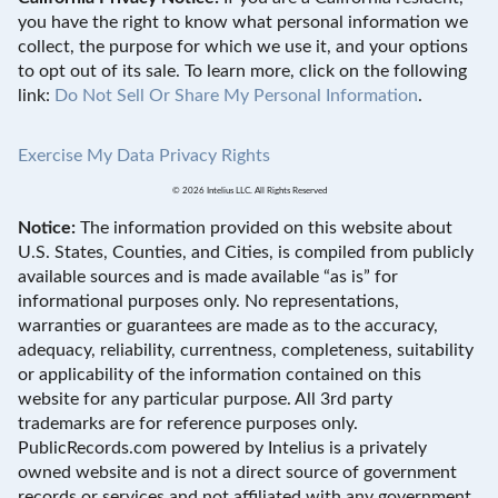
you have the right to know what personal information we
collect, the purpose for which we use it, and your options
to opt out of its sale. To learn more, click on the following
link:
Do Not Sell Or Share My Personal Information
.
Exercise My Data Privacy Rights
© 2026 Intelius LLC. All Rights Reserved
Notice:
The information provided on this website about
U.S. States, Counties, and Cities, is compiled from publicly
available sources and is made available “as is” for
informational purposes only. No representations,
warranties or guarantees are made as to the accuracy,
adequacy, reliability, currentness, completeness, suitability
or applicability of the information contained on this
website for any particular purpose. All 3rd party
trademarks are for reference purposes only.
PublicRecords.com powered by Intelius is a privately
owned website and is not a direct source of government
records or services and not affiliated with any government