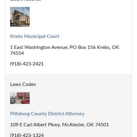
Krebs Municipal Court
1 East Washington Avenue, PO Box 156 Krebs, OK
74554
(918)-423-2421
Laws Codes
Pittsburg County District Attorney
109 E Carl Albert Pkwy, McAlester, OK 74501
(918)-423-1324