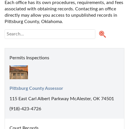
Each office has its own procedures, requirements, and fees 
associated with obtaining records. Contacting an office 
directly may allow you access to unpublished records in 
Pittsburg County, Oklahoma. 
Permits Inspections
Pittsburg County Assessor
115 East Carl Albert Parkway McAlester, OK 74501
(918)-423-4726
Court Records