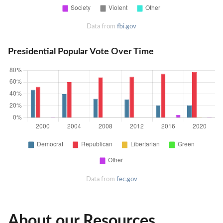
Data from
fbi.gov
Presidential Popular Vote Over Time
Data from
fec.gov
About our Resources