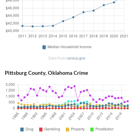
Data from
census.gov
Pittsburg County, Oklahoma Crime