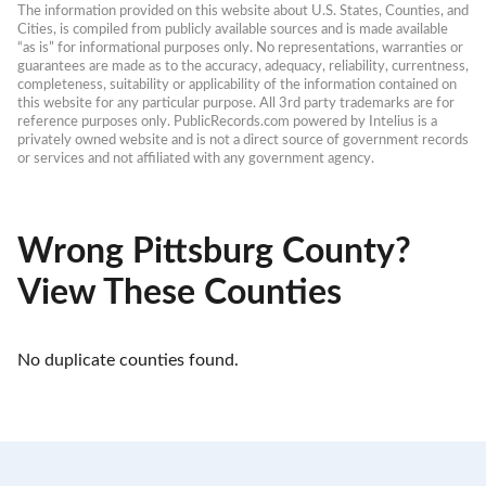
The information provided on this website about U.S. States, Counties, and 
Cities, is compiled from publicly available sources and is made available 
“as is” for informational purposes only. No representations, warranties or 
guarantees are made as to the accuracy, adequacy, reliability, currentness, 
completeness, suitability or applicability of the information contained on 
this website for any particular purpose. All 3rd party trademarks are for 
reference purposes only. PublicRecords.com powered by Intelius is a 
privately owned website and is not a direct source of government records 
or services and not affiliated with any government agency.
Wrong Pittsburg County?
View These Counties
No duplicate counties found.