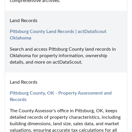
comprehensive archives.
Land Records
Pittsburg County Land Records | actDataScout 
Oklahoma
Search and access Pittsburg County land records in 
Oklahoma for property information, ownership 
details, and more on actDataScout.
Land Records
Pittsburg County, OK - Property Assessment and 
Records
The County Assessor's office in Pittsburg, OK, keeps 
detailed records of property characteristics, including 
building dimensions, land size, sales data, and market 
valuations, ensuring accurate tax calculations for all 