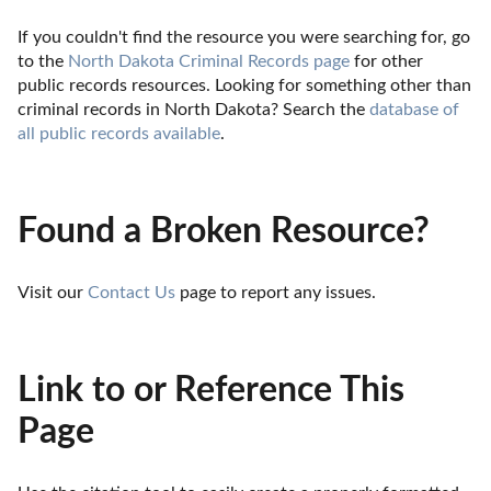
If you couldn't find the resource you were searching for, go 
to the 
North Dakota Criminal Records page
 for other 
public records resources. Looking for something other than 
criminal records in North Dakota? Search the 
database of 
all public records available
.
Found a Broken Resource?
Visit our 
Contact Us
 page to report any issues.
Link to or Reference This
Page