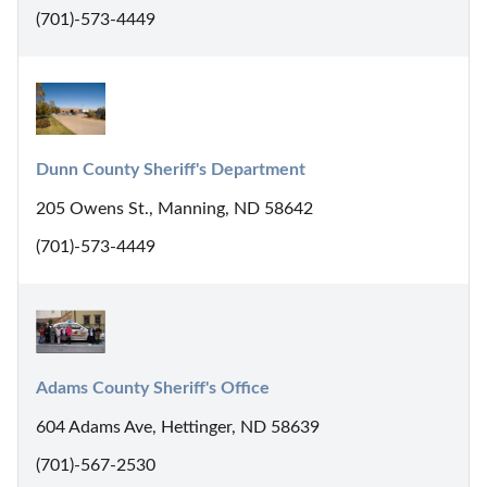
(701)-573-4449
Dunn County Sheriff's Department
205 Owens St., Manning, ND 58642
(701)-573-4449
Adams County Sheriff's Office
604 Adams Ave, Hettinger, ND 58639
(701)-567-2530