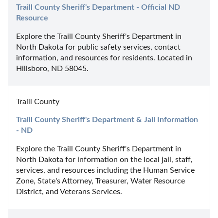
Traill County Sheriff's Department - Official ND 
Resource
Explore the Traill County Sheriff's Department in 
North Dakota for public safety services, contact 
information, and resources for residents. Located in 
Hillsboro, ND 58045.
Traill County
Traill County Sheriff's Department & Jail Information 
- ND
Explore the Traill County Sheriff's Department in 
North Dakota for information on the local jail, staff, 
services, and resources including the Human Service 
Zone, State's Attorney, Treasurer, Water Resource 
District, and Veterans Services.