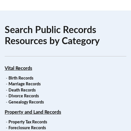
Search Public Records
Resources by Category
Vital Records
-
Birth Records
-
Marriage Records
-
Death Records
-
Divorce Records
-
Genealogy Records
Property and Land Records
-
Property Tax Records
-
Foreclosure Records