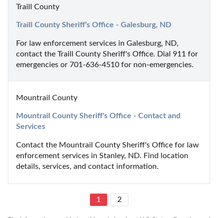
Traill County
Traill County Sheriff's Office - Galesburg, ND
For law enforcement services in Galesburg, ND, 
contact the Traill County Sheriff's Office. Dial 911 for 
emergencies or 701-636-4510 for non-emergencies.
Mountrail County
Mountrail County Sheriff's Office - Contact and 
Services
Contact the Mountrail County Sheriff's Office for law 
enforcement services in Stanley, ND. Find location 
details, services, and contact information.
1
2