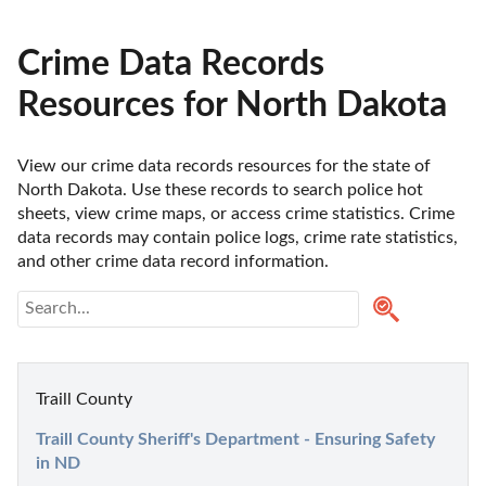
Crime Data Records
Resources for North Dakota
View our crime data records resources for the state of 
North Dakota. Use these records to search police hot 
sheets, view crime maps, or access crime statistics. Crime 
data records may contain police logs, crime rate statistics, 
and other crime data record information.
Traill County
Traill County Sheriff's Department - Ensuring Safety 
in ND