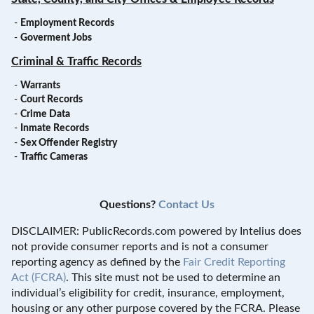
-
Employment Records
-
Goverment Jobs
Criminal & Traffic Records
-
Warrants
-
Court Records
-
Crime Data
-
Inmate Records
-
Sex Offender Registry
-
Traffic Cameras
Questions?
Contact Us
DISCLAIMER: PublicRecords.com powered by Intelius does
not provide consumer reports and is not a consumer
reporting agency as defined by the
Fair Credit Reporting
Act (FCRA)
. This site must not be used to determine an
individual’s eligibility for credit, insurance, employment,
housing or any other purpose covered by the FCRA. Please