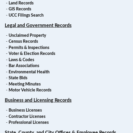
-
Land Records
-
GIS Records
-
UCC Filings Search
Legal and Government Records
-
Unclaimed Property
-
Census Records
-
Permits & Inspections
-
Voter & Election Records
-
Laws & Codes
-
Bar Associations
-
Environmental Health
-
State Bids
-
Meeting Minutes
-
Motor Vehicle Records
Business and Licensing Records
-
Business Licenses
-
Contractor Licenses
-
Professional Licenses
State, County, and City Offices & Employee Records