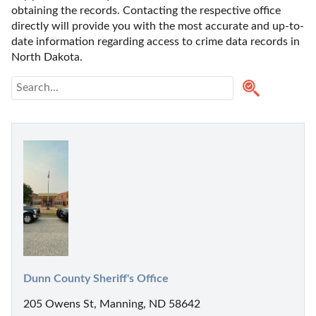
obtaining the records. Contacting the respective office 
directly will provide you with the most accurate and up-to-
date information regarding access to crime data records in 
North Dakota. 
Dunn County Sheriff's Office
205 Owens St, Manning, ND 58642