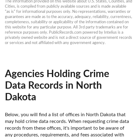
The information provided on this website about U.S. States, Counties, and 
Cities, is compiled from publicly available sources and is made available 
“as is” for informational purposes only. No representations, warranties or 
guarantees are made as to the accuracy, adequacy, reliability, currentness, 
completeness, suitability or applicability of the information contained on 
this website for any particular purpose. All 3rd party trademarks are for 
reference purposes only. PublicRecords.com powered by Intelius is a 
privately owned website and is not a direct source of government records 
or services and not affiliated with any government agency.
Agencies Holding Crime
Data Records in North
Dakota
Below, you will find a list of offices in North Dakota that 
may hold crime data records. When requesting crime data 
records from these offices, it's important to be aware of 
any procedures, requirements, and fees associated with 