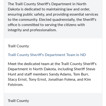
The Traill County Sheriff's Department in North 
Dakota is dedicated to maintaining law and order, 
ensuring public safety, and providing essential services 
to the community. Elected quadrennially, the Sheriff's 
office is committed to serving the citizens with 
integrity and professionalism.
Traill County
Traill County Sheriff's Department Team in ND
Meet the dedicated team at the Traill County Sheriff's 
Department in North Dakota, including Sheriff Steve 
Hunt and staff members Sandy Adams, Tom Burr, 
Stacy Ernst, Tony Ernst, Jonathan Folena, and Kim 
Folstrom.
Traill County