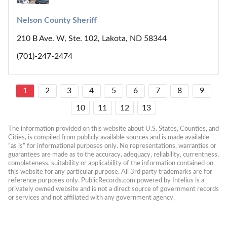
Nelson County Sheriff
210 B Ave. W, Ste. 102, Lakota, ND 58344
(701)-247-2474
1
2
3
4
5
6
7
8
9
10
11
12
13
The information provided on this website about U.S. States, Counties, and 
Cities, is compiled from publicly available sources and is made available 
“as is” for informational purposes only. No representations, warranties or 
guarantees are made as to the accuracy, adequacy, reliability, currentness, 
completeness, suitability or applicability of the information contained on 
this website for any particular purpose. All 3rd party trademarks are for 
reference purposes only. PublicRecords.com powered by Intelius is a 
privately owned website and is not a direct source of government records 
or services and not affiliated with any government agency.