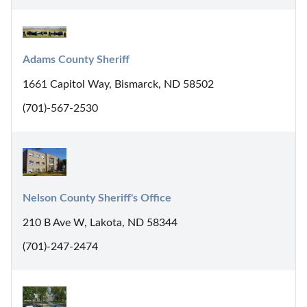
Adams County Sheriff
1661 Capitol Way, Bismarck, ND 58502
(701)-567-2530
Nelson County Sheriff's Office
210 B Ave W, Lakota, ND 58344
(701)-247-2474