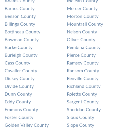
Adams County
Mclean County
Barnes County
Mercer County
Benson County
Morton County
Billings County
Mountrail County
Bottineau County
Nelson County
Bowman County
Oliver County
Burke County
Pembina County
Burleigh County
Pierce County
Cass County
Ramsey County
Cavalier County
Ransom County
Dickey County
Renville County
Divide County
Richland County
Dunn County
Rolette County
Eddy County
Sargent County
Emmons County
Sheridan County
Foster County
Sioux County
Golden Valley County
Slope County