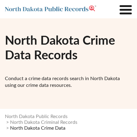
North Dakota Crime
Data Records
Conduct a crime data records search in North Dakota
using our crime data resources.
North Dakota Public Records
North Dakota Criminal Records
North Dakota Crime Data