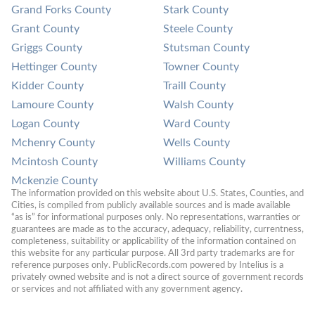
Grand Forks County
Stark County
Grant County
Steele County
Griggs County
Stutsman County
Hettinger County
Towner County
Kidder County
Traill County
Lamoure County
Walsh County
Logan County
Ward County
Mchenry County
Wells County
Mcintosh County
Williams County
Mckenzie County
The information provided on this website about U.S. States, Counties, and 
Cities, is compiled from publicly available sources and is made available 
“as is” for informational purposes only. No representations, warranties or 
guarantees are made as to the accuracy, adequacy, reliability, currentness, 
completeness, suitability or applicability of the information contained on 
this website for any particular purpose. All 3rd party trademarks are for 
reference purposes only. PublicRecords.com powered by Intelius is a 
privately owned website and is not a direct source of government records 
or services and not affiliated with any government agency.