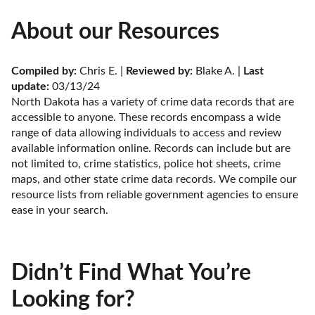
About our Resources
Compiled by:
 Chris E. | 
Reviewed by:
 Blake A. | 
Last 
update:
 03/13/24
North Dakota has a variety of crime data records that are 
accessible to anyone. These records encompass a wide 
range of data allowing individuals to access and review 
available information online. Records can include but are 
not limited to, crime statistics, police hot sheets, crime 
maps, and other state crime data records. We compile our 
resource lists from reliable government agencies to ensure 
ease in your search.
Didn’t Find What You’re
Looking for?