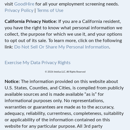
visit
GoodHire
for all your employment screening needs.
Privacy Policy
|
Terms of Use
California Privacy Notice:
If you are a California resident,
you have the right to know what personal information we
collect, the purpose for which we use it, and your options
to opt out of its sale. To learn more, click on the following
link:
Do Not Sell Or Share My Personal Information
.
Exercise My Data Privacy Rights
© 2026 Intelius LLC. All Rights Reserved
Notice:
The information provided on this website about
U.S. States, Counties, and Cities, is compiled from publicly
available sources and is made available “as is” for
informational purposes only. No representations,
warranties or guarantees are made as to the accuracy,
adequacy, reliability, currentness, completeness, suitability
or applicability of the information contained on this
website for any particular purpose. All 3rd party