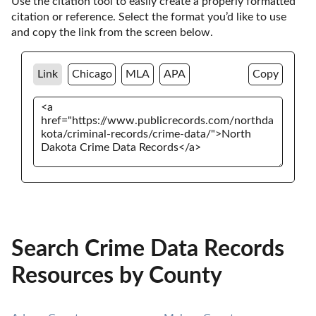
Use the citation tool to easily create a properly formatted 
citation or reference. Select the format you’d like to use 
and copy the link from the screen below. 
Link
Chicago
MLA
APA
Copy
Search Crime Data Records
Resources by County