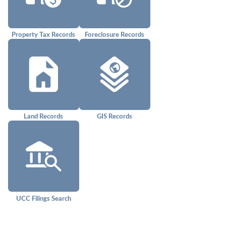
Property Tax Records
Foreclosure Records
Land Records
GIS Records
UCC Filings Search