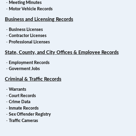
-
Meeting Minutes
-
Motor Vehicle Records
Business and Licensing Records
-
Business Licenses
-
Contractor Licenses
-
Professional Licenses
State, County, and City Offices & Employee Records
-
Employment Records
-
Goverment Jobs
Criminal & Traffic Records
-
Warrants
-
Court Records
-
Crime Data
-
Inmate Records
-
Sex Offender Registry
-
Traffic Cameras