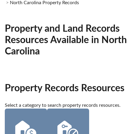
North Carolina Property Records
Property and Land Records
Resources Available in North
Carolina
Property Records Resources
Select a category to search property records resources.