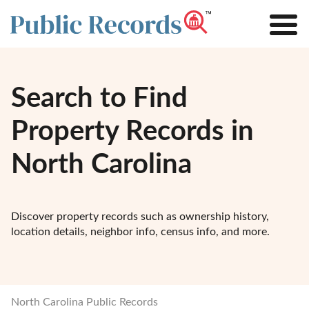
Search to Find
Property Records in
North Carolina
Discover property records such as ownership history,
location details, neighbor info, census info, and more.
North Carolina Public Records