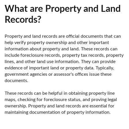
What are Property and Land
Records?
Property and land records are official documents that can 
help verify property ownership and other important 
information about property and land. These records can 
include foreclosure records, property tax records, property 
lines, and other land use information. They can provide 
evidence of important land or property data. Typically, 
government agencies or assessor's offices issue these 
documents.

These records can be helpful in obtaining property line 
maps, checking for foreclosure status, and proving legal 
ownership. Property and land records are essential for 
maintaining documentation of property information.