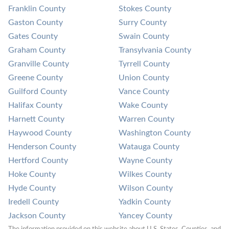
Franklin County
Stokes County
Gaston County
Surry County
Gates County
Swain County
Graham County
Transylvania County
Granville County
Tyrrell County
Greene County
Union County
Guilford County
Vance County
Halifax County
Wake County
Harnett County
Warren County
Haywood County
Washington County
Henderson County
Watauga County
Hertford County
Wayne County
Hoke County
Wilkes County
Hyde County
Wilson County
Iredell County
Yadkin County
Jackson County
Yancey County