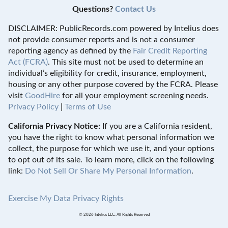
Questions?
Contact Us
DISCLAIMER: PublicRecords.com powered by Intelius does
not provide consumer reports and is not a consumer
reporting agency as defined by the
Fair Credit Reporting
Act (FCRA)
. This site must not be used to determine an
individual’s eligibility for credit, insurance, employment,
housing or any other purpose covered by the FCRA. Please
visit
GoodHire
for all your employment screening needs.
Privacy Policy
|
Terms of Use
California Privacy Notice:
If you are a California resident,
you have the right to know what personal information we
collect, the purpose for which we use it, and your options
to opt out of its sale. To learn more, click on the following
link:
Do Not Sell Or Share My Personal Information
.
Exercise My Data Privacy Rights
© 2026 Intelius LLC. All Rights Reserved