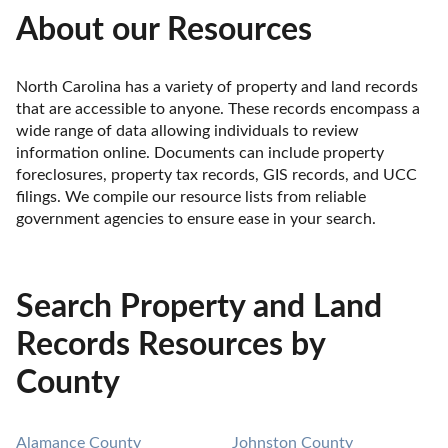
About our Resources
North Carolina has a variety of property and land records 
that are accessible to anyone. These records encompass a 
wide range of data allowing individuals to review 
information online. Documents can include property 
foreclosures, property tax records, GIS records, and UCC 
filings. We compile our resource lists from reliable 
government agencies to ensure ease in your search.
Search Property and Land
Records Resources by
County
Alamance County
Johnston County