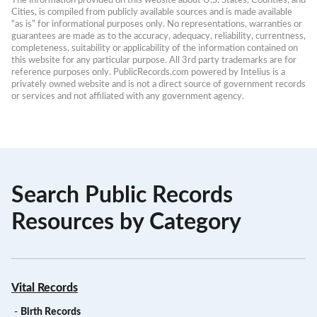
The information provided on this website about U.S. States, Counties, and 
Cities, is compiled from publicly available sources and is made available 
“as is” for informational purposes only. No representations, warranties or 
guarantees are made as to the accuracy, adequacy, reliability, currentness, 
completeness, suitability or applicability of the information contained on 
this website for any particular purpose. All 3rd party trademarks are for 
reference purposes only. PublicRecords.com powered by Intelius is a 
privately owned website and is not a direct source of government records 
or services and not affiliated with any government agency.
Search Public Records
Resources by Category
Vital Records
-
Birth Records