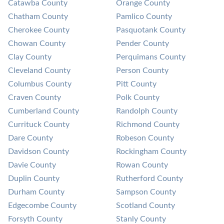
Catawba County
Orange County
Chatham County
Pamlico County
Cherokee County
Pasquotank County
Chowan County
Pender County
Clay County
Perquimans County
Cleveland County
Person County
Columbus County
Pitt County
Craven County
Polk County
Cumberland County
Randolph County
Currituck County
Richmond County
Dare County
Robeson County
Davidson County
Rockingham County
Davie County
Rowan County
Duplin County
Rutherford County
Durham County
Sampson County
Edgecombe County
Scotland County
Forsyth County
Stanly County