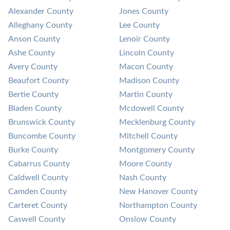
Alexander County
Jones County
Alleghany County
Lee County
Anson County
Lenoir County
Ashe County
Lincoln County
Avery County
Macon County
Beaufort County
Madison County
Bertie County
Martin County
Bladen County
Mcdowell County
Brunswick County
Mecklenburg County
Buncombe County
Mitchell County
Burke County
Montgomery County
Cabarrus County
Moore County
Caldwell County
Nash County
Camden County
New Hanover County
Carteret County
Northampton County
Caswell County
Onslow County