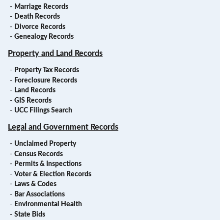
-
Marriage Records
-
Death Records
-
Divorce Records
-
Genealogy Records
Property and Land Records
-
Property Tax Records
-
Foreclosure Records
-
Land Records
-
GIS Records
-
UCC Filings Search
Legal and Government Records
-
Unclaimed Property
-
Census Records
-
Permits & Inspections
-
Voter & Election Records
-
Laws & Codes
-
Bar Associations
-
Environmental Health
-
State Bids