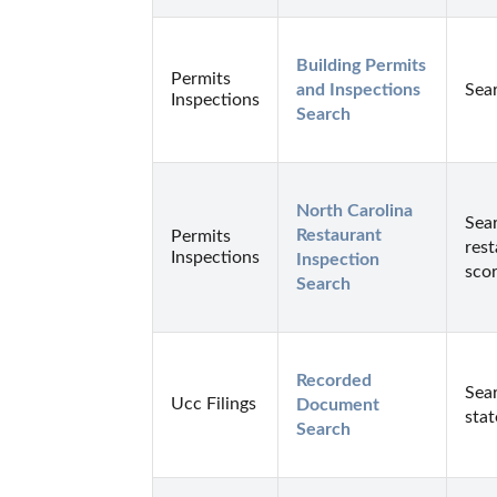
Building Permits 
Permits
and Inspections 
Sear
Inspections
Search
North Carolina 
Sear
Restaurant 
Permits
rest
Inspections
Inspection 
scor
Search
Recorded 
Sear
Ucc Filings
Document 
stat
Search