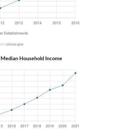
rom
census.gov
na Median Household Income