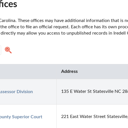
fices
Carolina. These offices may have additional information that is no
he office to file an official request. Each office has its own pro
 directly may allow you access to unpublished records in Iredell
Address
135 E Water St Statesville NC 2
ssessor Division
221 East Water Street Statesvill
County Superior Court