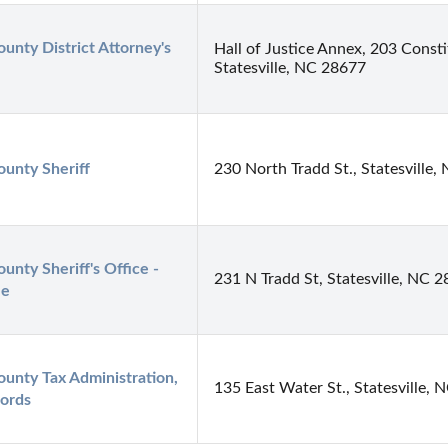
ounty District Attorney's 
Hall of Justice Annex, 203 Consti
Statesville, NC 28677
ounty Sheriff
230 North Tradd St., Statesville
ounty Sheriff's Office - 
231 N Tradd St, Statesville, NC 
le
ounty Tax Administration, 
135 East Water St., Statesville,
ords