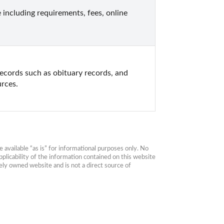
including requirements, fees, online 
ecords such as obituary records, and 
urces.
available “as is” for informational purposes only. No 
plicability of the information contained on this website 
ly owned website and is not a direct source of 