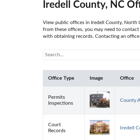
Iredell County, NC Of
View public offices in Iredell County, North 
from these offices, you may need to contact t
with obtaining records. Contacting an office
Office Type
Image
Office
Permits
County A
Inspections
Court
Iredell 
Records