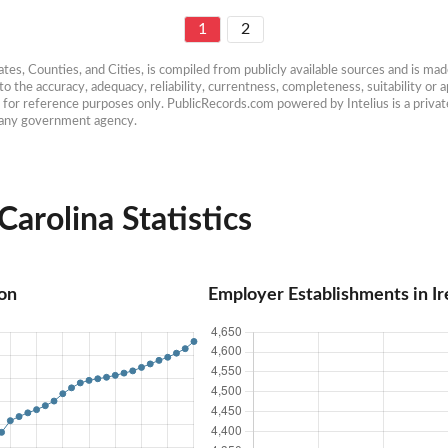
1
2
es, Counties, and Cities, is compiled from publicly available sources and is made 
 the accuracy, adequacy, reliability, currentness, completeness, suitability or ap
e for reference purposes only. PublicRecords.com powered by Intelius is a private
h any government agency.
Carolina Statistics
ion
Employer Establishments in Ir