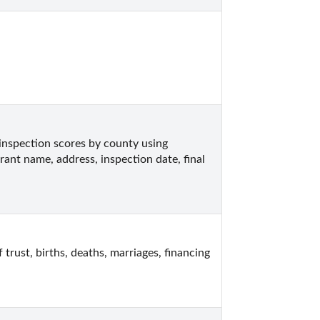
inspection scores by county using 
rant name, address, inspection date, final 
rust, births, deaths, marriages, financing 