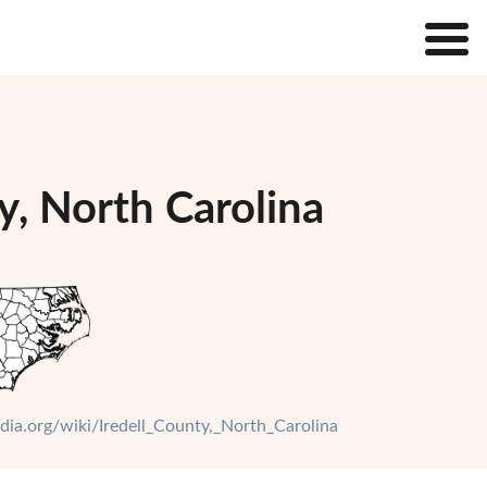
y, North Carolina
edia.org/wiki/Iredell_County,_North_Carolina