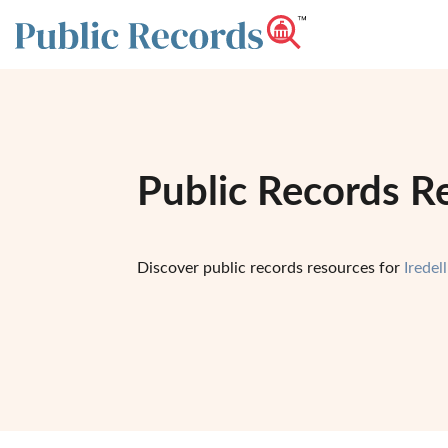
Public Records Re
Discover public records resources for
Iredel