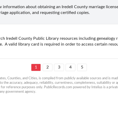
 information about obtaining an Iredell County marriage license 
iage application, and requesting certified copies.
ch Iredell County Public Library resources including genealogy r
.  A valid library card is required in order to access certain reso
1
2
3
4
5
es, Counties, and Cities, is compiled from publicly available sources and is made 
 the accuracy, adequacy, reliability, currentness, completeness, suitability or ap
e for reference purposes only. PublicRecords.com powered by Intelius is a private
h any government agency.