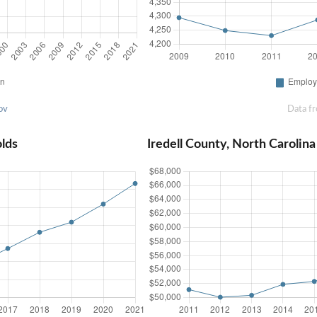
ov
Data f
olds
Iredell County, North Caroli