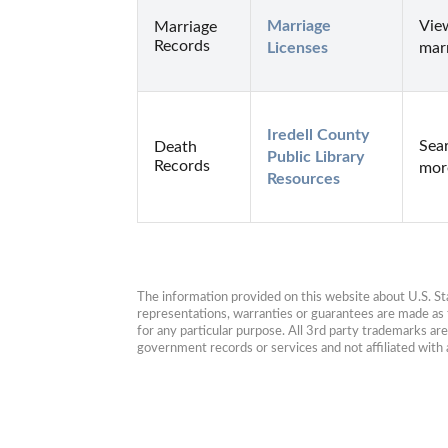
Marriage 
View
Marriage
Records
Licenses
marr
Iredell County 
Sear
Death
Public Library 
Records
more
Resources
The information provided on this website about U.S. Stat
representations, warranties or guarantees are made as to
for any particular purpose. All 3rd party trademarks ar
government records or services and not affiliated wit