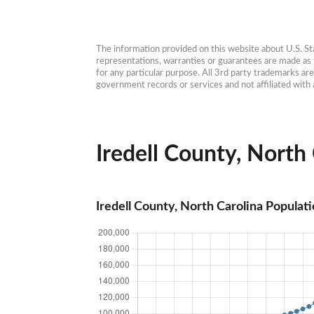
The information provided on this website about U.S. Stat
representations, warranties or guarantees are made as to
for any particular purpose. All 3rd party trademarks ar
government records or services and not affiliated wit
Iredell County, North 
Iredell County, North Carolina Populat