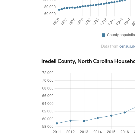
Data from
census.g
Iredell County, North Carolina Househ