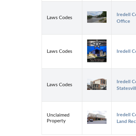
Iredell C
Laws Codes
Office
Laws Codes
Iredell C
Iredell C
Laws Codes
Statesvil
Iredell C
Unclaimed
Property
Land Rec