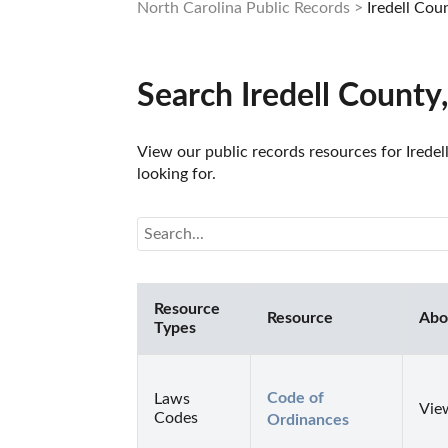
North Carolina Public Records
Iredell Cou
Search Iredell County
View our public records resources for Iredel
looking for.
Resource
Resource
Abo
Types
Code of 
Laws
View
Codes
Ordinances