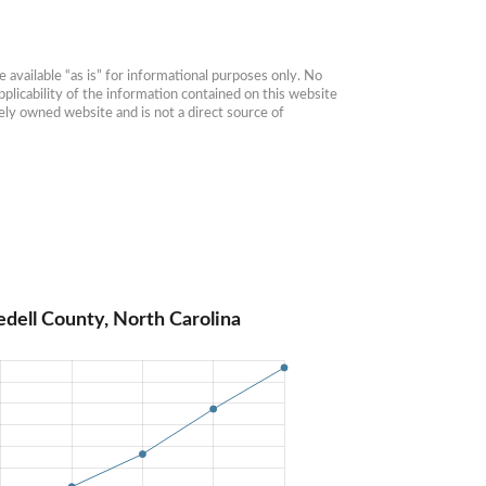
available “as is” for informational purposes only. No 
plicability of the information contained on this website 
ly owned website and is not a direct source of 
edell County, North Carolina