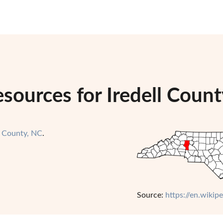
sources for Iredell Count
l County, NC
.
Source:
https://en.wikip