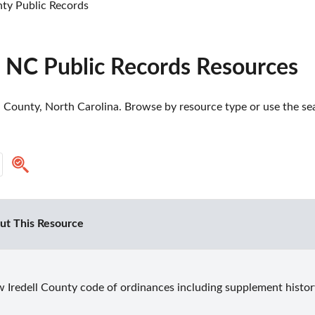
nty Public Records
, NC Public Records Resources
l County, North Carolina. Browse by resource type or use the sea
ut This Resource
 Iredell County code of ordinances including supplement histor