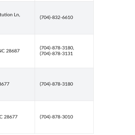
tution Ln,
(704)-832-6610
(704)-878-3180,
, NC 28687
(704)-878-3131
28677
(704)-878-3180
 NC 28677
(704)-878-3010