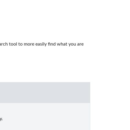
rch tool to more easily find what you are 
y.