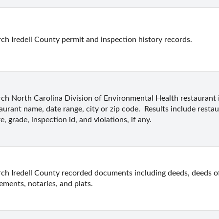
ch Iredell County permit and inspection history records.
ch North Carolina Division of Environmental Health restaurant 
aurant name, date range, city or zip code.  Results include restau
e, grade, inspection id, and violations, if any.
ch Iredell County recorded documents including deeds, deeds of t
ements, notaries, and plats.