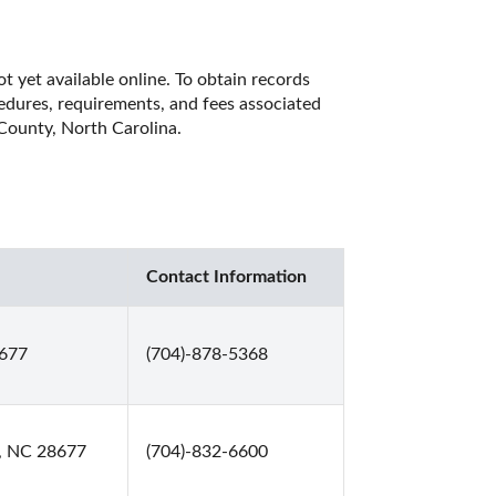
t yet available online. To obtain records 
cedures, requirements, and fees associated 
 County, North Carolina. 
Contact Information
8677
(704)-878-5368
e, NC 28677
(704)-832-6600