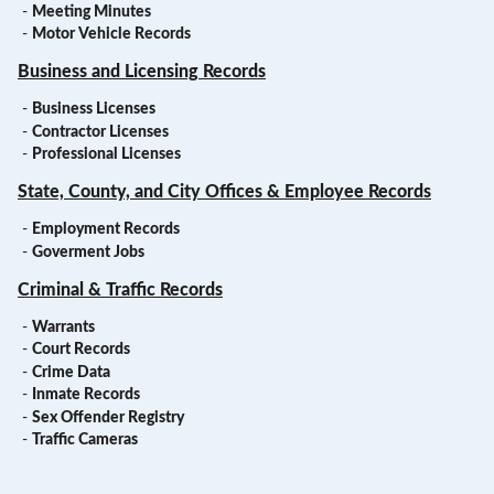
-
Meeting Minutes
-
Motor Vehicle Records
Business and Licensing Records
-
Business Licenses
-
Contractor Licenses
-
Professional Licenses
State, County, and City Offices & Employee Records
-
Employment Records
-
Goverment Jobs
Criminal & Traffic Records
-
Warrants
-
Court Records
-
Crime Data
-
Inmate Records
-
Sex Offender Registry
-
Traffic Cameras