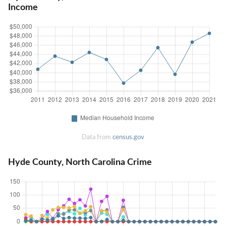
Income
Data from
census.gov
Hyde County, North Carolina Crime