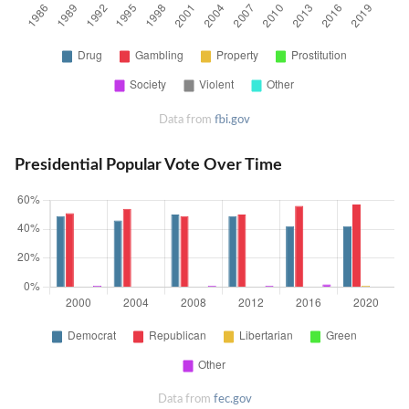
Data from
fbi.gov
Presidential Popular Vote Over Time
Data from
fec.gov