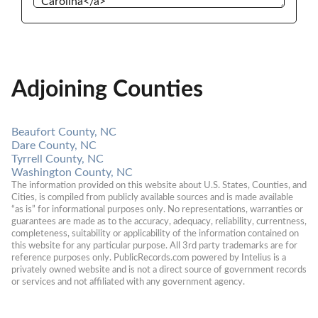
Adjoining Counties
Beaufort County, NC
Dare County, NC
Tyrrell County, NC
Washington County, NC
The information provided on this website about U.S. States, Counties, and 
Cities, is compiled from publicly available sources and is made available 
“as is” for informational purposes only. No representations, warranties or 
guarantees are made as to the accuracy, adequacy, reliability, currentness, 
completeness, suitability or applicability of the information contained on 
this website for any particular purpose. All 3rd party trademarks are for 
reference purposes only. PublicRecords.com powered by Intelius is a 
privately owned website and is not a direct source of government records 
or services and not affiliated with any government agency.