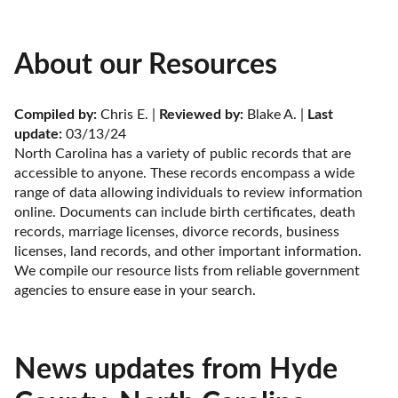
About our Resources
Compiled by:
 Chris E. | 
Reviewed by:
 Blake A. | 
Last 
update:
 03/13/24
North Carolina has a variety of public records that are 
accessible to anyone. These records encompass a wide 
range of data allowing individuals to review information 
online. Documents can include birth certificates, death 
records, marriage licenses, divorce records, business 
licenses, land records, and other important information. 
We compile our resource lists from reliable government 
agencies to ensure ease in your search.
News updates from Hyde