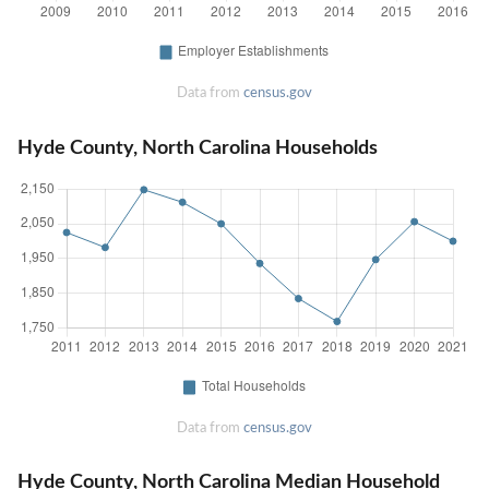
Data from
census.gov
Hyde County, North Carolina Households
Data from
census.gov
Hyde County, North Carolina Median Household