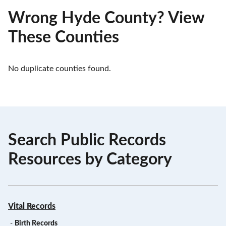
Wrong Hyde County? View
These Counties
No duplicate counties found.
Search Public Records
Resources by Category
Vital Records
-
Birth Records