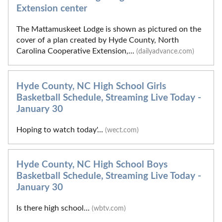
Extension center
The Mattamuskeet Lodge is shown as pictured on the
cover of a plan created by Hyde County, North
Carolina Cooperative Extension,...
(dailyadvance.com)
Hyde County, NC High School Girls
Basketball Schedule, Streaming Live Today -
January 30
Hoping to watch today'...
(wect.com)
Hyde County, NC High School Boys
Basketball Schedule, Streaming Live Today -
January 30
Is there high school...
(wbtv.com)