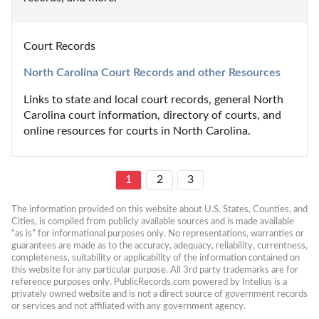
Court Records
North Carolina Court Records and other Resources
Links to state and local court records, general North 
Carolina court information, directory of courts, and 
online resources for courts in North Carolina.
1
2
3
The information provided on this website about U.S. States, Counties, and 
Cities, is compiled from publicly available sources and is made available 
“as is” for informational purposes only. No representations, warranties or 
guarantees are made as to the accuracy, adequacy, reliability, currentness, 
completeness, suitability or applicability of the information contained on 
this website for any particular purpose. All 3rd party trademarks are for 
reference purposes only. PublicRecords.com powered by Intelius is a 
privately owned website and is not a direct source of government records 
or services and not affiliated with any government agency.