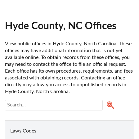
Hyde County, NC Offices
View public offices in Hyde County, North Carolina. These 
offices may have additional information that is not yet 
available online. To obtain records from these offices, you 
may need to contact the office to file an official request. 
Each office has its own procedures, requirements, and fees 
associated with obtaining records. Contacting an office 
directly may allow you access to unpublished records in 
Hyde County, North Carolina. 
Laws Codes