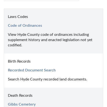
Laws Codes
Code of Ordinances
View Hyde County code of ordinances including 
supplement history and enacted legislation not yet 
codified.
Birth Records
Recorded Document Search
Search Hyde County recorded land documents.
Death Records
Gibbs Cemetery