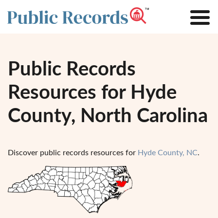
Public Records
Resources for Hyde
County, North Carolina
Discover public records resources for
Hyde County, NC
.