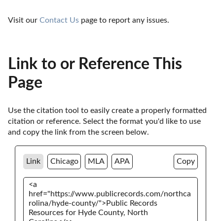
Visit our 
Contact Us
 page to report any issues.
Link to or Reference This
Page
Use the citation tool to easily create a properly formatted 
citation or reference. Select the format you'd like to use 
and copy the link from the screen below. 
Link
Chicago
MLA
APA
Copy