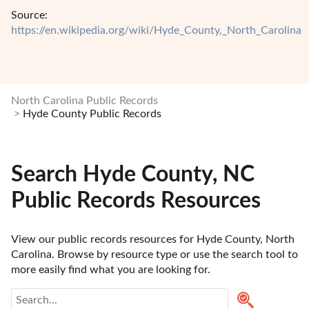
Source:
https://en.wikipedia.org/wiki/Hyde_County,_North_Carolina
North Carolina Public Records
Hyde County Public Records
Search Hyde County, NC
Public Records Resources
View our public records resources for Hyde County, North 
Carolina. Browse by resource type or use the search tool to 
more easily find what you are looking for.