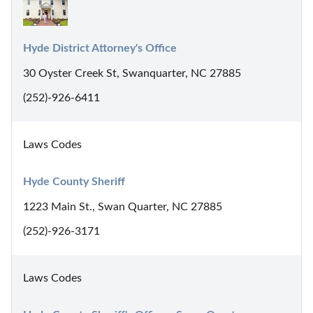
Hyde District Attorney's Office
30 Oyster Creek St, Swanquarter, NC 27885
(252)-926-6411
Laws Codes
Hyde County Sheriff
1223 Main St., Swan Quarter, NC 27885
(252)-926-3171
Laws Codes