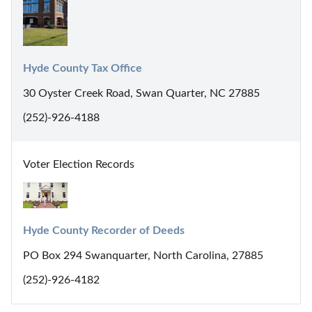
Hyde County Tax Office
30 Oyster Creek Road, Swan Quarter, NC 27885
(252)-926-4188
Voter Election Records
Hyde County Recorder of Deeds
PO Box 294 Swanquarter, North Carolina, 27885
(252)-926-4182