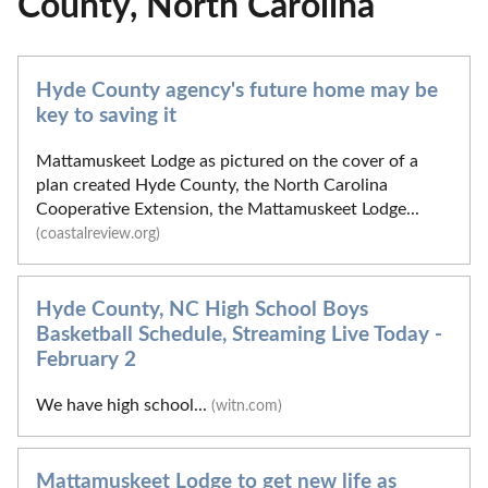
County, North Carolina
Hyde County agency's future home may be
key to saving it
Mattamuskeet Lodge as pictured on the cover of a
plan created Hyde County, the North Carolina
Cooperative Extension, the Mattamuskeet Lodge...
(coastalreview.org)
Hyde County, NC High School Boys
Basketball Schedule, Streaming Live Today -
February 2
We have high school...
(witn.com)
Mattamuskeet Lodge to get new life as