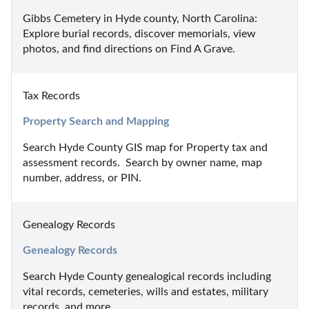
Gibbs Cemetery in Hyde county, North Carolina: 
Explore burial records, discover memorials, view 
photos, and find directions on Find A Grave.
Tax Records
Property Search and Mapping
Search Hyde County GIS map for Property tax and 
assessment records.  Search by owner name, map 
number, address, or PIN.
Genealogy Records
Genealogy Records
Search Hyde County genealogical records including 
vital records, cemeteries, wills and estates, military 
records, and more.