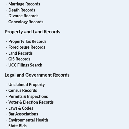
-
Marriage Records
-
Death Records
-
Divorce Records
-
Genealogy Records
Property and Land Records
-
Property Tax Records
-
Foreclosure Records
-
Land Records
-
GIS Records
-
UCC Filings Search
Legal and Government Records
-
Unclaimed Property
-
Census Records
-
Permits & Inspections
-
Voter & Election Records
-
Laws & Codes
-
Bar Associations
-
Environmental Health
-
State Bids