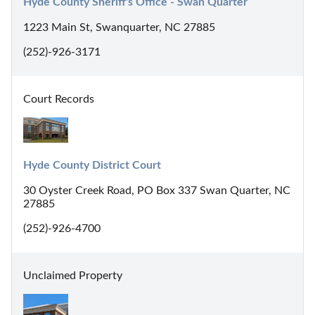
Hyde County Sheriff's Office - Swan Quarter
1223 Main St, Swanquarter, NC 27885
(252)-926-3171
Court Records
Hyde County District Court
30 Oyster Creek Road, PO Box 337 Swan Quarter, NC
27885
(252)-926-4700
Unclaimed Property