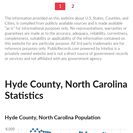
1
2
The information provided on this website about U.S. States, Counties, and 
Cities, is compiled from publicly available sources and is made available 
“as is” for informational purposes only. No representations, warranties or 
guarantees are made as to the accuracy, adequacy, reliability, currentness, 
completeness, suitability or applicability of the information contained on 
this website for any particular purpose. All 3rd party trademarks are for 
reference purposes only. PublicRecords.com powered by Intelius is a 
privately owned website and is not a direct source of government records 
or services and not affiliated with any government agency.
Hyde County, North Carolina
Statistics
Hyde County, North Carolina Population