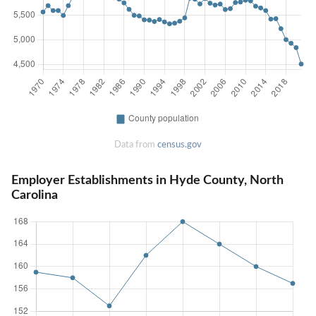
Data from
census.gov
Employer Establishments in Hyde County, North
Carolina