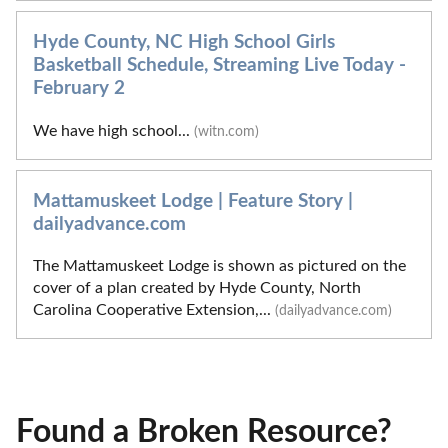
Hyde County, NC High School Girls
Basketball Schedule, Streaming Live Today -
February 2
We have high school...
(witn.com)
Mattamuskeet Lodge | Feature Story |
dailyadvance.com
The Mattamuskeet Lodge is shown as pictured on the
cover of a plan created by Hyde County, North
Carolina Cooperative Extension,...
(dailyadvance.com)
Found a Broken Resource?