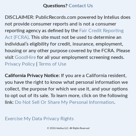
Questions?
Contact Us
DISCLAIMER: PublicRecords.com powered by Intelius does
not provide consumer reports and is not a consumer
reporting agency as defined by the
Fair Credit Reporting
Act (FCRA)
. This site must not be used to determine an
individual’s eligibility for credit, insurance, employment,
housing or any other purpose covered by the FCRA. Please
visit
GoodHire
for all your employment screening needs.
Privacy Policy
|
Terms of Use
California Privacy Notice:
If you are a California resident,
you have the right to know what personal information we
collect, the purpose for which we use it, and your options
to opt out of its sale. To learn more, click on the following
link:
Do Not Sell Or Share My Personal Information
.
Exercise My Data Privacy Rights
© 2026 Intelius LLC. All Rights Reserved