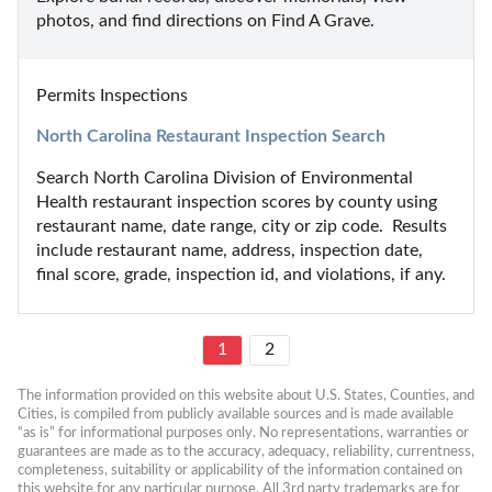
photos, and find directions on Find A Grave.
Permits Inspections
North Carolina Restaurant Inspection Search
Search North Carolina Division of Environmental 
Health restaurant inspection scores by county using 
restaurant name, date range, city or zip code.  Results 
include restaurant name, address, inspection date, 
final score, grade, inspection id, and violations, if any.
1
2
The information provided on this website about U.S. States, Counties, and 
Cities, is compiled from publicly available sources and is made available 
“as is” for informational purposes only. No representations, warranties or 
guarantees are made as to the accuracy, adequacy, reliability, currentness, 
completeness, suitability or applicability of the information contained on 
this website for any particular purpose. All 3rd party trademarks are for 