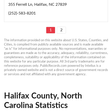
355 Ferrell Ln, Halifax, NC 27839
(252)-583-8201
1
2
The information provided on this website about U.S. States, Counties, and 
Cities, is compiled from publicly available sources and is made available 
“as is” for informational purposes only. No representations, warranties or 
guarantees are made as to the accuracy, adequacy, reliability, currentness, 
completeness, suitability or applicability of the information contained on 
this website for any particular purpose. All 3rd party trademarks are for 
reference purposes only. PublicRecords.com powered by Intelius is a 
privately owned website and is not a direct source of government records 
or services and not affiliated with any government agency.
Halifax County, North
Carolina Statistics