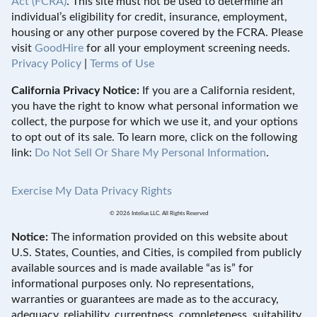
Act (FCRA)
. This site must not be used to determine an
individual’s eligibility for credit, insurance, employment,
housing or any other purpose covered by the FCRA. Please
visit
GoodHire
for all your employment screening needs.
Privacy Policy
|
Terms of Use
California Privacy Notice:
If you are a California resident,
you have the right to know what personal information we
collect, the purpose for which we use it, and your options
to opt out of its sale. To learn more, click on the following
link:
Do Not Sell Or Share My Personal Information
.
Exercise My Data Privacy Rights
© 2026 Intelius LLC. All Rights Reserved
Notice:
The information provided on this website about
U.S. States, Counties, and Cities, is compiled from publicly
available sources and is made available “as is” for
informational purposes only. No representations,
warranties or guarantees are made as to the accuracy,
adequacy, reliability, currentness, completeness, suitability