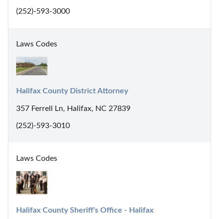
(252)-593-3000
Laws Codes
Halifax County District Attorney
357 Ferrell Ln, Halifax, NC 27839
(252)-593-3010
Laws Codes
Halifax County Sheriff's Office - Halifax