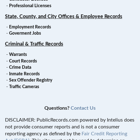
-
Professional Licenses
State, County, and City Offices & Employee Records
-
Employment Records
-
Goverment Jobs
Criminal & Traffic Records
-
Warrants
-
Court Records
-
Crime Data
-
Inmate Records
-
Sex Offender Registry
-
Traffic Cameras
Questions?
Contact Us
DISCLAIMER: PublicRecords.com powered by Intelius does
not provide consumer reports and is not a consumer
reporting agency as defined by the
Fair Credit Reporting