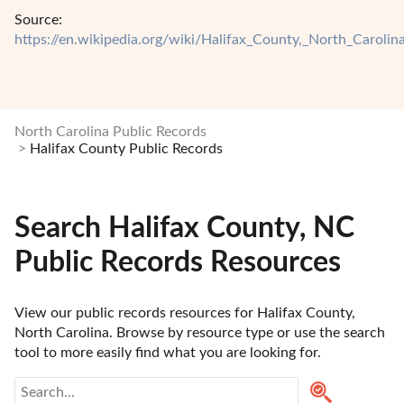
Source:
https://en.wikipedia.org/wiki/Halifax_County,_North_Carolin
North Carolina Public Records
Halifax County Public Records
Search Halifax County, NC
Public Records Resources
View our public records resources for Halifax County, 
North Carolina. Browse by resource type or use the search 
tool to more easily find what you are looking for.