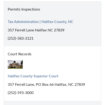
Permits Inspections
Tax Administration | Halifax County, NC
357 Ferrell Lane Halifax NC 27839
(252)-583-2121
Court Records
Halifax County Superior Court
357 Ferrell Lane, PO Box 66 Halifax, NC 27839
(252)-593-3000