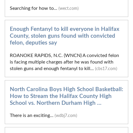
Searching for how to...
(wect.com)
Enough Fentanyl to kill everyone in Halifax
County, stolen guns found with convicted
felon, deputies say
ROANOKE RAPIDS, N.C. (WNCN) A convicted felon
is facing multiple charges after he was found with
stolen guns and enough fentanyl to kill...
(cbs17.com)
North Carolina Boys High School Basketball:
How to Stream the Halifax County High
School vs. Northern Durham High ...
There is an exciting...
(wdbj7.com)