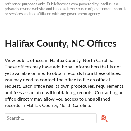
reference purposes only. PublicRecords.com powered by Intelius is a 
privately owned website and is not a direct source of government records 
or services and not affiliated with any government agency.
Halifax County, NC Offices
View public offices in Halifax County, North Carolina. 
These offices may have additional information that is not 
yet available online. To obtain records from these offices, 
you may need to contact the office to file an official 
request. Each office has its own procedures, requirements, 
and fees associated with obtaining records. Contacting an 
office directly may allow you access to unpublished 
records in Halifax County, North Carolina. 