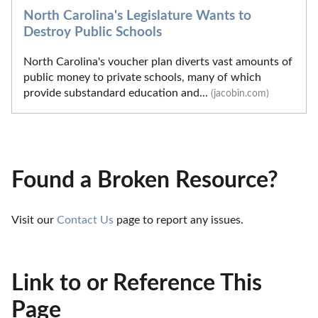
North Carolina's Legislature Wants to
Destroy Public Schools
North Carolina's voucher plan diverts vast amounts of
public money to private schools, many of which
provide substandard education and...
(jacobin.com)
Found a Broken Resource?
Visit our 
Contact Us
 page to report any issues.
Link to or Reference This
Page