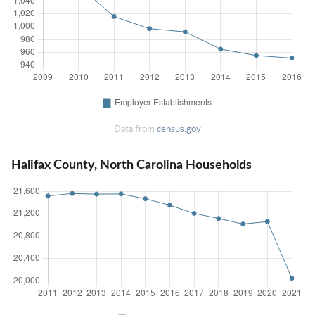
Data from
census.gov
Halifax County, North Carolina Households