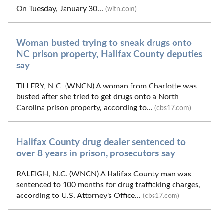
On Tuesday, January 30...
(witn.com)
Woman busted trying to sneak drugs onto
NC prison property, Halifax County deputies
say
TILLERY, N.C. (WNCN) A woman from Charlotte was
busted after she tried to get drugs onto a North
Carolina prison property, according to...
(cbs17.com)
Halifax County drug dealer sentenced to
over 8 years in prison, prosecutors say
RALEIGH, N.C. (WNCN) A Halifax County man was
sentenced to 100 months for drug trafficking charges,
according to U.S. Attorney's Office...
(cbs17.com)