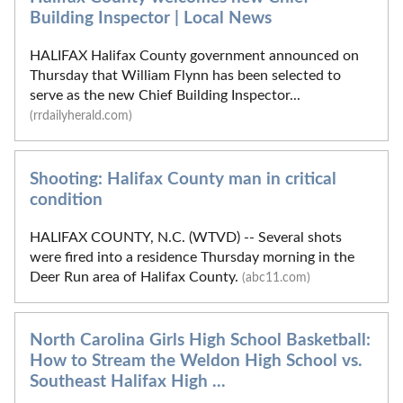
Building Inspector | Local News
HALIFAX Halifax County government announced on
Thursday that William Flynn has been selected to
serve as the new Chief Building Inspector...
(rrdailyherald.com)
Shooting: Halifax County man in critical
condition
HALIFAX COUNTY, N.C. (WTVD) -- Several shots
were fired into a residence Thursday morning in the
Deer Run area of Halifax County.
(abc11.com)
North Carolina Girls High School Basketball:
How to Stream the Weldon High School vs.
Southeast Halifax High ...