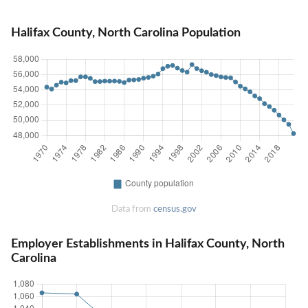
Halifax County, North Carolina Population
Data from
census.gov
Employer Establishments in Halifax County, North
Carolina