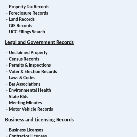
-
Property Tax Records
-
Foreclosure Records
-
Land Records
-
GIS Records
-
UCC Filings Search
Legal and Government Records
-
Unclaimed Property
-
Census Records
-
Permits & Inspections
-
Voter & Election Records
-
Laws & Codes
-
Bar Associations
-
Environmental Health
-
State Bids
-
Meeting Minutes
-
Motor Vehicle Records
Business and Licensing Records
-
Business Licenses
-
Contractor Licenses