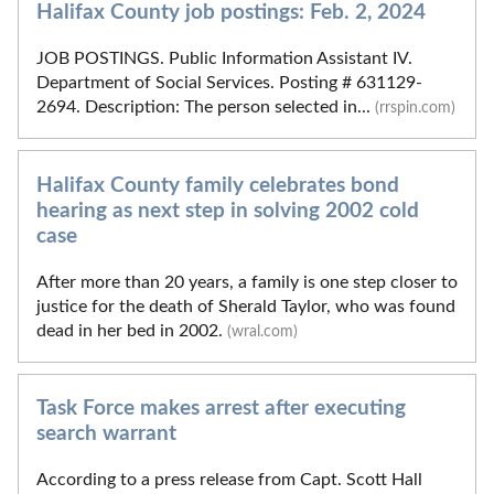
Halifax County job postings: Feb. 2, 2024
JOB POSTINGS. Public Information Assistant IV.
Department of Social Services. Posting # 631129-
2694. Description: The person selected in...
(rrspin.com)
Halifax County family celebrates bond
hearing as next step in solving 2002 cold
case
After more than 20 years, a family is one step closer to
justice for the death of Sherald Taylor, who was found
dead in her bed in 2002.
(wral.com)
Task Force makes arrest after executing
search warrant
According to a press release from Capt. Scott Hall