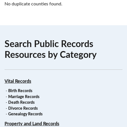
No duplicate counties found.
Search Public Records
Resources by Category
Vital Records
-
Birth Records
-
Marriage Records
-
Death Records
-
Divorce Records
-
Genealogy Records
Property and Land Records