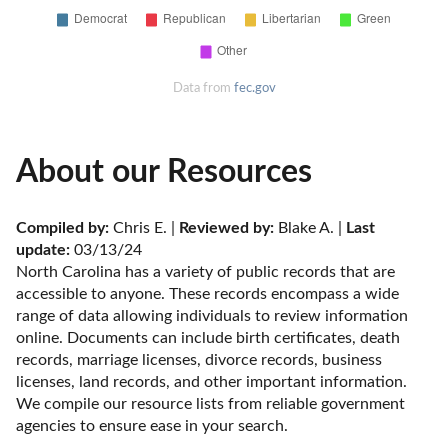
Data from
fec.gov
About our Resources
Compiled by:
 Chris E. | 
Reviewed by:
 Blake A. | 
Last 
update:
 03/13/24
North Carolina has a variety of public records that are 
accessible to anyone. These records encompass a wide 
range of data allowing individuals to review information 
online. Documents can include birth certificates, death 
records, marriage licenses, divorce records, business 
licenses, land records, and other important information. 
We compile our resource lists from reliable government 
agencies to ensure ease in your search.