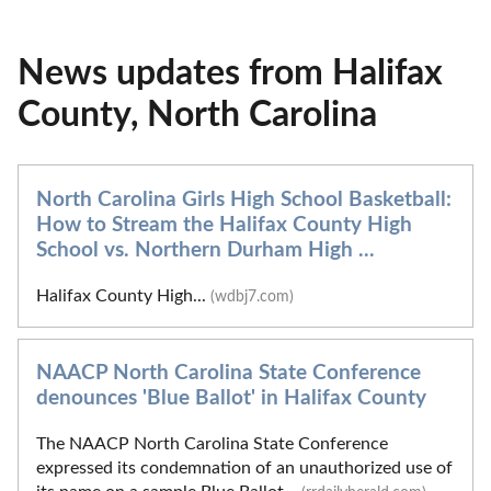
News updates from Halifax
County, North Carolina
North Carolina Girls High School Basketball:
How to Stream the Halifax County High
School vs. Northern Durham High ...
Halifax County High...
(wdbj7.com)
NAACP North Carolina State Conference
denounces 'Blue Ballot' in Halifax County
The NAACP North Carolina State Conference
expressed its condemnation of an unauthorized use of