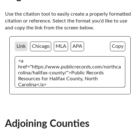
Use the citation tool to easily create a properly formatted 
citation or reference. Select the format you'd like to use 
and copy the link from the screen below. 
Link
Chicago
MLA
APA
Copy
Adjoining Counties