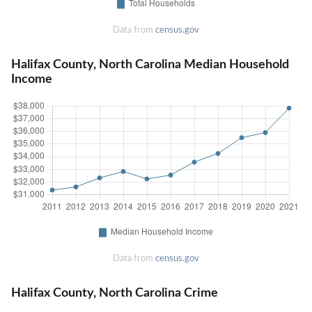
Data from
census.gov
Halifax County, North Carolina Median Household
Income
Data from
census.gov
Halifax County, North Carolina Crime