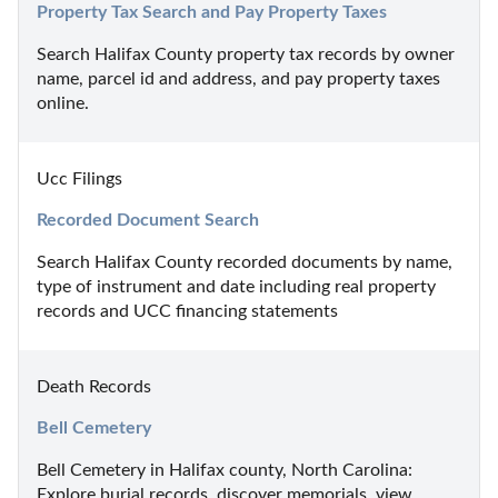
Property Tax Search and Pay Property Taxes
Search Halifax County property tax records by owner 
name, parcel id and address, and pay property taxes 
online.
Ucc Filings
Recorded Document Search
Search Halifax County recorded documents by name, 
type of instrument and date including real property 
records and UCC financing statements
Death Records
Bell Cemetery
Bell Cemetery in Halifax county, North Carolina: 
Explore burial records, discover memorials, view 