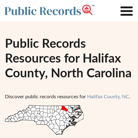
Public Records
Resources for Halifax
County, North Carolina
Discover public records resources for
Halifax County, NC
.