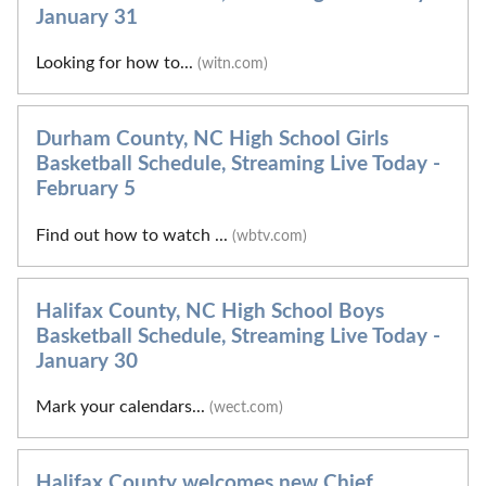
January 31
Looking for how to...
(witn.com)
Durham County, NC High School Girls
Basketball Schedule, Streaming Live Today -
February 5
Find out how to watch ...
(wbtv.com)
Halifax County, NC High School Boys
Basketball Schedule, Streaming Live Today -
January 30
Mark your calendars...
(wect.com)
Halifax County welcomes new Chief