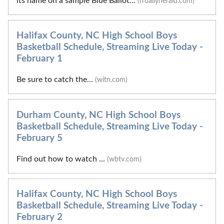
its name on a sample Blue Ballot...
(rrdailyherald.com)
Halifax County, NC High School Boys
Basketball Schedule, Streaming Live Today -
February 1
Be sure to catch the...
(witn.com)
Durham County, NC High School Boys
Basketball Schedule, Streaming Live Today -
February 5
Find out how to watch ...
(wbtv.com)
Halifax County, NC High School Boys
Basketball Schedule, Streaming Live Today -
February 2