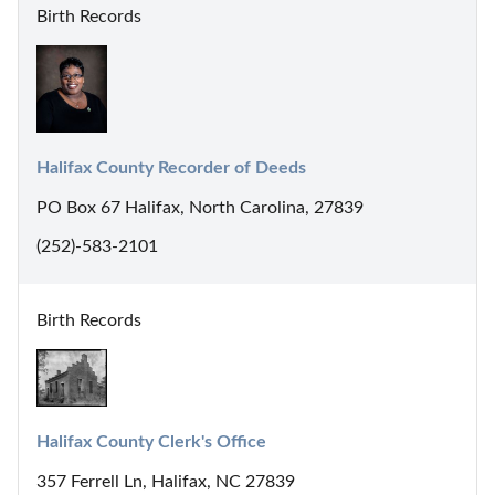
Birth Records
Halifax County Recorder of Deeds
PO Box 67 Halifax, North Carolina, 27839
(252)-583-2101
Birth Records
Halifax County Clerk's Office
357 Ferrell Ln, Halifax, NC 27839