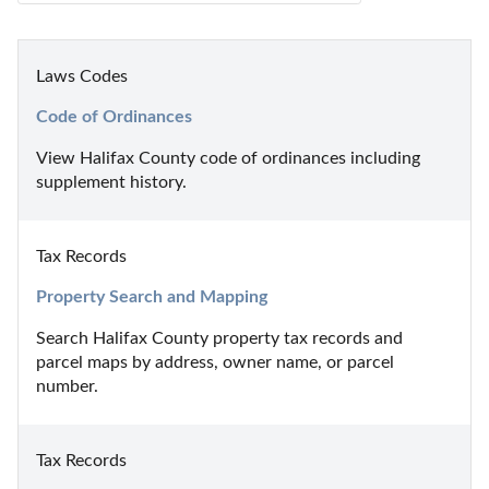
Laws Codes
Code of Ordinances
View Halifax County code of ordinances including 
supplement history.
Tax Records
Property Search and Mapping
Search Halifax County property tax records and 
parcel maps by address, owner name, or parcel 
number.
Tax Records