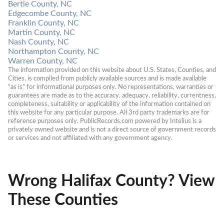
Bertie County, NC
Edgecombe County, NC
Franklin County, NC
Martin County, NC
Nash County, NC
Northampton County, NC
Warren County, NC
The information provided on this website about U.S. States, Counties, and 
Cities, is compiled from publicly available sources and is made available 
“as is” for informational purposes only. No representations, warranties or 
guarantees are made as to the accuracy, adequacy, reliability, currentness, 
completeness, suitability or applicability of the information contained on 
this website for any particular purpose. All 3rd party trademarks are for 
reference purposes only. PublicRecords.com powered by Intelius is a 
privately owned website and is not a direct source of government records 
or services and not affiliated with any government agency.
Wrong Halifax County? View
These Counties