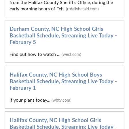
from the Halifax County Sheriff's Office, during the
early morning hours of Feb.
(rrdailyherald.com)
Durham County, NC High School Girls
Basketball Schedule, Streaming Live Today -
February 5
Find out how to watch ...
(wect.com)
Halifax County, NC High School Boys
Basketball Schedule, Streaming Live Today -
February 1
If your plans today...
(wbtv.com)
Halifax County, NC High School Girls
Basketball Schedule, Streaming Live Today -