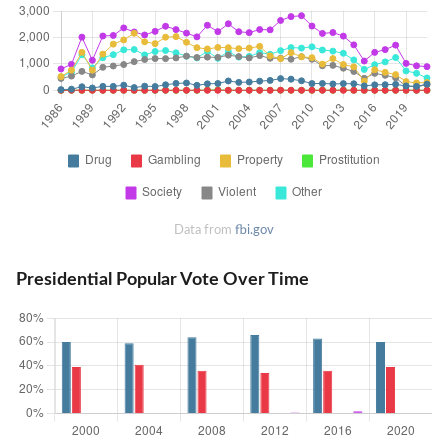
Data from
fbi.gov
Presidential Popular Vote Over Time