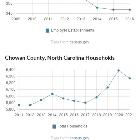
Data from
census.gov
Chowan County, North Carolina Households
Data from
census.gov