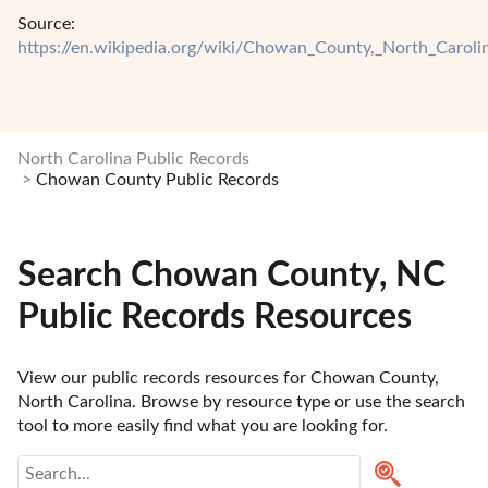
Source:
https://en.wikipedia.org/wiki/Chowan_County,_North_Caroli
North Carolina Public Records
Chowan County Public Records
Search Chowan County, NC
Public Records Resources
View our public records resources for Chowan County, 
North Carolina. Browse by resource type or use the search 
tool to more easily find what you are looking for.