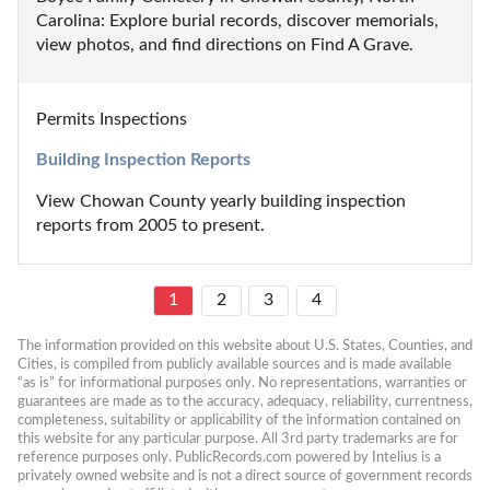
Carolina: Explore burial records, discover memorials, 
view photos, and find directions on Find A Grave.
Permits Inspections
Building Inspection Reports
View Chowan County yearly building inspection 
reports from 2005 to present.
1
2
3
4
The information provided on this website about U.S. States, Counties, and 
Cities, is compiled from publicly available sources and is made available 
“as is” for informational purposes only. No representations, warranties or 
guarantees are made as to the accuracy, adequacy, reliability, currentness, 
completeness, suitability or applicability of the information contained on 
this website for any particular purpose. All 3rd party trademarks are for 
reference purposes only. PublicRecords.com powered by Intelius is a 
privately owned website and is not a direct source of government records 