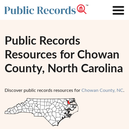
Public Records
Resources for Chowan
County, North Carolina
Discover public records resources for
Chowan County, NC
.