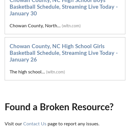
Chowan County, NC High School Boys
Basketball Schedule, Streaming Live Today -
January 30
Chowan County, North...
(witn.com)
Chowan County, NC High School Girls
Basketball Schedule, Streaming Live Today -
January 26
The high school...
(witn.com)
Found a Broken Resource?
Visit our 
Contact Us
 page to report any issues.