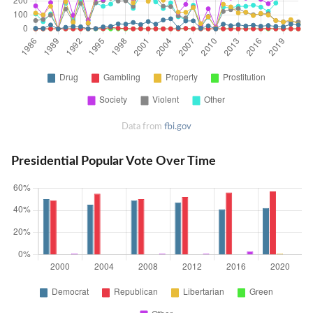
Data from
fbi.gov
Presidential Popular Vote Over Time