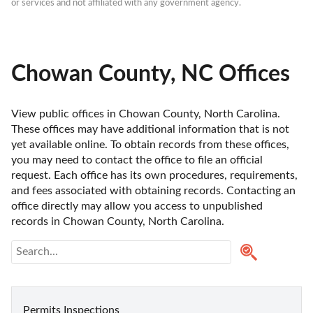
or services and not affiliated with any government agency.
Chowan County, NC Offices
View public offices in Chowan County, North Carolina. 
These offices may have additional information that is not 
yet available online. To obtain records from these offices, 
you may need to contact the office to file an official 
request. Each office has its own procedures, requirements, 
and fees associated with obtaining records. Contacting an 
office directly may allow you access to unpublished 
records in Chowan County, North Carolina. 
Permits Inspections