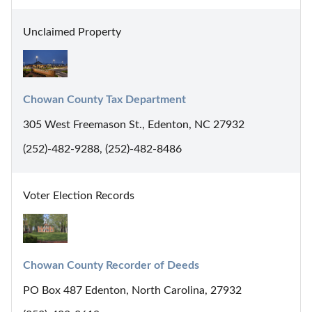
Unclaimed Property
Chowan County Tax Department
305 West Freemason St., Edenton, NC 27932
(252)-482-9288, (252)-482-8486
Voter Election Records
Chowan County Recorder of Deeds
PO Box 487 Edenton, North Carolina, 27932