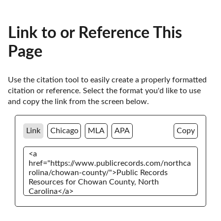
Link to or Reference This
Page
Use the citation tool to easily create a properly formatted 
citation or reference. Select the format you'd like to use 
and copy the link from the screen below. 
Link
Chicago
MLA
APA
Copy