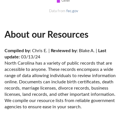
Data from
fec.gov
About our Resources
Compiled by:
 Chris E. | 
Reviewed by:
 Blake A. | 
Last 
update:
 03/13/24
North Carolina has a variety of public records that are 
accessible to anyone. These records encompass a wide 
range of data allowing individuals to review information 
online. Documents can include birth certificates, death 
records, marriage licenses, divorce records, business 
licenses, land records, and other important information. 
We compile our resource lists from reliable government 
agencies to ensure ease in your search.