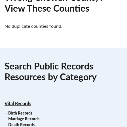
View These Counties
No duplicate counties found.
Search Public Records
Resources by Category
Vital Records
-
Birth Records
-
Marriage Records
-
Death Records