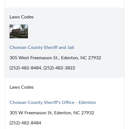
Laws Codes
Chowan County Sheriff and Jail
305 West Freemason St., Edenton, NC 27932
(252)-482-8484, (252)-482-3822
Laws Codes
Chowan County Sheriff's Office - Edenton
305 W Freemason St, Edenton, NC 27932
(252)-482-8484