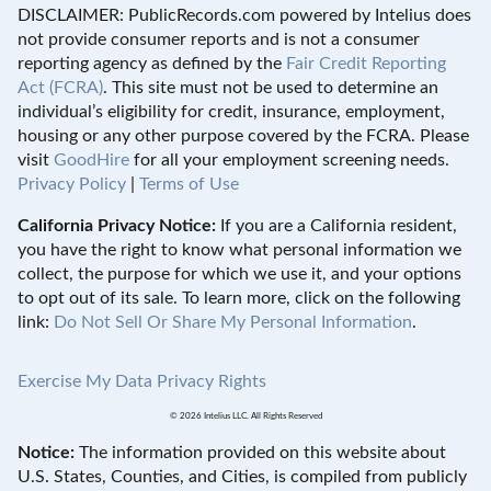
DISCLAIMER: PublicRecords.com powered by Intelius does
not provide consumer reports and is not a consumer
reporting agency as defined by the
Fair Credit Reporting
Act (FCRA)
. This site must not be used to determine an
individual’s eligibility for credit, insurance, employment,
housing or any other purpose covered by the FCRA. Please
visit
GoodHire
for all your employment screening needs.
Privacy Policy
|
Terms of Use
California Privacy Notice:
If you are a California resident,
you have the right to know what personal information we
collect, the purpose for which we use it, and your options
to opt out of its sale. To learn more, click on the following
link:
Do Not Sell Or Share My Personal Information
.
Exercise My Data Privacy Rights
© 2026 Intelius LLC. All Rights Reserved
Notice:
The information provided on this website about
U.S. States, Counties, and Cities, is compiled from publicly