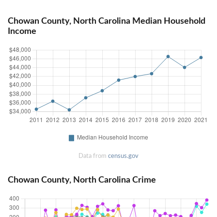
Chowan County, North Carolina Median Household
Income
Data from
census.gov
Chowan County, North Carolina Crime