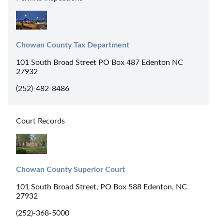
Chowan County Tax Department
101 South Broad Street PO Box 487 Edenton NC
27932
(252)-482-8486
Court Records
Chowan County Superior Court
101 South Broad Street, PO Box 588 Edenton, NC
27932
(252)-368-5000