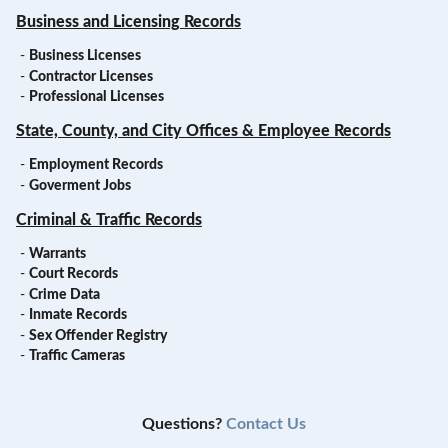
Business and Licensing Records
-
Business Licenses
-
Contractor Licenses
-
Professional Licenses
State, County, and City Offices & Employee Records
-
Employment Records
-
Goverment Jobs
Criminal & Traffic Records
-
Warrants
-
Court Records
-
Crime Data
-
Inmate Records
-
Sex Offender Registry
-
Traffic Cameras
Questions?
Contact Us