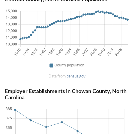
Data from
census.gov
Employer Establishments in Chowan County, North
Carolina