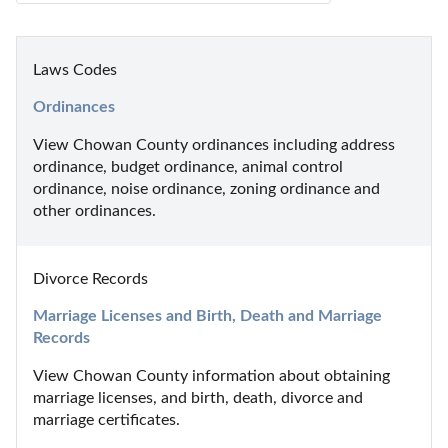
Laws Codes
Ordinances
View Chowan County ordinances including address 
ordinance, budget ordinance, animal control 
ordinance, noise ordinance, zoning ordinance and 
other ordinances.
Divorce Records
Marriage Licenses and Birth, Death and Marriage 
Records
View Chowan County information about obtaining 
marriage licenses, and birth, death, divorce and 
marriage certificates.