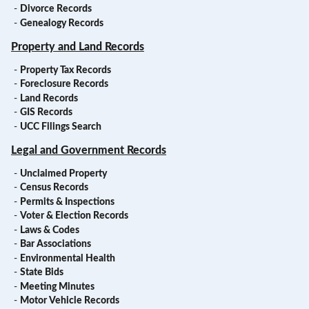
-
Divorce Records
-
Genealogy Records
Property and Land Records
-
Property Tax Records
-
Foreclosure Records
-
Land Records
-
GIS Records
-
UCC Filings Search
Legal and Government Records
-
Unclaimed Property
-
Census Records
-
Permits & Inspections
-
Voter & Election Records
-
Laws & Codes
-
Bar Associations
-
Environmental Health
-
State Bids
-
Meeting Minutes
-
Motor Vehicle Records