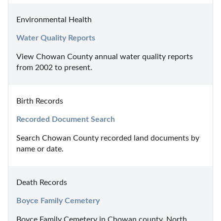
Environmental Health
Water Quality Reports
View Chowan County annual water quality reports 
from 2002 to present.
Birth Records
Recorded Document Search
Search Chowan County recorded land documents by 
name or date.
Death Records
Boyce Family Cemetery
Boyce Family Cemetery in Chowan county, North 