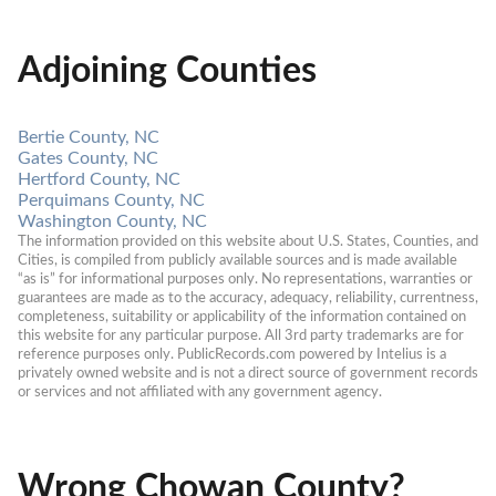
Adjoining Counties
Bertie County, NC
Gates County, NC
Hertford County, NC
Perquimans County, NC
Washington County, NC
The information provided on this website about U.S. States, Counties, and 
Cities, is compiled from publicly available sources and is made available 
“as is” for informational purposes only. No representations, warranties or 
guarantees are made as to the accuracy, adequacy, reliability, currentness, 
completeness, suitability or applicability of the information contained on 
this website for any particular purpose. All 3rd party trademarks are for 
reference purposes only. PublicRecords.com powered by Intelius is a 
privately owned website and is not a direct source of government records 
or services and not affiliated with any government agency.
Wrong Chowan County?