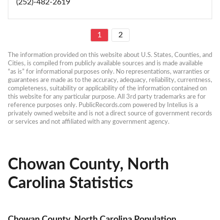
(252)-482-2619
1
2
The information provided on this website about U.S. States, Counties, and 
Cities, is compiled from publicly available sources and is made available 
“as is” for informational purposes only. No representations, warranties or 
guarantees are made as to the accuracy, adequacy, reliability, currentness, 
completeness, suitability or applicability of the information contained on 
this website for any particular purpose. All 3rd party trademarks are for 
reference purposes only. PublicRecords.com powered by Intelius is a 
privately owned website and is not a direct source of government records 
or services and not affiliated with any government agency.
Chowan County, North
Carolina Statistics
Chowan County, North Carolina Population