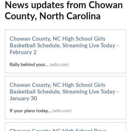
News updates from Chowan
County, North Carolina
Chowan County, NC High School Girls
Basketball Schedule, Streaming Live Today -
February 2
Rally behind your...
(witn.com)
Chowan County, NC High School Girls
Basketball Schedule, Streaming Live Today -
January 30
If your plans today...
(witn.com)