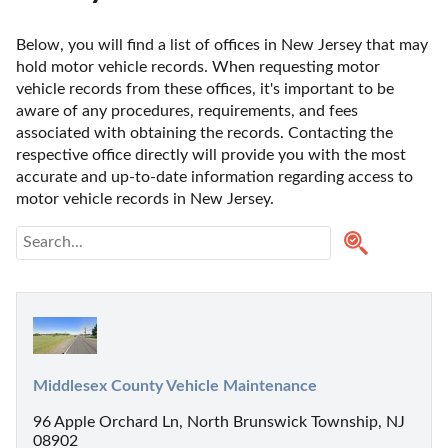
Below, you will find a list of offices in New Jersey that may 
hold motor vehicle records. When requesting motor 
vehicle records from these offices, it's important to be 
aware of any procedures, requirements, and fees 
associated with obtaining the records. Contacting the 
respective office directly will provide you with the most 
accurate and up-to-date information regarding access to 
motor vehicle records in New Jersey. 
Middlesex County Vehicle Maintenance
96 Apple Orchard Ln, North Brunswick Township, NJ
08902