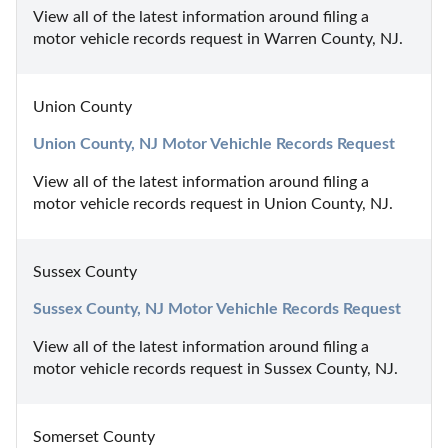
View all of the latest information around filing a 
motor vehicle records request in Warren County, NJ.
Union County
Union County, NJ Motor Vehichle Records Request
View all of the latest information around filing a 
motor vehicle records request in Union County, NJ.
Sussex County
Sussex County, NJ Motor Vehichle Records Request
View all of the latest information around filing a 
motor vehicle records request in Sussex County, NJ.
Somerset County