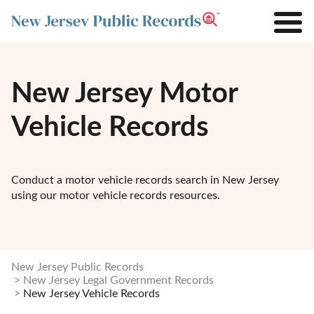
New Jersey Motor
Vehicle Records
Conduct a motor vehicle records search in New Jersey
using our motor vehicle records resources.
New Jersey Public Records
New Jersey Legal Government Records
New Jersey Vehicle Records