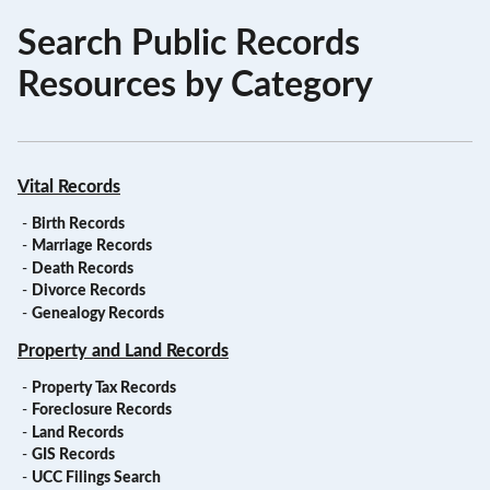
Search Public Records
Resources by Category
Vital Records
-
Birth Records
-
Marriage Records
-
Death Records
-
Divorce Records
-
Genealogy Records
Property and Land Records
-
Property Tax Records
-
Foreclosure Records
-
Land Records
-
GIS Records
-
UCC Filings Search