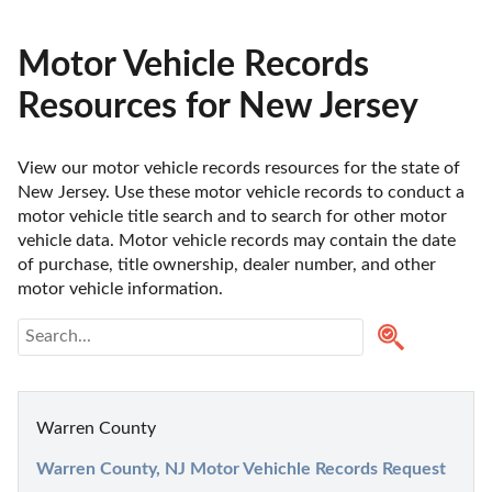
Motor Vehicle Records
Resources for New Jersey
View our motor vehicle records resources for the state of 
New Jersey. Use these motor vehicle records to conduct a 
motor vehicle title search and to search for other motor 
vehicle data. Motor vehicle records may contain the date 
of purchase, title ownership, dealer number, and other 
motor vehicle information.
Warren County
Warren County, NJ Motor Vehichle Records Request