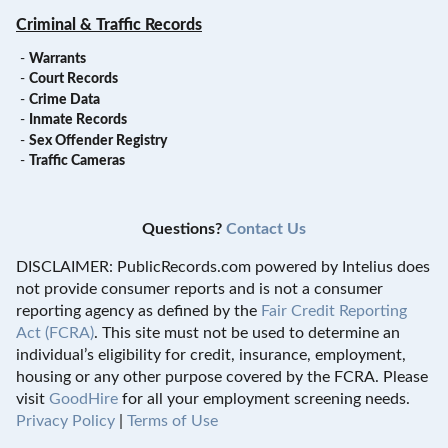
Criminal & Traffic Records
-
Warrants
-
Court Records
-
Crime Data
-
Inmate Records
-
Sex Offender Registry
-
Traffic Cameras
Questions?
Contact Us
DISCLAIMER: PublicRecords.com powered by Intelius does
not provide consumer reports and is not a consumer
reporting agency as defined by the
Fair Credit Reporting
Act (FCRA)
. This site must not be used to determine an
individual’s eligibility for credit, insurance, employment,
housing or any other purpose covered by the FCRA. Please
visit
GoodHire
for all your employment screening needs.
Privacy Policy
|
Terms of Use