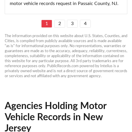
motor vehicle records request in Passaic County, NJ.
1
2
3
4
The information provided on this website about U.S. States, Counties, and 
Cities, is compiled from publicly available sources and is made available 
“as is” for informational purposes only. No representations, warranties or 
guarantees are made as to the accuracy, adequacy, reliability, currentness, 
completeness, suitability or applicability of the information contained on 
this website for any particular purpose. All 3rd party trademarks are for 
reference purposes only. PublicRecords.com powered by Intelius is a 
privately owned website and is not a direct source of government records 
or services and not affiliated with any government agency.
Agencies Holding Motor
Vehicle Records in New
Jersey