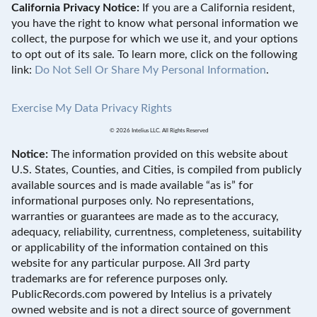
California Privacy Notice:
If you are a California resident,
you have the right to know what personal information we
collect, the purpose for which we use it, and your options
to opt out of its sale. To learn more, click on the following
link:
Do Not Sell Or Share My Personal Information
.
Exercise My Data Privacy Rights
© 2026 Intelius LLC. All Rights Reserved
Notice:
The information provided on this website about
U.S. States, Counties, and Cities, is compiled from publicly
available sources and is made available “as is” for
informational purposes only. No representations,
warranties or guarantees are made as to the accuracy,
adequacy, reliability, currentness, completeness, suitability
or applicability of the information contained on this
website for any particular purpose. All 3rd party
trademarks are for reference purposes only.
PublicRecords.com powered by Intelius is a privately
owned website and is not a direct source of government