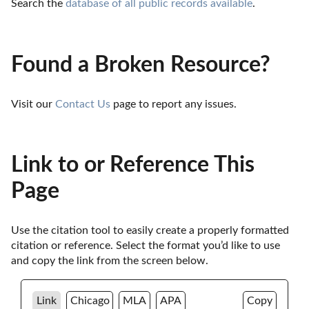
Search the 
database of all public records available
.
Found a Broken Resource?
Visit our 
Contact Us
 page to report any issues.
Link to or Reference This
Page
Use the citation tool to easily create a properly formatted 
citation or reference. Select the format you’d like to use 
and copy the link from the screen below. 
Link
Chicago
MLA
APA
Copy