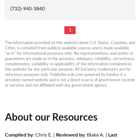
(732)-940-3840
1
The information provided on this website about U.S. States, Counties, and 
Cities, is compiled from publicly available sources and is made available 
“as is” for informational purposes only. No representations, warranties or 
guarantees are made as to the accuracy, adequacy, reliability, currentness, 
completeness, suitability or applicability of the information contained on 
this website for any particular purpose. All 3rd party trademarks are for 
reference purposes only. PublicRecords.com powered by Intelius is a 
privately owned website and is not a direct source of government records 
or services and not affiliated with any government agency.
About our Resources
Compiled by:
 Chris E. | 
Reviewed by:
 Blake A. | 
Last 