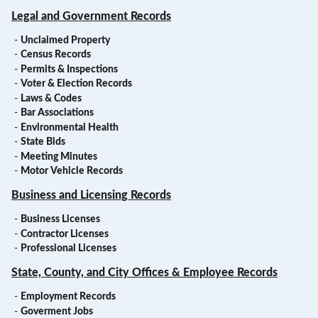
Legal and Government Records
-
Unclaimed Property
-
Census Records
-
Permits & Inspections
-
Voter & Election Records
-
Laws & Codes
-
Bar Associations
-
Environmental Health
-
State Bids
-
Meeting Minutes
-
Motor Vehicle Records
Business and Licensing Records
-
Business Licenses
-
Contractor Licenses
-
Professional Licenses
State, County, and City Offices & Employee Records
-
Employment Records
-
Goverment Jobs