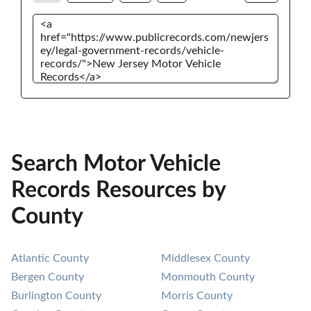
Search Motor Vehicle
Records Resources by
County
Atlantic County
Middlesex County
Bergen County
Monmouth County
Burlington County
Morris County