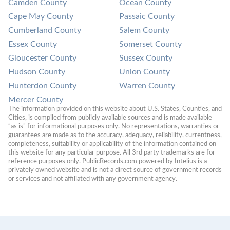
Camden County
Ocean County
Cape May County
Passaic County
Cumberland County
Salem County
Essex County
Somerset County
Gloucester County
Sussex County
Hudson County
Union County
Hunterdon County
Warren County
Mercer County
The information provided on this website about U.S. States, Counties, and 
Cities, is compiled from publicly available sources and is made available 
“as is” for informational purposes only. No representations, warranties or 
guarantees are made as to the accuracy, adequacy, reliability, currentness, 
completeness, suitability or applicability of the information contained on 
this website for any particular purpose. All 3rd party trademarks are for 
reference purposes only. PublicRecords.com powered by Intelius is a 
privately owned website and is not a direct source of government records 
or services and not affiliated with any government agency.