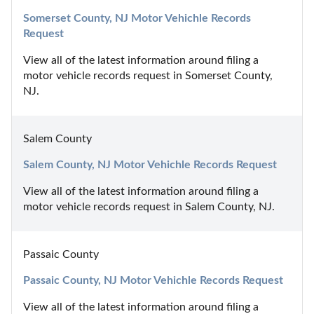
Somerset County, NJ Motor Vehichle Records 
Request
View all of the latest information around filing a 
motor vehicle records request in Somerset County, 
NJ.
Salem County
Salem County, NJ Motor Vehichle Records Request
View all of the latest information around filing a 
motor vehicle records request in Salem County, NJ.
Passaic County
Passaic County, NJ Motor Vehichle Records Request
View all of the latest information around filing a 