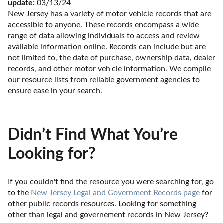
update:
 03/13/24
New Jersey has a variety of motor vehicle records that are 
accessible to anyone. These records encompass a wide 
range of data allowing individuals to access and review 
available information online. Records can include but are 
not limited to, the date of purchase, ownership data, dealer 
records, and other motor vehicle information. We compile 
our resource lists from reliable government agencies to 
ensure ease in your search.
Didn’t Find What You’re
Looking for?
If you couldn't find the resource you were searching for, go 
to the 
New Jersey Legal and Government Records page
 for 
other public records resources. Looking for something 
other than legal and governement records in New Jersey? 