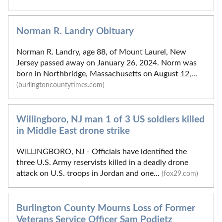
Norman R. Landry Obituary
Norman R. Landry, age 88, of Mount Laurel, New
Jersey passed away on January 26, 2024. Norm was
born in Northbridge, Massachusetts on August 12,...
(burlingtoncountytimes.com)
Willingboro, NJ man 1 of 3 US soldiers killed
in Middle East drone strike
WILLINGBORO, NJ - Officials have identified the
three U.S. Army reservists killed in a deadly drone
attack on U.S. troops in Jordan and one...
(fox29.com)
Burlington County Mourns Loss of Former
Veterans Service Officer Sam Podietz