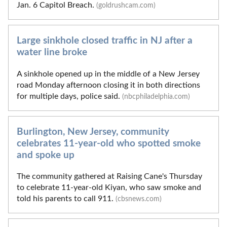
Jan. 6 Capitol Breach.
(goldrushcam.com)
Large sinkhole closed traffic in NJ after a
water line broke
A sinkhole opened up in the middle of a New Jersey
road Monday afternoon closing it in both directions
for multiple days, police said.
(nbcphiladelphia.com)
Burlington, New Jersey, community
celebrates 11-year-old who spotted smoke
and spoke up
The community gathered at Raising Cane's Thursday
to celebrate 11-year-old Kiyan, who saw smoke and
told his parents to call 911.
(cbsnews.com)