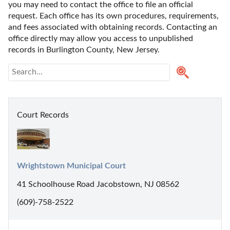
you may need to contact the office to file an official 
request. Each office has its own procedures, requirements, 
and fees associated with obtaining records. Contacting an 
office directly may allow you access to unpublished 
records in Burlington County, New Jersey. 
Court Records
Wrightstown Municipal Court
41 Schoolhouse Road Jacobstown, NJ 08562
(609)-758-2522