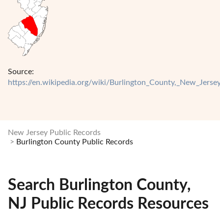
Source:
https://en.wikipedia.org/wiki/Burlington_County,_New_Jerse
New Jersey Public Records
Burlington County Public Records
Search Burlington County,
NJ Public Records Resources