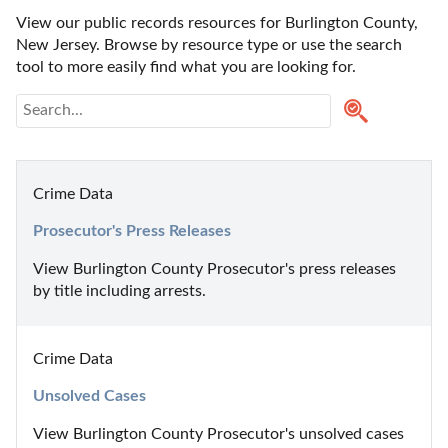
View our public records resources for Burlington County, 
New Jersey. Browse by resource type or use the search 
tool to more easily find what you are looking for.
Crime Data
Prosecutor's Press Releases
View Burlington County Prosecutor's press releases 
by title including arrests.
Crime Data
Unsolved Cases
View Burlington County Prosecutor's unsolved cases 