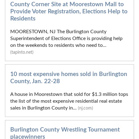
County Corner Site at Moorestown Mall to
Provide Voter Registration, Elections Help to
Residents
MOORESTOWN, NJ The Burlington County
Superintendent of Elections Office is providing help
on the weekends to residents who need to...
(tapinto.net)
10 most expensive homes sold in Burlington
County, Jan. 22-28
A house in Moorestown that sold for $1.3 million tops
the list of the most expensive residential real estate
sales in Burlington County in...
(nj.com)
Burlington County Wrestling Tournament
placewinners