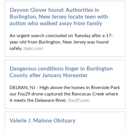
Dayvon Glover found: Authorities in
Burlington, New Jersey locate teen with
autism who walked away from family
An urgent search concluded on Tuesday after a 17-
year-old from Burlington, New Jersey was found
safely.
(6abc.com)
Dangerous conditions linger in Burlington
County after January Noreaster
DELRAN, NJ - High above the homes in Riverside Park
our Fox29 drone captured the Rancocas Creek where
it meets the Delaware River.
(fox29.com)
Valerie J. Malone Obituary