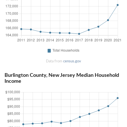
Data from
census.gov
Burlington County, New Jersey Median Household
Income