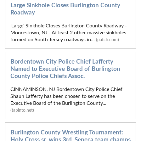
Large Sinkhole Closes Burlington County
Roadway
'Large' Sinkhole Closes Burlington County Roadway -
Moorestown, NJ - At least 2 other massive sinkholes
formed on South Jersey roadways in...
(patch.com)
Bordentown City Police Chief Lafferty
Named to Executive Board of Burlington
County Police Chiefs Assoc.
CINNAMINSON, NJ Bordentown City Police Chief
Shaun Lafferty has been chosen to serve on the
Executive Board of the Burlington County...
(tapinto.net)
Burlington County Wrestling Tournament:
Holy Cross sr. wins 3rd, Seneca team champs