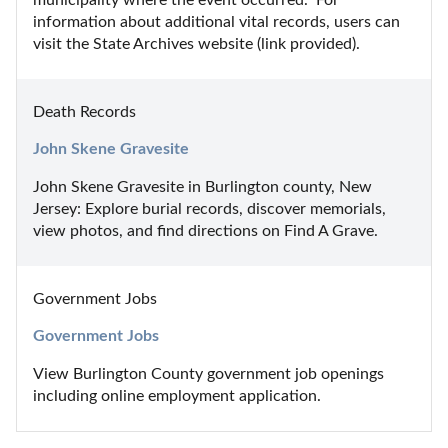
information about additional vital records, users can 
visit the State Archives website (link provided).
Death Records
John Skene Gravesite
John Skene Gravesite in Burlington county, New 
Jersey: Explore burial records, discover memorials, 
view photos, and find directions on Find A Grave.
Government Jobs
Government Jobs
View Burlington County government job openings 
including online employment application.