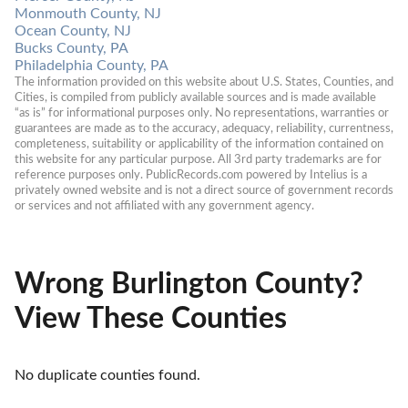
Monmouth County, NJ
Ocean County, NJ
Bucks County, PA
Philadelphia County, PA
The information provided on this website about U.S. States, Counties, and 
Cities, is compiled from publicly available sources and is made available 
“as is” for informational purposes only. No representations, warranties or 
guarantees are made as to the accuracy, adequacy, reliability, currentness, 
completeness, suitability or applicability of the information contained on 
this website for any particular purpose. All 3rd party trademarks are for 
reference purposes only. PublicRecords.com powered by Intelius is a 
privately owned website and is not a direct source of government records 
or services and not affiliated with any government agency.
Wrong Burlington County?
View These Counties
No duplicate counties found.