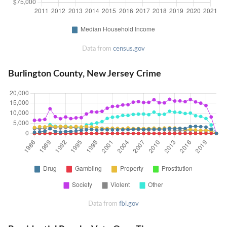
Data from
census.gov
Burlington County, New Jersey Crime
Data from
fbi.gov