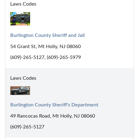
Laws Codes
Burlington County Sheriff and Jail
54 Grant St, Mt Holly, NJ 08060
(609)-265-5127, (609)-265-5979
Laws Codes
Burlington County Sheriff's Department
49 Rancocas Road, Mt Holly, NJ 08060
(609)-265-5127