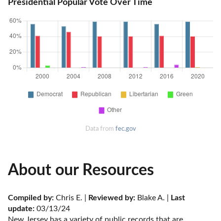
Presidential Popular Vote Over Time
Data from
fec.gov
About our Resources
Compiled by:
 Chris E. | 
Reviewed by:
 Blake A. | 
Last 
update:
 03/13/24
New Jersey has a variety of public records that are 