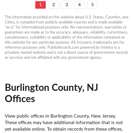
1
2
3
4
5
The information provided on this website about U.S. States, Counties, and 
Cities, is compiled from publicly available sources and is made available 
“as is” for informational purposes only. No representations, warranties or 
guarantees are made as to the accuracy, adequacy, reliability, currentness, 
completeness, suitability or applicability of the information contained on 
this website for any particular purpose. All 3rd party trademarks are for 
reference purposes only. PublicRecords.com powered by Intelius is a 
privately owned website and is not a direct source of government records 
or services and not affiliated with any government agency.
Burlington County, NJ
Offices
View public offices in Burlington County, New Jersey. 
These offices may have additional information that is not 
yet available online. To obtain records from these offices, 