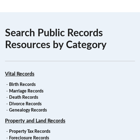
Search Public Records
Resources by Category
Vital Records
-
Birth Records
-
Marriage Records
-
Death Records
-
Divorce Records
-
Genealogy Records
Property and Land Records
-
Property Tax Records
-
Foreclosure Records