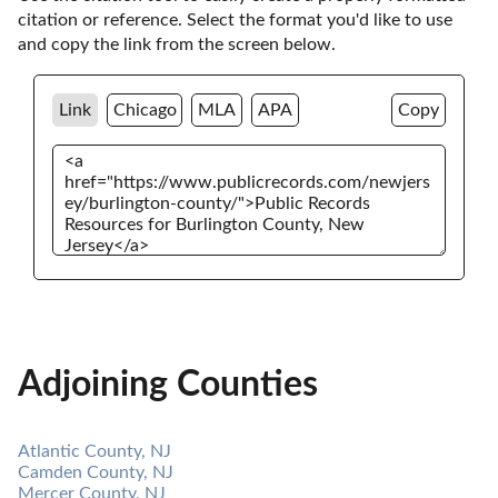
citation or reference. Select the format you'd like to use 
and copy the link from the screen below. 
Link
Chicago
MLA
APA
Copy
Adjoining Counties
Atlantic County, NJ
Camden County, NJ
Mercer County, NJ