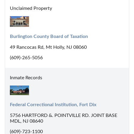
Unclaimed Property
Burlington County Board of Taxation
49 Rancocas Rd, Mt Holly, NJ 08060
(609)-265-5056
Inmate Records
Federal Correctional Institution, Fort Dix
5756 HARTFORD &. POINTVILLE RD. JOINT BASE
MDL, NJ 08640
(609)-723-1100