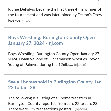
Richie DeFulvio became the first three-time winner of
the tournament and was later joined by Delran's Drew
Roskos.
(nj.com)
Boys Wrestling: Burlington County Open
January 27, 2024 - nj.com
Boys Wrestling: Burlington County Open January 27,
2024. Dylan Vallone of Cinnaminson wrestles Trevor
Young of Palmyra during the 126lbs...
(nj.com)
See all homes sold in Burlington County, Jan.
22 to Jan. 28
The following is a listing of all home transfers in
Burlington County reported from Jan. 22 to Jan. 28.
There were 122 transactions posted...
(nj.com)