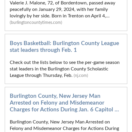
Valerie J. Malone, 72, of Bordentown, passed away
peacefully on January 29, 2024, with her family
lovingly by her side. Born in Trenton on April 4,...
(burlingtoncountytimes.com)
Boys Basketball: Burlington County League
stat leaders through Feb. 1
Check out the lists below to see the per-game season
stat leaders in the Burlington County Scholastic
League through Thursday, Feb.
(nj.com)
Burlington County, New Jersey Man
Arrested on Felony and Misdemeanor
Charges for Actions During Jan. 6 Capitol ...
Burlington County, New Jersey Man Arrested on
Felony and Misdemeanor Charges for Actions During