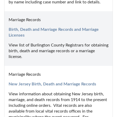
by name including case number and link to details.
Marriage Records
Birth, Death and Marriage Records and Marriage 
Licenses
View list of Burlington County Registrars for obtaining 
birth, death and marriage records or a marriage 
license.
Marriage Records
New Jersey Birth, Death and Marriage Records
View information about obtaining New Jersey birth, 
marriage, and death records from 1914 to the present 
including online orders.  Vital records are also 
available from local vital records offices in the 
municipality where the event occurred.  For 