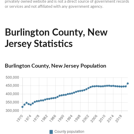
privately owned website and is not a direct source of government records 
or services and not affiliated with any government agency.
Burlington County, New
Jersey Statistics
Burlington County, New Jersey Population