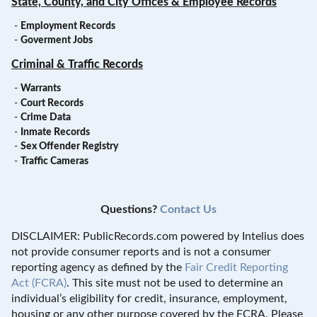
State, County, and City Offices & Employee Records
-
Employment Records
-
Goverment Jobs
Criminal & Traffic Records
-
Warrants
-
Court Records
-
Crime Data
-
Inmate Records
-
Sex Offender Registry
-
Traffic Cameras
Questions?
Contact Us
DISCLAIMER: PublicRecords.com powered by Intelius does
not provide consumer reports and is not a consumer
reporting agency as defined by the
Fair Credit Reporting
Act (FCRA)
. This site must not be used to determine an
individual’s eligibility for credit, insurance, employment,
housing or any other purpose covered by the FCRA. Please