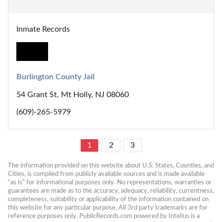
Inmate Records
Burlington County Jail
54 Grant St, Mt Holly, NJ 08060
(609)-265-5979
1
2
3
The information provided on this website about U.S. States, Counties, and 
Cities, is compiled from publicly available sources and is made available 
“as is” for informational purposes only. No representations, warranties or 
guarantees are made as to the accuracy, adequacy, reliability, currentness, 
completeness, suitability or applicability of the information contained on 
this website for any particular purpose. All 3rd party trademarks are for 
reference purposes only. PublicRecords.com powered by Intelius is a 