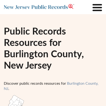
Public Records
Resources for
Burlington County,
New Jersey
Discover public records resources for
Burlington County,
NJ
.