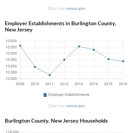
Data from
census.gov
Employer Establishments in Burlington County,
New Jersey
Data from
census.gov
Burlington County, New Jersey Households