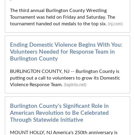
The third annual Burlington County Wrestling
Tournament was held on Friday and Saturday. The
tournament handed out medals to the top six.
(nj.com)
Ending Domestic Violence Begins With You:
Volunteers Needed for Response Team in
Burlington County
BURLINGTON COUNTY, NJ -- Burlington County is
putting out a call to volunteers to grow its Domestic
Violence Response Team.
(tapinto.net)
Burlington County's Significant Role in
American Revolution to Be Celebrated
Through Statewide Initiative
MOUNT HOLLY, NJ America's 250th anniversary is