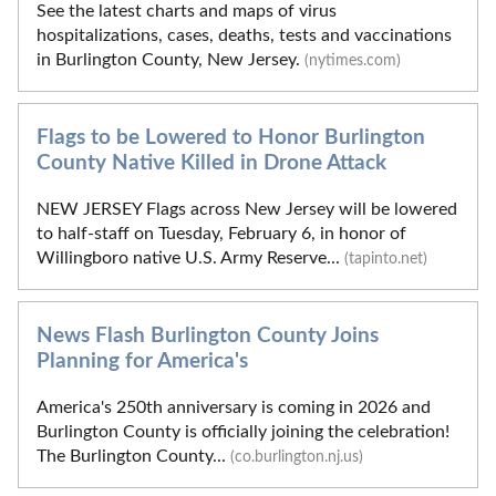
See the latest charts and maps of virus
hospitalizations, cases, deaths, tests and vaccinations
in Burlington County, New Jersey.
(nytimes.com)
Flags to be Lowered to Honor Burlington
County Native Killed in Drone Attack
NEW JERSEY Flags across New Jersey will be lowered
to half-staff on Tuesday, February 6, in honor of
Willingboro native U.S. Army Reserve...
(tapinto.net)
News Flash Burlington County Joins
Planning for America's
America's 250th anniversary is coming in 2026 and
Burlington County is officially joining the celebration!
The Burlington County...
(co.burlington.nj.us)