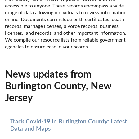
accessible to anyone. These records encompass a wide 
range of data allowing individuals to review information 
online. Documents can include birth certificates, death 
records, marriage licenses, divorce records, business 
licenses, land records, and other important information. 
We compile our resource lists from reliable government 
agencies to ensure ease in your search.
News updates from
Burlington County, New
Jersey
Track Covid-19 in Burlington County: Latest
Data and Maps