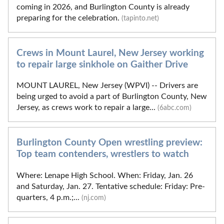
coming in 2026, and Burlington County is already
preparing for the celebration.
(tapinto.net)
Crews in Mount Laurel, New Jersey working
to repair large sinkhole on Gaither Drive
MOUNT LAUREL, New Jersey (WPVI) -- Drivers are
being urged to avoid a part of Burlington County, New
Jersey, as crews work to repair a large...
(6abc.com)
Burlington County Open wrestling preview:
Top team contenders, wrestlers to watch
Where: Lenape High School. When: Friday, Jan. 26
and Saturday, Jan. 27. Tentative schedule: Friday: Pre-
quarters, 4 p.m.;...
(nj.com)