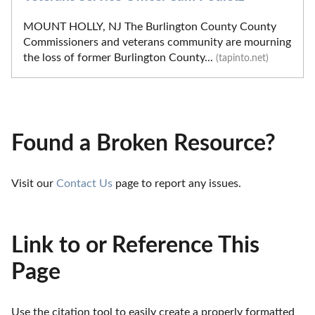
MOUNT HOLLY, NJ The Burlington County County
Commissioners and veterans community are mourning
the loss of former Burlington County...
(tapinto.net)
Found a Broken Resource?
Visit our 
Contact Us
 page to report any issues.
Link to or Reference This
Page
Use the citation tool to easily create a properly formatted 