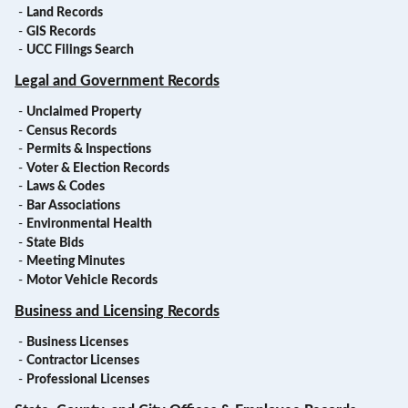
-
Land Records
-
GIS Records
-
UCC Filings Search
Legal and Government Records
-
Unclaimed Property
-
Census Records
-
Permits & Inspections
-
Voter & Election Records
-
Laws & Codes
-
Bar Associations
-
Environmental Health
-
State Bids
-
Meeting Minutes
-
Motor Vehicle Records
Business and Licensing Records
-
Business Licenses
-
Contractor Licenses
-
Professional Licenses