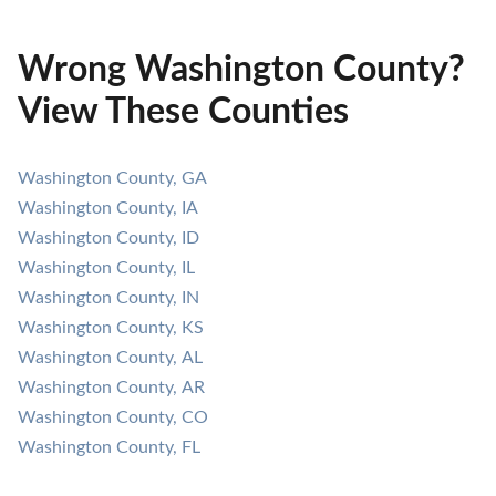
Wrong Washington County?
View These Counties
Washington County, GA
Washington County, IA
Washington County, ID
Washington County, IL
Washington County, IN
Washington County, KS
Washington County, AL
Washington County, AR
Washington County, CO
Washington County, FL