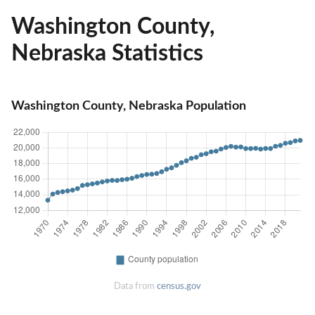
Washington County,
Nebraska Statistics
Washington County, Nebraska Population
Data from
census.gov