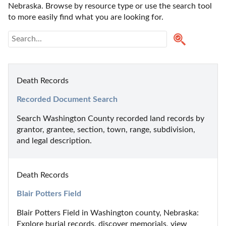
Nebraska. Browse by resource type or use the search tool 
to more easily find what you are looking for.
Death Records
Recorded Document Search
Search Washington County recorded land records by 
grantor, grantee, section, town, range, subdivision, 
and legal description.
Death Records
Blair Potters Field
Blair Potters Field in Washington county, Nebraska: 
Explore burial records, discover memorials, view 