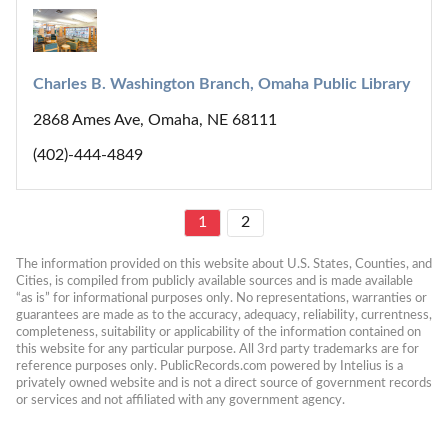
Charles B. Washington Branch, Omaha Public Library
2868 Ames Ave, Omaha, NE 68111
(402)-444-4849
1
2
The information provided on this website about U.S. States, Counties, and 
Cities, is compiled from publicly available sources and is made available 
“as is” for informational purposes only. No representations, warranties or 
guarantees are made as to the accuracy, adequacy, reliability, currentness, 
completeness, suitability or applicability of the information contained on 
this website for any particular purpose. All 3rd party trademarks are for 
reference purposes only. PublicRecords.com powered by Intelius is a 
privately owned website and is not a direct source of government records 
or services and not affiliated with any government agency.