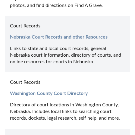
photos, and find directions on Find A Grave.
Court Records
Nebraska Court Records and other Resources
Links to state and local court records, general 
Nebraska court information, directory of courts, and 
online resources for courts in Nebraska.
Court Records
Washington County Court Directory
Directory of court locations in Washington County, 
Nebraska. Includes local links to searching court 
records, dockets, legal research, self help, and more.