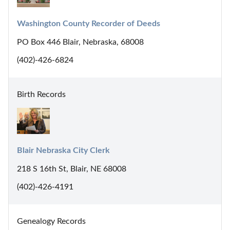
Washington County Recorder of Deeds
PO Box 446 Blair, Nebraska, 68008
(402)-426-6824
Birth Records
Blair Nebraska City Clerk
218 S 16th St, Blair, NE 68008
(402)-426-4191
Genealogy Records