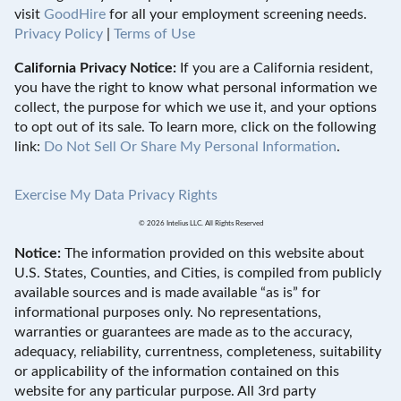
visit
GoodHire
for all your employment screening needs.
Privacy Policy
|
Terms of Use
California Privacy Notice:
If you are a California resident,
you have the right to know what personal information we
collect, the purpose for which we use it, and your options
to opt out of its sale. To learn more, click on the following
link:
Do Not Sell Or Share My Personal Information
.
Exercise My Data Privacy Rights
© 2026 Intelius LLC. All Rights Reserved
Notice:
The information provided on this website about
U.S. States, Counties, and Cities, is compiled from publicly
available sources and is made available “as is” for
informational purposes only. No representations,
warranties or guarantees are made as to the accuracy,
adequacy, reliability, currentness, completeness, suitability
or applicability of the information contained on this
website for any particular purpose. All 3rd party