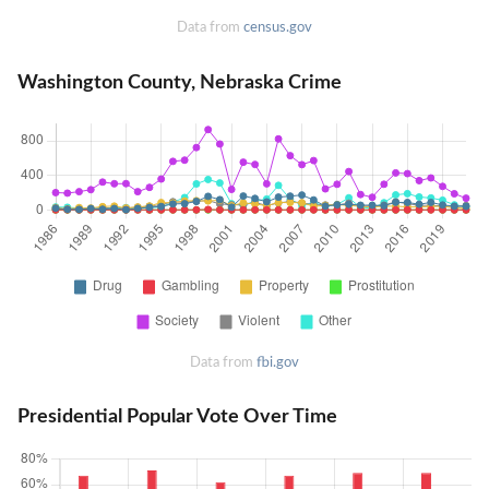
Data from
census.gov
Washington County, Nebraska Crime
Data from
fbi.gov
Presidential Popular Vote Over Time