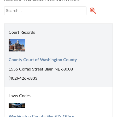
Court Records
County Court of Washington County
1555 Colfax Street Blair, NE 68008
(402)-426-6833
Laws Codes
Washington County Sheriff's Office