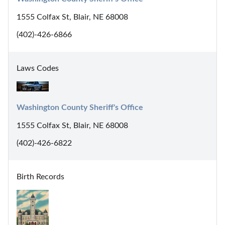
1555 Colfax St, Blair, NE 68008
(402)-426-6866
Laws Codes
Washington County Sheriff's Office
1555 Colfax St, Blair, NE 68008
(402)-426-6822
Birth Records