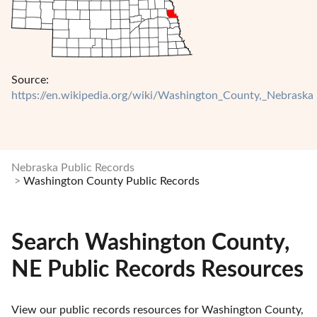
Source:
https://en.wikipedia.org/wiki/Washington_County,_Nebraska
Nebraska Public Records
Washington County Public Records
Search Washington County,
NE Public Records Resources
View our public records resources for Washington County, 