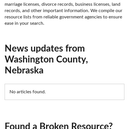
marriage licenses, divorce records, business licenses, land 
records, and other important information. We compile our 
resource lists from reliable government agencies to ensure 
ease in your search.
News updates from
Washington County,
Nebraska
No articles found.
Found a Broken Resource?