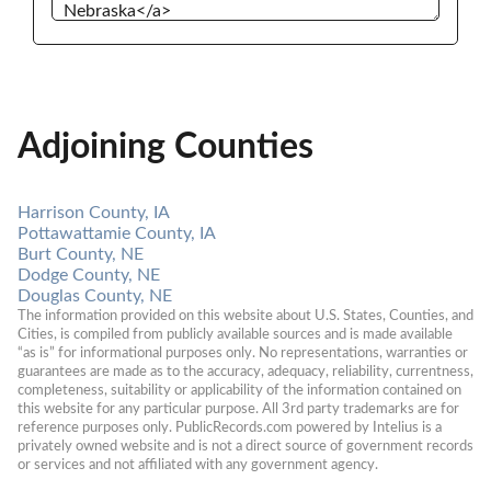
Adjoining Counties
Harrison County, IA
Pottawattamie County, IA
Burt County, NE
Dodge County, NE
Douglas County, NE
The information provided on this website about U.S. States, Counties, and 
Cities, is compiled from publicly available sources and is made available 
“as is” for informational purposes only. No representations, warranties or 
guarantees are made as to the accuracy, adequacy, reliability, currentness, 
completeness, suitability or applicability of the information contained on 
this website for any particular purpose. All 3rd party trademarks are for 
reference purposes only. PublicRecords.com powered by Intelius is a 
privately owned website and is not a direct source of government records 
or services and not affiliated with any government agency.