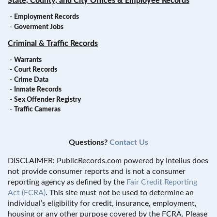
State, County, and City Offices & Employee Records
-
Employment Records
-
Goverment Jobs
Criminal & Traffic Records
-
Warrants
-
Court Records
-
Crime Data
-
Inmate Records
-
Sex Offender Registry
-
Traffic Cameras
Questions?
Contact Us
DISCLAIMER: PublicRecords.com powered by Intelius does
not provide consumer reports and is not a consumer
reporting agency as defined by the
Fair Credit Reporting
Act (FCRA)
. This site must not be used to determine an
individual’s eligibility for credit, insurance, employment,
housing or any other purpose covered by the FCRA. Please