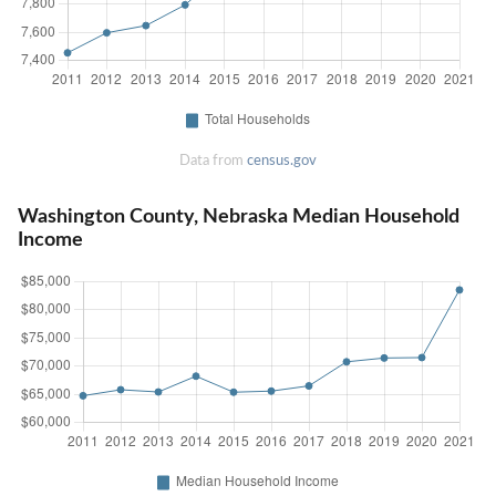
Data from
census.gov
Washington County, Nebraska Median Household
Income