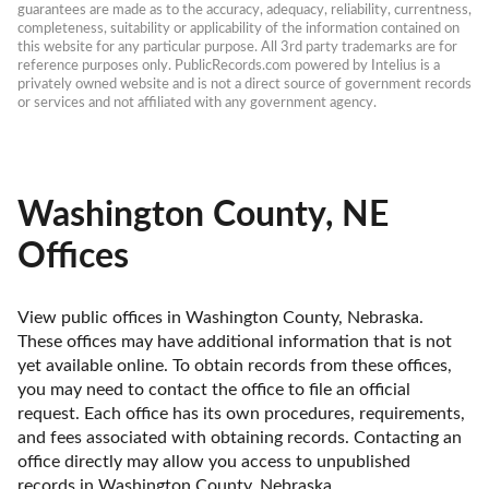
guarantees are made as to the accuracy, adequacy, reliability, currentness, 
completeness, suitability or applicability of the information contained on 
this website for any particular purpose. All 3rd party trademarks are for 
reference purposes only. PublicRecords.com powered by Intelius is a 
privately owned website and is not a direct source of government records 
or services and not affiliated with any government agency.
Washington County, NE
Offices
View public offices in Washington County, Nebraska. 
These offices may have additional information that is not 
yet available online. To obtain records from these offices, 
you may need to contact the office to file an official 
request. Each office has its own procedures, requirements, 
and fees associated with obtaining records. Contacting an 
office directly may allow you access to unpublished 
records in Washington County, Nebraska. 