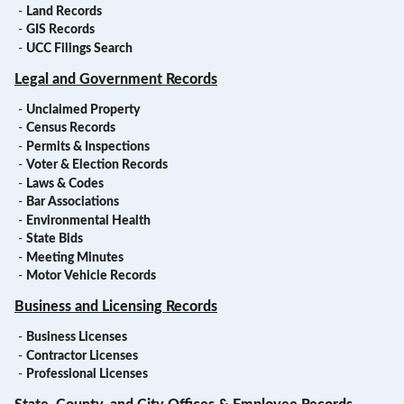
-
Land Records
-
GIS Records
-
UCC Filings Search
Legal and Government Records
-
Unclaimed Property
-
Census Records
-
Permits & Inspections
-
Voter & Election Records
-
Laws & Codes
-
Bar Associations
-
Environmental Health
-
State Bids
-
Meeting Minutes
-
Motor Vehicle Records
Business and Licensing Records
-
Business Licenses
-
Contractor Licenses
-
Professional Licenses