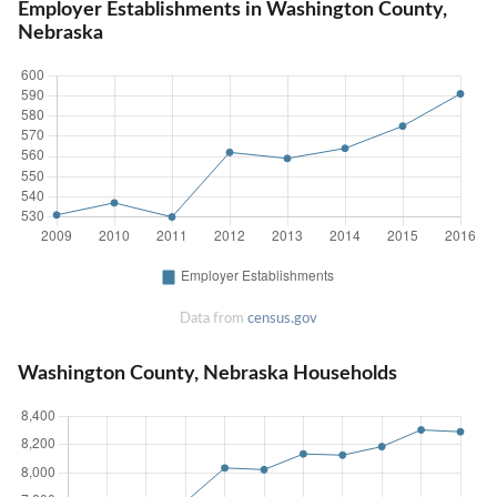
Employer Establishments in Washington County,
Nebraska
Data from
census.gov
Washington County, Nebraska Households