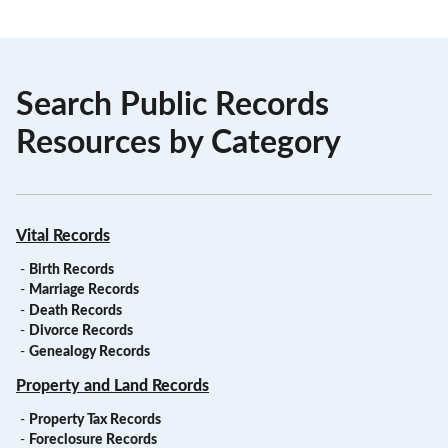
Search Public Records
Resources by Category
Vital Records
-
Birth Records
-
Marriage Records
-
Death Records
-
Divorce Records
-
Genealogy Records
Property and Land Records
-
Property Tax Records
-
Foreclosure Records