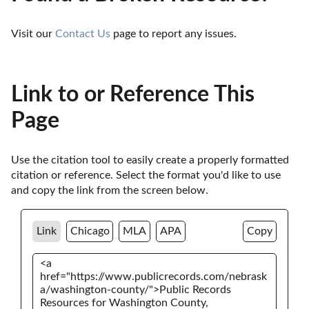
Visit our 
Contact Us
 page to report any issues.
Link to or Reference This
Page
Use the citation tool to easily create a properly formatted 
citation or reference. Select the format you'd like to use 
and copy the link from the screen below. 
Link
Chicago
MLA
APA
Copy