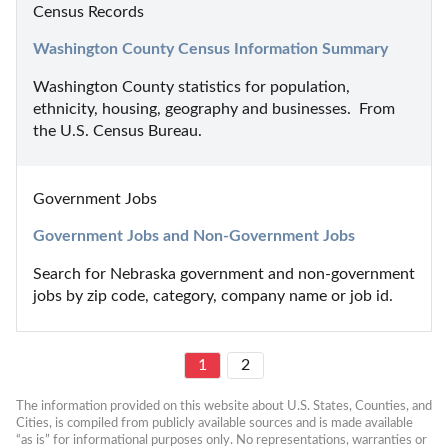
Census Records
Washington County Census Information Summary
Washington County statistics for population, 
ethnicity, housing, geography and businesses.  From 
the U.S. Census Bureau.
Government Jobs
Government Jobs and Non-Government Jobs
Search for Nebraska government and non-government 
jobs by zip code, category, company name or job id.
1
2
The information provided on this website about U.S. States, Counties, and 
Cities, is compiled from publicly available sources and is made available 
“as is” for informational purposes only. No representations, warranties or 