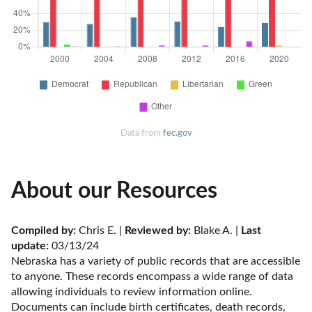
Data from
fec.gov
About our Resources
Compiled by:
 Chris E. | 
Reviewed by:
 Blake A. | 
Last 
update:
 03/13/24
Nebraska has a variety of public records that are accessible 
to anyone. These records encompass a wide range of data 
allowing individuals to review information online. 
Documents can include birth certificates, death records, 