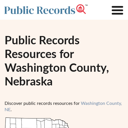
Public Records
Resources for
Washington County,
Nebraska
Discover public records resources for
Washington County,
NE
.