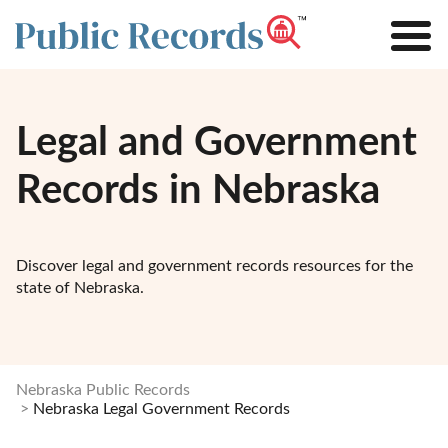
Legal and Government
Records in Nebraska
Discover legal and government records resources for the
state of Nebraska.
Nebraska Public Records
Nebraska Legal Government Records