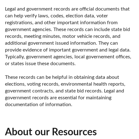
Legal and government records are official documents that 
can help verify laws, codes, election data, voter 
registrations, and other important information from 
government agencies. These records can include state bid 
records, meeting minutes, motor vehicle records, and 
additional government issued information. They can 
provide evidence of important government and legal data. 
Typically, government agencies, local governement offices, 
or states issue these documents. 

These records can be helpful in obtaining data about 
elections, voting records, environmental health reports, 
government contracts, and state bid records. Legal and 
government records are essential for maintaining 
documentation of information.
About our Resources