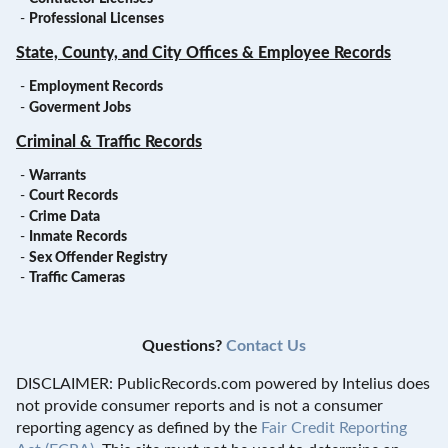
-
Professional Licenses
State, County, and City Offices & Employee Records
-
Employment Records
-
Goverment Jobs
Criminal & Traffic Records
-
Warrants
-
Court Records
-
Crime Data
-
Inmate Records
-
Sex Offender Registry
-
Traffic Cameras
Questions?
Contact Us
DISCLAIMER: PublicRecords.com powered by Intelius does
not provide consumer reports and is not a consumer
reporting agency as defined by the
Fair Credit Reporting