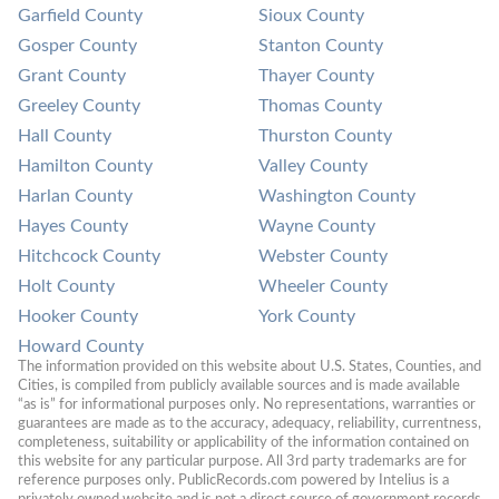
Garfield County
Sioux County
Gosper County
Stanton County
Grant County
Thayer County
Greeley County
Thomas County
Hall County
Thurston County
Hamilton County
Valley County
Harlan County
Washington County
Hayes County
Wayne County
Hitchcock County
Webster County
Holt County
Wheeler County
Hooker County
York County
Howard County
The information provided on this website about U.S. States, Counties, and 
Cities, is compiled from publicly available sources and is made available 
“as is” for informational purposes only. No representations, warranties or 
guarantees are made as to the accuracy, adequacy, reliability, currentness, 
completeness, suitability or applicability of the information contained on 
this website for any particular purpose. All 3rd party trademarks are for 
reference purposes only. PublicRecords.com powered by Intelius is a 
privately owned website and is not a direct source of government records 