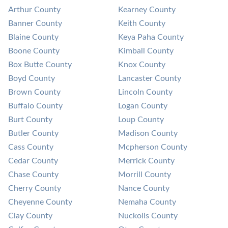
Arthur County
Kearney County
Banner County
Keith County
Blaine County
Keya Paha County
Boone County
Kimball County
Box Butte County
Knox County
Boyd County
Lancaster County
Brown County
Lincoln County
Buffalo County
Logan County
Burt County
Loup County
Butler County
Madison County
Cass County
Mcpherson County
Cedar County
Merrick County
Chase County
Morrill County
Cherry County
Nance County
Cheyenne County
Nemaha County
Clay County
Nuckolls County