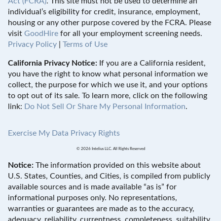
Act (FCRA)
. This site must not be used to determine an
individual’s eligibility for credit, insurance, employment,
housing or any other purpose covered by the FCRA. Please
visit
GoodHire
for all your employment screening needs.
Privacy Policy
|
Terms of Use
California Privacy Notice:
If you are a California resident,
you have the right to know what personal information we
collect, the purpose for which we use it, and your options
to opt out of its sale. To learn more, click on the following
link:
Do Not Sell Or Share My Personal Information
.
Exercise My Data Privacy Rights
© 2026 Intelius LLC. All Rights Reserved
Notice:
The information provided on this website about
U.S. States, Counties, and Cities, is compiled from publicly
available sources and is made available “as is” for
informational purposes only. No representations,
warranties or guarantees are made as to the accuracy,
adequacy, reliability, currentness, completeness, suitability