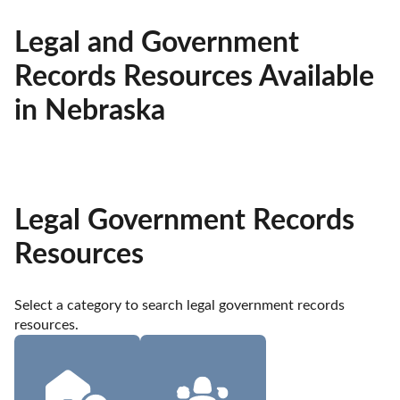
Legal and Government
Records Resources Available
in Nebraska
Legal Government Records
Resources
Select a category to search legal government records 
resources.