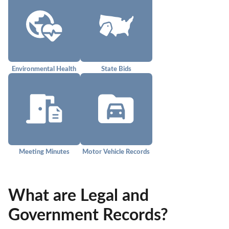
Environmental Health
State Bids
Meeting Minutes
Motor Vehicle Records
What are Legal and
Government Records?