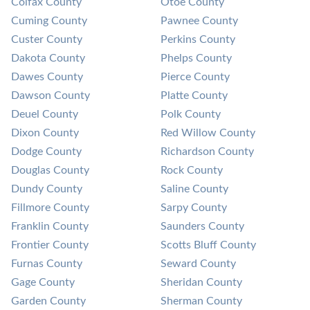
Colfax County
Otoe County
Cuming County
Pawnee County
Custer County
Perkins County
Dakota County
Phelps County
Dawes County
Pierce County
Dawson County
Platte County
Deuel County
Polk County
Dixon County
Red Willow County
Dodge County
Richardson County
Douglas County
Rock County
Dundy County
Saline County
Fillmore County
Sarpy County
Franklin County
Saunders County
Frontier County
Scotts Bluff County
Furnas County
Seward County
Gage County
Sheridan County
Garden County
Sherman County