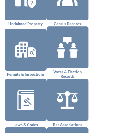
Unclaimed Property
Census Records
Voter & Election
Permits & Inspections
Records
Laws & Codes
Bar Associations