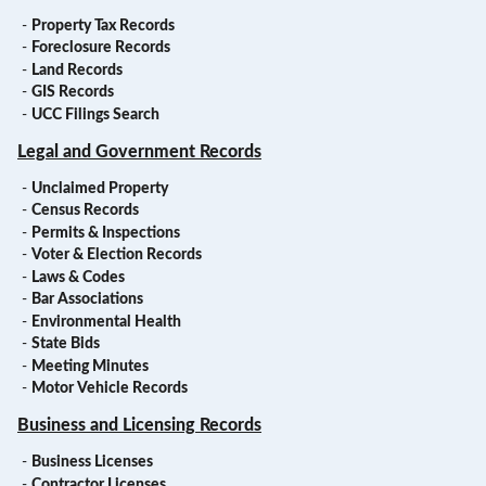
-
Property Tax Records
-
Foreclosure Records
-
Land Records
-
GIS Records
-
UCC Filings Search
Legal and Government Records
-
Unclaimed Property
-
Census Records
-
Permits & Inspections
-
Voter & Election Records
-
Laws & Codes
-
Bar Associations
-
Environmental Health
-
State Bids
-
Meeting Minutes
-
Motor Vehicle Records
Business and Licensing Records
-
Business Licenses
-
Contractor Licenses