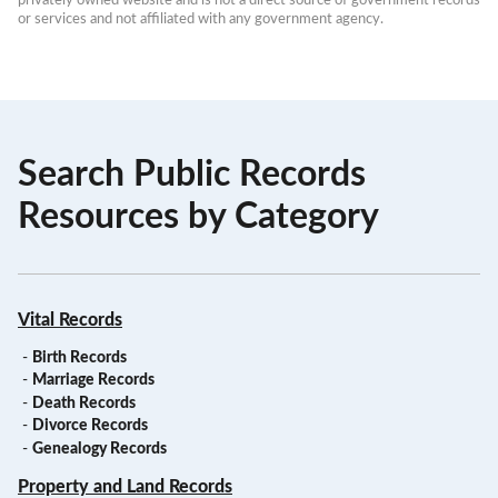
or services and not affiliated with any government agency.
Search Public Records
Resources by Category
Vital Records
-
Birth Records
-
Marriage Records
-
Death Records
-
Divorce Records
-
Genealogy Records
Property and Land Records