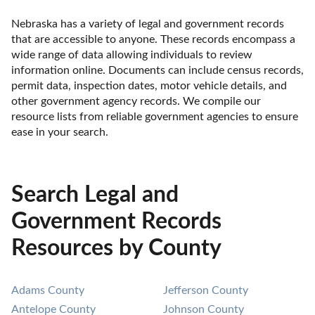
Nebraska has a variety of legal and government records 
that are accessible to anyone. These records encompass a 
wide range of data allowing individuals to review 
information online. Documents can include census records, 
permit data, inspection dates, motor vehicle details, and 
other government agency records. We compile our 
resource lists from reliable government agencies to ensure 
ease in your search.
Search Legal and
Government Records
Resources by County
Adams County
Jefferson County
Antelope County
Johnson County