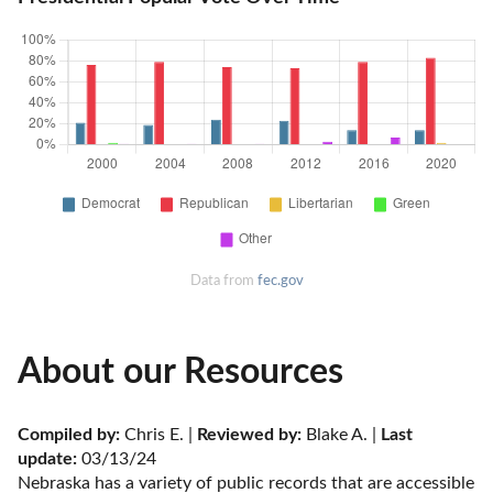
Data from
fec.gov
About our Resources
Compiled by:
 Chris E. | 
Reviewed by:
 Blake A. | 
Last 
update:
 03/13/24
Nebraska has a variety of public records that are accessible 