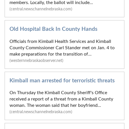
members. Locally, the ballot will include...
(central.newschannelnebraska.com)
Old Hospital Back In County Hands
Officials from Kimball Health Services and Kimball
County Commissioner Carl Stander met on Jan. 4 to
make preparations for the transition of...
(westernnebraskaobserver.net)
Kimball man arrested for terroristic threats
On Thursday the Kimball County Sheriff's Office
received a report of a threat from a Kimball County
woman. The woman said that her boyfriend...
(central.newschannelnebraska.com)