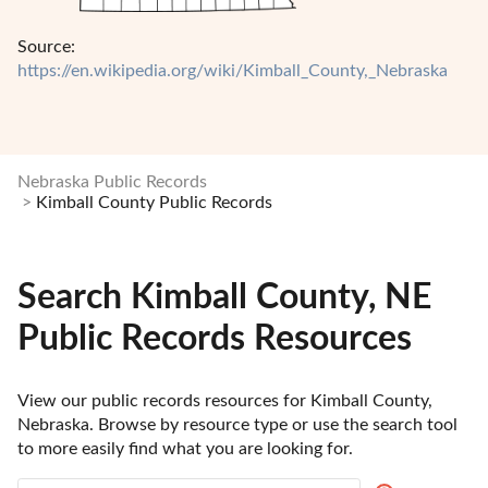
Source:
https://en.wikipedia.org/wiki/Kimball_County,_Nebraska
Nebraska Public Records
Kimball County Public Records
Search Kimball County, NE
Public Records Resources
View our public records resources for Kimball County, 
Nebraska. Browse by resource type or use the search tool 
to more easily find what you are looking for.