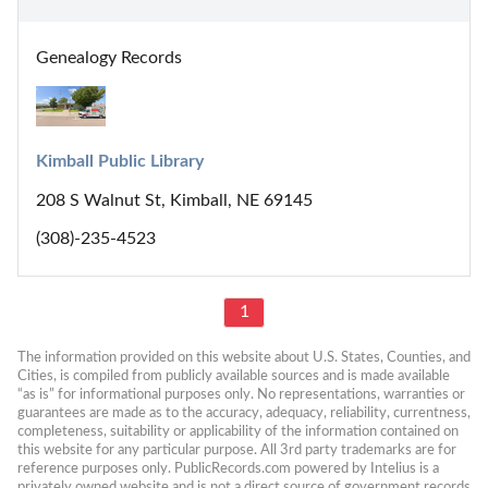
Genealogy Records
Kimball Public Library
208 S Walnut St, Kimball, NE 69145
(308)-235-4523
1
The information provided on this website about U.S. States, Counties, and 
Cities, is compiled from publicly available sources and is made available 
“as is” for informational purposes only. No representations, warranties or 
guarantees are made as to the accuracy, adequacy, reliability, currentness, 
completeness, suitability or applicability of the information contained on 
this website for any particular purpose. All 3rd party trademarks are for 
reference purposes only. PublicRecords.com powered by Intelius is a 
privately owned website and is not a direct source of government records 