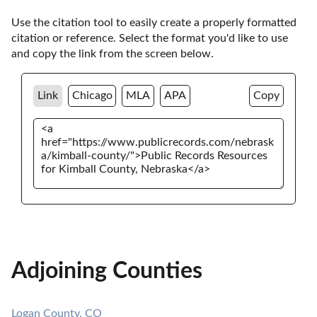
Use the citation tool to easily create a properly formatted 
citation or reference. Select the format you'd like to use 
and copy the link from the screen below. 
Link
Chicago
MLA
APA
Copy
Adjoining Counties
Logan County, CO