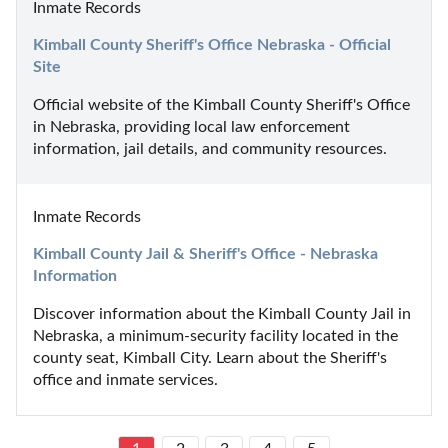
Inmate Records
Kimball County Sheriff's Office Nebraska - Official 
Site
Official website of the Kimball County Sheriff's Office 
in Nebraska, providing local law enforcement 
information, jail details, and community resources.
Inmate Records
Kimball County Jail & Sheriff's Office - Nebraska 
Information
Discover information about the Kimball County Jail in 
Nebraska, a minimum-security facility located in the 
county seat, Kimball City. Learn about the Sheriff's 
office and inmate services.