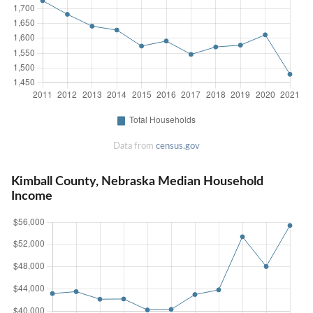
Data from
census.gov
Kimball County, Nebraska Median Household
Income