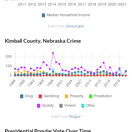
Data from
census.gov
Kimball County, Nebraska Crime
Data from
fbi.gov
Presidential Popular Vote Over Time