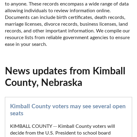
to anyone. These records encompass a wide range of data 
allowing individuals to review information online. 
Documents can include birth certificates, death records, 
marriage licenses, divorce records, business licenses, land 
records, and other important information. We compile our 
resource lists from reliable government agencies to ensure 
ease in your search.
News updates from Kimball
County, Nebraska
Kimball County voters may see several open
seats
KIMBALL COUNTY -- Kimball County voters will
decide from the U.S. President to school board