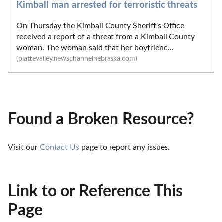
Kimball man arrested for terroristic threats
On Thursday the Kimball County Sheriff's Office
received a report of a threat from a Kimball County
woman. The woman said that her boyfriend...
(plattevalley.newschannelnebraska.com)
Found a Broken Resource?
Visit our 
Contact Us
 page to report any issues.
Link to or Reference This
Page