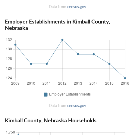
Data from
census.gov
Employer Establishments in Kimball County,
Nebraska
Data from
census.gov
Kimball County, Nebraska Households