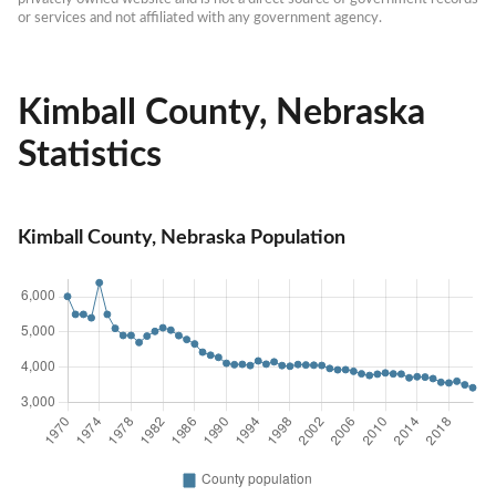
or services and not affiliated with any government agency.
Kimball County, Nebraska
Statistics
Kimball County, Nebraska Population