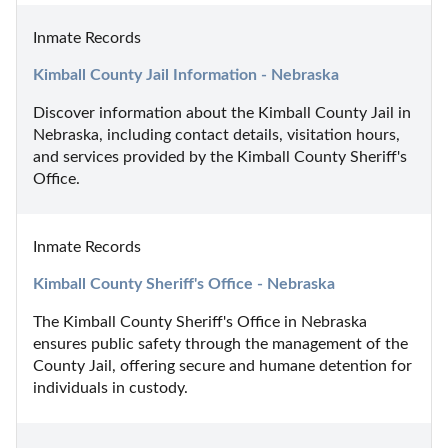
Inmate Records
Kimball County Jail Information - Nebraska
Discover information about the Kimball County Jail in 
Nebraska, including contact details, visitation hours, 
and services provided by the Kimball County Sheriff's 
Office.
Inmate Records
Kimball County Sheriff's Office - Nebraska
The Kimball County Sheriff's Office in Nebraska 
ensures public safety through the management of the 
County Jail, offering secure and humane detention for 
individuals in custody.