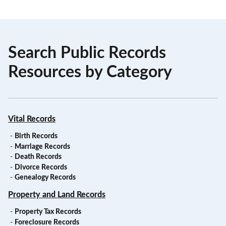
Search Public Records
Resources by Category
Vital Records
-
Birth Records
-
Marriage Records
-
Death Records
-
Divorce Records
-
Genealogy Records
Property and Land Records
-
Property Tax Records
-
Foreclosure Records