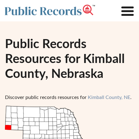
Public Records
Resources for Kimball
County, Nebraska
Discover public records resources for
Kimball County, NE
.