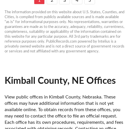
1
2
3
4
5
The information provided on this website about U.S. States, Counties, and 
Cities, is compiled from publicly available sources and is made available 
“as is” for informational purposes only. No representations, warranties or 
guarantees are made as to the accuracy, adequacy, reliability, currentness, 
completeness, suitability or applicability of the information contained on 
this website for any particular purpose. All 3rd party trademarks are for 
reference purposes only. PublicRecords.com powered by Intelius is a 
privately owned website and is not a direct source of government records 
or services and not affiliated with any government agency.
Kimball County, NE Offices
View public offices in Kimball County, Nebraska. These 
offices may have additional information that is not yet 
available online. To obtain records from these offices, you 
may need to contact the office to file an official request. 
Each office has its own procedures, requirements, and fees 
associated with obtaining records. Contacting an office 