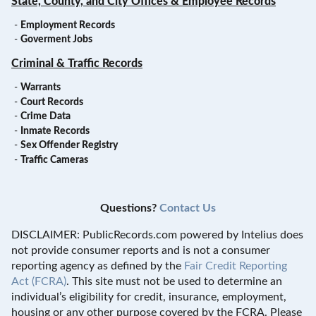
State, County, and City Offices & Employee Records
-
Employment Records
-
Goverment Jobs
Criminal & Traffic Records
-
Warrants
-
Court Records
-
Crime Data
-
Inmate Records
-
Sex Offender Registry
-
Traffic Cameras
Questions?
Contact Us
DISCLAIMER: PublicRecords.com powered by Intelius does
not provide consumer reports and is not a consumer
reporting agency as defined by the
Fair Credit Reporting
Act (FCRA)
. This site must not be used to determine an
individual’s eligibility for credit, insurance, employment,
housing or any other purpose covered by the FCRA. Please