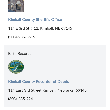
Kimball County Sheriff's Office
114 E 3rd St # 12, Kimball, NE 69145
(308)-235-3615
Birth Records
Kimball County Recorder of Deeds
114 East 3rd Street Kimball, Nebraska, 69145
(308)-235-2241