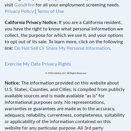
visit
GoodHire
for all your employment screening needs.
Privacy Policy
|
Terms of Use
California Privacy Notice:
If you are a California resident,
you have the right to know what personal information we
collect, the purpose for which we use it, and your options
to opt out of its sale. To learn more, click on the following
link:
Do Not Sell Or Share My Personal Information
.
Exercise My Data Privacy Rights
© 2026 Intelius LLC. All Rights Reserved
Notice:
The information provided on this website about
U.S. States, Counties, and Cities, is compiled from publicly
available sources and is made available “as is” for
informational purposes only. No representations,
warranties or guarantees are made as to the accuracy,
adequacy, reliability, currentness, completeness, suitability
or applicability of the information contained on this
website for any particular purpose. All 3rd party