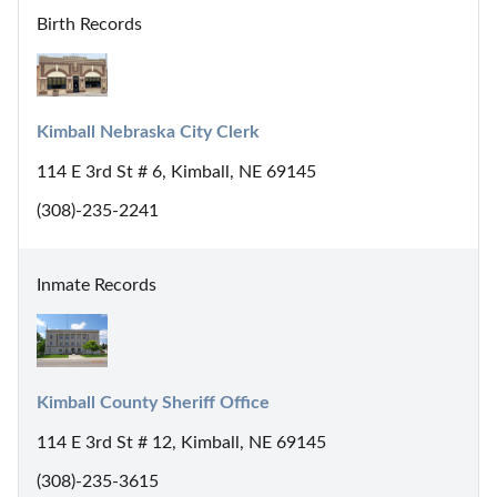
Birth Records
Kimball Nebraska City Clerk
114 E 3rd St # 6, Kimball, NE 69145
(308)-235-2241
Inmate Records
Kimball County Sheriff Office
114 E 3rd St # 12, Kimball, NE 69145
(308)-235-3615