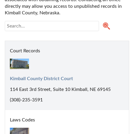
directly may allow you access to unpublished records in 
Kimball County, Nebraska. 
Court Records
Kimball County District Court
114 East 3rd Street, Suite 10 Kimball, NE 69145
(308)-235-3591
Laws Codes