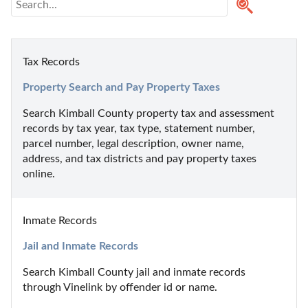
Tax Records
Property Search and Pay Property Taxes
Search Kimball County property tax and assessment 
records by tax year, tax type, statement number, 
parcel number, legal description, owner name, 
address, and tax districts and pay property taxes 
online.
Inmate Records
Jail and Inmate Records
Search Kimball County jail and inmate records 
through Vinelink by offender id or name.