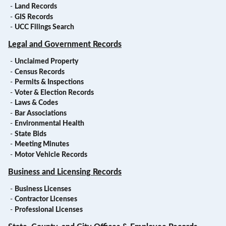
-
Land Records
-
GIS Records
-
UCC Filings Search
Legal and Government Records
-
Unclaimed Property
-
Census Records
-
Permits & Inspections
-
Voter & Election Records
-
Laws & Codes
-
Bar Associations
-
Environmental Health
-
State Bids
-
Meeting Minutes
-
Motor Vehicle Records
Business and Licensing Records
-
Business Licenses
-
Contractor Licenses
-
Professional Licenses