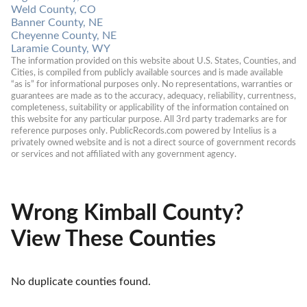
Weld County, CO
Banner County, NE
Cheyenne County, NE
Laramie County, WY
The information provided on this website about U.S. States, Counties, and 
Cities, is compiled from publicly available sources and is made available 
“as is” for informational purposes only. No representations, warranties or 
guarantees are made as to the accuracy, adequacy, reliability, currentness, 
completeness, suitability or applicability of the information contained on 
this website for any particular purpose. All 3rd party trademarks are for 
reference purposes only. PublicRecords.com powered by Intelius is a 
privately owned website and is not a direct source of government records 
or services and not affiliated with any government agency.
Wrong Kimball County?
View These Counties
No duplicate counties found.