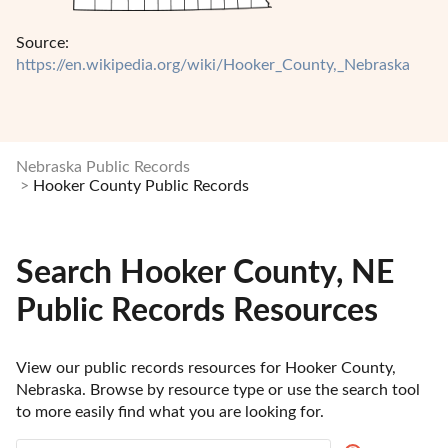
Source:
https://en.wikipedia.org/wiki/Hooker_County,_Nebraska
Nebraska Public Records
Hooker County Public Records
Search Hooker County, NE
Public Records Resources
View our public records resources for Hooker County, 
Nebraska. Browse by resource type or use the search tool 
to more easily find what you are looking for.