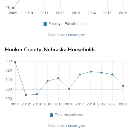
Data from
census.gov
Hooker County, Nebraska Households
Data from
census.gov