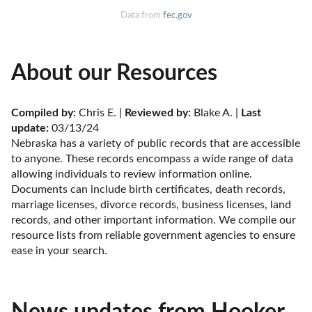
Data from
fec.gov
About our Resources
Compiled by:
 Chris E. | 
Reviewed by:
 Blake A. | 
Last 
update:
 03/13/24
Nebraska has a variety of public records that are accessible 
to anyone. These records encompass a wide range of data 
allowing individuals to review information online. 
Documents can include birth certificates, death records, 
marriage licenses, divorce records, business licenses, land 
records, and other important information. We compile our 
resource lists from reliable government agencies to ensure 
ease in your search.