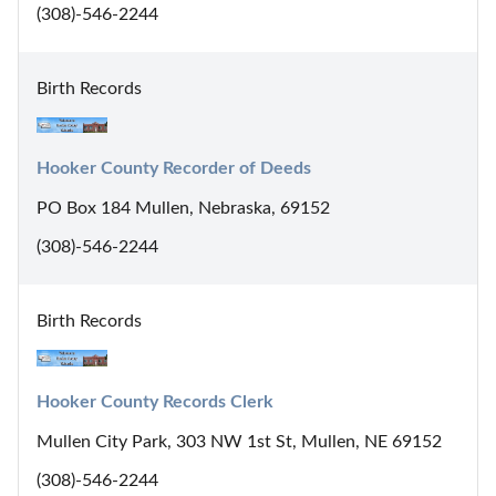
(308)-546-2244
Birth Records
Hooker County Recorder of Deeds
PO Box 184 Mullen, Nebraska, 69152
(308)-546-2244
Birth Records
Hooker County Records Clerk
Mullen City Park, 303 NW 1st St, Mullen, NE 69152
(308)-546-2244