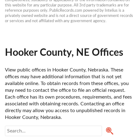
completeness, suitability or applicability of the information contained on 
this website for any particular purpose. All 3rd party trademarks are for 
reference purposes only. PublicRecords.com powered by Intelius is a 
privately owned website and is not a direct source of government records 
or services and not affiliated with any government agency.
Hooker County, NE Offices
View public offices in Hooker County, Nebraska. These 
offices may have additional information that is not yet 
available online. To obtain records from these offices, you 
may need to contact the office to file an official request. 
Each office has its own procedures, requirements, and fees 
associated with obtaining records. Contacting an office 
directly may allow you access to unpublished records in 
Hooker County, Nebraska. 