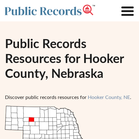
Public Records
Resources for Hooker
County, Nebraska
Discover public records resources for
Hooker County, NE
.