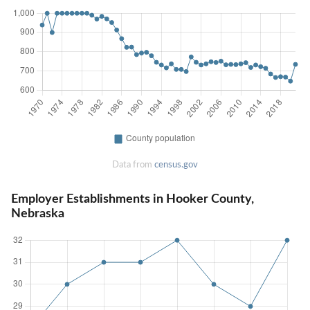
Data from
census.gov
Employer Establishments in Hooker County,
Nebraska