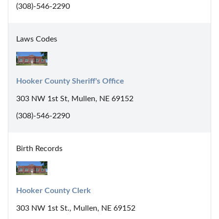
(308)-546-2290
Laws Codes
Hooker County Sheriff's Office
303 NW 1st St, Mullen, NE 69152
(308)-546-2290
Birth Records
Hooker County Clerk
303 NW 1st St., Mullen, NE 69152