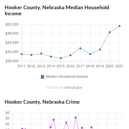
Hooker County, Nebraska Median Household
Income
Data from
census.gov
Hooker County, Nebraska Crime