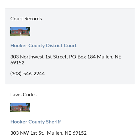
Court Records
Hooker County District Court
303 Northwest 1st Street, PO Box 184 Mullen, NE
69152
(308)-546-2244
Laws Codes
Hooker County Sheriff
303 NW 1st St., Mullen, NE 69152