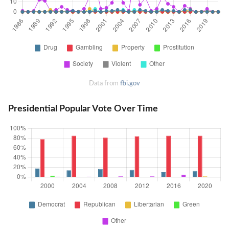
Data from
fbi.gov
Presidential Popular Vote Over Time