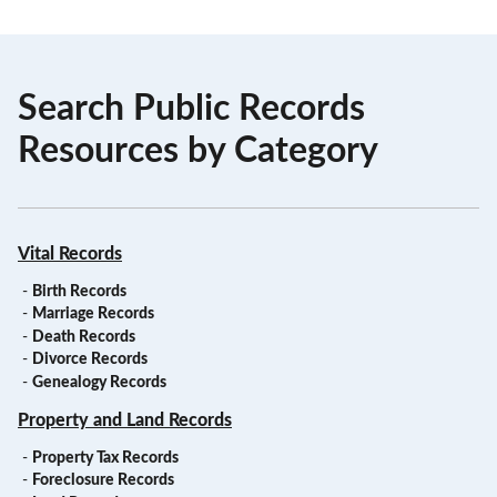
Search Public Records
Resources by Category
Vital Records
-
Birth Records
-
Marriage Records
-
Death Records
-
Divorce Records
-
Genealogy Records
Property and Land Records
-
Property Tax Records
-
Foreclosure Records