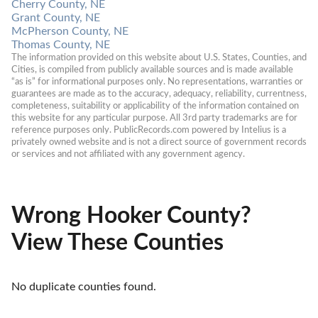
Cherry County, NE
Grant County, NE
McPherson County, NE
Thomas County, NE
The information provided on this website about U.S. States, Counties, and 
Cities, is compiled from publicly available sources and is made available 
“as is” for informational purposes only. No representations, warranties or 
guarantees are made as to the accuracy, adequacy, reliability, currentness, 
completeness, suitability or applicability of the information contained on 
this website for any particular purpose. All 3rd party trademarks are for 
reference purposes only. PublicRecords.com powered by Intelius is a 
privately owned website and is not a direct source of government records 
or services and not affiliated with any government agency.
Wrong Hooker County?
View These Counties
No duplicate counties found.