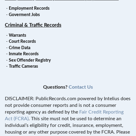
-
Employment Records
-
Goverment Jobs
Criminal & Traffic Records
-
Warrants
-
Court Records
-
Crime Data
-
Inmate Records
-
Sex Offender Registry
-
Traffic Cameras
Questions?
Contact Us
DISCLAIMER: PublicRecords.com powered by Intelius does
not provide consumer reports and is not a consumer
reporting agency as defined by the
Fair Credit Reporting
Act (FCRA)
. This site must not be used to determine an
individual’s eligibility for credit, insurance, employment,
housing or any other purpose covered by the FCRA. Please