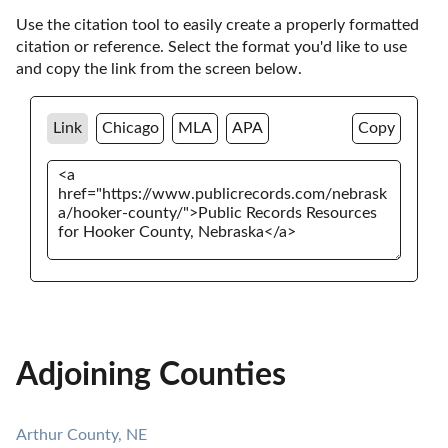
Use the citation tool to easily create a properly formatted 
citation or reference. Select the format you'd like to use 
and copy the link from the screen below. 
Link
Chicago
MLA
APA
Copy
Adjoining Counties
Arthur County, NE