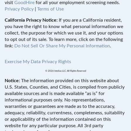
visit
GoodHire
for all your employment screening needs.
Privacy Policy
|
Terms of Use
California Privacy Notice:
If you are a California resident,
you have the right to know what personal information we
collect, the purpose for which we use it, and your options
to opt out of its sale. To learn more, click on the following
link:
Do Not Sell Or Share My Personal Information
.
Exercise My Data Privacy Rights
© 2026 Intelius LLC. All Rights Reserved
Notice:
The information provided on this website about
U.S. States, Counties, and Cities, is compiled from publicly
available sources and is made available “as is” for
informational purposes only. No representations,
warranties or guarantees are made as to the accuracy,
adequacy, reliability, currentness, completeness, suitability
or applicability of the information contained on this
website for any particular purpose. All 3rd party