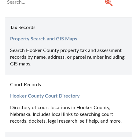
Tax Records
Property Search and GIS Maps
Search Hooker County property tax and assessment 
records by name, address, or parcel number including 
GIS maps.
Court Records
Hooker County Court Directory
Directory of court locations in Hooker County, 
Nebraska. Includes local links to searching court 
records, dockets, legal research, self help, and more.