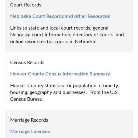
Court Records
Nebraska Court Records and other Resources
Links to state and local court records, general 
Nebraska court information, directory of courts, and 
online resources for courts in Nebraska.
Census Records
Hooker County Census Information Summary
Hooker County statistics for population, ethnicity, 
housing, geography and businesses.  From the U.S. 
Census Bureau.
Marriage Records
Marriage Licenses