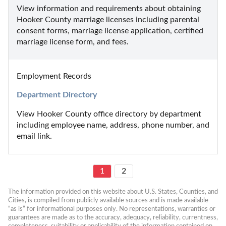
View information and requirements about obtaining 
Hooker County marriage licenses including parental 
consent forms, marriage license application, certified 
marriage license form, and fees.
Employment Records
Department Directory
View Hooker County office directory by department 
including employee name, address, phone number, and 
email link.
1
2
The information provided on this website about U.S. States, Counties, and 
Cities, is compiled from publicly available sources and is made available 
“as is” for informational purposes only. No representations, warranties or 
guarantees are made as to the accuracy, adequacy, reliability, currentness, 