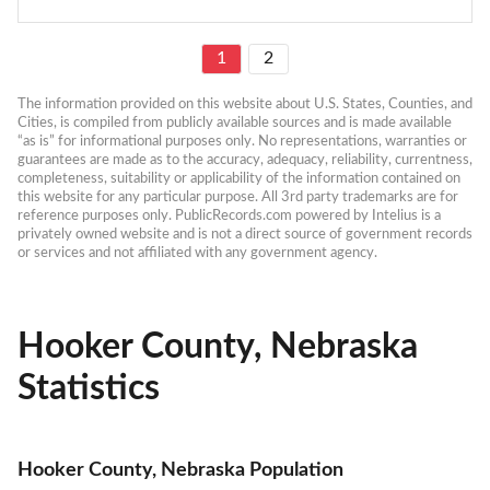
1
2
The information provided on this website about U.S. States, Counties, and 
Cities, is compiled from publicly available sources and is made available 
“as is” for informational purposes only. No representations, warranties or 
guarantees are made as to the accuracy, adequacy, reliability, currentness, 
completeness, suitability or applicability of the information contained on 
this website for any particular purpose. All 3rd party trademarks are for 
reference purposes only. PublicRecords.com powered by Intelius is a 
privately owned website and is not a direct source of government records 
or services and not affiliated with any government agency.
Hooker County, Nebraska
Statistics
Hooker County, Nebraska Population