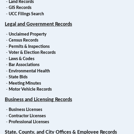
-
Land Records
-
GIS Records
-
UCC Filings Search
Legal and Government Records
-
Unclaimed Property
-
Census Records
-
Permits & Inspections
-
Voter & Election Records
-
Laws & Codes
-
Bar Associations
-
Environmental Health
-
State Bids
-
Meeting Minutes
-
Motor Vehicle Records
Business and Licensing Records
-
Business Licenses
-
Contractor Licenses
-
Professional Licenses
State, County, and City Offices & Employee Records