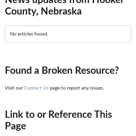
News updates from Hooker
County, Nebraska
No articles found.
Found a Broken Resource?
Visit our 
Contact Us
 page to report any issues.
Link to or Reference This
Page