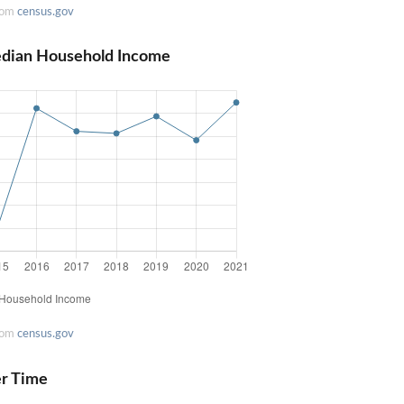
rom
census.gov
edian Household Income
rom
census.gov
er Time