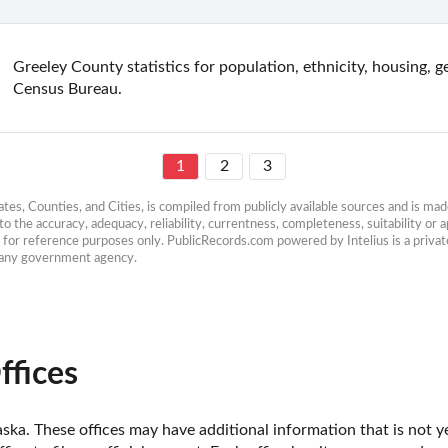
Greeley County statistics for population, ethnicity, housing, 
Census Bureau.
1
2
3
es, Counties, and Cities, is compiled from publicly available sources and is made 
 the accuracy, adequacy, reliability, currentness, completeness, suitability or ap
e for reference purposes only. PublicRecords.com powered by Intelius is a private
h any government agency.
ffices
ka. These offices may have additional information that is not ye