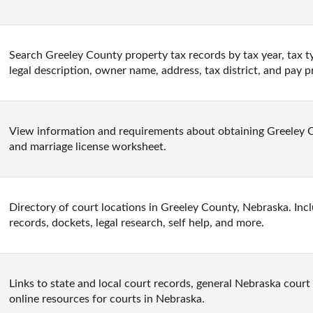
Search Greeley County property tax records by tax year, tax t
legal description, owner name, address, tax district, and pay p
View information and requirements about obtaining Greeley Co
and marriage license worksheet.
Directory of court locations in Greeley County, Nebraska. Inclu
records, dockets, legal research, self help, and more.
Links to state and local court records, general Nebraska court 
online resources for courts in Nebraska.