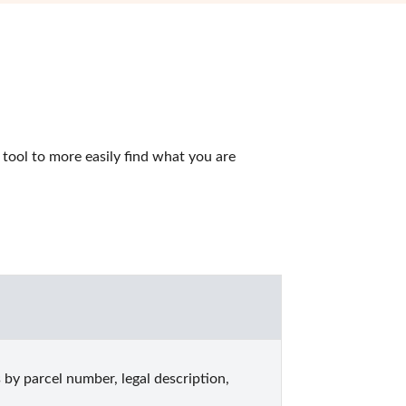
ool to more easily find what you are 
y parcel number, legal description, 