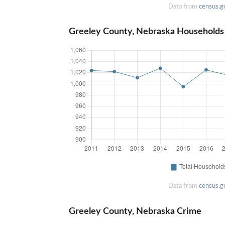
Data from
census.g
Greeley County, Nebraska Households
Data from
census.g
Greeley County, Nebraska Crime