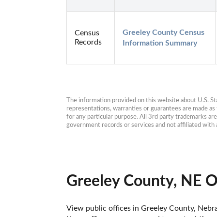
Greeley County Census 
Census
Records
Information Summary
The information provided on this website about U.S. Stat
representations, warranties or guarantees are made as to
for any particular purpose. All 3rd party trademarks ar
government records or services and not affiliated wit
Greeley County, NE O
View public offices in Greeley County, Nebras