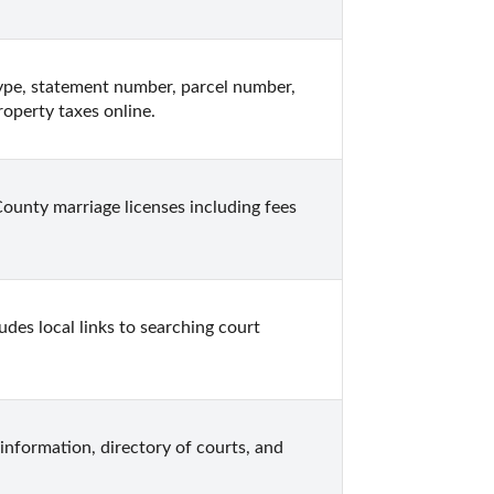
ype, statement number, parcel number, 
roperty taxes online.
unty marriage licenses including fees 
des local links to searching court 
information, directory of courts, and 