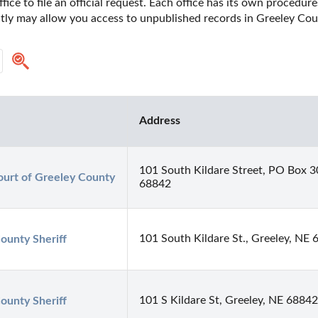
fice to file an official request. Each office has its own procedur
ectly may allow you access to unpublished records in Greeley Cou
Address
101 South Kildare Street, PO Box 3
urt of Greeley County
68842
101 South Kildare St., Greeley, NE
ounty Sheriff
101 S Kildare St, Greeley, NE 68842
ounty Sheriff