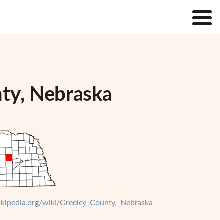
nty, Nebraska
wikipedia.org/wiki/Greeley_County,_Nebraska