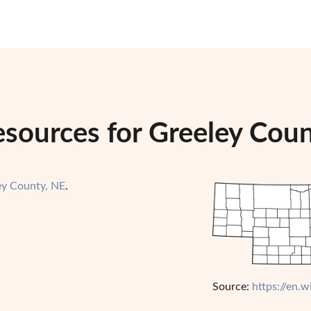
esources for Greeley Cou
ey County, NE
.
Source:
https://en.