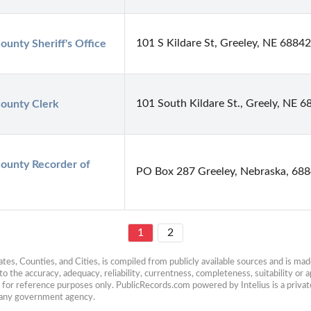
101 S Kildare St, Greeley, NE 68842
ounty Sheriff's Office
101 South Kildare St., Greely, NE 
ounty Clerk
ounty Recorder of 
PO Box 287 Greeley, Nebraska, 68
1
2
es, Counties, and Cities, is compiled from publicly available sources and is made 
 the accuracy, adequacy, reliability, currentness, completeness, suitability or ap
e for reference purposes only. PublicRecords.com powered by Intelius is a private
h any government agency.