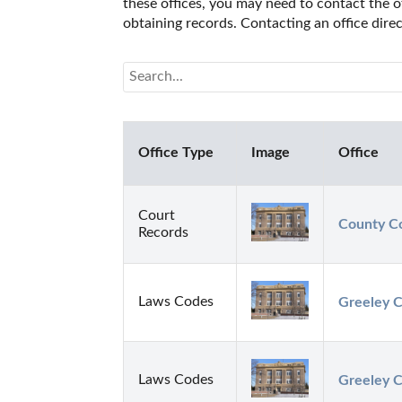
these offices, you may need to contact the of
obtaining records. Contacting an office dir
Office Type
Image
Office
Court
County Co
Records
Laws Codes
Greeley C
Laws Codes
Greeley C