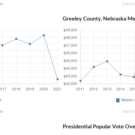
ov
Data f
Greeley County, Nebraska M
ov
Data f
Presidential Popular Vote Ov