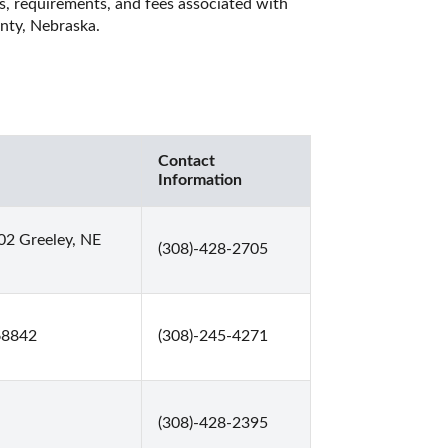
es, requirements, and fees associated with 
nty, Nebraska. 
Contact
Information
02 Greeley, NE
(308)-428-2705
 68842
(308)-245-4271
(308)-428-2395