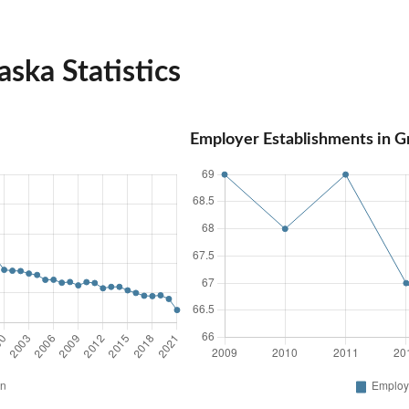
ska Statistics
Employer Establishments in G