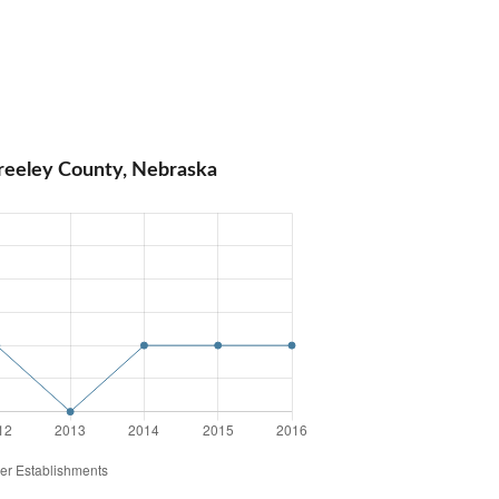
reeley County, Nebraska