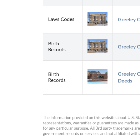
Laws Codes
Greeley C
Birth
Greeley C
Records
Greeley C
Birth
Records
Deeds
The information provided on this website about U.S. Stat
representations, warranties or guarantees are made as to
for any particular purpose. All 3rd party trademarks ar
government records or services and not affiliated wit