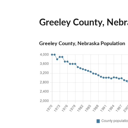
Greeley County, Nebra
Greeley County, Nebraska Population