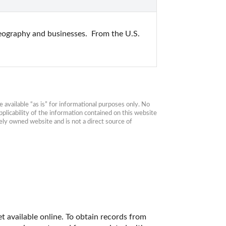
geography and businesses.  From the U.S. 
available “as is” for informational purposes only. No 
plicability of the information contained on this website 
ly owned website and is not a direct source of 
t available online. To obtain records from 