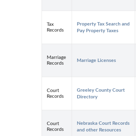
Property Tax Search and 
Tax
Records
Pay Property Taxes
Marriage
Marriage Licenses
Records
Greeley County Court 
Court
Records
Directory
Nebraska Court Records 
Court
Records
and other Resources