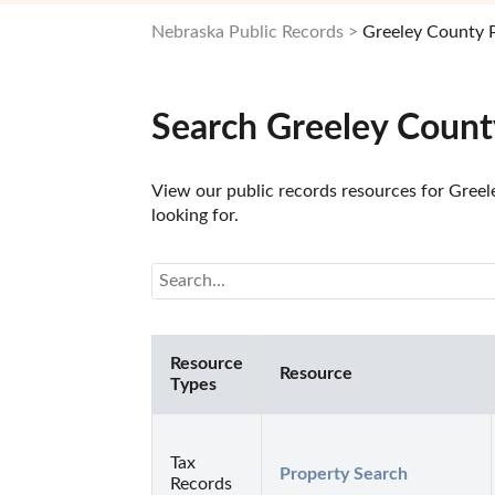
Nebraska Public Records
Greeley County 
Search Greeley Count
View our public records resources for Greel
looking for.
Resource
Resource
Types
Tax
Property Search
Records