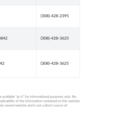
(308)-428-2395
68842
(308)-428-3625
842
(308)-428-3625
available “as is” for informational purposes only. No 
plicability of the information contained on this website 
ly owned website and is not a direct source of 