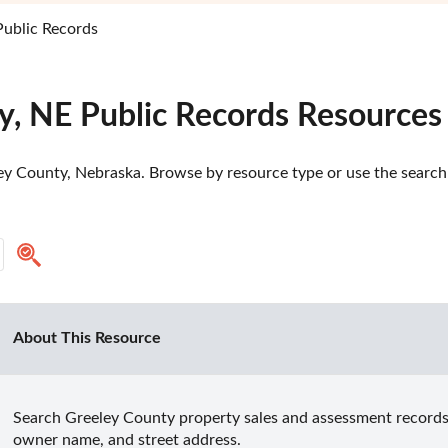
Public Records
y, NE Public Records Resources
ey County, Nebraska. Browse by resource type or use the search t
About This Resource
Search Greeley County property sales and assessment records b
owner name, and street address.