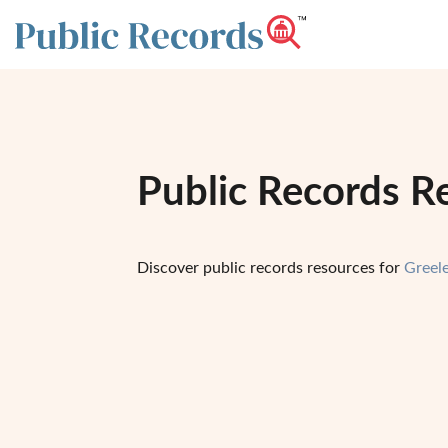
Public Records R
Discover public records resources for
Greel